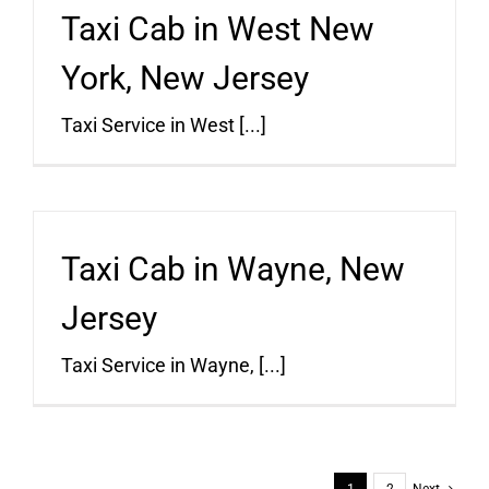
Taxi Cab in West New
York, New Jersey
Taxi Service in West [...]
Taxi Cab in Wayne, New
Jersey
Taxi Service in Wayne, [...]
1
2
Next