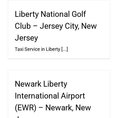
Liberty National Golf
Club – Jersey City, New
Jersey
Taxi Service in Liberty [...]
Newark Liberty
International Airport
(EWR) – Newark, New