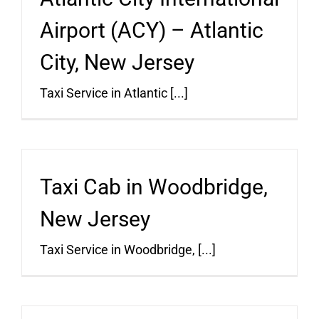
Airport (ACY) – Atlantic
City, New Jersey
Taxi Service in Atlantic [...]
Taxi Cab in Woodbridge,
New Jersey
Taxi Service in Woodbridge, [...]