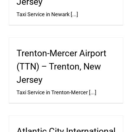
Jersey
Taxi Service in Newark [...]
Trenton-Mercer Airport
(TTN) – Trenton, New
Jersey
Taxi Service in Trenton-Mercer [...]
Atlantic City International