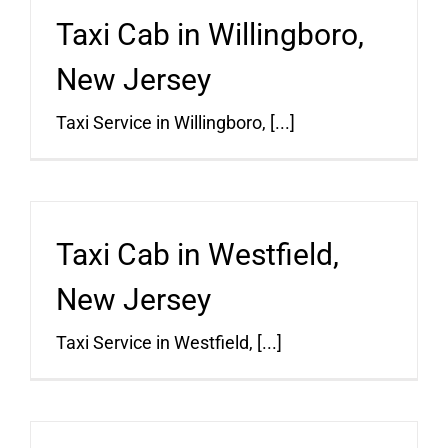
Taxi Cab in Willingboro,
New Jersey
Taxi Service in Willingboro, [...]
Taxi Cab in Westfield,
New Jersey
Taxi Service in Westfield, [...]