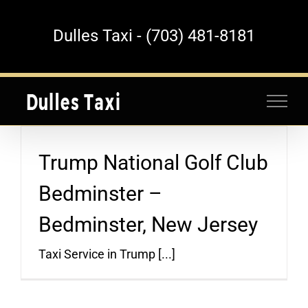
Skip
to
Dulles Taxi - (703) 481-8181
content
Trump National Golf Club
Bedminster –
Bedminster, New Jersey
Taxi Service in Trump [...]