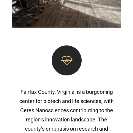
Fairfax County, Virginia, is a burgeoning
center for biotech and life sciences, with
Ceres Nanosciences contributing to the
region’s innovation landscape. The
county’s emphasis on research and