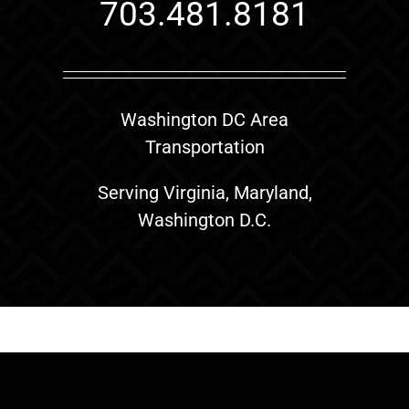
703.481.8181
Washington DC Area
Transportation
Serving Virginia, Maryland,
Washington D.C.