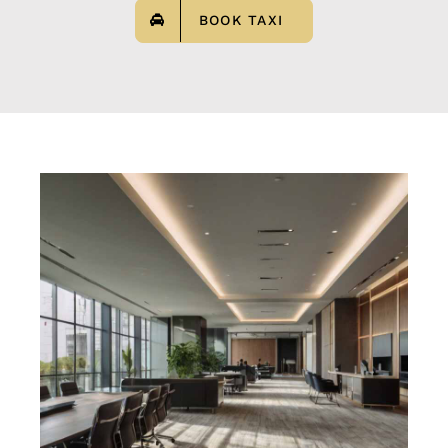
BOOK TAXI