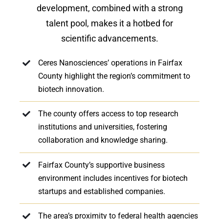
development, combined with a strong
talent pool, makes it a hotbed for
scientific advancements.
Ceres Nanosciences’ operations in Fairfax
County highlight the region’s commitment to
biotech innovation.
The county offers access to top research
institutions and universities, fostering
collaboration and knowledge sharing.
Fairfax County’s supportive business
environment includes incentives for biotech
startups and established companies.
The area’s proximity to federal health agencies