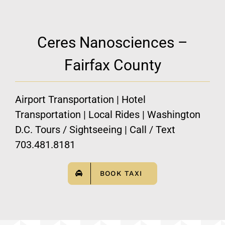
Ceres Nanosciences –
Fairfax County
Airport Transportation | Hotel
Transportation | Local Rides | Washington
D.C. Tours / Sightseeing | Call / Text
703.481.8181
BOOK TAXI