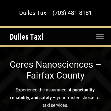
Skip
to
Dulles Taxi - (703) 481-8181
content
Ceres Nanosciences –
Fairfax County
Experience the assurance of
punctuality,
reliability, and safety
– your trusted choice for
taxi services.