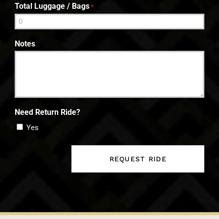
Total Luggage / Bags
*
Notes
Need Return Ride?
Yes