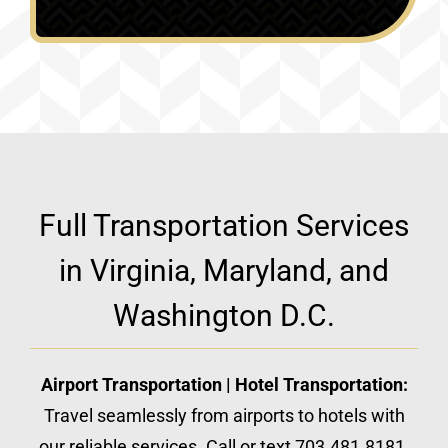
Full Transportation Services
in Virginia, Maryland, and
Washington D.C.
Airport Transportation | Hotel Transportation:
Travel seamlessly from airports to hotels with
our reliable services. Call or text 703.481.8181.