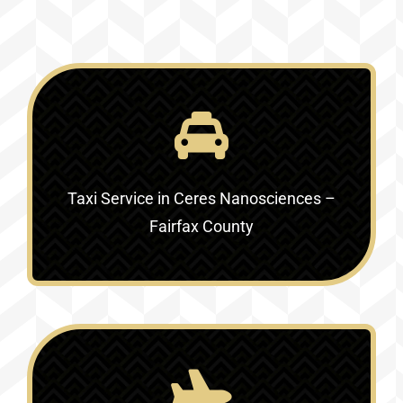
Taxi Service in
Ceres Nanosciences –
Fairfax County