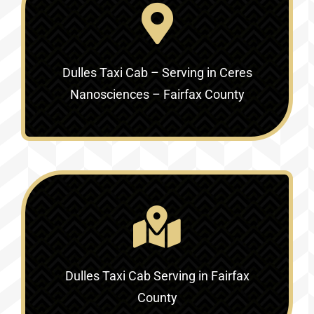
Dulles Taxi Cab – Serving in
Ceres
Nanosciences – Fairfax County
Dulles Taxi Cab Serving in
Fairfax
County