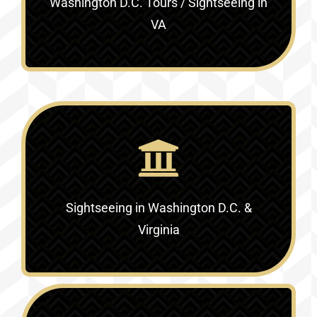
Washington D.C. Tours / Sightseeing in
VA
Sightseeing in Washington D.C. &
Virginia‎