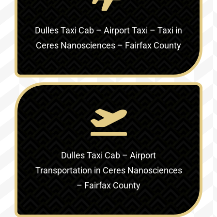
Dulles Taxi Cab – Airport Taxi – Taxi in
Ceres Nanosciences – Fairfax County
Dulles Taxi Cab – Airport
Transportation in
Ceres Nanosciences
– Fairfax County