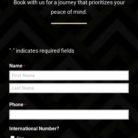
Book with us for a journey that prioritizes your
peace of mind.
"
" indicates required fields
*
Name
*
First
Last
Phone
*
International Number?