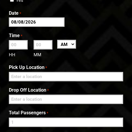
Yes
Date
*
MM
slash
Time
*
DD
:
AM/PM
slash
HH
MM
YYYY
Pick Up Location
*
Drop Off Location
*
Total Passengers
*