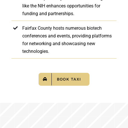
like the NIH enhances opportunities for
funding and partnerships.
Fairfax County hosts numerous biotech
conferences and events, providing platforms
for networking and showcasing new
technologies.
BOOK TAXI