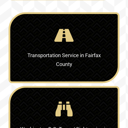
Transportation Service in
Fairfax
County