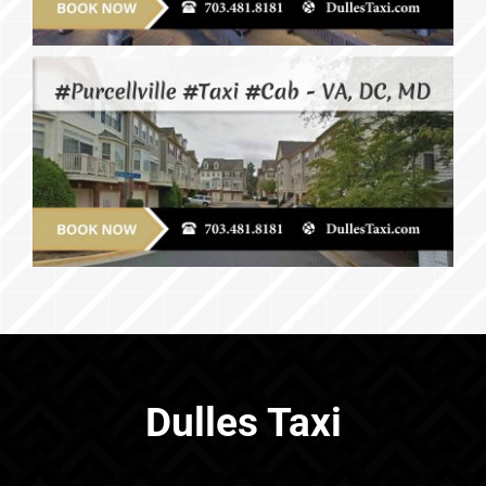
Dulles Taxi