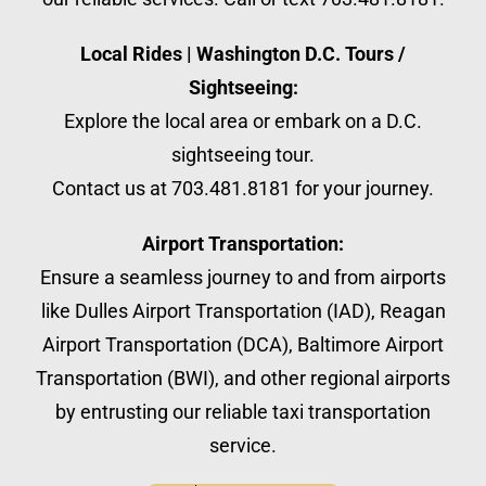
Local Rides | Washington D.C. Tours /
Sightseeing:
Explore the local area or embark on a D.C.
sightseeing tour.
Contact us at 703.481.8181 for your journey.
Airport Transportation:
Ensure a seamless journey to and from airports
like Dulles Airport Transportation (IAD), Reagan
Airport Transportation (DCA), Baltimore Airport
Transportation (BWI), and other regional airports
by entrusting our reliable taxi transportation
service.