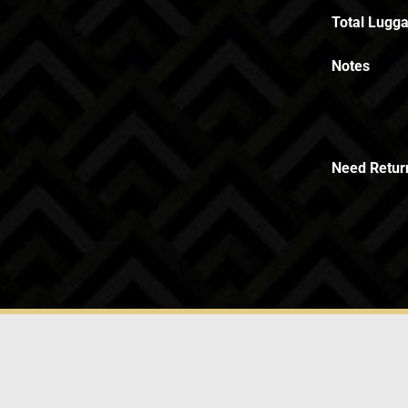
Total Lugga
Notes
Need Retur