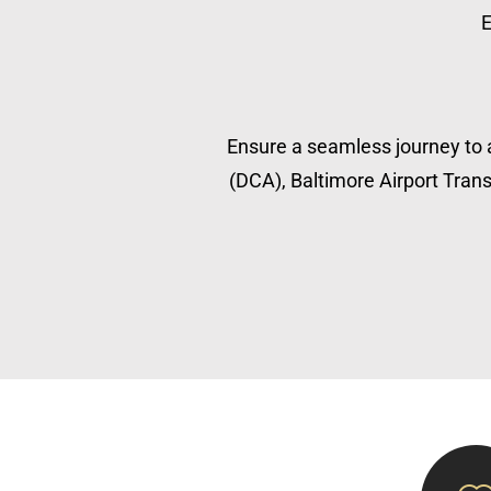
E
Ensure a seamless journey to a
(DCA), Baltimore Airport Transp