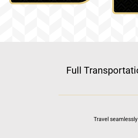
Full Transportat
Travel seamlessly 