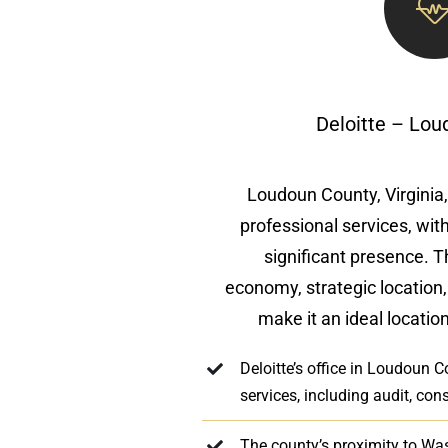
Deloitte – Lo
Loudoun County, Virginia, 
professional services, with
significant presence. 
economy, strategic location
make it an ideal location
Deloitte’s office in Loudoun 
services, including audit, cons
The county’s proximity to Wa