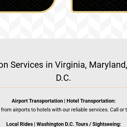
ion Services in Virginia, Marylan
D.C.
Airport Transportation | Hotel Transportation:
from airports to hotels with our reliable services. Call or
Local Rides | Washington D.C. Tours / Sightseeing: