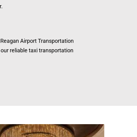
r.
, Reagan Airport Transportation
our reliable taxi transportation