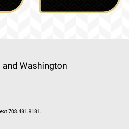
d, and Washington
 text 703.481.8181.