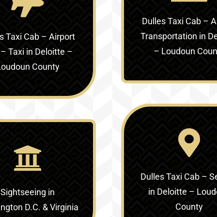
Dulles Taxi Cab – A
Transportation in
De
s Taxi Cab – Airport
– Loudoun Coun
 – Taxi in
Deloitte –
Loudoun County
Dulles Taxi Cab – S
in
Deloitte – Lou
Sightseeing in
County
gton D.C. & Virginia‎