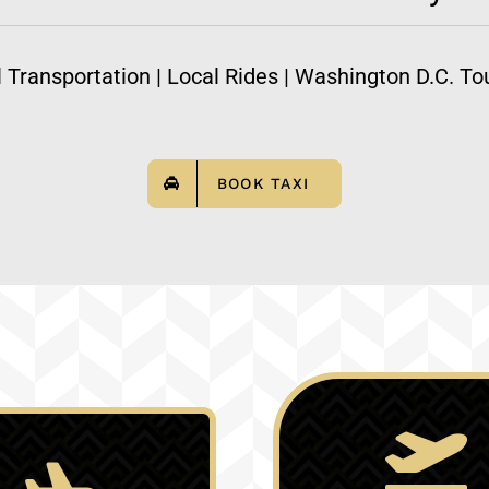
l Transportation | Local Rides | Washington D.C. Tou
BOOK TAXI