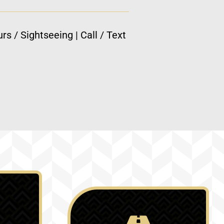
rs / Sightseeing | Call / Text