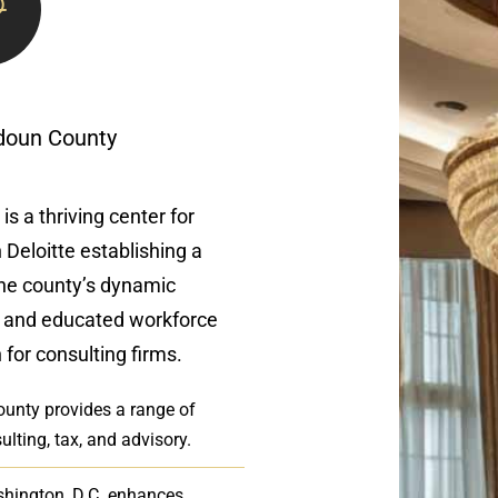
udoun County
is a thriving center for
 Deloitte establishing a
The county’s dynamic
, and educated workforce
 for consulting firms.
County provides a range of
ulting, tax, and advisory.
shington, D.C. enhances