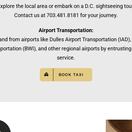
xplore the local area or embark on a D.C. sightseeing tou
Contact us at 703.481.8181 for your journey.
Airport Transportation:
nd from airports like Dulles Airport Transportation (IAD)
ortation (BWI), and other regional airports by entrusting 
service.
BOOK TAXI