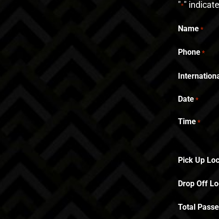
"
" indicat
*
Name
*
Phone
*
Internatio
Date
*
Time
*
Pick Up Loc
Drop Off Lo
Total Pass