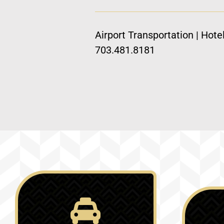
Airport Transportation | Hote
703.481.8181