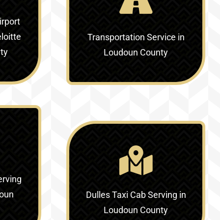
irport
loitte
Transportation Service in
ty
Loudoun County
erving
doun
Dulles Taxi Cab Serving in
Loudoun County