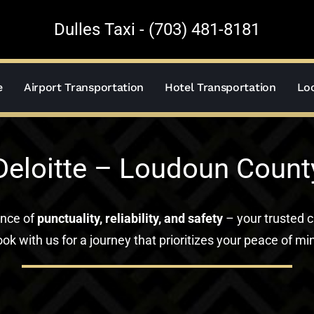
Dulles Taxi - (703) 481-8181
e
Airport Transportation
Hotel Transportation
Loc
Deloitte – Loudoun Count
ance of
punctuality, reliability, and safety
– your trusted c
ok with us for a journey that prioritizes your peace of mi