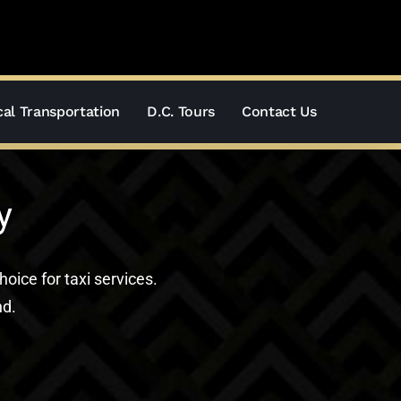
al Transportation
D.C. Tours
Contact Us
y
hoice for taxi services.
nd.