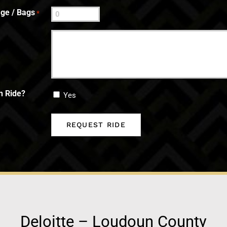
ge / Bags
*
n Ride?
Yes
Deloitte – Loudoun County