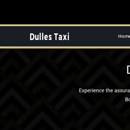
Skip
to
content
Hom
Experience the assur
Bo