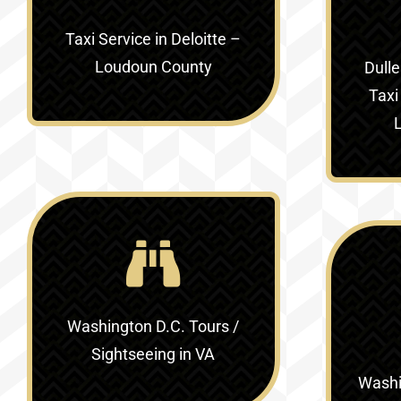
Taxi Service in
Deloitte –
Loudoun County
Dulle
Taxi
Washington D.C. Tours /
Sightseeing in VA
Washin