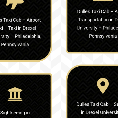
Dulles Taxi Cab – A
Transportation in
D
s Taxi Cab – Airport
University – Philade
xi – Taxi in
Drexel
Pennsylvania
rsity – Philadelphia,
Pennsylvania
Dulles Taxi Cab – S
in
Drexel Universi
Sightseeing in