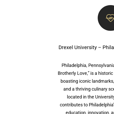
Drexel University – Phil
Philadelphia, Pennsylvania
Brotherly Love,” is a histori
boasting iconic landmarks
and a thriving culinary sc
located in the Universi
contributes to Philadelphia
education, innovation, 