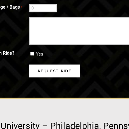
ge / Bags
*
n Ride?
Yes
 University – Philadelphia, Penns