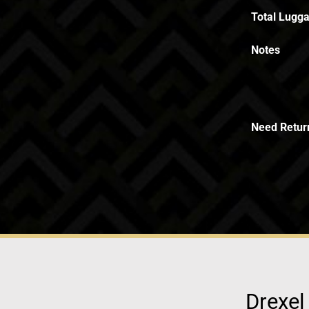
Total Lugga
Notes
Need Retur
Drexel