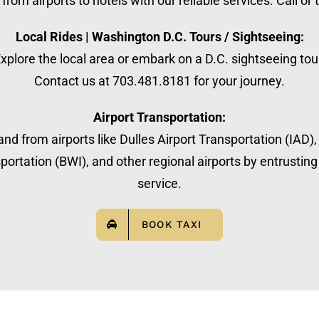
from airports to hotels with our reliable services. Call or
Local Rides | Washington D.C. Tours / Sightseeing:
xplore the local area or embark on a D.C. sightseeing tou
Contact us at 703.481.8181 for your journey.
Airport Transportation:
nd from airports like Dulles Airport Transportation (IAD)
ortation (BWI), and other regional airports by entrusting 
service.
BOOK TAXI