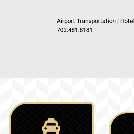
Airport Transportation | Hote
703.481.8181