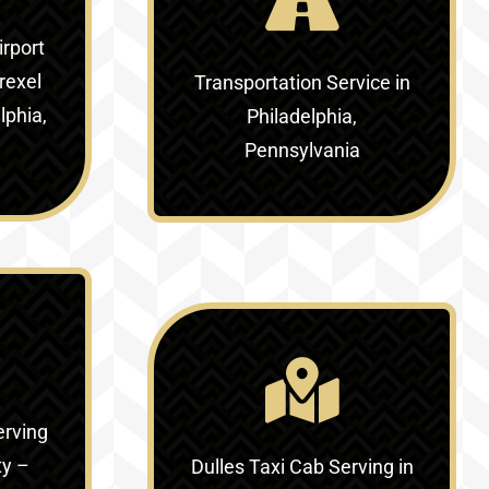
irport
rexel
Transportation Service in
lphia,
Philadelphia,
Pennsylvania
erving
ty –
Dulles Taxi Cab Serving in