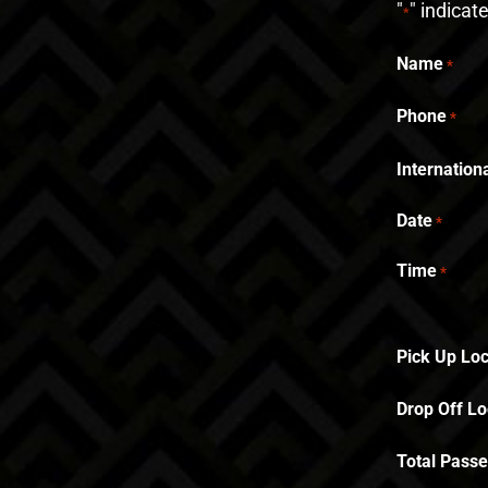
"
" indicat
*
Name
*
Phone
*
Internatio
Date
*
Time
*
Pick Up Loc
Drop Off Lo
Total Pass