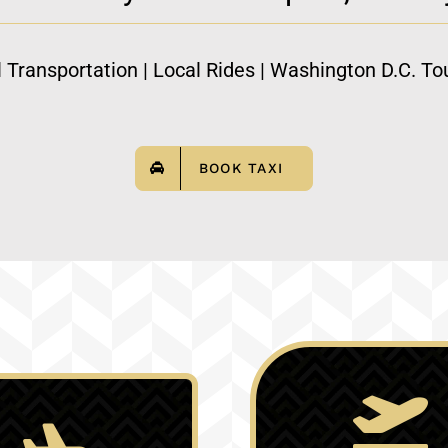
l Transportation | Local Rides | Washington D.C. Tou
BOOK TAXI