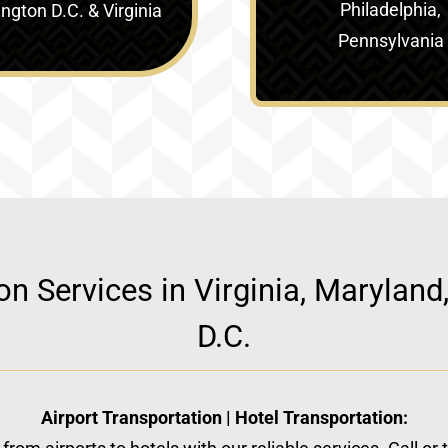
Philadelphia,
gton D.C. & Virginia‎
Pennsylvania
ion Services in Virginia, Marylan
D.C.
Airport Transportation | Hotel Transportation: