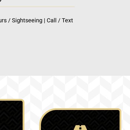
rs / Sightseeing | Call / Text