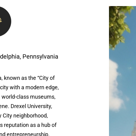
adelphia, Pennsylvania
, known as the “City of
c city with a modern edge,
, world-class museums,
ene. Drexel University,
ty City neighborhood,
’s reputation as a hub of
and entrepreneurship.