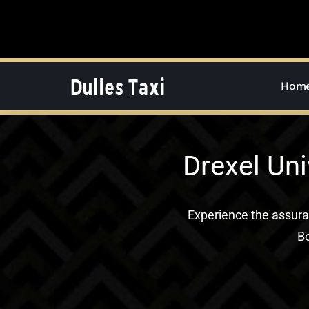
Skip
to
content
Hom
Drexel Uni
Experience the assur
Bo