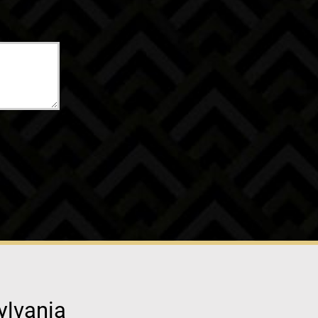
ylvania