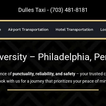
Dulles Taxi - (703) 481-8181
e
Airport Transportation
Hotel Transportation
Loc
versity – Philadelphia, P
ance of
punctuality, reliability, and safety
– your trusted c
ok with us for a journey that prioritizes your peace of mi