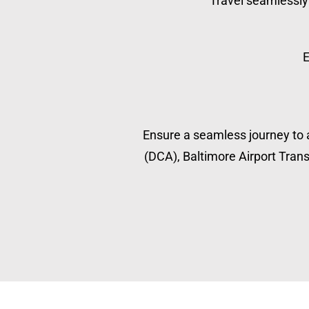
Travel seamlessly 
E
Ensure a seamless journey to a
(DCA), Baltimore Airport Transp