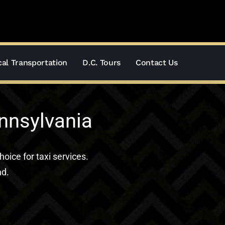
al Transportation
D.C. Tours
Contact Us
ennsylvania
hoice for taxi services.
nd.