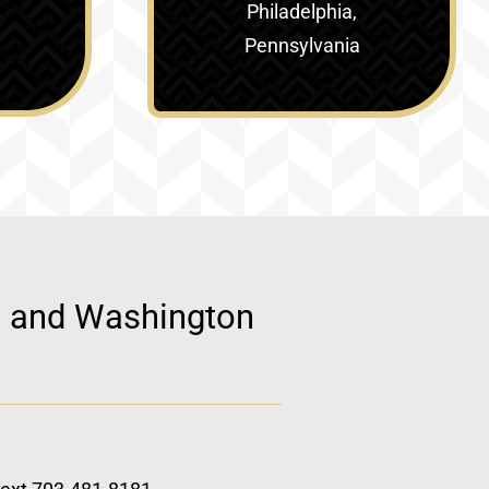
Philadelphia,
Pennsylvania
d, and Washington