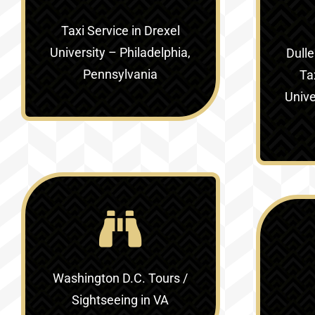
Taxi Service in
Drexel
University – Philadelphia,
Dulle
Pennsylvania
Ta
Unive
Washington D.C. Tours /
Sightseeing in VA