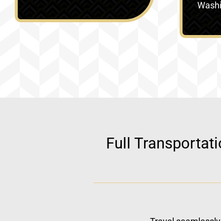
Washin
Full Transportat