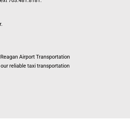
 text 703.481.8181.
r.
, Reagan Airport Transportation
our reliable taxi transportation