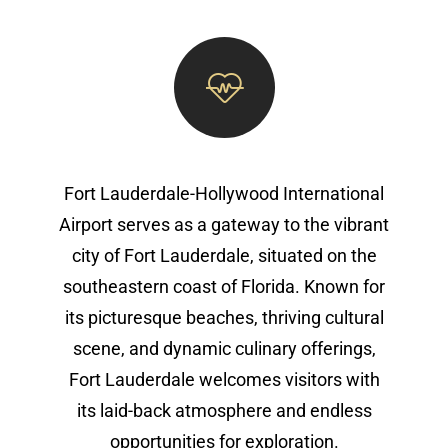
Fort Lauderdale-Hollywood International
Airport serves as a gateway to the vibrant
city of Fort Lauderdale, situated on the
southeastern coast of Florida. Known for
its picturesque beaches, thriving cultural
scene, and dynamic culinary offerings,
Fort Lauderdale welcomes visitors with
its laid-back atmosphere and endless
opportunities for exploration.