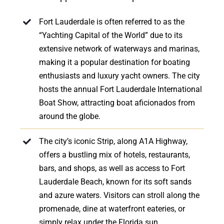
Fort Lauderdale is often referred to as the
“Yachting Capital of the World” due to its
extensive network of waterways and marinas,
making it a popular destination for boating
enthusiasts and luxury yacht owners. The city
hosts the annual Fort Lauderdale International
Boat Show, attracting boat aficionados from
around the globe.
The city’s iconic Strip, along A1A Highway,
offers a bustling mix of hotels, restaurants,
bars, and shops, as well as access to Fort
Lauderdale Beach, known for its soft sands
and azure waters. Visitors can stroll along the
promenade, dine at waterfront eateries, or
simply relax under the Florida sun.