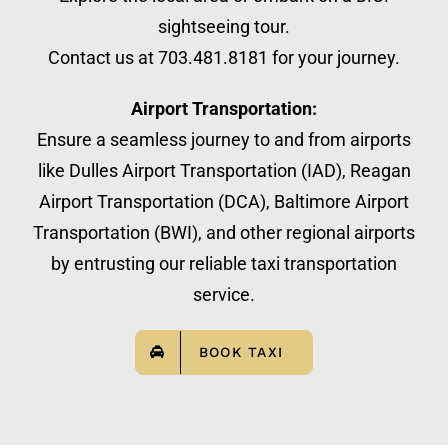
sightseeing tour.
Contact us at 703.481.8181 for your journey.
Airport Transportation:
Ensure a seamless journey to and from airports
like Dulles Airport Transportation (IAD), Reagan
Airport Transportation (DCA), Baltimore Airport
Transportation (BWI), and other regional airports
by entrusting our reliable taxi transportation
service.
BOOK TAXI