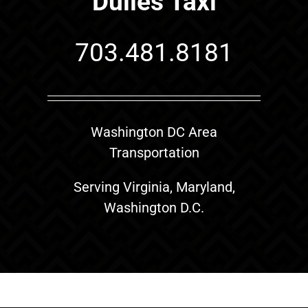
Dulles Taxi
703.481.8181
Washington DC Area
Transportation
Serving Virginia, Maryland,
Washington D.C.