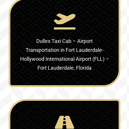
Dulles Taxi Cab – Airport
Transportation in
Fort Lauderdale-
Hollywood International Airport (FLL) –
Fort Lauderdale, Florida