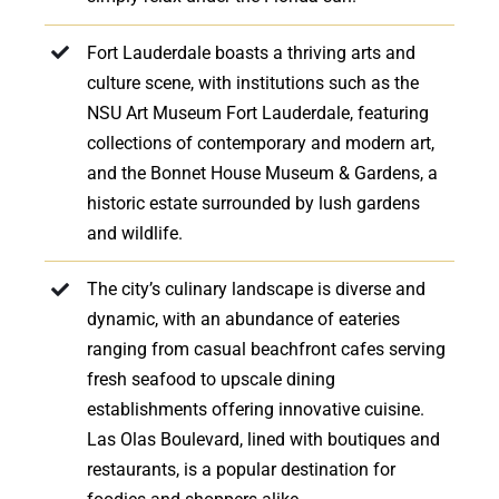
Fort Lauderdale boasts a thriving arts and
culture scene, with institutions such as the
NSU Art Museum Fort Lauderdale, featuring
collections of contemporary and modern art,
and the Bonnet House Museum & Gardens, a
historic estate surrounded by lush gardens
and wildlife.
The city’s culinary landscape is diverse and
dynamic, with an abundance of eateries
ranging from casual beachfront cafes serving
fresh seafood to upscale dining
establishments offering innovative cuisine.
Las Olas Boulevard, lined with boutiques and
restaurants, is a popular destination for