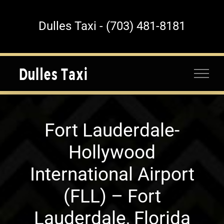
Skip
to
Dulles Taxi - (703) 481-8181
content
Fort Lauderdale-
Hollywood
International Airport
(FLL) – Fort
Lauderdale, Florida