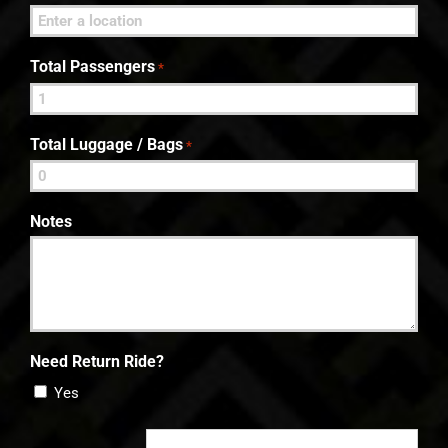
Total Passengers
*
Total Luggage / Bags
*
Notes
Need Return Ride?
Yes