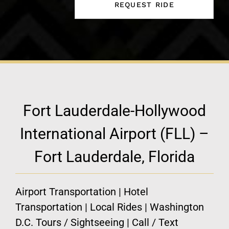
Fort Lauderdale-Hollywood
International Airport (FLL) –
Fort Lauderdale, Florida
Airport Transportation | Hotel
Transportation | Local Rides | Washington
D.C. Tours / Sightseeing | Call / Text