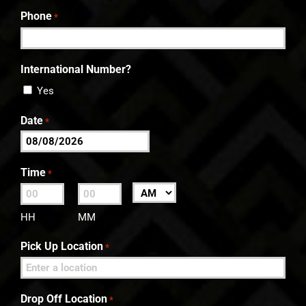
Last
Phone
*
International Number?
Yes
Date
*
MM
slash
Time
*
DD
:
AM/PM
slash
HH
MM
YYYY
Pick Up Location
*
Drop Off Location
*