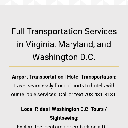
Full Transportation Services
in Virginia, Maryland, and
Washington D.C.
Airport Transportation | Hotel Transportation:
Travel seamlessly from airports to hotels with
our reliable services. Call or text 703.481.8181.
Local Rides | Washington D.C. Tours /
Sightseeing:
Explore the local area or embark on a D.C.