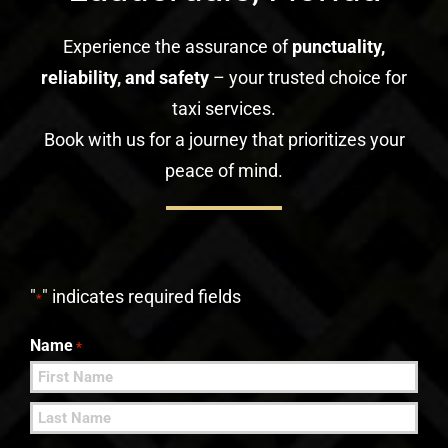
Experience the assurance of
punctuality,
reliability, and safety
– your trusted choice for
taxi services.
Book with us for a journey that prioritizes your
peace of mind.
"
" indicates required fields
*
Name
*
First