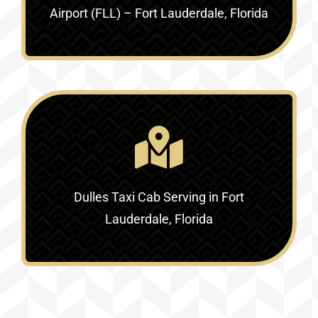
Airport (FLL) – Fort Lauderdale, Florida
Dulles Taxi Cab Serving in
Fort
Lauderdale, Florida