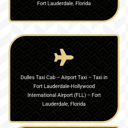
Fort Lauderdale, Florida
Dulles Taxi Cab – Airport Taxi – Taxi in
Fort Lauderdale-Hollywood
International Airport (FLL) – Fort
Lauderdale, Florida