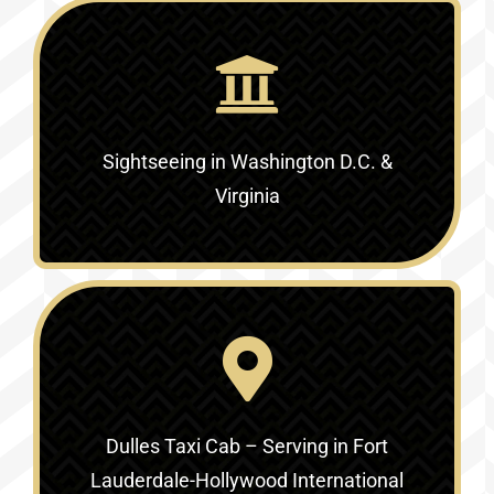
Sightseeing in Washington D.C. &
Virginia‎
Dulles Taxi Cab – Serving in
Fort
Lauderdale-Hollywood International