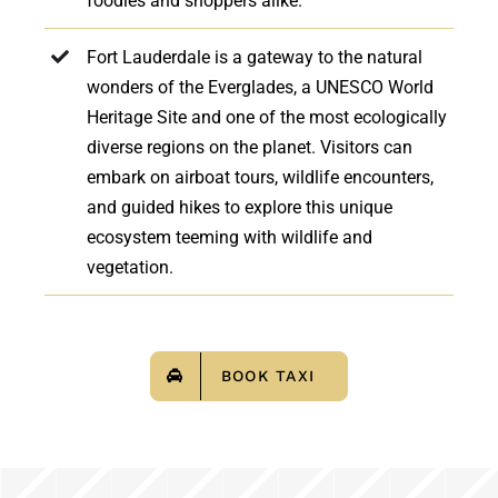
foodies and shoppers alike.
Fort Lauderdale is a gateway to the natural
wonders of the Everglades, a UNESCO World
Heritage Site and one of the most ecologically
diverse regions on the planet. Visitors can
embark on airboat tours, wildlife encounters,
and guided hikes to explore this unique
ecosystem teeming with wildlife and
vegetation.
BOOK TAXI