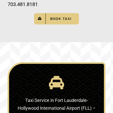
703.481.8181
BOOK TAXI
Taxi Service in
Fort Lauderdale-
Hollywood International Airport (FLL) –