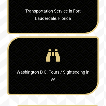
Transportation Service in
Fort
Lauderdale, Florida
Washington D.C. Tours / Sightseeing in
VA