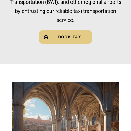
Transportation (BWI), and other regional airports
by entrusting our reliable taxi transportation
service.
BOOK TAXI