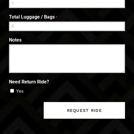
Total Luggage / Bags
*
Notes
Need Return Ride?
Yes