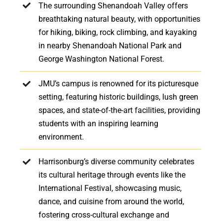
The surrounding Shenandoah Valley offers
breathtaking natural beauty, with opportunities
for hiking, biking, rock climbing, and kayaking
in nearby Shenandoah National Park and
George Washington National Forest.
JMU’s campus is renowned for its picturesque
setting, featuring historic buildings, lush green
spaces, and state-of-the-art facilities, providing
students with an inspiring learning
environment.
Harrisonburg’s diverse community celebrates
its cultural heritage through events like the
International Festival, showcasing music,
dance, and cuisine from around the world,
fostering cross-cultural exchange and