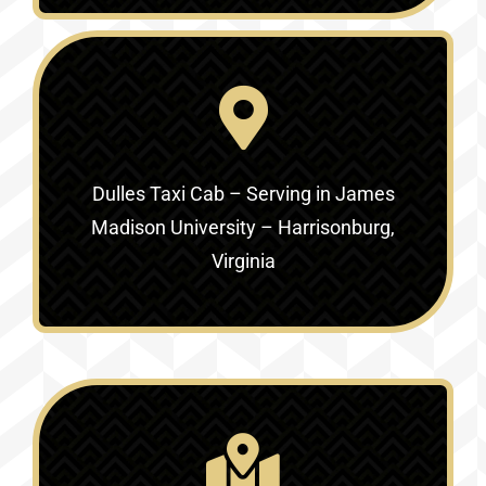
Dulles Taxi Cab – Serving in
James
Madison University – Harrisonburg,
Virginia