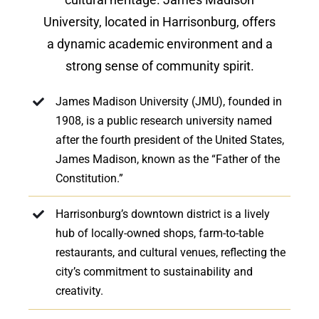
University, located in Harrisonburg, offers
a dynamic academic environment and a
strong sense of community spirit.
James Madison University (JMU), founded in
1908, is a public research university named
after the fourth president of the United States,
James Madison, known as the “Father of the
Constitution.”
Harrisonburg’s downtown district is a lively
hub of locally-owned shops, farm-to-table
restaurants, and cultural venues, reflecting the
city’s commitment to sustainability and
creativity.