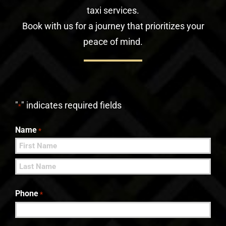
taxi services.
Book with us for a journey that prioritizes your
peace of mind.
"
" indicates required fields
*
Name
*
First
Last
Phone
*