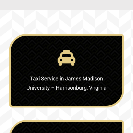
Taxi Service in
James Madison
University – Harrisonburg, Virginia