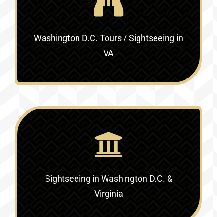
Washington D.C. Tours / Sightseeing in
VA
Sightseeing in Washington D.C. &
Virginia‎