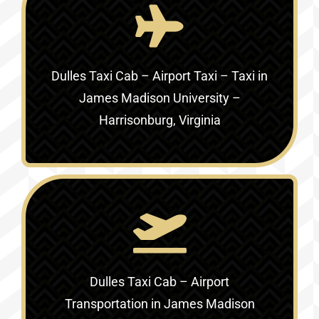
Dulles Taxi Cab – Airport Taxi – Taxi in
James Madison University –
Harrisonburg, Virginia
Dulles Taxi Cab – Airport
Transportation in
James Madison