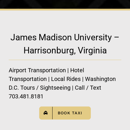
James Madison University –
Harrisonburg, Virginia
Airport Transportation | Hotel
Transportation | Local Rides | Washington
D.C. Tours / Sightseeing | Call / Text
703.481.8181
BOOK TAXI