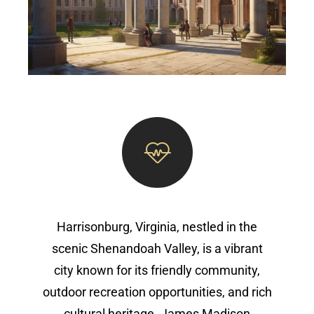
Harrisonburg, Virginia, nestled in the
scenic Shenandoah Valley, is a vibrant
city known for its friendly community,
outdoor recreation opportunities, and rich
cultural heritage. James Madison