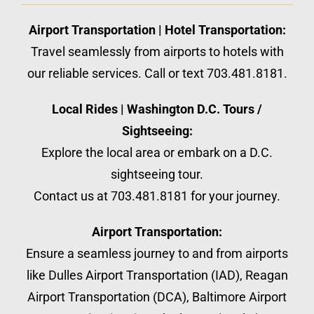
Airport Transportation | Hotel Transportation:
Travel seamlessly from airports to hotels with
our reliable services. Call or text 703.481.8181.
Local Rides | Washington D.C. Tours /
Sightseeing:
Explore the local area or embark on a D.C.
sightseeing tour.
Contact us at 703.481.8181 for your journey.
Airport Transportation:
Ensure a seamless journey to and from airports
like Dulles Airport Transportation (IAD), Reagan
Airport Transportation (DCA), Baltimore Airport