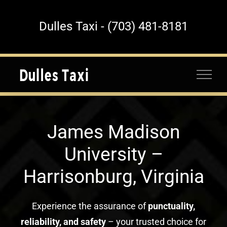
Skip
to
Dulles Taxi - (703) 481-8181
content
James Madison
University –
Harrisonburg, Virginia
Experience the assurance of
punctuality,
reliability, and safety
– your trusted choice for