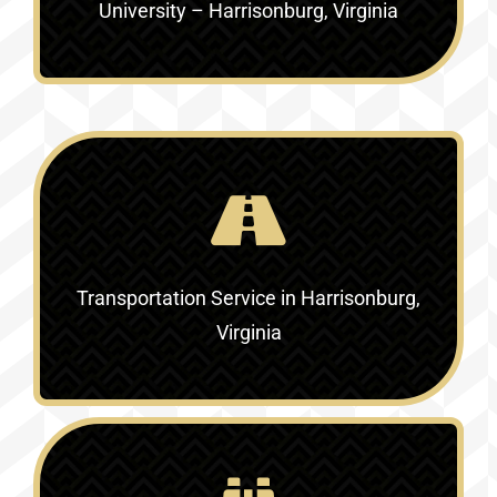
University – Harrisonburg, Virginia
Transportation Service in
Harrisonburg,
Virginia