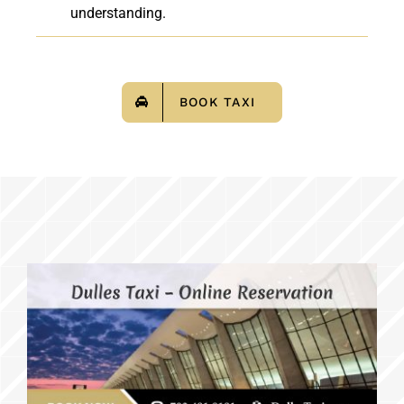
understanding.
BOOK TAXI