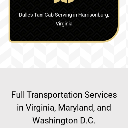
Dulles Taxi Cab Serving in
Harrisonburg,
Virginia
Full Transportation Services
in Virginia, Maryland, and
Washington D.C.