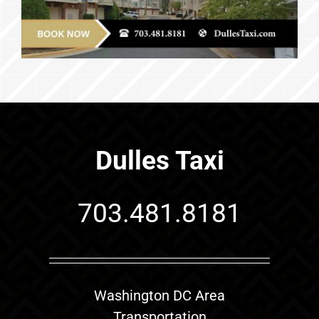
Dulles Taxi
703.481.8181
Washington DC Area
Transportation