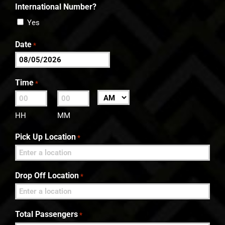
International Number?
Yes
Date
*
MM
slash
Time
*
DD
:
AM/PM
slash
HH
MM
YYYY
Pick Up Location
*
Drop Off Location
*
Total Passengers
*