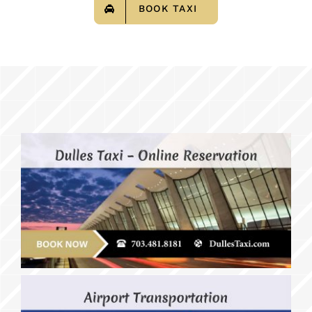
BOOK TAXI