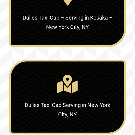
Dulles Taxi Cab – Serving in
Kosaka –
New York City, NY
Dulles Taxi Cab Serving in
New York
City, NY