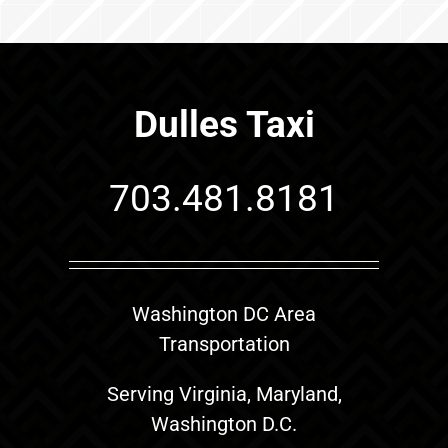
Dulles Taxi
703.481.8181
Washington DC Area
Transportation
Serving Virginia, Maryland,
Washington D.C.