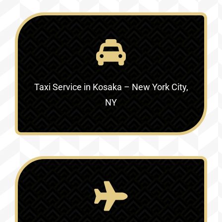
Taxi Service in
Kosaka – New York City,
NY