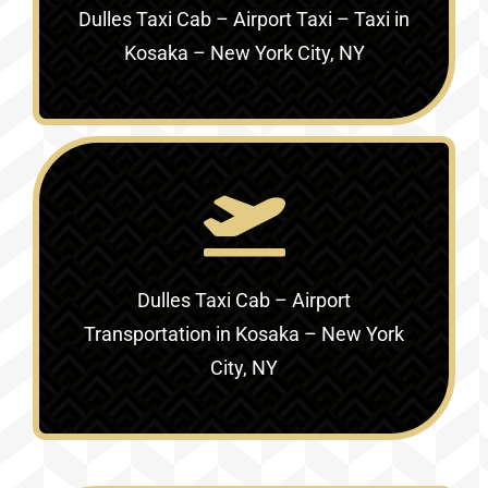
Dulles Taxi Cab – Airport Taxi – Taxi in
Kosaka – New York City, NY
Dulles Taxi Cab – Airport
Transportation in
Kosaka – New York
City, NY