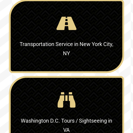
Transportation Service in
New York City,
NY
Washington D.C. Tours / Sightseeing in
VA