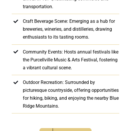
transportation.
Craft Beverage Scene: Emerging as a hub for
breweries, wineries, and distilleries, drawing
enthusiasts to its tasting rooms.
Community Events: Hosts annual festivals like
the Purcellville Music & Arts Festival, fostering
a vibrant cultural scene.
Outdoor Recreation: Surrounded by
picturesque countryside, offering opportunities
for hiking, biking, and enjoying the nearby Blue
Ridge Mountains.