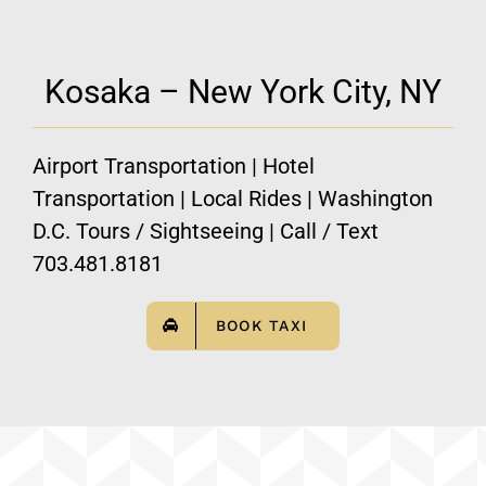
Kosaka – New York City, NY
Airport Transportation | Hotel
Transportation | Local Rides | Washington
D.C. Tours / Sightseeing | Call / Text
703.481.8181
BOOK TAXI