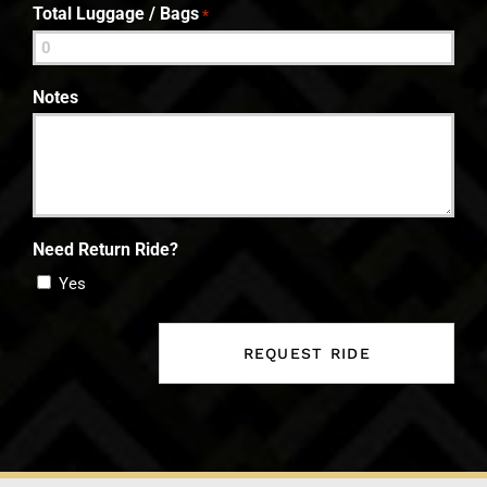
Total Luggage / Bags
*
Notes
Need Return Ride?
Yes