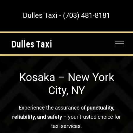
Skip
to
Dulles Taxi - (703) 481-8181
content
Kosaka – New York
City, NY
Experience the assurance of
punctuality,
reliability, and safety
– your trusted choice for
taxi services.