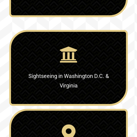
Sightseeing in Washington D.C. &
Virginia‎