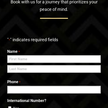
Book with us for a journey that prioritizes your
peace of mind.
"
" indicates required fields
*
Name
*
First
Last
Phone
*
International Number?