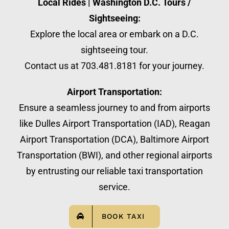
Local Rides | Washington D.C. Tours /
Sightseeing:
Explore the local area or embark on a D.C.
sightseeing tour.
Contact us at 703.481.8181 for your journey.
Airport Transportation:
Ensure a seamless journey to and from airports
like Dulles Airport Transportation (IAD), Reagan
Airport Transportation (DCA), Baltimore Airport
Transportation (BWI), and other regional airports
by entrusting our reliable taxi transportation
service.
BOOK TAXI