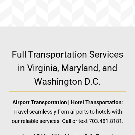
Full Transportation Services
in Virginia, Maryland, and
Washington D.C.
Airport Transportation | Hotel Transportation:
Travel seamlessly from airports to hotels with
our reliable services. Call or text 703.481.8181.