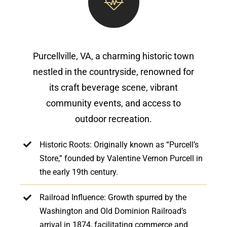
Purcellville, VA, a charming historic town
nestled in the countryside, renowned for
its craft beverage scene, vibrant
community events, and access to
outdoor recreation.
Historic Roots: Originally known as “Purcell’s
Store,” founded by Valentine Vernon Purcell in
the early 19th century.
Railroad Influence: Growth spurred by the
Washington and Old Dominion Railroad’s
arrival in 1874, facilitating commerce and