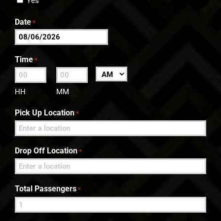
Yes
Date
*
MM
slash
Time
*
DD
:
AM/PM
slash
HH
MM
YYYY
Pick Up Location
*
Drop Off Location
*
Total Passengers
*