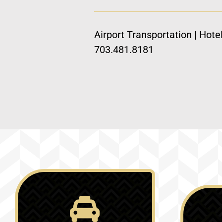
Airport Transportation | Hote
703.481.8181