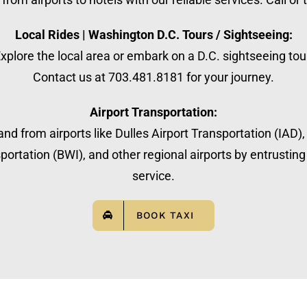
Local Rides | Washington D.C. Tours / Sightseeing:
xplore the local area or embark on a D.C. sightseeing tou
Contact us at 703.481.8181 for your journey.
Airport Transportation:
nd from airports like Dulles Airport Transportation (IAD)
ortation (BWI), and other regional airports by entrusting 
service.
BOOK TAXI