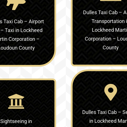
Dulles Taxi Cab – A
Transportation 
s Taxi Cab – Airport
Lockheed Mart
 – Taxi in
Lockheed
Corporation – Lou
tin Corporation –
County
Loudoun County
Dulles Taxi Cab – S
in
Lockheed Mar
Sightseeing in