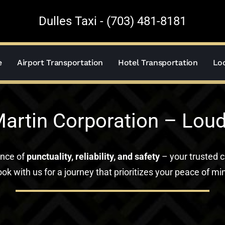
Dulles Taxi - (703) 481-8181
e
Airport Transportation
Hotel Transportation
Loc
artin Corporation – Lou
ance of
punctuality, reliability, and safety
– your trusted c
ok with us for a journey that prioritizes your peace of mi