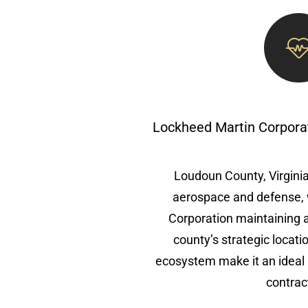
Lockheed Martin Corpora
Loudoun County, Virginia,
aerospace and defense, 
Corporation maintaining 
county’s strategic locat
ecosystem make it an ideal 
contrac