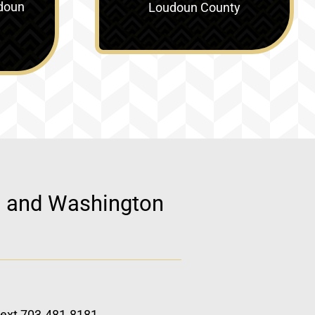
doun
Loudoun County
d, and Washington
 text 703.481.8181.