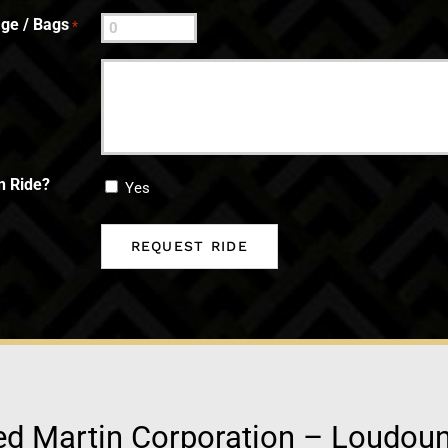
ge / Bags
*
n Ride?
Yes
d Martin Corporation – Loudou