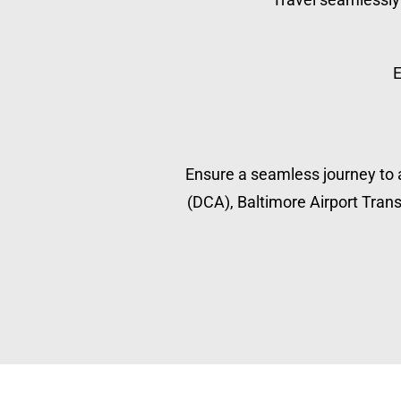
E
Ensure a seamless journey to a
(DCA), Baltimore Airport Transp