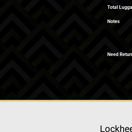
Total Lugga
Notes
Need Retur
Lockhee