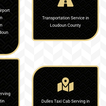
irport
in
Transportation Service in
in
Loudoun County
doun
erving
tin
Dulles Taxi Cab Serving in