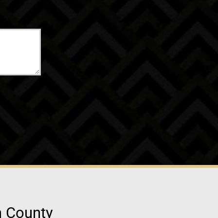
n County