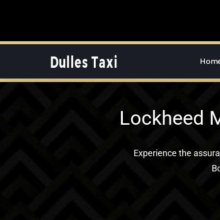
Skip
to
content
Hom
Lockheed M
Experience the assur
Bo