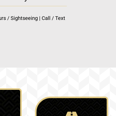
rs / Sightseeing | Call / Text