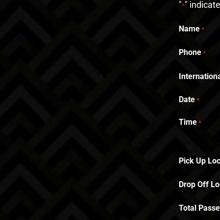
"
" indicat
*
Name
*
Phone
*
Internatio
Date
*
Time
*
Pick Up Loc
Drop Off Lo
Total Pass