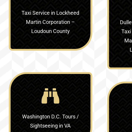
Taxi Service in
Lockheed
Martin Corporation –
Dulle
Loudoun County
Taxi
Mar
Washington D.C. Tours /
Sightseeing in VA