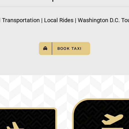
l Transportation | Local Rides | Washington D.C. Tou
BOOK TAXI