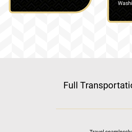
Washin
Full Transportat
Travel seamlessly 