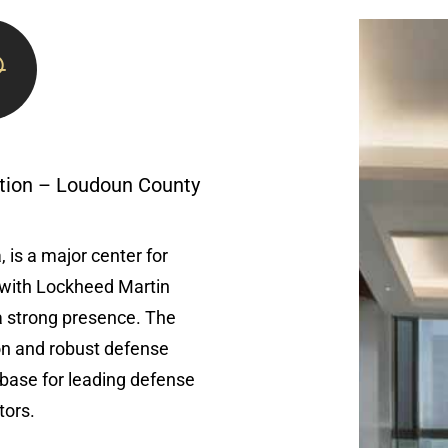
tion – Loudoun County
 is a major center for
with Lockheed Martin
a strong presence. The
ion and robust defense
base for leading defense
tors.