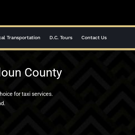
al Transportation
D.C. Tours
Contact Us
doun County
hoice for taxi services.
nd.