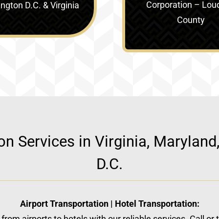
Corporation – Lou
gton D.C. & Virginia‎
County
ion Services in Virginia, Marylan
D.C.
Airport Transportation | Hotel Transportation:
from airports to hotels with our reliable services. Call or