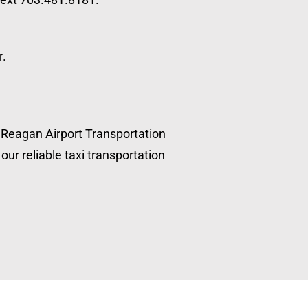
r.
, Reagan Airport Transportation
our reliable taxi transportation