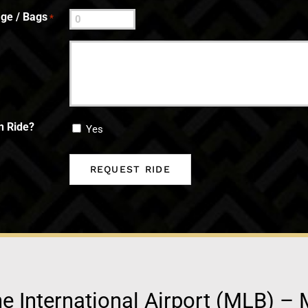
ge / Bags
*
n Ride?
Yes
 International Airport (MLB) – 