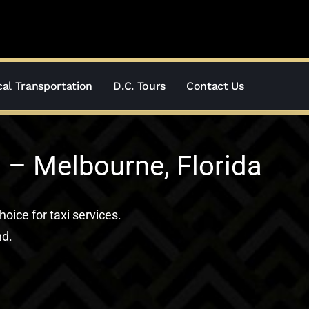
al Transportation
D.C. Tours
Contact Us
 – Melbourne, Florida
hoice for taxi services.
nd.