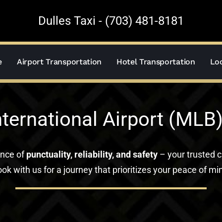
Dulles Taxi - (703) 481-8181
e
Airport Transportation
Hotel Transportation
Loc
ternational Airport (MLB)
ance of
punctuality, reliability, and safety
– your trusted c
ok with us for a journey that prioritizes your peace of mi