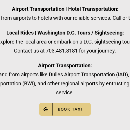
Airport Transportation | Hotel Transportation:
from airports to hotels with our reliable services. Call or
Local Rides | Washington D.C. Tours / Sightseeing:
xplore the local area or embark on a D.C. sightseeing tou
Contact us at 703.481.8181 for your journey.
Airport Transportation:
nd from airports like Dulles Airport Transportation (IAD)
ortation (BWI), and other regional airports by entrusting 
service.
BOOK TAXI