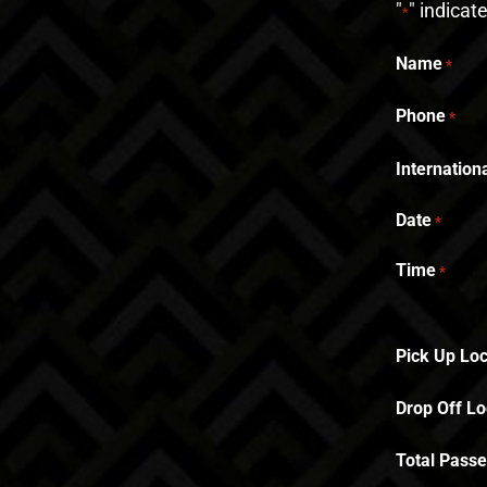
"
" indicat
*
Name
*
Phone
*
Internatio
Date
*
Time
*
Pick Up Loc
Drop Off Lo
Total Pass