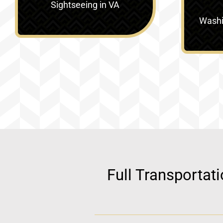
Sightseeing in VA
Washin
Full Transportat