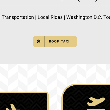
l Transportation | Local Rides | Washington D.C. Tou
BOOK TAXI