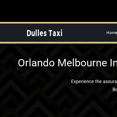
Skip
to
content
Hom
Orlando Melbourne In
Experience the assur
Bo