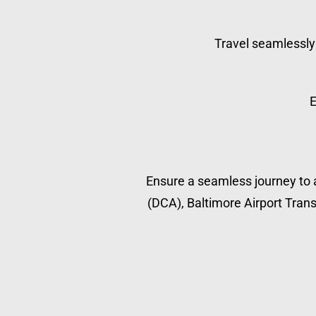
Travel seamlessly 
E
Ensure a seamless journey to a
(DCA), Baltimore Airport Transp