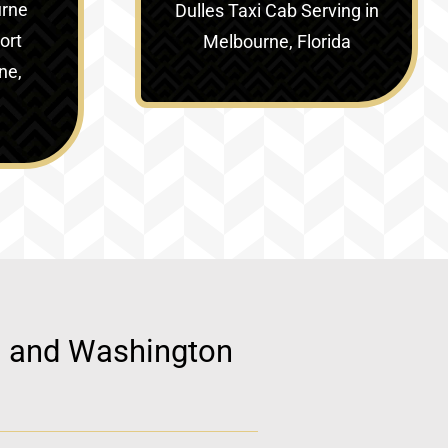
urne
Dulles Taxi Cab Serving in
ort
Melbourne, Florida
ne,
d, and Washington