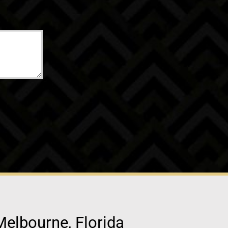
Melbourne, Florida