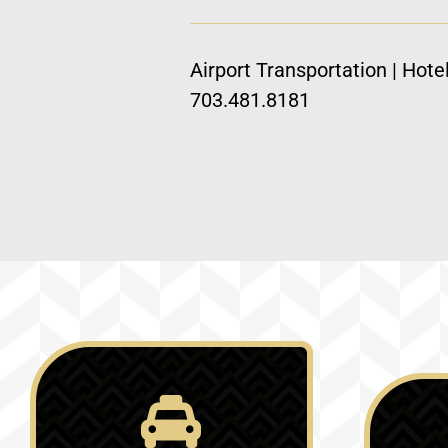
Airport Transportation | Hote
703.481.8181