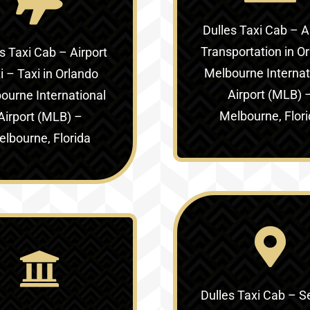
Dulles Taxi Cab – A
Transportation in
Or
s Taxi Cab – Airport
Melbourne Internat
i – Taxi in
Orlando
Airport (MLB) 
ourne International
Melbourne, Flor
Airport (MLB) –
lbourne, Florida
Dulles Taxi Cab – S