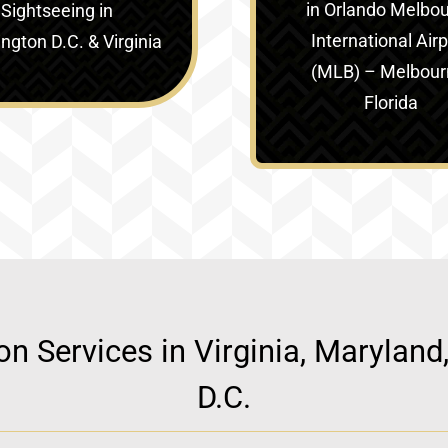
in
Orlando Melbo
Sightseeing in
International Airp
gton D.C. & Virginia‎
(MLB) – Melbour
Florida
ion Services in Virginia, Marylan
D.C.