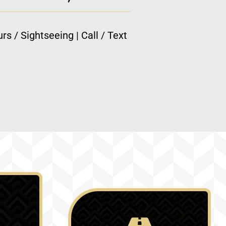
rs / Sightseeing | Call / Text