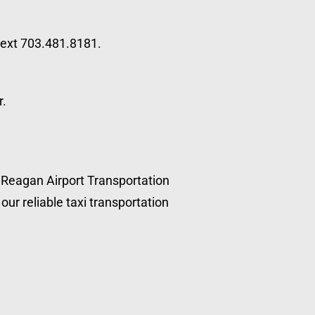
 text 703.481.8181.
r.
, Reagan Airport Transportation
our reliable taxi transportation