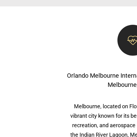
Orlando Melbourne Intern
Melbourne,
Melbourne, located on Flor
vibrant city known for its b
recreation, and aerospace 
the Indian River Lagoon, Me