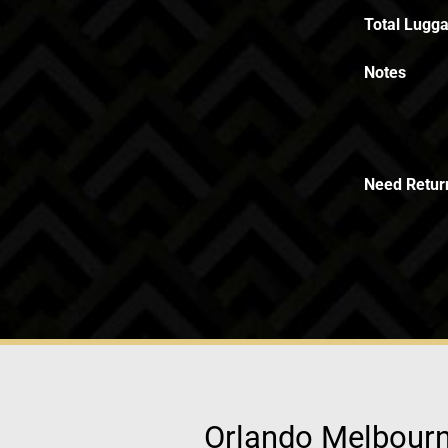
Total Lugga
Notes
Need Retur
Orlando Melbourne