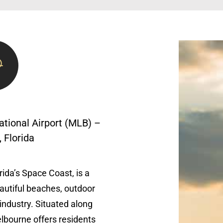
ational Airport (MLB) –
 Florida
ida’s Space Coast, is a
eautiful beaches, outdoor
industry. Situated along
lbourne offers residents