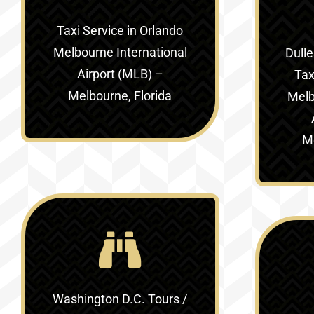
Taxi Service in
Orlando
Melbourne International
Dulle
Airport (MLB) –
Tax
Melbourne, Florida
Melb
Me
Washington D.C. Tours /