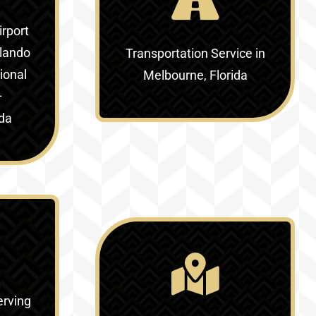
irport
lando
Transportation Service in
ional
Melbourne, Florida
–
ida
erving