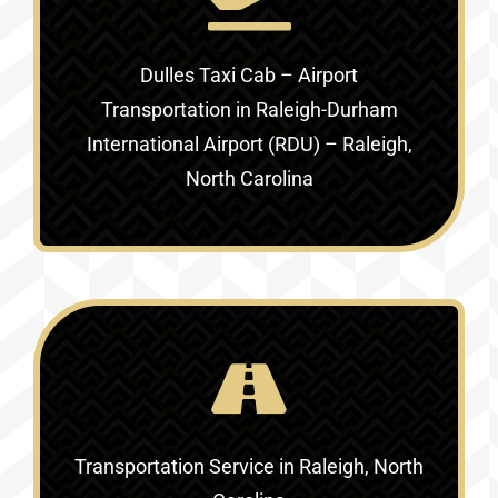
Dulles Taxi Cab – Airport
Transportation in
Raleigh-Durham
International Airport (RDU) – Raleigh,
North Carolina
Transportation Service in
Raleigh, North