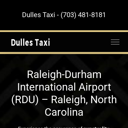
Skip
to
Dulles Taxi - (703) 481-8181
content
Raleigh-Durham
International Airport
(RDU) – Raleigh, North
Carolina