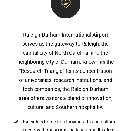
Raleigh-Durham International Airport
serves as the gateway to Raleigh, the
capital city of North Carolina, and the
neighboring city of Durham. Known as the
“Research Triangle” for its concentration
of universities, research institutions, and
tech companies, the Raleigh-Durham
area offers visitors a blend of innovation,
culture, and Southern hospitality.
Raleigh is home to a thriving arts and cultural
scene, with museums, galleries, and theaters