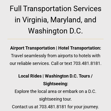
Full Transportation Services
in Virginia, Maryland, and
Washington D.C.
Airport Transportation | Hotel Transportation:
Travel seamlessly from airports to hotels with
our reliable services. Call or text 703.481.8181.
Local Rides | Washington D.C. Tours /
Sightseeing:
Explore the local area or embark on a D.C.
sightseeing tour.
Contact us at 703.481.8181 for your journey.