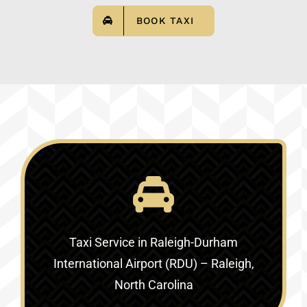
BOOK TAXI
Taxi Service in
Raleigh-Durham
International Airport (RDU) – Raleigh,
North Carolina