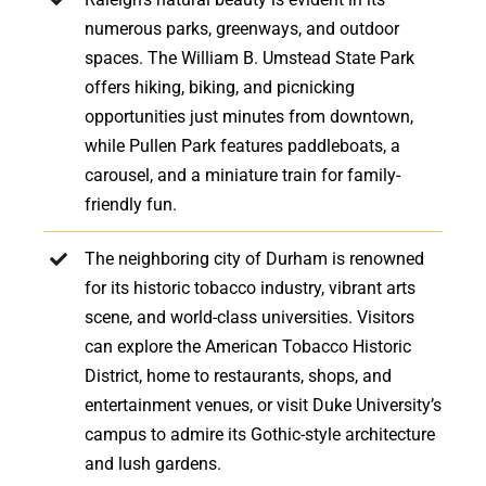
numerous parks, greenways, and outdoor
spaces. The William B. Umstead State Park
offers hiking, biking, and picnicking
opportunities just minutes from downtown,
while Pullen Park features paddleboats, a
carousel, and a miniature train for family-
friendly fun.
The neighboring city of Durham is renowned
for its historic tobacco industry, vibrant arts
scene, and world-class universities. Visitors
can explore the American Tobacco Historic
District, home to restaurants, shops, and
entertainment venues, or visit Duke University’s
campus to admire its Gothic-style architecture
and lush gardens.