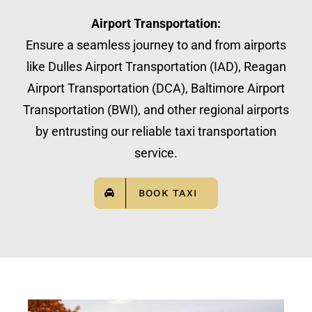
Airport Transportation:
Ensure a seamless journey to and from airports
like Dulles Airport Transportation (IAD), Reagan
Airport Transportation (DCA), Baltimore Airport
Transportation (BWI), and other regional airports
by entrusting our reliable taxi transportation
service.
BOOK TAXI