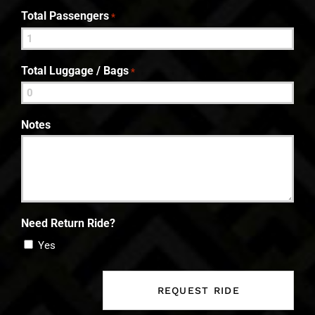
Total Passengers
*
Total Luggage / Bags
*
Notes
Need Return Ride?
Yes