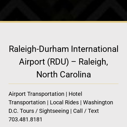
Raleigh-Durham International
Airport (RDU) – Raleigh,
North Carolina
Airport Transportation | Hotel
Transportation | Local Rides | Washington
D.C. Tours / Sightseeing | Call / Text
703.481.8181