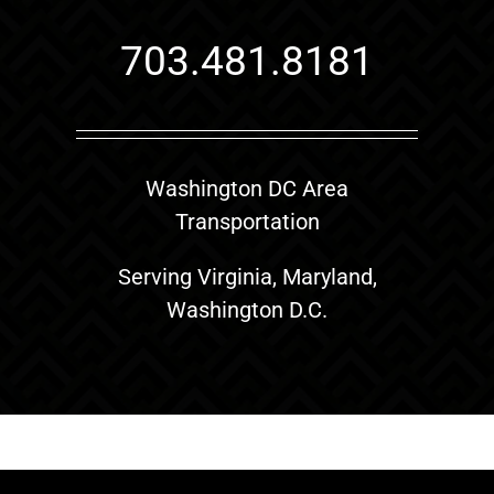
703.481.8181
Washington DC Area
Transportation
Serving Virginia, Maryland,
Washington D.C.