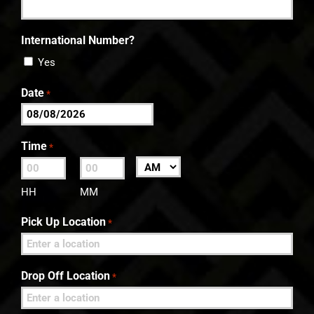
International Number?
Yes
Date
*
MM
slash
Time
*
DD
:
AM/PM
slash
HH
MM
YYYY
Pick Up Location
*
Drop Off Location
*