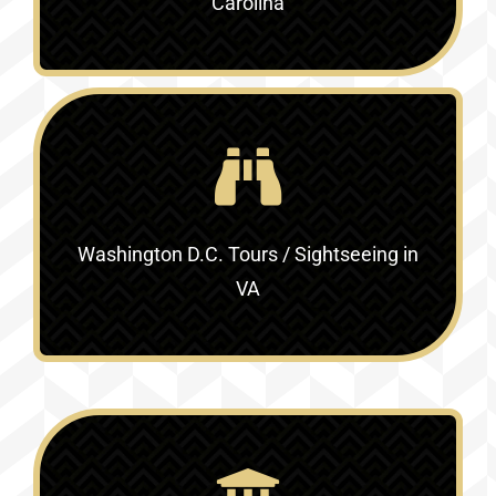
Carolina
Washington D.C. Tours / Sightseeing in
VA