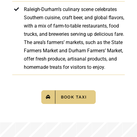
Raleigh-Durham’s culinary scene celebrates
Southern cuisine, craft beer, and global flavors,
with a mix of farm-to-table restaurants, food
trucks, and breweries serving up delicious fare.
The area’s farmers’ markets, such as the State
Farmers Market and Durham Farmers’ Market,
offer fresh produce, artisanal products, and
homemade treats for visitors to enjoy.
BOOK TAXI