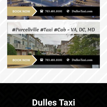
Dulles Taxi