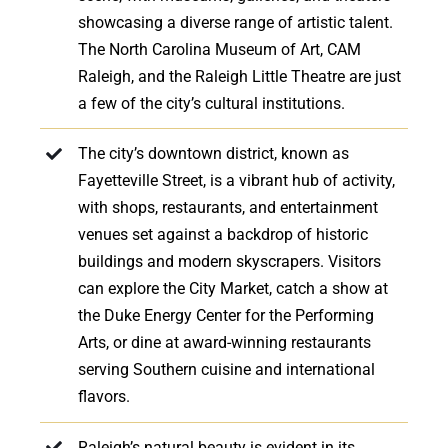
showcasing a diverse range of artistic talent.
The North Carolina Museum of Art, CAM
Raleigh, and the Raleigh Little Theatre are just
a few of the city’s cultural institutions.
The city’s downtown district, known as
Fayetteville Street, is a vibrant hub of activity,
with shops, restaurants, and entertainment
venues set against a backdrop of historic
buildings and modern skyscrapers. Visitors
can explore the City Market, catch a show at
the Duke Energy Center for the Performing
Arts, or dine at award-winning restaurants
serving Southern cuisine and international
flavors.
Raleigh’s natural beauty is evident in its