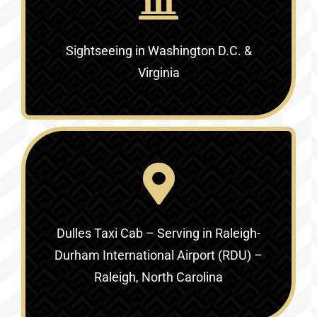
Sightseeing in Washington D.C. &
Virginia‎
Dulles Taxi Cab – Serving in
Raleigh-
Durham International Airport (RDU) –
Raleigh, North Carolina