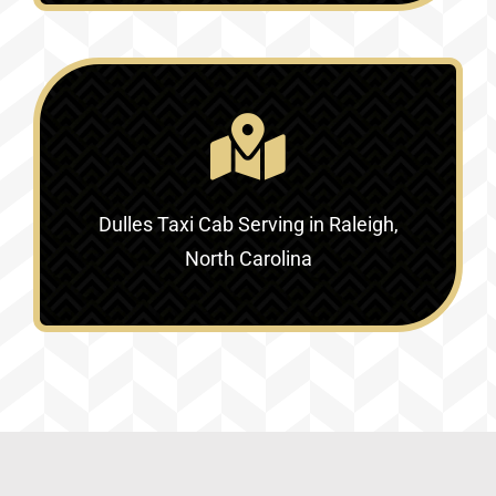
Dulles Taxi Cab Serving in
Raleigh,
North Carolina