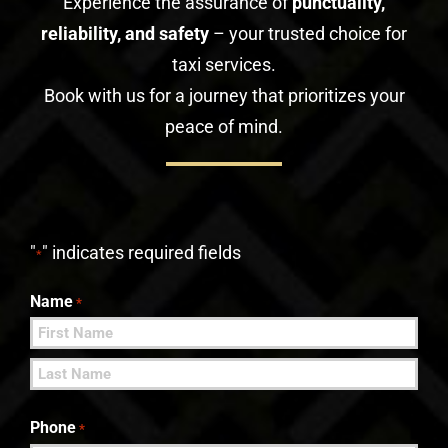
Experience the assurance of
punctuality,
reliability, and safety
– your trusted choice for
taxi services.
Book with us for a journey that prioritizes your
peace of mind.
"
" indicates required fields
*
Name
*
First
Last
Phone
*