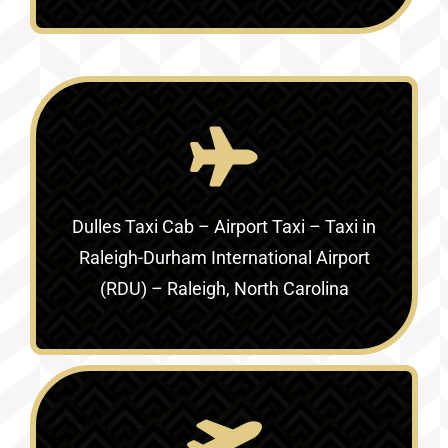
Dulles Taxi Cab – Airport Taxi – Taxi in
Raleigh-Durham International Airport
(RDU) – Raleigh, North Carolina