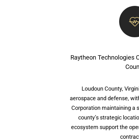
Raytheon Technologies 
Coun
Loudoun County, Virginia
aerospace and defense, wit
Corporation maintaining a s
county’s strategic locat
ecosystem support the oper
contrac