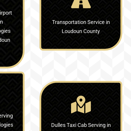
irport
in
Transportation Service in
ogies
Loudoun County
doun
erving
logies
Dulles Taxi Cab Serving in