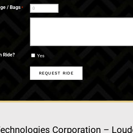
ge / Bags
*
n Ride?
Yes
echnologies Corporation – Lou