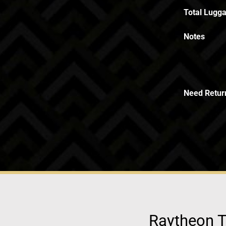
Total Lugga
Notes
Need Retur
Raytheon T