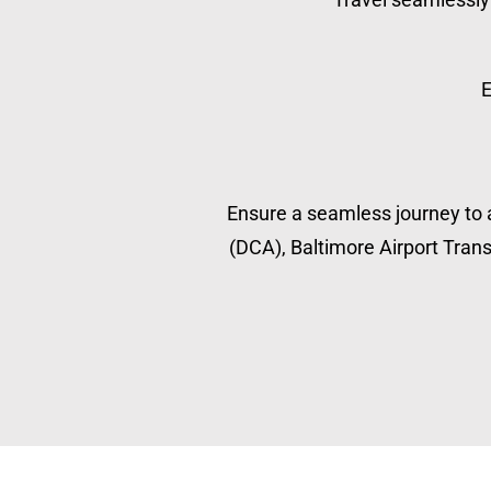
E
Ensure a seamless journey to a
(DCA), Baltimore Airport Transp