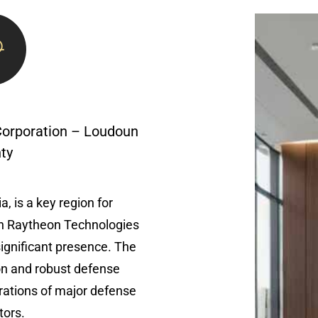
Corporation – Loudoun
ty
, is a key region for
h Raytheon Technologies
ignificant presence. The
ion and robust defense
ations of major defense
tors.