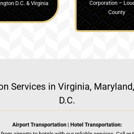
Corporation – Lou
gton D.C. & Virginia‎
County
ion Services in Virginia, Marylan
D.C.
Airport Transportation | Hotel Transportation:
from airports to hotels with our reliable services. Call or