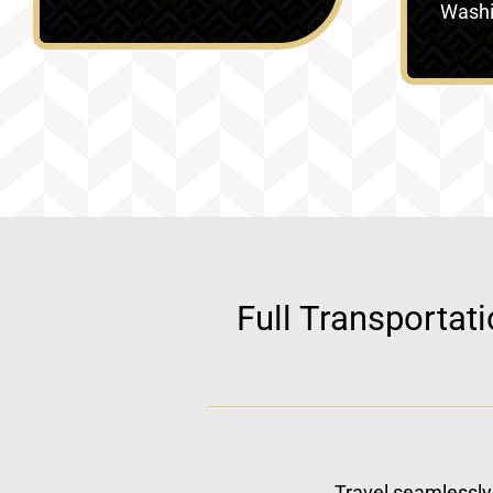
Washin
Full Transportat
Travel seamlessly 