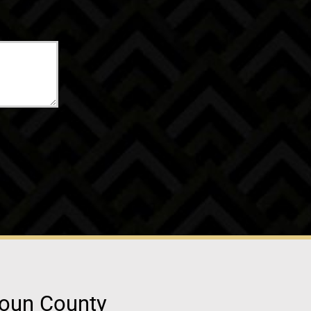
doun County