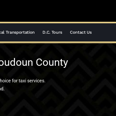
al Transportation
D.C. Tours
Contact Us
Loudoun County
hoice for taxi services.
nd.