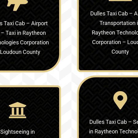
Dulles Taxi Cab – A
Transportation 
s Taxi Cab – Airport
Raytheon Technol
 – Taxi in
Raytheon
Corporation – Lou
ologies Corporation
County
 Loudoun County
Dulles Taxi Cab – S
in
Raytheon Techno
Sightseeing in