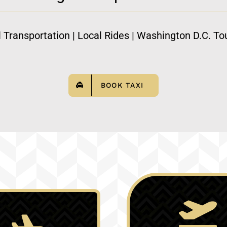
l Transportation | Local Rides | Washington D.C. Tou
BOOK TAXI