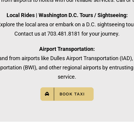
Local Rides | Washington D.C. Tours / Sightseeing:
xplore the local area or embark on a D.C. sightseeing tou
Contact us at 703.481.8181 for your journey.
Airport Transportation:
nd from airports like Dulles Airport Transportation (IAD)
ortation (BWI), and other regional airports by entrusting 
service.
BOOK TAXI