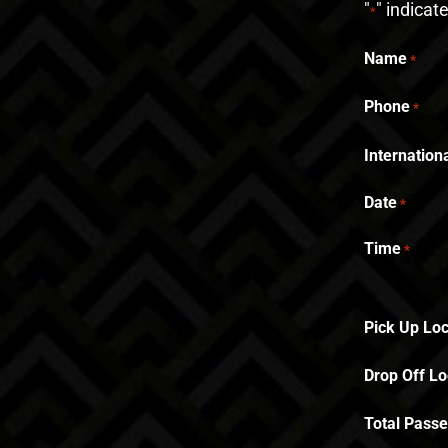
"
" indicat
*
Name
*
Phone
*
Internatio
Date
*
Time
*
Pick Up Loc
Drop Off Lo
Total Pass