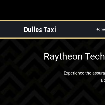
Skip
to
content
Hom
Raytheon Tech
Experience the assur
Bo