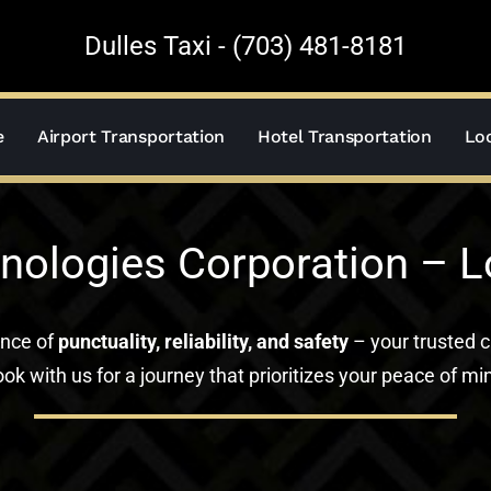
Dulles Taxi - (703) 481-8181
e
Airport Transportation
Hotel Transportation
Loc
nologies Corporation – 
ance of
punctuality, reliability, and safety
– your trusted c
ok with us for a journey that prioritizes your peace of mi