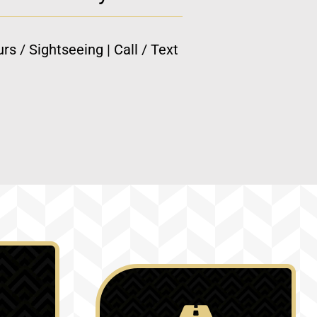
rs / Sightseeing | Call / Text