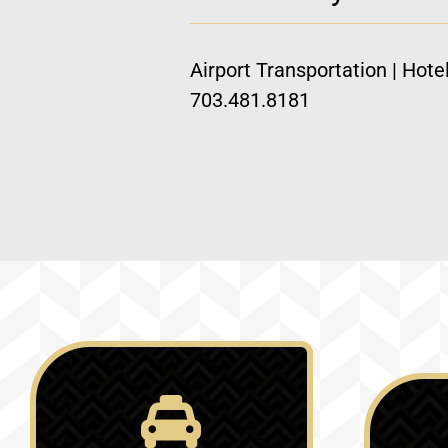
Airport Transportation | Hote
703.481.8181