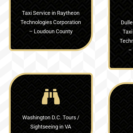
Taxi Service in
Raytheon
Technologies Corporation
Dulle
– Loudoun County
Taxi
Techn
–
Washington D.C. Tours /
Sightseeing in VA