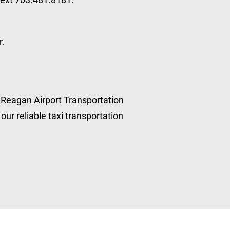
r.
, Reagan Airport Transportation
our reliable taxi transportation