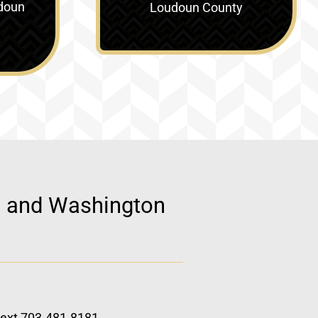
doun
Loudoun County
d, and Washington
 text 703.481.8181.