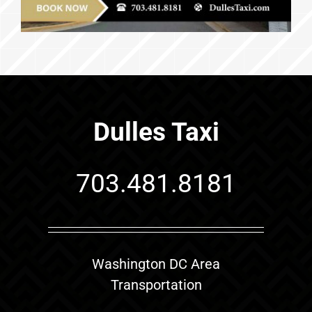
Dulles Taxi
703.481.8181
Washington DC Area
Transportation