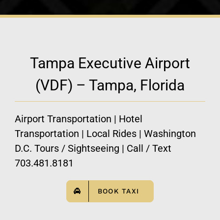
Tampa Executive Airport
(VDF) – Tampa, Florida
Airport Transportation | Hotel
Transportation | Local Rides | Washington
D.C. Tours / Sightseeing | Call / Text
703.481.8181
BOOK TAXI