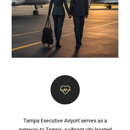
Tampa Executive Airport serves as a
gateway to Tampa, a vibrant city located