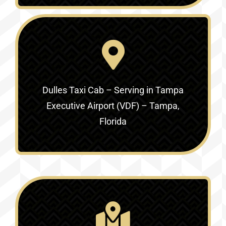
Dulles Taxi Cab – Serving in
Tampa
Executive Airport (VDF) – Tampa,
Florida