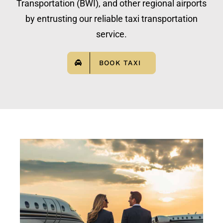
Transportation (BWI), and other regional airports
by entrusting our reliable taxi transportation
service.
BOOK TAXI