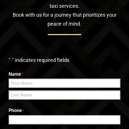
taxi services.
Book with us for a journey that prioritizes your
peace of mind.
"
" indicates required fields
*
Name
*
First
Last
Phone
*