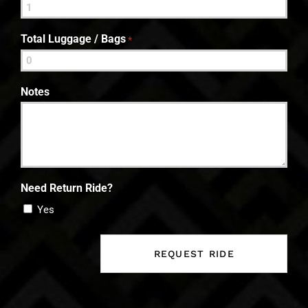
Total Luggage / Bags
*
Notes
Need Return Ride?
Yes