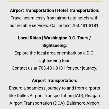
Airport Transportation | Hotel Transportation:
Travel seamlessly from airports to hotels with
our reliable services. Call or text 703.481.8181.
Local Rides | Washington D.C. Tours /
Sightseeing:
Explore the local area or embark on a D.C.
sightseeing tour.
Contact us at 703.481.8181 for your journey.
Airport Transportation:
Ensure a seamless journey to and from airports
like Dulles Airport Transportation (IAD), Reagan
Airport Transportation (DCA), Baltimore Airport