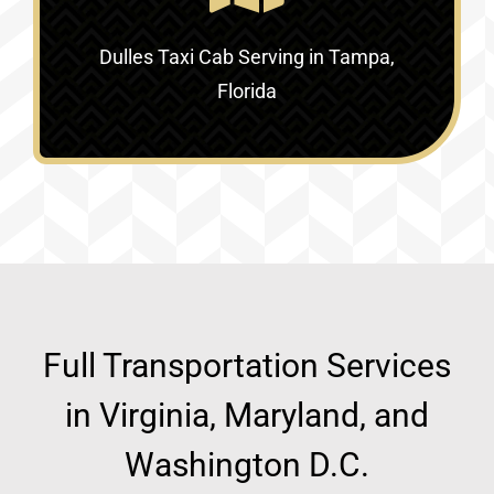
Dulles Taxi Cab Serving in
Tampa,
Florida
Full Transportation Services
in Virginia, Maryland, and
Washington D.C.