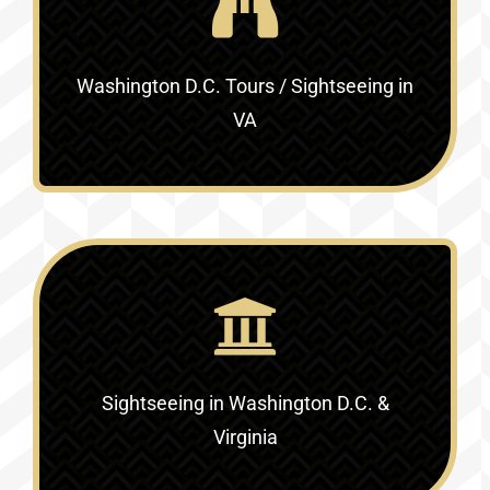
Washington D.C. Tours / Sightseeing in
VA
Sightseeing in Washington D.C. &
Virginia‎