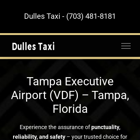
Skip
to
Dulles Taxi - (703) 481-8181
content
Tampa Executive
Airport (VDF) – Tampa,
Florida
Experience the assurance of
punctuality,
reliability, and safety
– your trusted choice for