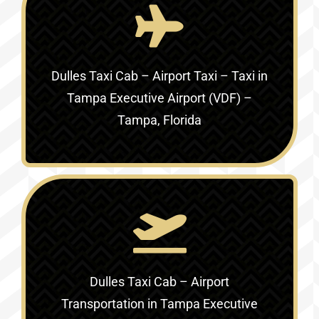
Dulles Taxi Cab – Airport Taxi – Taxi in
Tampa Executive Airport (VDF) –
Tampa, Florida
Dulles Taxi Cab – Airport
Transportation in
Tampa Executive