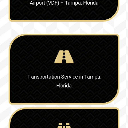
Airport (VDF) – Tampa, Florida
Transportation Service in
Tampa,
Florida