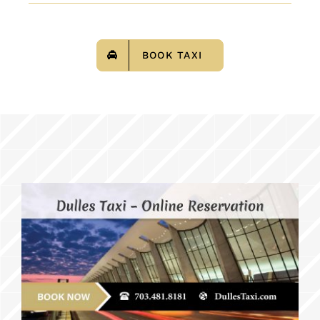
BOOK TAXI