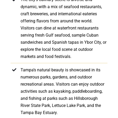
dynamic, with a mix of seafood restaurants,
craft breweries, and international eateries
offering flavors from around the world.
Visitors can dine at waterfront restaurants
serving fresh Gulf seafood, sample Cuban
sandwiches and Spanish tapas in Ybor City, or
explore the local food scene at outdoor
markets and food festivals.
Tampa’s natural beauty is showcased in its
numerous parks, gardens, and outdoor
recreational areas. Visitors can enjoy outdoor
activities such as kayaking, paddleboarding,
and fishing at parks such as Hillsborough
River State Park, Lettuce Lake Park, and the
Tampa Bay Estuary.