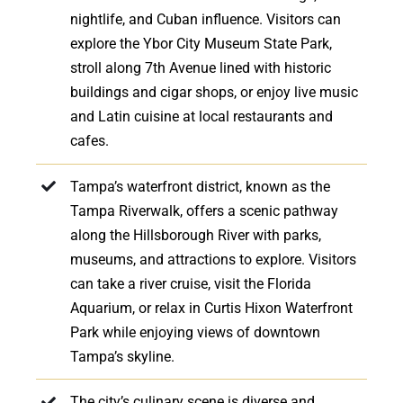
nightlife, and Cuban influence. Visitors can
explore the Ybor City Museum State Park,
stroll along 7th Avenue lined with historic
buildings and cigar shops, or enjoy live music
and Latin cuisine at local restaurants and
cafes.
Tampa’s waterfront district, known as the
Tampa Riverwalk, offers a scenic pathway
along the Hillsborough River with parks,
museums, and attractions to explore. Visitors
can take a river cruise, visit the Florida
Aquarium, or relax in Curtis Hixon Waterfront
Park while enjoying views of downtown
Tampa’s skyline.
The city’s culinary scene is diverse and