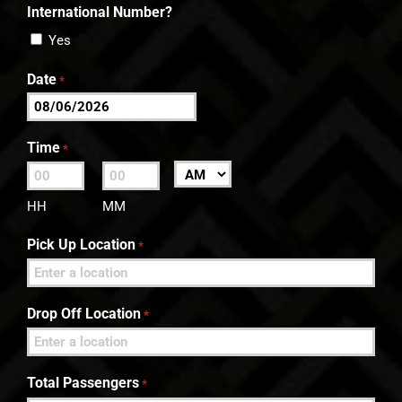
International Number?
Yes
Date
*
MM
slash
Time
*
DD
:
AM/PM
slash
HH
MM
YYYY
Pick Up Location
*
Drop Off Location
*
Total Passengers
*