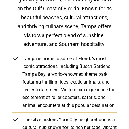
on the Gulf Coast of Florida. Known for its
beautiful beaches, cultural attractions,
and thriving culinary scene, Tampa offers
visitors a perfect blend of sunshine,
adventure, and Southern hospitality.
Tampa is home to some of Florida’s most
iconic attractions, including Busch Gardens
Tampa Bay, a world-renowned theme park
featuring thrilling rides, exotic animals, and
live entertainment. Visitors can experience the
excitement of roller coasters, safaris, and
animal encounters at this popular destination.
The city’s historic Ybor City neighborhood is a
cultural hub known for its rich heritage, vibrant