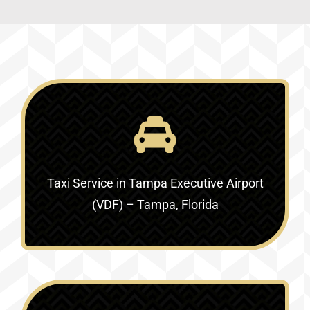
Taxi Service in
Tampa Executive Airport
(VDF) – Tampa, Florida