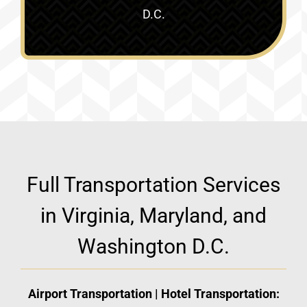
D.C.
Full Transportation Services
in Virginia, Maryland, and
Washington D.C.
Airport Transportation | Hotel Transportation: