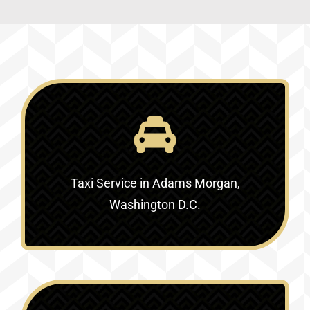
Taxi Service in Adams Morgan,
Washington D.C.