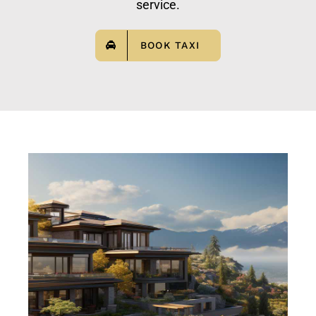
service.
BOOK TAXI