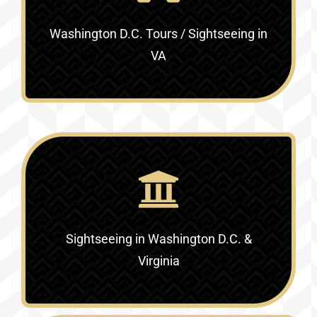
Washington D.C. Tours / Sightseeing in
VA
Sightseeing in Washington D.C. &
Virginia‎