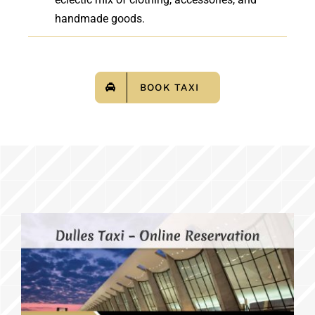
handmade goods.
BOOK TAXI