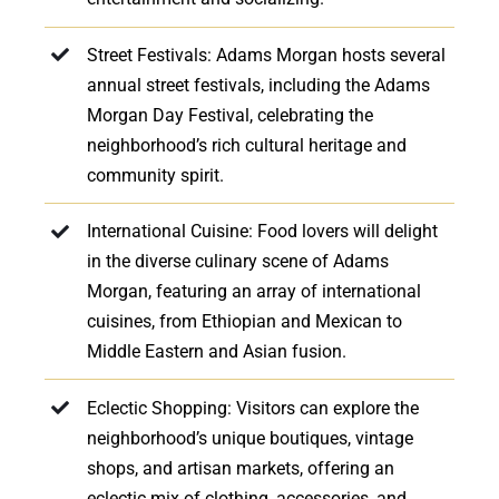
Street Festivals: Adams Morgan hosts several
annual street festivals, including the Adams
Morgan Day Festival, celebrating the
neighborhood’s rich cultural heritage and
community spirit.
International Cuisine: Food lovers will delight
in the diverse culinary scene of Adams
Morgan, featuring an array of international
cuisines, from Ethiopian and Mexican to
Middle Eastern and Asian fusion.
Eclectic Shopping: Visitors can explore the
neighborhood’s unique boutiques, vintage
shops, and artisan markets, offering an
eclectic mix of clothing, accessories, and