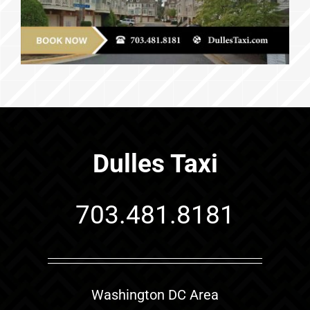
Dulles Taxi
703.481.8181
Washington DC Area