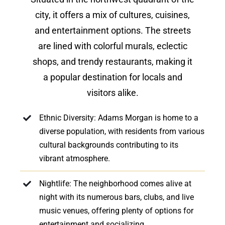
city, it offers a mix of cultures, cuisines,
and entertainment options. The streets
are lined with colorful murals, eclectic
shops, and trendy restaurants, making it
a popular destination for locals and
visitors alike.
Ethnic Diversity: Adams Morgan is home to a
diverse population, with residents from various
cultural backgrounds contributing to its
vibrant atmosphere.
Nightlife: The neighborhood comes alive at
night with its numerous bars, clubs, and live
music venues, offering plenty of options for
entertainment and socializing.