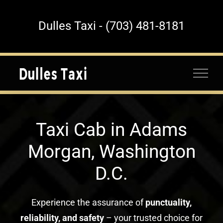
Skip
to
Dulles Taxi - (703) 481-8181
content
Taxi Cab in Adams
Morgan, Washington
D.C.
Experience the assurance of
punctuality,
reliability, and safety
– your trusted choice for