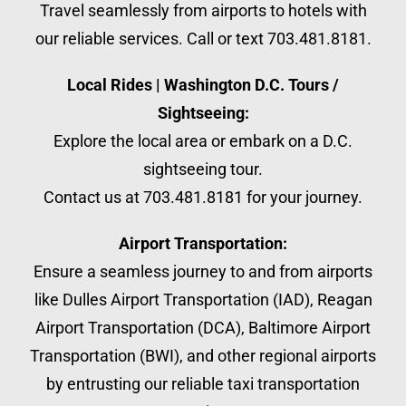
Travel seamlessly from airports to hotels with
our reliable services. Call or text 703.481.8181.
Local Rides | Washington D.C. Tours /
Sightseeing:
Explore the local area or embark on a D.C.
sightseeing tour.
Contact us at 703.481.8181 for your journey.
Airport Transportation:
Ensure a seamless journey to and from airports
like Dulles Airport Transportation (IAD), Reagan
Airport Transportation (DCA), Baltimore Airport
Transportation (BWI), and other regional airports
by entrusting our reliable taxi transportation