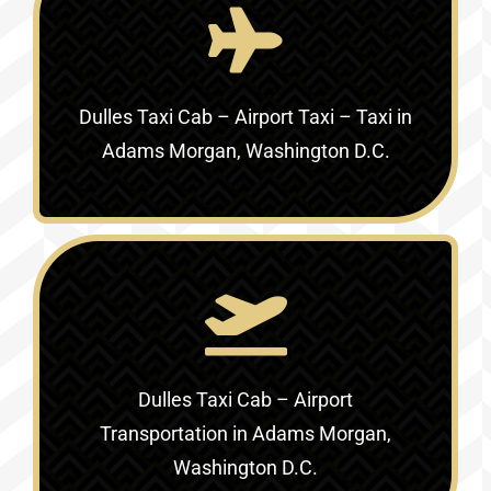
Dulles Taxi Cab – Airport Taxi – Taxi in
Adams Morgan, Washington D.C.
Dulles Taxi Cab – Airport
Transportation in Adams Morgan,
Washington D.C.