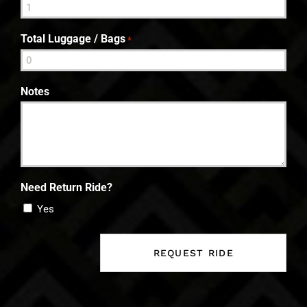
Total Luggage / Bags
*
Notes
Need Return Ride?
Yes