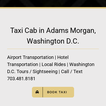
Taxi Cab in Adams Morgan,
Washington D.C.
Airport Transportation | Hotel
Transportation | Local Rides | Washington
D.C. Tours / Sightseeing | Call / Text
703.481.8181
BOOK TAXI