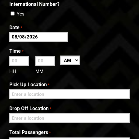
International Number?
Yes
Date
*
MM
slash
Time
*
DD
:
AM/PM
slash
HH
MM
YYYY
Pick Up Location
*
Drop Off Location
*
Total Passengers
*