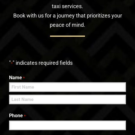
taxi services.
Book with us for a journey that prioritizes your
peace of mind.
"
" indicates required fields
*
Name
*
First
Last
Phone
*