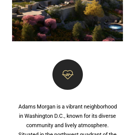
Adams Morgan is a vibrant neighborhood
in Washington D.C., known for its diverse
community and lively atmosphere.
Situated in the northwest quadrant of the