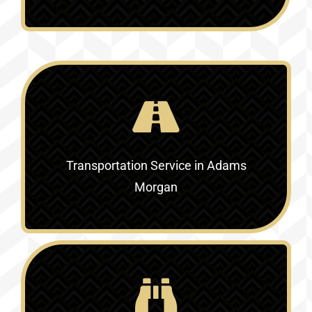
Transportation Service in Adams
Morgan