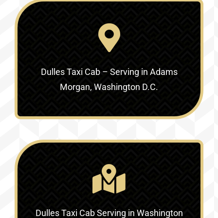
Dulles Taxi Cab – Serving in Adams
Morgan, Washington D.C.
Dulles Taxi Cab Serving in Washington