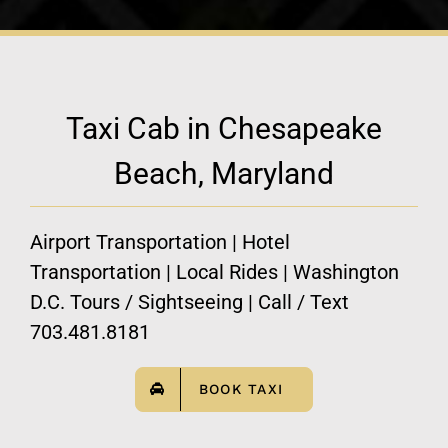
Taxi Cab in Chesapeake
Beach, Maryland
Airport Transportation | Hotel
Transportation | Local Rides | Washington
D.C. Tours / Sightseeing | Call / Text
703.481.8181
BOOK TAXI