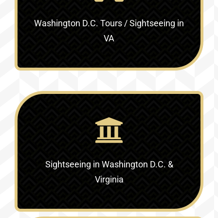
Washington D.C. Tours / Sightseeing in
VA
Sightseeing in Washington D.C. &
Virginia‎