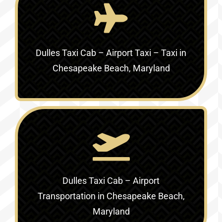
Dulles Taxi Cab – Airport Taxi – Taxi in
Chesapeake Beach, Maryland
Dulles Taxi Cab – Airport
Transportation in Chesapeake Beach,
Maryland