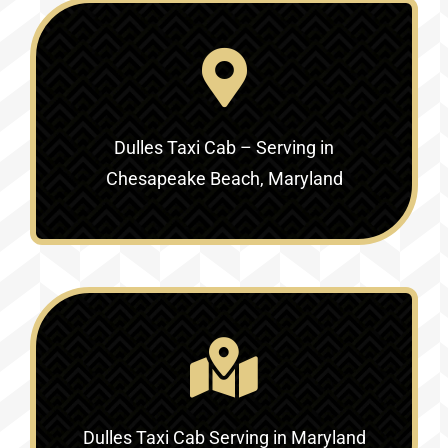
Dulles Taxi Cab – Serving in
Chesapeake Beach, Maryland
Dulles Taxi Cab Serving in Maryland