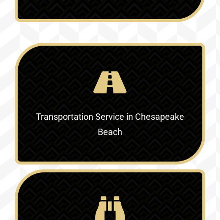
Transportation Service in Chesapeake
Beach