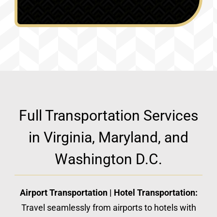
Full Transportation Services
in Virginia, Maryland, and
Washington D.C.
Airport Transportation | Hotel Transportation:
Travel seamlessly from airports to hotels with