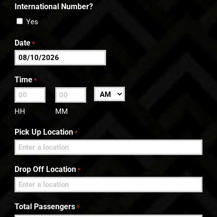
International Number?
Yes
Date
*
MM
slash
Time
*
DD
:
AM/PM
slash
HH
MM
YYYY
Pick Up Location
*
Drop Off Location
*
Total Passengers
*