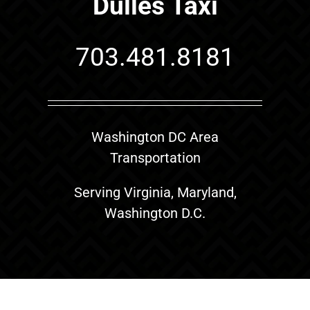
Dulles Taxi
703.481.8181
Washington DC Area
Transportation
Serving Virginia, Maryland,
Washington D.C.