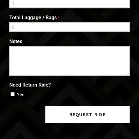
Total Luggage / Bags
*
Notes
Need Return Ride?
Yes