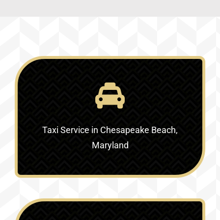
Taxi Service in Chesapeake Beach,
Maryland