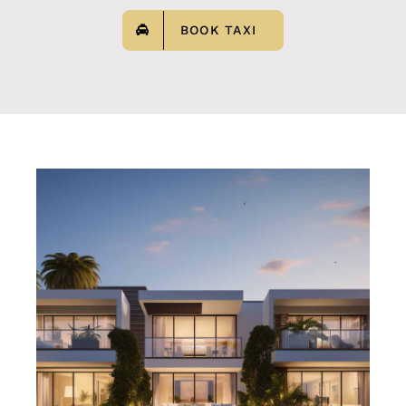
BOOK TAXI