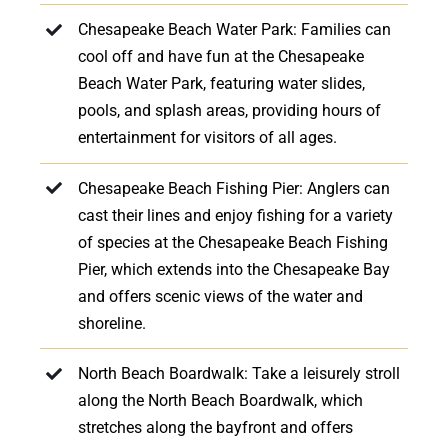
Chesapeake Beach Water Park: Families can
cool off and have fun at the Chesapeake
Beach Water Park, featuring water slides,
pools, and splash areas, providing hours of
entertainment for visitors of all ages.
Chesapeake Beach Fishing Pier: Anglers can
cast their lines and enjoy fishing for a variety
of species at the Chesapeake Beach Fishing
Pier, which extends into the Chesapeake Bay
and offers scenic views of the water and
shoreline.
North Beach Boardwalk: Take a leisurely stroll
along the North Beach Boardwalk, which
stretches along the bayfront and offers