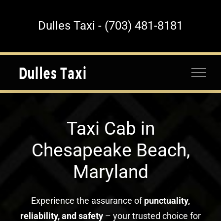
Skip
to
Dulles Taxi - (703) 481-8181
content
Taxi Cab in
Chesapeake Beach,
Maryland
Experience the assurance of
punctuality,
reliability, and safety
– your trusted choice for