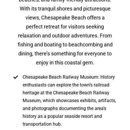
With its tranquil shores and picturesque
views, Chesapeake Beach offers a
perfect retreat for visitors seeking
relaxation and outdoor adventures. From
fishing and boating to beachcombing and
dining, there’s something for everyone to
enjoy in this coastal gem.
Chesapeake Beach Railway Museum: History
enthusiasts can explore the town’s railroad
heritage at the Chesapeake Beach Railway
Museum, which showcases exhibits, artifacts,
and photographs documenting the area’s
history as a popular seaside resort and
transportation hub.