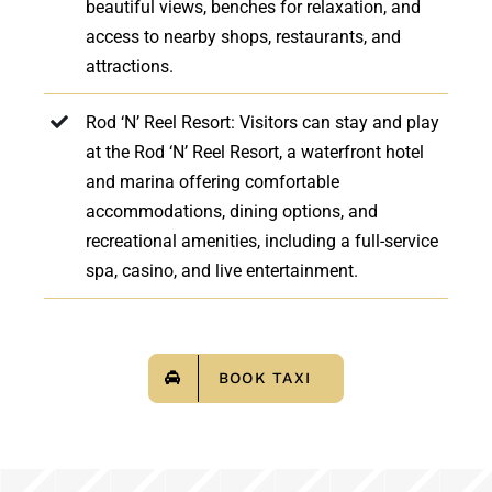
beautiful views, benches for relaxation, and
access to nearby shops, restaurants, and
attractions.
Rod ‘N’ Reel Resort: Visitors can stay and play
at the Rod ‘N’ Reel Resort, a waterfront hotel
and marina offering comfortable
accommodations, dining options, and
recreational amenities, including a full-service
spa, casino, and live entertainment.
BOOK TAXI