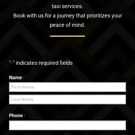
taxi services.
Book with us for a journey that prioritizes your
peace of mind.
"
" indicates required fields
*
Name
*
First
Last
Phone
*