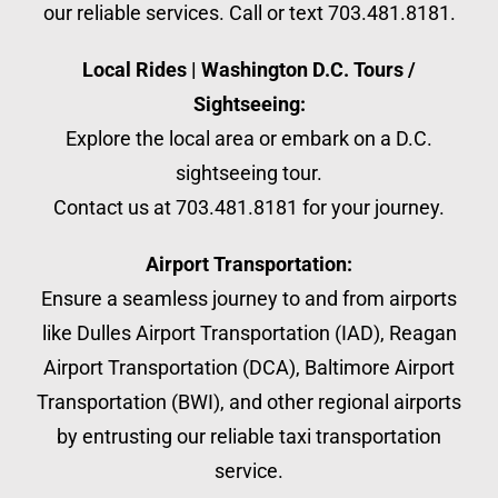
our reliable services. Call or text 703.481.8181.
Local Rides | Washington D.C. Tours /
Sightseeing:
Explore the local area or embark on a D.C.
sightseeing tour.
Contact us at 703.481.8181 for your journey.
Airport Transportation:
Ensure a seamless journey to and from airports
like Dulles Airport Transportation (IAD), Reagan
Airport Transportation (DCA), Baltimore Airport
Transportation (BWI), and other regional airports
by entrusting our reliable taxi transportation
service.