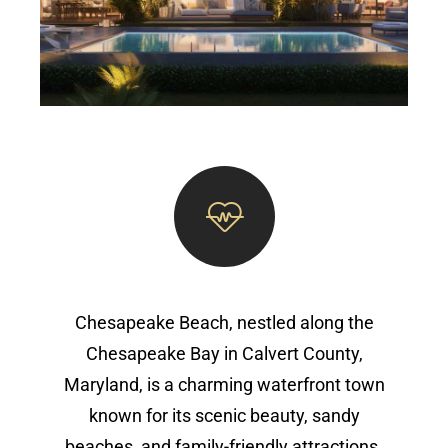
Chesapeake Beach, nestled along the
Chesapeake Bay in Calvert County,
Maryland, is a charming waterfront town
known for its scenic beauty, sandy
beaches, and family-friendly attractions.