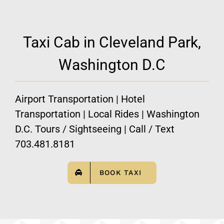
Taxi Cab in Cleveland Park,
Washington D.C
Airport Transportation | Hotel
Transportation | Local Rides | Washington
D.C. Tours / Sightseeing | Call / Text
703.481.8181
BOOK TAXI