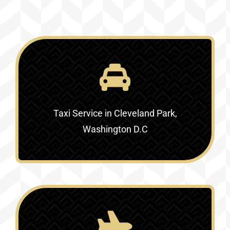
Taxi Service in Cleveland Park,
Washington D.C