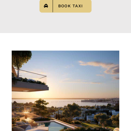
BOOK TAXI