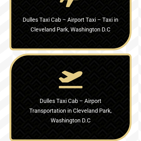
Dulles Taxi Cab – Airport Taxi – Taxi in
Cleveland Park, Washington D.C
Dulles Taxi Cab – Airport
Transportation in Cleveland Park,
Washington D.C