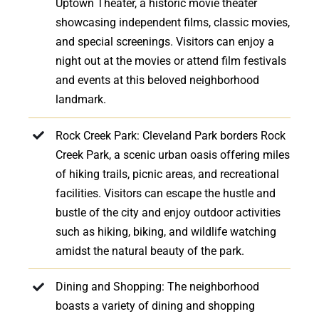
Uptown Theater, a historic movie theater
showcasing independent films, classic movies,
and special screenings. Visitors can enjoy a
night out at the movies or attend film festivals
and events at this beloved neighborhood
landmark.
Rock Creek Park: Cleveland Park borders Rock
Creek Park, a scenic urban oasis offering miles
of hiking trails, picnic areas, and recreational
facilities. Visitors can escape the hustle and
bustle of the city and enjoy outdoor activities
such as hiking, biking, and wildlife watching
amidst the natural beauty of the park.
Dining and Shopping: The neighborhood
boasts a variety of dining and shopping