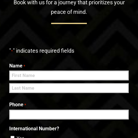
Book with us for a journey that prioritizes your
peace of mind.
"
" indicates required fields
*
Name
*
First
Last
Phone
*
International Number?