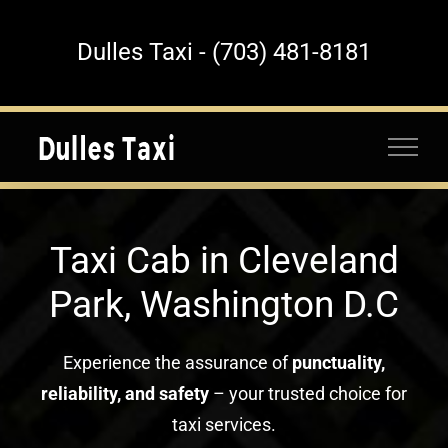
Skip
to
Dulles Taxi - (703) 481-8181
content
Taxi Cab in Cleveland
Park, Washington D.C
Experience the assurance of
punctuality,
reliability, and safety
– your trusted choice for
taxi services.