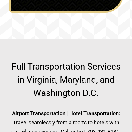
Full Transportation Services
in Virginia, Maryland, and
Washington D.C.
Airport Transportation | Hotel Transportation:
Travel seamlessly from airports to hotels with
our reliable services. Call or text 703.481.8181.