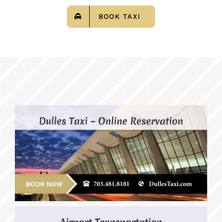
BOOK TAXI