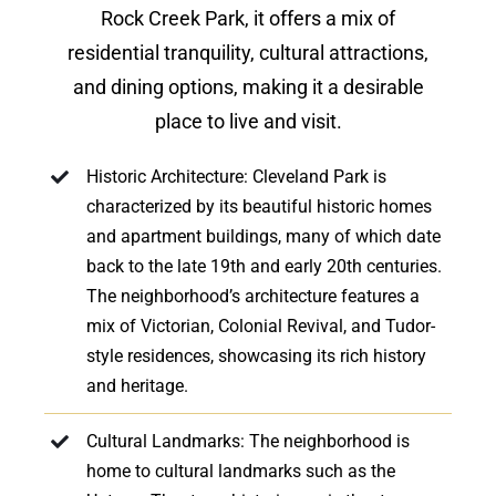
Rock Creek Park, it offers a mix of
residential tranquility, cultural attractions,
and dining options, making it a desirable
place to live and visit.
Historic Architecture: Cleveland Park is
characterized by its beautiful historic homes
and apartment buildings, many of which date
back to the late 19th and early 20th centuries.
The neighborhood’s architecture features a
mix of Victorian, Colonial Revival, and Tudor-
style residences, showcasing its rich history
and heritage.
Cultural Landmarks: The neighborhood is
home to cultural landmarks such as the