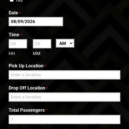
Yes
Date
*
MM
slash
Time
*
DD
:
AM/PM
slash
HH
MM
YYYY
Pick Up Location
*
Drop Off Location
*
Total Passengers
*