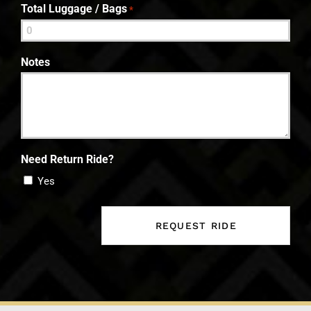
Total Luggage / Bags
*
Notes
Need Return Ride?
Yes