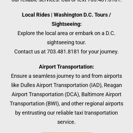
Local Rides | Washington D.C. Tours /
Sightseeing:
Explore the local area or embark on a D.C.
sightseeing tour.
Contact us at 703.481.8181 for your journey.
Airport Transportation:
Ensure a seamless journey to and from airports
like Dulles Airport Transportation (IAD), Reagan
Airport Transportation (DCA), Baltimore Airport
Transportation (BWI), and other regional airports
by entrusting our reliable taxi transportation
service.