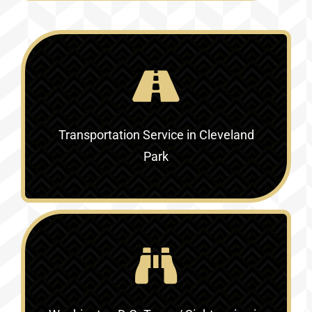
Transportation Service in Cleveland
Park