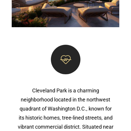
Cleveland Park is a charming
neighborhood located in the northwest
quadrant of Washington D.C., known for
its historic homes, tree-lined streets, and
vibrant commercial district. Situated near