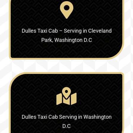
Dulles Taxi Cab – Serving in Cleveland
Park, Washington D.C
Dulles Taxi Cab Serving in Washington
D.C