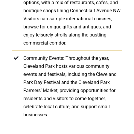
options, with a mix of restaurants, cafes, and
boutique shops lining Connecticut Avenue NW.
Visitors can sample international cuisines,
browse for unique gifts and antiques, and
enjoy leisurely strolls along the bustling
commercial corridor.
Community Events: Throughout the year,
Cleveland Park hosts various community
events and festivals, including the Cleveland
Park Day Festival and the Cleveland Park
Farmers’ Market, providing opportunities for
residents and visitors to come together,
celebrate local culture, and support small
businesses.