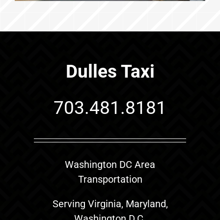
Dulles Taxi
703.481.8181
Washington DC Area
Transportation
Serving Virginia, Maryland,
Washington D.C.