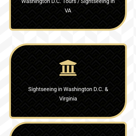
Washington D.C. Tours / Sightseeing in
VA
Sightseeing in Washington D.C. &
Virginia‎