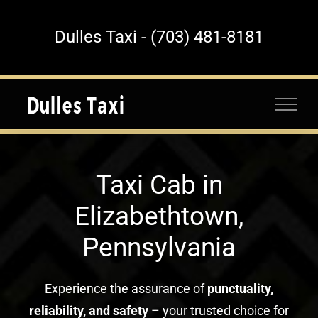
Skip
to
Dulles Taxi - (703) 481-8181
content
Taxi Cab in
Elizabethtown,
Pennsylvania
Experience the assurance of
punctuality,
reliability, and safety
– your trusted choice for