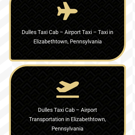
Dulles Taxi Cab – Airport Taxi – Taxi in
Elizabethtown, Pennsylvania
Dulles Taxi Cab – Airport
Transportation in Elizabethtown,
Pennsylvania