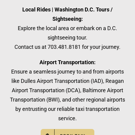
Local Rides | Washington D.C. Tours /
Sightseeing:
Explore the local area or embark on a D.C.
sightseeing tour.
Contact us at 703.481.8181 for your journey.
Airport Transportation:
Ensure a seamless journey to and from airports
like Dulles Airport Transportation (IAD), Reagan
Airport Transportation (DCA), Baltimore Airport
Transportation (BWI), and other regional airports
by entrusting our reliable taxi transportation
service.