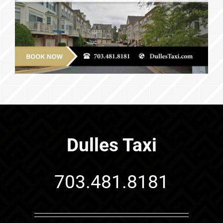
Dulles Taxi
703.481.8181