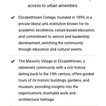
access to urban amenities.
Elizabethtown College, founded in 1899, is a
private liberal arts institution known for its
academic excellence, values-based education,
and commitment to service and leadership
development, enriching the community
through education and cultural events.
The Masonic Village at Elizabethtown, a
retirement community with a rich history
dating back to the 19th century, offers guided
tours of its historic buildings, gardens, and
museum, providing insights into the
organization’s charitable work and
architectural heritage.