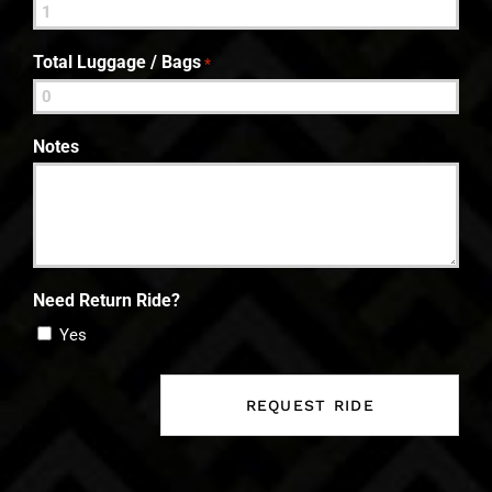
Total Luggage / Bags
*
Notes
Need Return Ride?
Yes