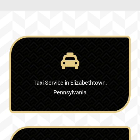
Taxi Service in Elizabethtown,
Pennsylvania