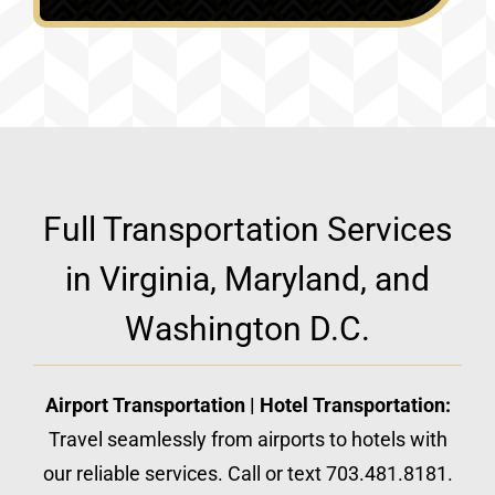
Full Transportation Services
in Virginia, Maryland, and
Washington D.C.
Airport Transportation | Hotel Transportation:
Travel seamlessly from airports to hotels with
our reliable services. Call or text 703.481.8181.