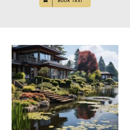
BOOK TAXI