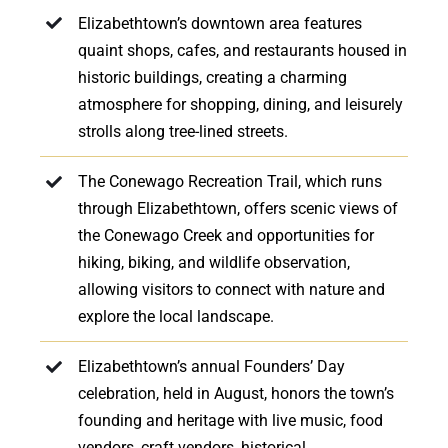
Elizabethtown’s downtown area features
quaint shops, cafes, and restaurants housed in
historic buildings, creating a charming
atmosphere for shopping, dining, and leisurely
strolls along tree-lined streets.
The Conewago Recreation Trail, which runs
through Elizabethtown, offers scenic views of
the Conewago Creek and opportunities for
hiking, biking, and wildlife observation,
allowing visitors to connect with nature and
explore the local landscape.
Elizabethtown’s annual Founders’ Day
celebration, held in August, honors the town’s
founding and heritage with live music, food
vendors, craft vendors, historical