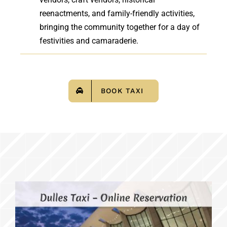
reenactments, and family-friendly activities,
bringing the community together for a day of
festivities and camaraderie.
BOOK TAXI