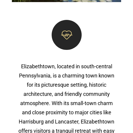
Elizabethtown, located in south-central
Pennsylvania, is a charming town known
for its picturesque setting, historic
architecture, and friendly community
atmosphere. With its small-town charm
and close proximity to major cities like
Harrisburg and Lancaster, Elizabethtown
offers visitors a tranquil retreat with easy