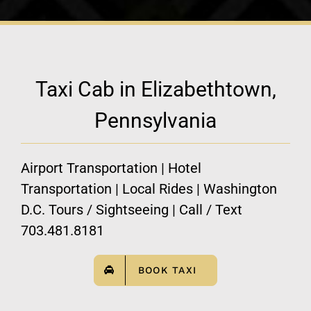
Taxi Cab in Elizabethtown,
Pennsylvania
Airport Transportation | Hotel
Transportation | Local Rides | Washington
D.C. Tours / Sightseeing | Call / Text
703.481.8181
BOOK TAXI