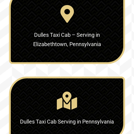
Dulles Taxi Cab – Serving in
Elizabethtown, Pennsylvania
Dulles Taxi Cab Serving in Pennsylvania