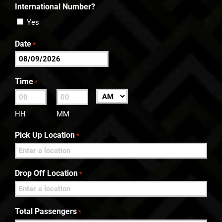
International Number?
Yes
Date
*
MM
slash
Time
*
DD
:
AM/PM
slash
HH
MM
YYYY
Pick Up Location
*
Drop Off Location
*
Total Passengers
*