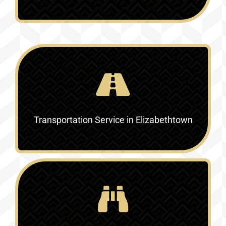
Transportation Service in Elizabethtown