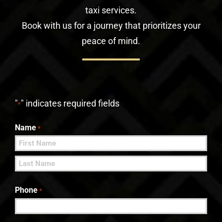
taxi services.
Book with us for a journey that prioritizes your
peace of mind.
"
" indicates required fields
*
Name
*
First
Last
Phone
*