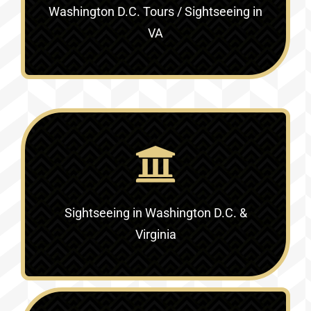
Washington D.C. Tours / Sightseeing in
VA
Sightseeing in Washington D.C. &
Virginia‎