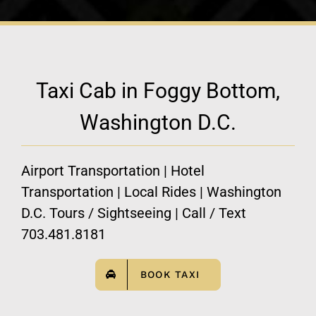
Taxi Cab in Foggy Bottom,
Washington D.C.
Airport Transportation | Hotel
Transportation | Local Rides | Washington
D.C. Tours / Sightseeing | Call / Text
703.481.8181
BOOK TAXI