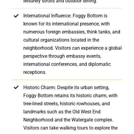
leisurely strolls and outdoor dining.
International Influence: Foggy Bottom is
known for its international presence, with
numerous foreign embassies, think tanks, and
cultural organizations located in the
neighborhood. Visitors can experience a global
perspective through embassy events,
international conferences, and diplomatic
receptions.
Historic Charm: Despite its urban setting,
Foggy Bottom retains its historic charm, with
tree-lined streets, historic rowhouses, and
landmarks such as the Old West End
Neighborhood and the Watergate complex.
Visitors can take walking tours to explore the