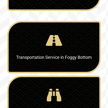
Transportation Service in Foggy Bottom