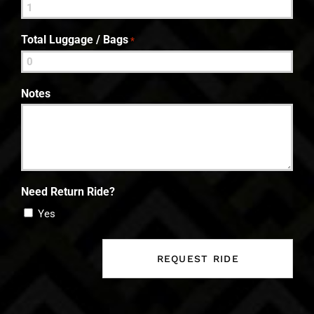
Total Luggage / Bags
*
Notes
Need Return Ride?
Yes