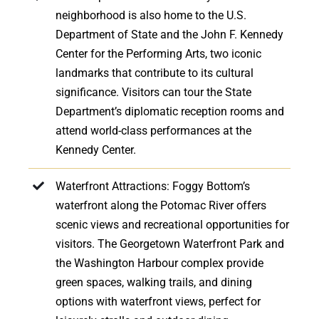
neighborhood is also home to the U.S.
Department of State and the John F. Kennedy
Center for the Performing Arts, two iconic
landmarks that contribute to its cultural
significance. Visitors can tour the State
Department’s diplomatic reception rooms and
attend world-class performances at the
Kennedy Center.
Waterfront Attractions: Foggy Bottom’s
waterfront along the Potomac River offers
scenic views and recreational opportunities for
visitors. The Georgetown Waterfront Park and
the Washington Harbour complex provide
green spaces, walking trails, and dining
options with waterfront views, perfect for