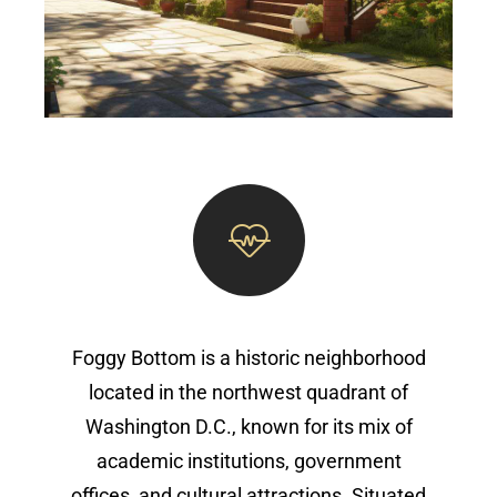
Foggy Bottom is a historic neighborhood
located in the northwest quadrant of
Washington D.C., known for its mix of
academic institutions, government
offices, and cultural attractions. Situated