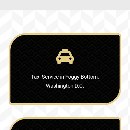
Taxi Service in Foggy Bottom,
Washington D.C.