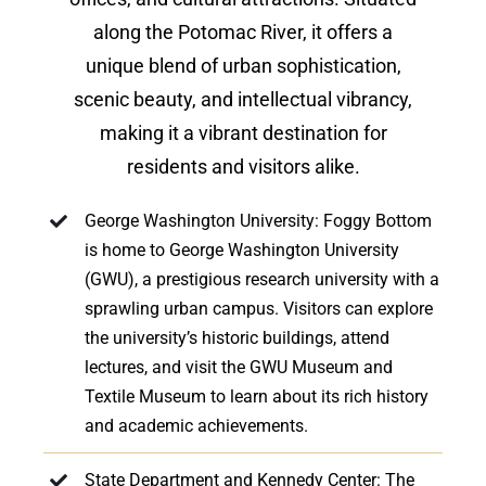
along the Potomac River, it offers a
unique blend of urban sophistication,
scenic beauty, and intellectual vibrancy,
making it a vibrant destination for
residents and visitors alike.
George Washington University: Foggy Bottom
is home to George Washington University
(GWU), a prestigious research university with a
sprawling urban campus. Visitors can explore
the university’s historic buildings, attend
lectures, and visit the GWU Museum and
Textile Museum to learn about its rich history
and academic achievements.
State Department and Kennedy Center: The