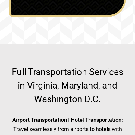
Full Transportation Services
in Virginia, Maryland, and
Washington D.C.
Airport Transportation | Hotel Transportation:
Travel seamlessly from airports to hotels with