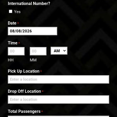
International Number?
Yes
Date
*
MM
slash
Time
*
DD
:
AM/PM
slash
HH
MM
YYYY
Pick Up Location
*
Drop Off Location
*
Total Passengers
*