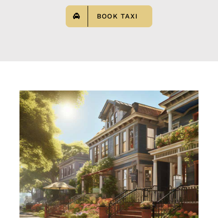
BOOK TAXI