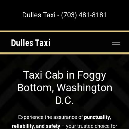
Skip
to
Dulles Taxi - (703) 481-8181
content
Taxi Cab in Foggy
Bottom, Washington
D.C.
Experience the assurance of
punctuality,
reliability, and safety
– your trusted choice for