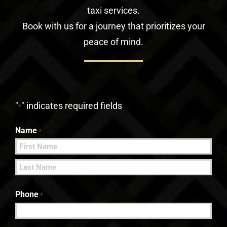
taxi services.
Book with us for a journey that prioritizes your
peace of mind.
"
" indicates required fields
*
Name
*
First
Last
Phone
*