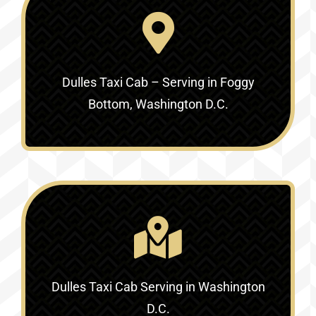
Dulles Taxi Cab – Serving in Foggy
Bottom, Washington D.C.
Dulles Taxi Cab Serving in Washington
D.C.