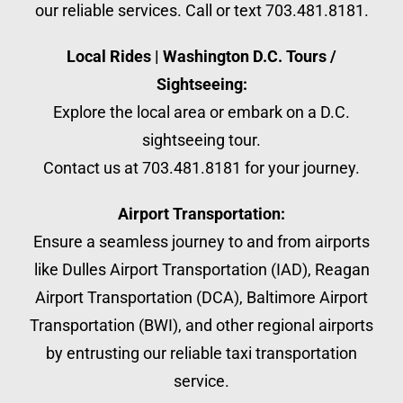
our reliable services. Call or text 703.481.8181.
Local Rides | Washington D.C. Tours /
Sightseeing:
Explore the local area or embark on a D.C.
sightseeing tour.
Contact us at 703.481.8181 for your journey.
Airport Transportation:
Ensure a seamless journey to and from airports
like Dulles Airport Transportation (IAD), Reagan
Airport Transportation (DCA), Baltimore Airport
Transportation (BWI), and other regional airports
by entrusting our reliable taxi transportation
service.