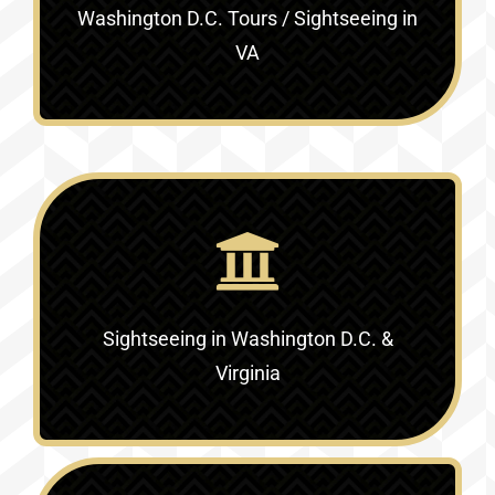
Washington D.C. Tours / Sightseeing in
VA
Sightseeing in Washington D.C. &
Virginia‎