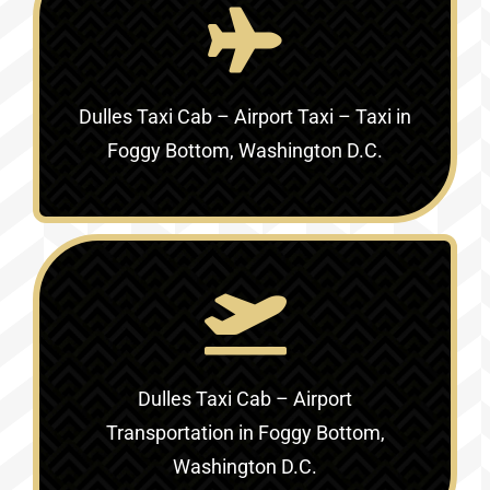
Dulles Taxi Cab – Airport Taxi – Taxi in
Foggy Bottom, Washington D.C.
Dulles Taxi Cab – Airport
Transportation in Foggy Bottom,
Washington D.C.