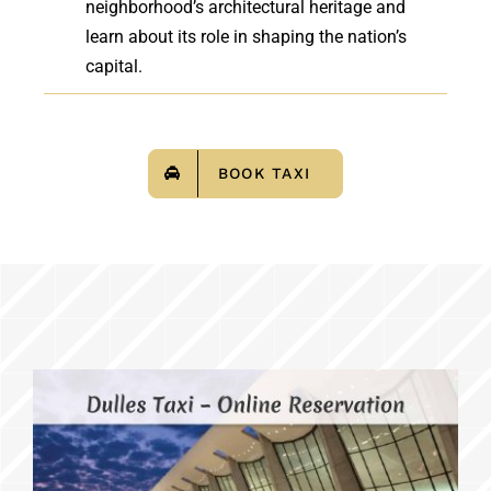
neighborhood’s architectural heritage and
learn about its role in shaping the nation’s
capital.
BOOK TAXI