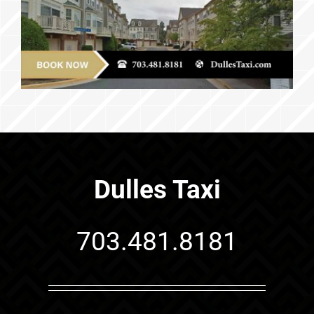
Dulles Taxi
703.481.8181