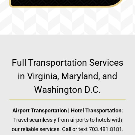
Full Transportation Services
in Virginia, Maryland, and
Washington D.C.
Airport Transportation | Hotel Transportation:
Travel seamlessly from airports to hotels with
our reliable services. Call or text 703.481.8181.