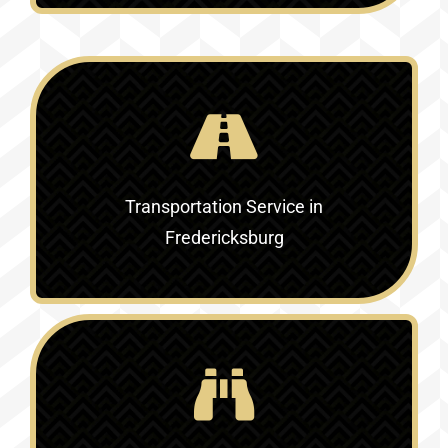
Transportation Service in
Fredericksburg