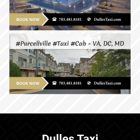
Dulles Taxi