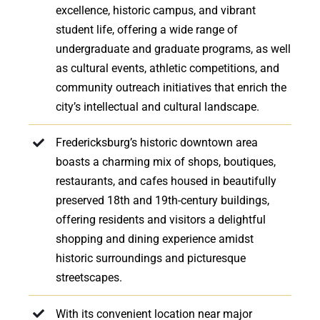
excellence, historic campus, and vibrant
student life, offering a wide range of
undergraduate and graduate programs, as well
as cultural events, athletic competitions, and
community outreach initiatives that enrich the
city’s intellectual and cultural landscape.
Fredericksburg’s historic downtown area
boasts a charming mix of shops, boutiques,
restaurants, and cafes housed in beautifully
preserved 18th and 19th-century buildings,
offering residents and visitors a delightful
shopping and dining experience amidst
historic surroundings and picturesque
streetscapes.
With its convenient location near major