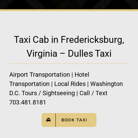
Taxi Cab in Fredericksburg,
Virginia – Dulles Taxi
Airport Transportation | Hotel
Transportation | Local Rides | Washington
D.C. Tours / Sightseeing | Call / Text
703.481.8181
BOOK TAXI