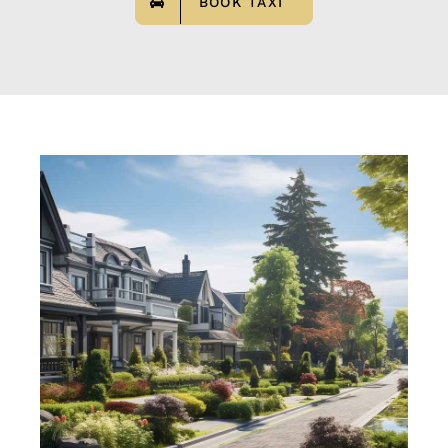
BOOK TAXI