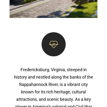
Fredericksburg, Virginia, steeped in
history and nestled along the banks of the
Rappahannock River, is a vibrant city
known for its rich heritage, cultural
attractions, and scenic beauty. As a key
player in America’s colonial and Civil War