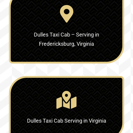
Dulles Taxi Cab – Serving in
Fredericksburg, Virginia
Dulles Taxi Cab Serving in Virginia