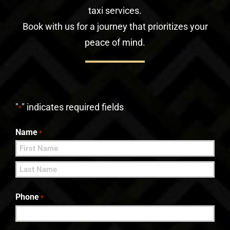
taxi services.
Book with us for a journey that prioritizes your
peace of mind.
"
" indicates required fields
*
Name
*
First
Last
Phone
*