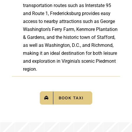
transportation routes such as Interstate 95
and Route 1, Fredericksburg provides easy
access to nearby attractions such as George
Washington’s Ferry Farm, Kenmore Plantation
& Gardens, and the historic town of Stafford,
as well as Washington, D.C., and Richmond,
making it an ideal destination for both leisure
and exploration in Virginia’s scenic Piedmont
region.
BOOK TAXI