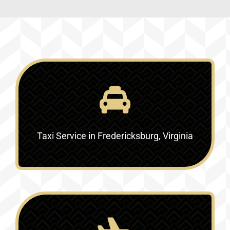
Taxi Service in Fredericksburg, Virginia