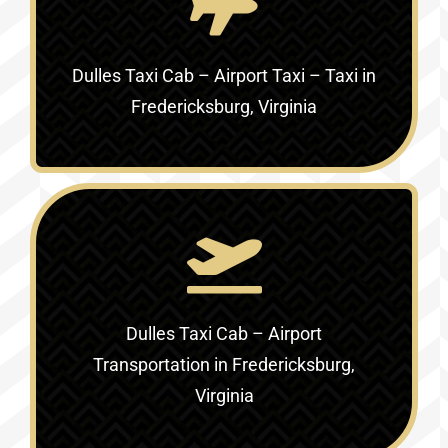
Dulles Taxi Cab – Airport Taxi – Taxi in
Fredericksburg, Virginia
Dulles Taxi Cab – Airport
Transportation in Fredericksburg,
Virginia