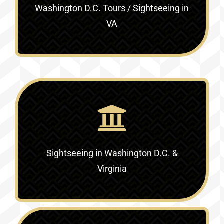
Washington D.C. Tours / Sightseeing in
VA
Sightseeing in Washington D.C. &
Virginia‎