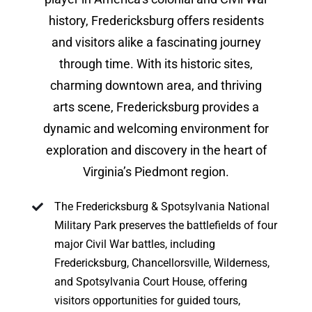
history, Fredericksburg offers residents
and visitors alike a fascinating journey
through time. With its historic sites,
charming downtown area, and thriving
arts scene, Fredericksburg provides a
dynamic and welcoming environment for
exploration and discovery in the heart of
Virginia’s Piedmont region.
The Fredericksburg & Spotsylvania National
Military Park preserves the battlefields of four
major Civil War battles, including
Fredericksburg, Chancellorsville, Wilderness,
and Spotsylvania Court House, offering
visitors opportunities for guided tours,