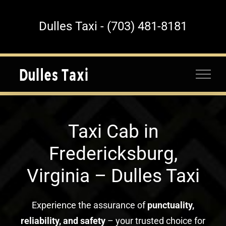
Skip
to
Dulles Taxi - (703) 481-8181
content
Taxi Cab in
Fredericksburg,
Virginia – Dulles Taxi
Experience the assurance of
punctuality,
reliability, and safety
– your trusted choice for