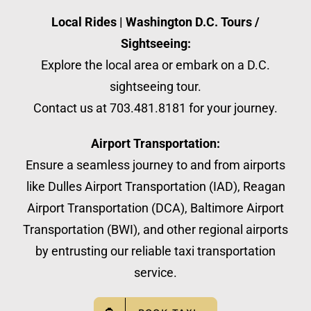
Local Rides | Washington D.C. Tours /
Sightseeing:
Explore the local area or embark on a D.C.
sightseeing tour.
Contact us at 703.481.8181 for your journey.
Airport Transportation:
Ensure a seamless journey to and from airports
like Dulles Airport Transportation (IAD), Reagan
Airport Transportation (DCA), Baltimore Airport
Transportation (BWI), and other regional airports
by entrusting our reliable taxi transportation
service.