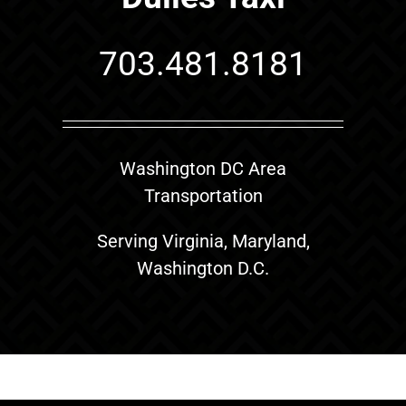
703.481.8181
Washington DC Area
Transportation
Serving Virginia, Maryland,
Washington D.C.