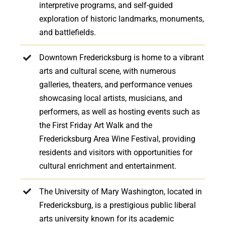
interpretive programs, and self-guided
exploration of historic landmarks, monuments,
and battlefields.
Downtown Fredericksburg is home to a vibrant
arts and cultural scene, with numerous
galleries, theaters, and performance venues
showcasing local artists, musicians, and
performers, as well as hosting events such as
the First Friday Art Walk and the
Fredericksburg Area Wine Festival, providing
residents and visitors with opportunities for
cultural enrichment and entertainment.
The University of Mary Washington, located in
Fredericksburg, is a prestigious public liberal
arts university known for its academic