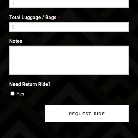
Total Luggage / Bags
*
Notes
Need Return Ride?
Yes