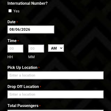
International Number?
Yes
Date
*
MM
slash
Time
*
DD
:
AM/PM
slash
HH
MM
YYYY
Pick Up Location
*
Drop Off Location
*
Total Passengers
*