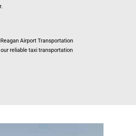
r.
, Reagan Airport Transportation
our reliable taxi transportation