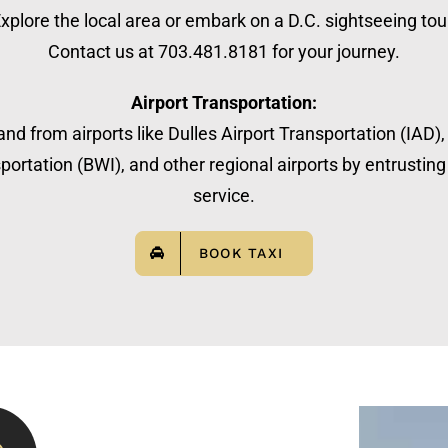
xplore the local area or embark on a D.C. sightseeing tou
Contact us at 703.481.8181 for your journey.
Airport Transportation:
nd from airports like Dulles Airport Transportation (IAD)
ortation (BWI), and other regional airports by entrusting 
service.
BOOK TAXI