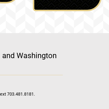
d, and Washington
 text 703.481.8181.