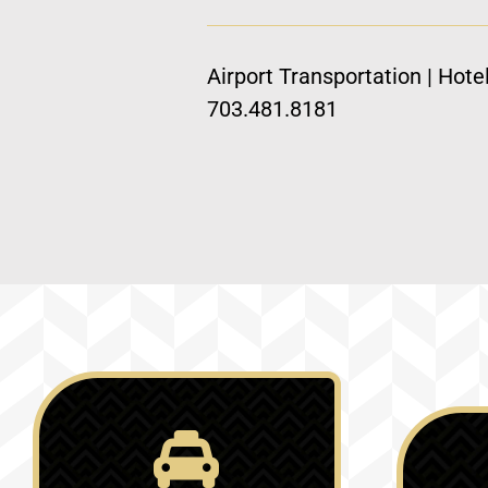
Airport Transportation | Hote
703.481.8181