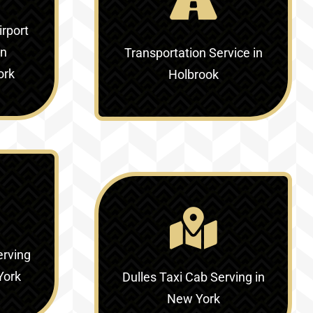
irport
in
Transportation Service in
ork
Holbrook
erving
York
Dulles Taxi Cab Serving in
New York