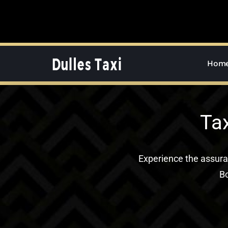
Skip
to
content
Hom
Ta
Experience the assur
Bo