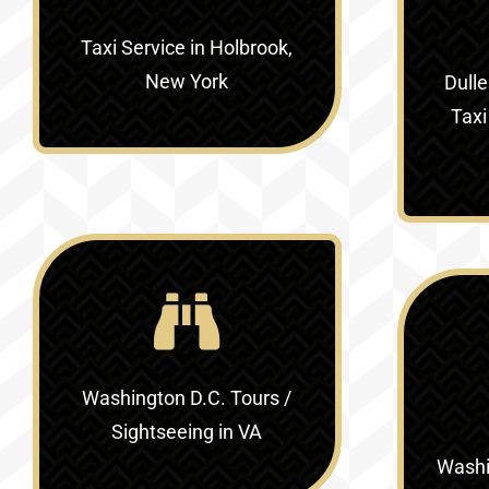
Taxi Service in Holbrook,
New York
Dulle
Taxi
Washington D.C. Tours /
Sightseeing in VA
Washin