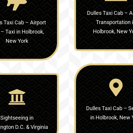
Dulles Taxi Cab – A
Transportation 
s Taxi Cab – Airport
Holbrook, New Y
 – Taxi in Holbrook,
New York
Dulles Taxi Cab – S
in Holbrook, New 
Sightseeing in
gton D.C. & Virginia‎