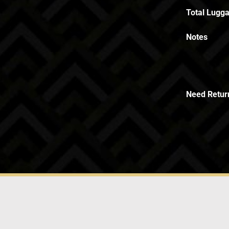
Total Lugga
Notes
Need Retur