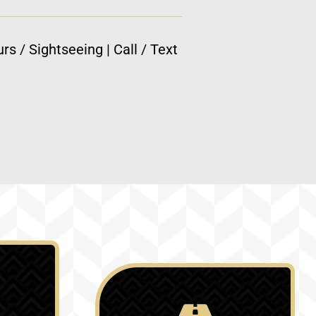
rs / Sightseeing | Call / Text