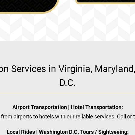
ion Services in Virginia, Marylan
D.C.
Airport Transportation | Hotel Transportation:
from airports to hotels with our reliable services. Call or
Local Rides | Washington D.C. Tours / Sightseeing: