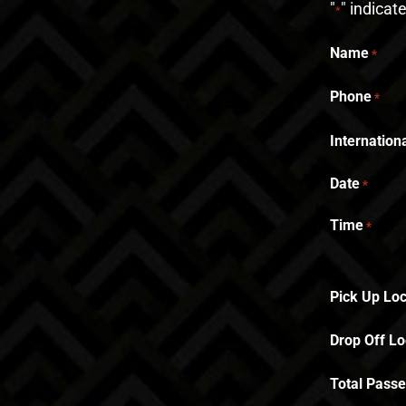
"
" indicat
*
Name
*
Phone
*
Internatio
Date
*
Time
*
Pick Up Loc
Drop Off Lo
Total Pass