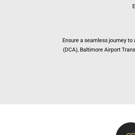
E
Ensure a seamless journey to a
(DCA), Baltimore Airport Transp