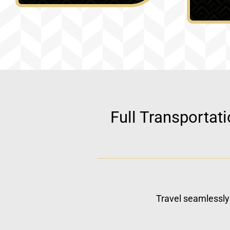
Full Transportat
Travel seamlessly 