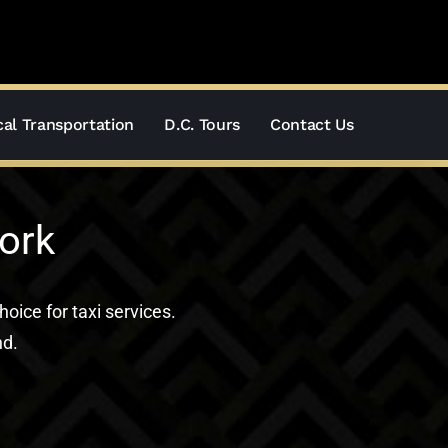
al Transportation
D.C. Tours
Contact Us
ork
hoice for taxi services.
nd.