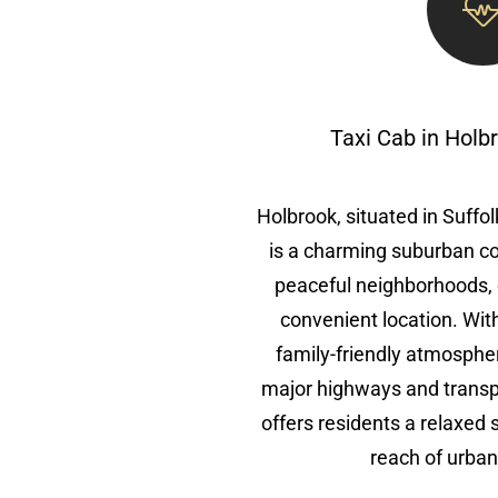
Taxi Cab in Holb
Holbrook, situated in Suffo
is a charming suburban c
peaceful neighborhoods, 
convenient location. With 
family-friendly atmosphe
major highways and transp
offers residents a relaxed 
reach of urban