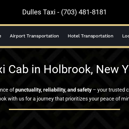
Dulles Taxi - (703) 481-8181
e
Airport Transportation
Hotel Transportation
Loc
xi Cab in Holbrook, New Y
ance of
punctuality, reliability, and safety
– your trusted c
ok with us for a journey that prioritizes your peace of mi