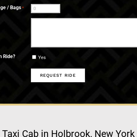
ge / Bags
*
n Ride?
Yes
Taxi Cab in Holbrook, New York