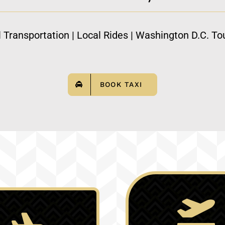
l Transportation | Local Rides | Washington D.C. Tou
BOOK TAXI