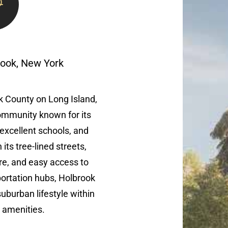
rook, New York
lk County on Long Island,
ommunity known for its
excellent schools, and
its tree-lined streets,
re, and easy access to
ortation hubs, Holbrook
suburban lifestyle within
 amenities.