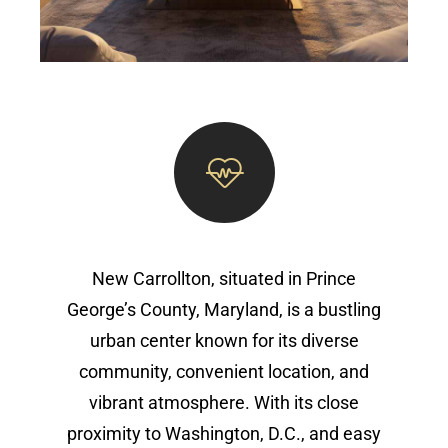
New Carrollton, situated in Prince
George’s County, Maryland, is a bustling
urban center known for its diverse
community, convenient location, and
vibrant atmosphere. With its close
proximity to Washington, D.C., and easy