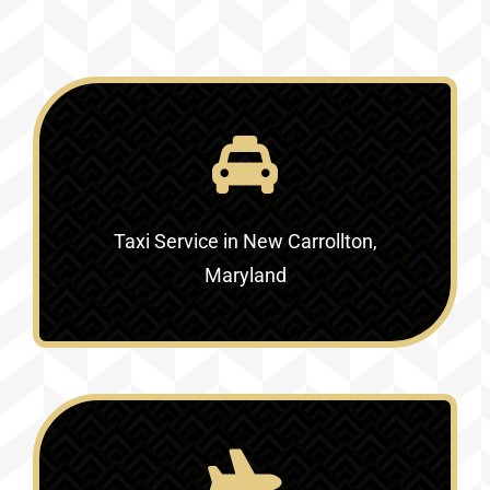
Taxi Service in New Carrollton,
Maryland