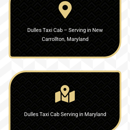
Dulles Taxi Cab – Serving in New
Carrollton, Maryland
Dulles Taxi Cab Serving in Maryland