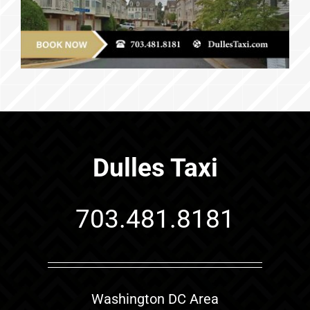
Dulles Taxi
703.481.8181
Washington DC Area