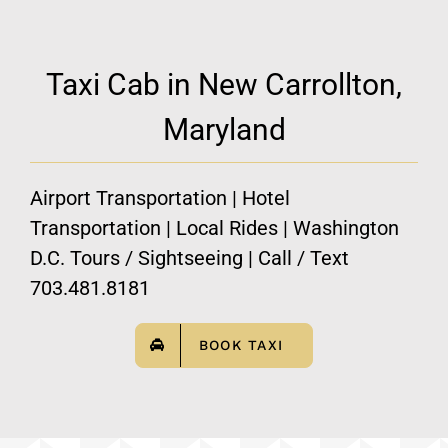
Taxi Cab in New Carrollton,
Maryland
Airport Transportation | Hotel
Transportation | Local Rides | Washington
D.C. Tours / Sightseeing | Call / Text
703.481.8181
BOOK TAXI