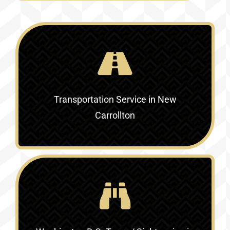
Transportation Service in New
Carrollton