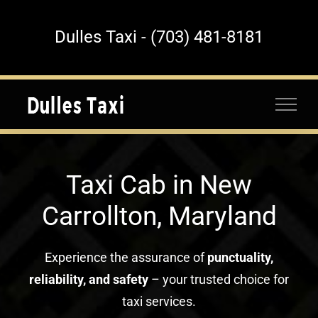
Skip
to
Dulles Taxi - (703) 481-8181
content
Taxi Cab in New
Carrollton, Maryland
Experience the assurance of
punctuality,
reliability, and safety
– your trusted choice for
taxi services.