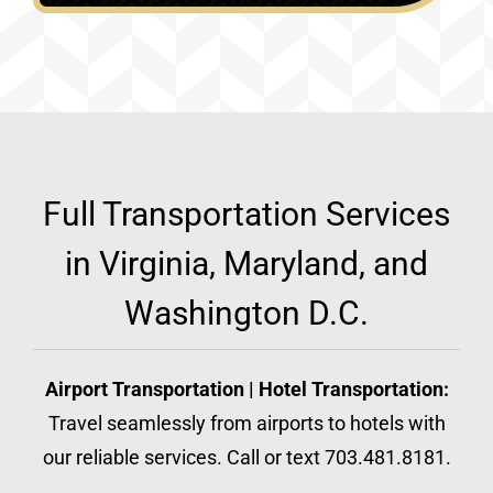
Full Transportation Services
in Virginia, Maryland, and
Washington D.C.
Airport Transportation | Hotel Transportation:
Travel seamlessly from airports to hotels with
our reliable services. Call or text 703.481.8181.