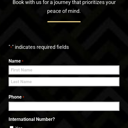
Book with us for a journey that prioritizes your
peace of mind.
"
" indicates required fields
*
Name
*
First
Last
Phone
*
International Number?