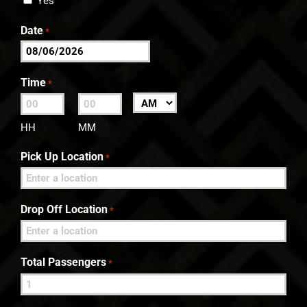
Yes
Date
*
MM
slash
Time
*
DD
:
AM/PM
slash
HH
MM
YYYY
Pick Up Location
*
Drop Off Location
*
Total Passengers
*