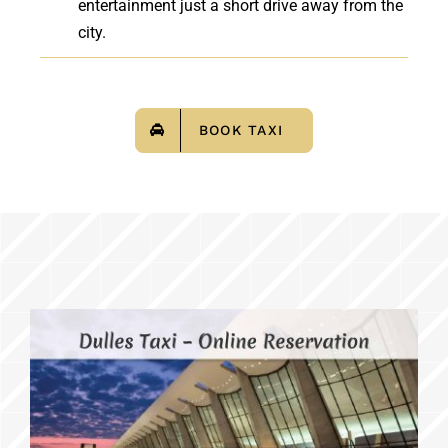
entertainment just a short drive away from the
city.
BOOK TAXI