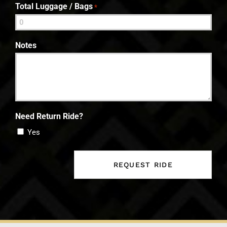
Total Luggage / Bags
*
Notes
Need Return Ride?
Yes