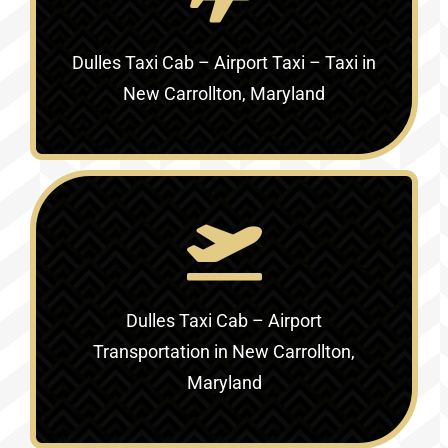
Dulles Taxi Cab – Airport Taxi – Taxi in
New Carrollton, Maryland
Dulles Taxi Cab – Airport
Transportation in New Carrollton,
Maryland