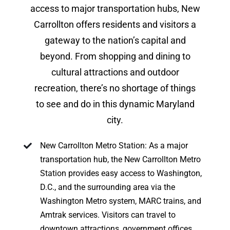
access to major transportation hubs, New
Carrollton offers residents and visitors a
gateway to the nation’s capital and
beyond. From shopping and dining to
cultural attractions and outdoor
recreation, there’s no shortage of things
to see and do in this dynamic Maryland
city.
New Carrollton Metro Station: As a major
transportation hub, the New Carrollton Metro
Station provides easy access to Washington,
D.C., and the surrounding area via the
Washington Metro system, MARC trains, and
Amtrak services. Visitors can travel to
downtown attractions, government offices,