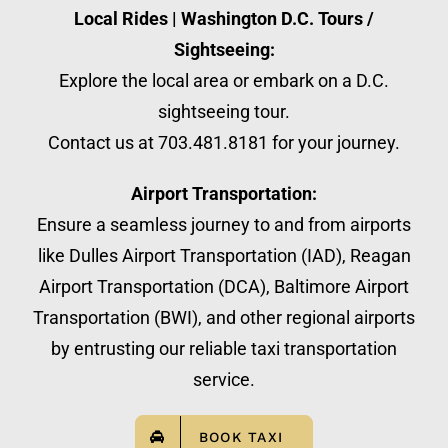
Local Rides | Washington D.C. Tours /
Sightseeing:
Explore the local area or embark on a D.C.
sightseeing tour.
Contact us at 703.481.8181 for your journey.
Airport Transportation:
Ensure a seamless journey to and from airports
like Dulles Airport Transportation (IAD), Reagan
Airport Transportation (DCA), Baltimore Airport
Transportation (BWI), and other regional airports
by entrusting our reliable taxi transportation
service.
BOOK TAXI