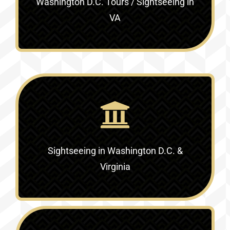
Washington D.C. Tours / Sightseeing in
VA
Sightseeing in Washington D.C. &
Virginia‎