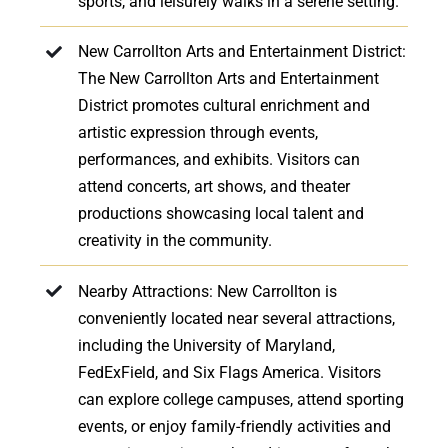
sports, and leisurely walks in a serene setting.
New Carrollton Arts and Entertainment District:
The New Carrollton Arts and Entertainment
District promotes cultural enrichment and
artistic expression through events,
performances, and exhibits. Visitors can
attend concerts, art shows, and theater
productions showcasing local talent and
creativity in the community.
Nearby Attractions: New Carrollton is
conveniently located near several attractions,
including the University of Maryland,
FedExField, and Six Flags America. Visitors
can explore college campuses, attend sporting
events, or enjoy family-friendly activities and