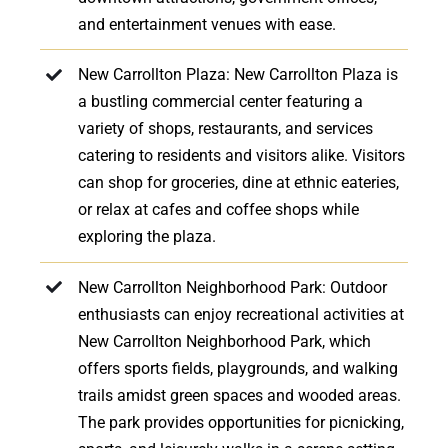
and entertainment venues with ease.
New Carrollton Plaza: New Carrollton Plaza is
a bustling commercial center featuring a
variety of shops, restaurants, and services
catering to residents and visitors alike. Visitors
can shop for groceries, dine at ethnic eateries,
or relax at cafes and coffee shops while
exploring the plaza.
New Carrollton Neighborhood Park: Outdoor
enthusiasts can enjoy recreational activities at
New Carrollton Neighborhood Park, which
offers sports fields, playgrounds, and walking
trails amidst green spaces and wooded areas.
The park provides opportunities for picnicking,