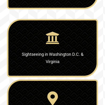
Sightseeing in Washington D.C. &
Virginia‎