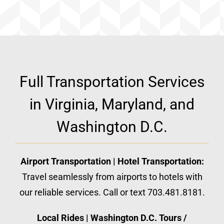
Full Transportation Services
in Virginia, Maryland, and
Washington D.C.
Airport Transportation | Hotel Transportation:
Travel seamlessly from airports to hotels with
our reliable services. Call or text 703.481.8181.
Local Rides | Washington D.C. Tours /