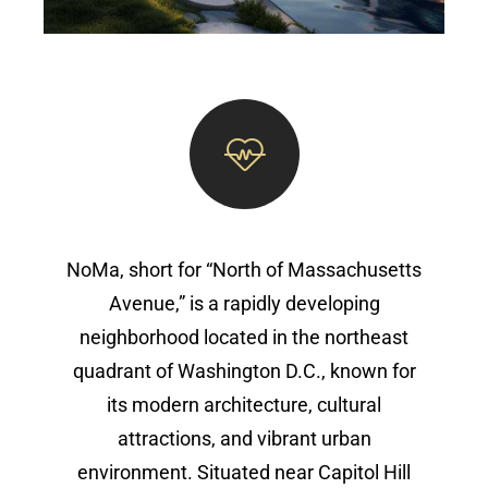
NoMa, short for “North of Massachusetts
Avenue,” is a rapidly developing
neighborhood located in the northeast
quadrant of Washington D.C., known for
its modern architecture, cultural
attractions, and vibrant urban
environment. Situated near Capitol Hill