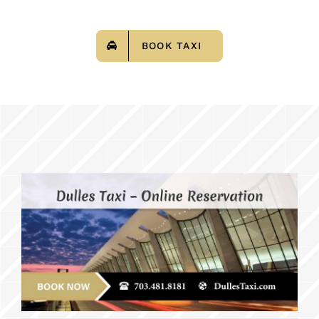
BOOK TAXI