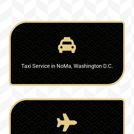
Taxi Service in NoMa, Washington D.C.