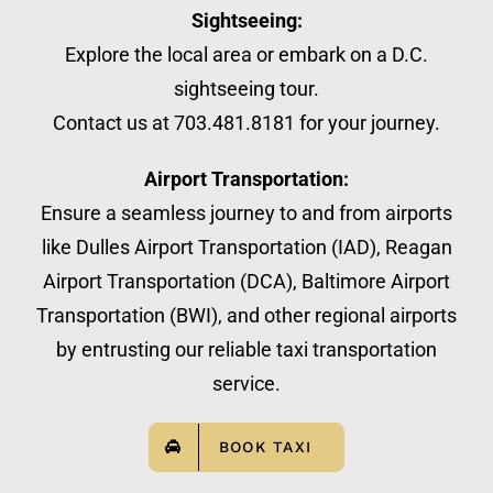
Sightseeing:
Explore the local area or embark on a D.C.
sightseeing tour.
Contact us at 703.481.8181 for your journey.
Airport Transportation:
Ensure a seamless journey to and from airports
like Dulles Airport Transportation (IAD), Reagan
Airport Transportation (DCA), Baltimore Airport
Transportation (BWI), and other regional airports
by entrusting our reliable taxi transportation
service.
BOOK TAXI