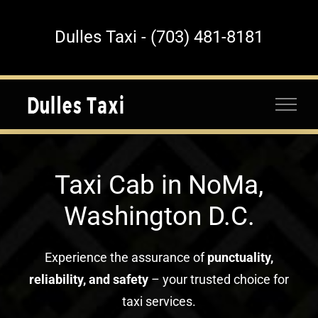
Skip
to
Dulles Taxi - (703) 481-8181
content
Taxi Cab in NoMa,
Washington D.C.
Experience the assurance of
punctuality,
reliability, and safety
– your trusted choice for
taxi services.