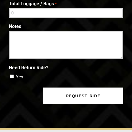
Total Luggage / Bags
*
Notes
Need Return Ride?
Yes