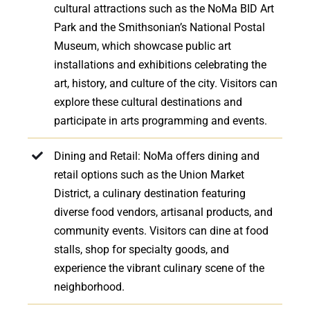
cultural attractions such as the NoMa BID Art
Park and the Smithsonian’s National Postal
Museum, which showcase public art
installations and exhibitions celebrating the
art, history, and culture of the city. Visitors can
explore these cultural destinations and
participate in arts programming and events.
Dining and Retail: NoMa offers dining and
retail options such as the Union Market
District, a culinary destination featuring
diverse food vendors, artisanal products, and
community events. Visitors can dine at food
stalls, shop for specialty goods, and
experience the vibrant culinary scene of the
neighborhood.