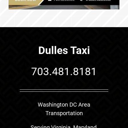
Dulles Taxi
703.481.8181
Washington DC Area
Transportation
Serving Virginia, Maryland,