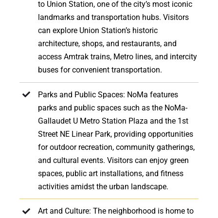
to Union Station, one of the city’s most iconic
landmarks and transportation hubs. Visitors
can explore Union Station’s historic
architecture, shops, and restaurants, and
access Amtrak trains, Metro lines, and intercity
buses for convenient transportation.
Parks and Public Spaces: NoMa features
parks and public spaces such as the NoMa-
Gallaudet U Metro Station Plaza and the 1st
Street NE Linear Park, providing opportunities
for outdoor recreation, community gatherings,
and cultural events. Visitors can enjoy green
spaces, public art installations, and fitness
activities amidst the urban landscape.
Art and Culture: The neighborhood is home to