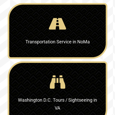
Transportation Service in NoMa
Washington D.C. Tours / Sightseeing in
VA