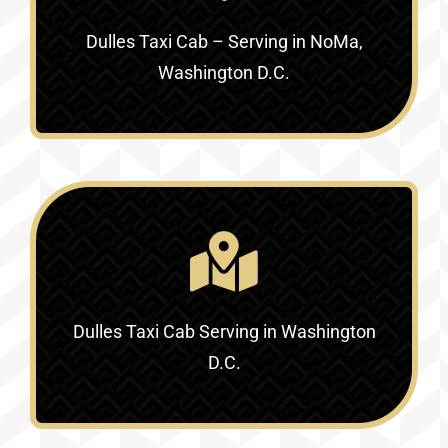
Dulles Taxi Cab – Serving in NoMa,
Washington D.C.
Dulles Taxi Cab Serving in Washington
D.C.