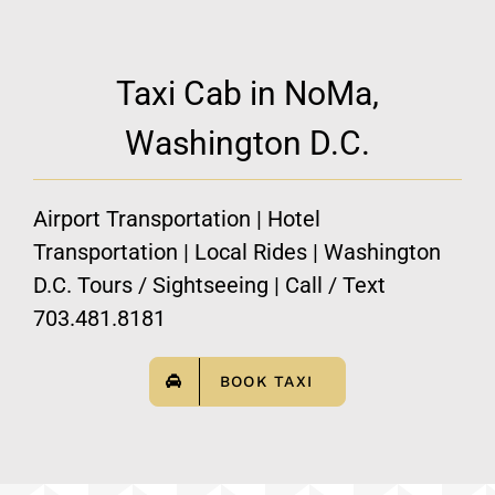
Taxi Cab in NoMa,
Washington D.C.
Airport Transportation | Hotel
Transportation | Local Rides | Washington
D.C. Tours / Sightseeing | Call / Text
703.481.8181
BOOK TAXI