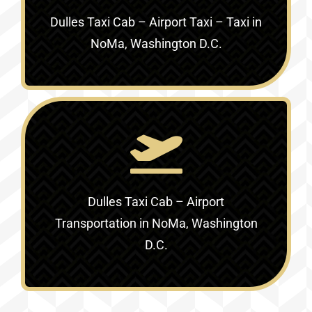
Dulles Taxi Cab – Airport Taxi – Taxi in
NoMa, Washington D.C.
Dulles Taxi Cab – Airport
Transportation in NoMa, Washington
D.C.