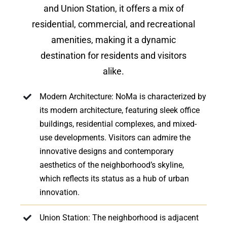
and Union Station, it offers a mix of
residential, commercial, and recreational
amenities, making it a dynamic
destination for residents and visitors
alike.
Modern Architecture: NoMa is characterized by
its modern architecture, featuring sleek office
buildings, residential complexes, and mixed-
use developments. Visitors can admire the
innovative designs and contemporary
aesthetics of the neighborhood’s skyline,
which reflects its status as a hub of urban
innovation.
Union Station: The neighborhood is adjacent