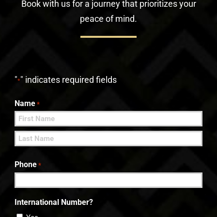
Book with us for a journey that prioritizes your
peace of mind.
"
" indicates required fields
*
Name
*
First
Last
Phone
*
International Number?