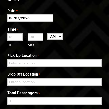
Yes
Date
*
MM
slash
Time
*
DD
:
AM/PM
slash
HH
MM
YYYY
Pick Up Location
*
Drop Off Location
*
Total Passengers
*