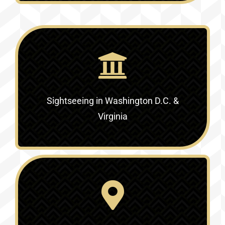
Sightseeing in Washington D.C. &
Virginia‎