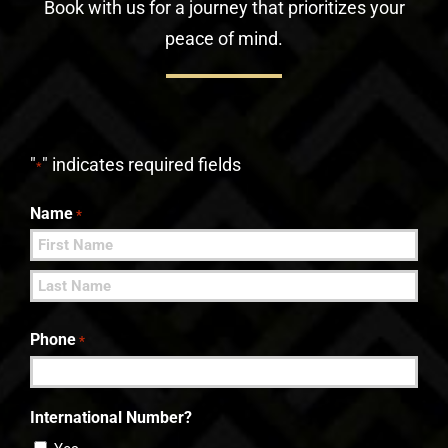
Book with us for a journey that prioritizes your
peace of mind.
"
" indicates required fields
*
Name
*
First
Last
Phone
*
International Number?