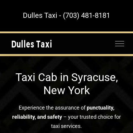
Skip
to
Dulles Taxi - (703) 481-8181
content
Taxi Cab in Syracuse,
New York
Experience the assurance of
punctuality,
reliability, and safety
– your trusted choice for
taxi services.