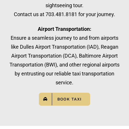
sightseeing tour.
Contact us at 703.481.8181 for your journey.
Airport Transportation:
Ensure a seamless journey to and from airports
like Dulles Airport Transportation (IAD), Reagan
Airport Transportation (DCA), Baltimore Airport
Transportation (BWI), and other regional airports
by entrusting our reliable taxi transportation
service.
BOOK TAXI