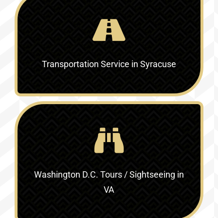
Transportation Service in Syracuse
Washington D.C. Tours / Sightseeing in
VA