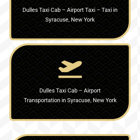
Dulles Taxi Cab – Airport Taxi – Taxi in
Syracuse, New York
Dulles Taxi Cab – Airport
Transportation in Syracuse, New York