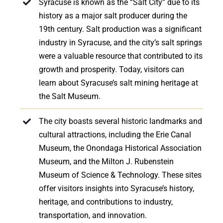
Syracuse is known as the “Salt City” due to its
history as a major salt producer during the
19th century. Salt production was a significant
industry in Syracuse, and the city’s salt springs
were a valuable resource that contributed to its
growth and prosperity. Today, visitors can
learn about Syracuse’s salt mining heritage at
the Salt Museum.
The city boasts several historic landmarks and
cultural attractions, including the Erie Canal
Museum, the Onondaga Historical Association
Museum, and the Milton J. Rubenstein
Museum of Science & Technology. These sites
offer visitors insights into Syracuse’s history,
heritage, and contributions to industry,
transportation, and innovation.