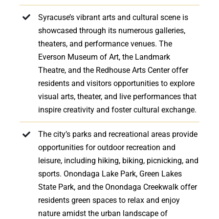
Syracuse’s vibrant arts and cultural scene is
showcased through its numerous galleries,
theaters, and performance venues. The
Everson Museum of Art, the Landmark
Theatre, and the Redhouse Arts Center offer
residents and visitors opportunities to explore
visual arts, theater, and live performances that
inspire creativity and foster cultural exchange.
The city’s parks and recreational areas provide
opportunities for outdoor recreation and
leisure, including hiking, biking, picnicking, and
sports. Onondaga Lake Park, Green Lakes
State Park, and the Onondaga Creekwalk offer
residents green spaces to relax and enjoy
nature amidst the urban landscape of