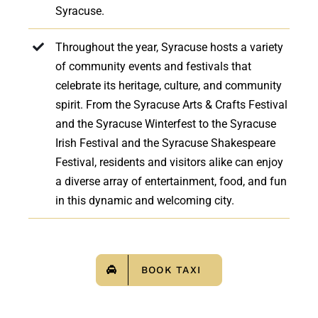
Syracuse.
Throughout the year, Syracuse hosts a variety
of community events and festivals that
celebrate its heritage, culture, and community
spirit. From the Syracuse Arts & Crafts Festival
and the Syracuse Winterfest to the Syracuse
Irish Festival and the Syracuse Shakespeare
Festival, residents and visitors alike can enjoy
a diverse array of entertainment, food, and fun
in this dynamic and welcoming city.
BOOK TAXI