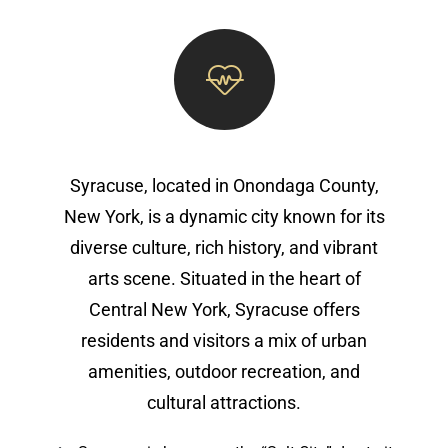
Syracuse, located in Onondaga County,
New York, is a dynamic city known for its
diverse culture, rich history, and vibrant
arts scene. Situated in the heart of
Central New York, Syracuse offers
residents and visitors a mix of urban
amenities, outdoor recreation, and
cultural attractions.