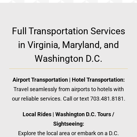
Full Transportation Services
in Virginia, Maryland, and
Washington D.C.
Airport Transportation | Hotel Transportation:
Travel seamlessly from airports to hotels with
our reliable services. Call or text 703.481.8181.
Local Rides | Washington D.C. Tours /
Sightseeing:
Explore the local area or embark on a D.C.