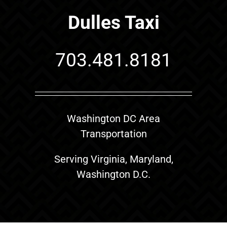
Dulles Taxi
703.481.8181
Washington DC Area
Transportation
Serving Virginia, Maryland,
Washington D.C.