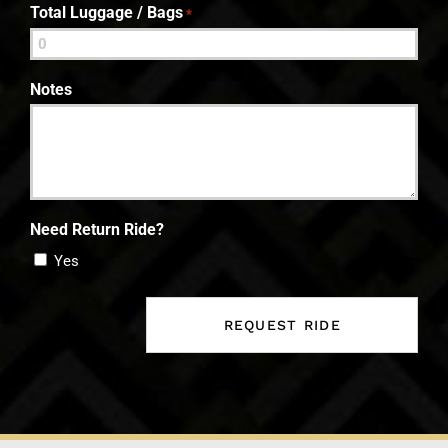
Total Luggage / Bags
*
Notes
Need Return Ride?
Yes