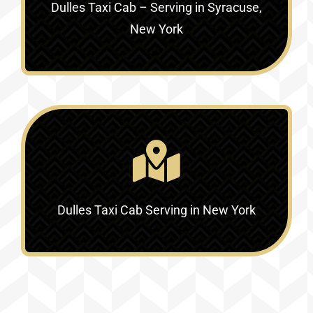
Dulles Taxi Cab – Serving in Syracuse,
New York
Dulles Taxi Cab Serving in New York