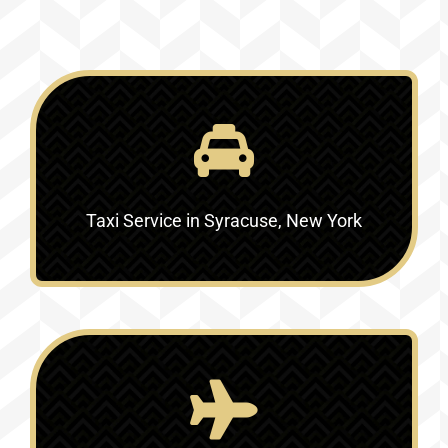
Taxi Service in Syracuse, New York