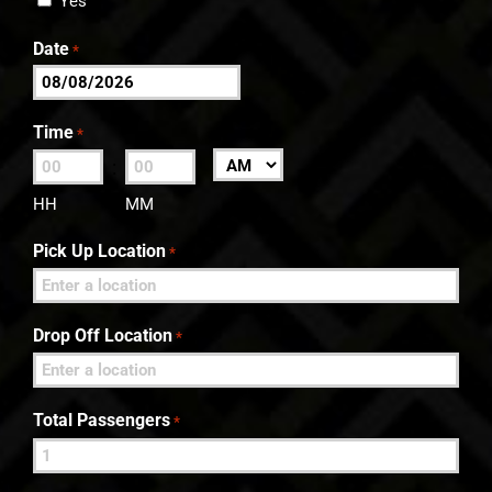
Yes
Date
*
MM
slash
Time
*
DD
:
AM/PM
slash
HH
MM
YYYY
Pick Up Location
*
Drop Off Location
*
Total Passengers
*