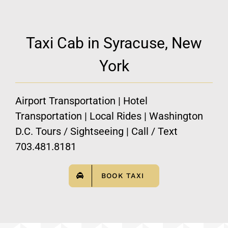
Taxi Cab in Syracuse, New
York
Airport Transportation | Hotel
Transportation | Local Rides | Washington
D.C. Tours / Sightseeing | Call / Text
703.481.8181
BOOK TAXI