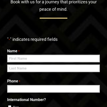
Book with us for a journey that prioritizes your
peace of mind.
"
" indicates required fields
*
Name
*
First
Last
Phone
*
International Number?