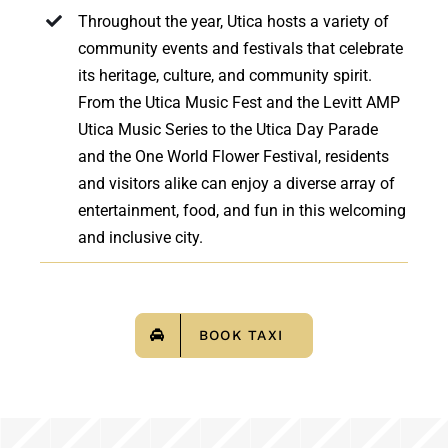
Throughout the year, Utica hosts a variety of
community events and festivals that celebrate
its heritage, culture, and community spirit.
From the Utica Music Fest and the Levitt AMP
Utica Music Series to the Utica Day Parade
and the One World Flower Festival, residents
and visitors alike can enjoy a diverse array of
entertainment, food, and fun in this welcoming
and inclusive city.
BOOK TAXI