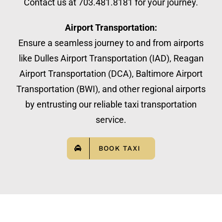
Contact us at 703.481.8181 for your journey.
Airport Transportation:
Ensure a seamless journey to and from airports
like Dulles Airport Transportation (IAD), Reagan
Airport Transportation (DCA), Baltimore Airport
Transportation (BWI), and other regional airports
by entrusting our reliable taxi transportation
service.
BOOK TAXI