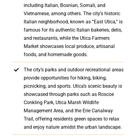
including Italian, Bosnian, Somali, and
Vietnamese, among others. The city’s historic
Italian neighborhood, known as “East Utica,” is
famous for its authentic Italian bakeries, delis,
and restaurants, while the Utica Farmers
Market showcases local produce, artisanal
foods, and homemade goods.
The city’s parks and outdoor recreational areas
provide opportunities for hiking, biking,
picnicking, and sports. Utica’s scenic beauty is
showcased through parks such as Roscoe
Conkling Park, Utica Marsh Wildlife
Management Area, and the Erie Canalway
Trail, offering residents green spaces to relax
and enjoy nature amidst the urban landscape.