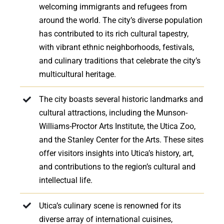
welcoming immigrants and refugees from
around the world. The city’s diverse population
has contributed to its rich cultural tapestry,
with vibrant ethnic neighborhoods, festivals,
and culinary traditions that celebrate the city’s
multicultural heritage.
The city boasts several historic landmarks and
cultural attractions, including the Munson-
Williams-Proctor Arts Institute, the Utica Zoo,
and the Stanley Center for the Arts. These sites
offer visitors insights into Utica’s history, art,
and contributions to the region’s cultural and
intellectual life.
Utica’s culinary scene is renowned for its
diverse array of international cuisines,