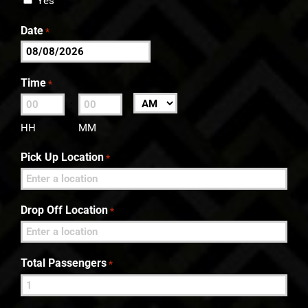
Yes
Date
*
MM
slash
Time
*
DD
:
AM/PM
slash
HH
MM
YYYY
Pick Up Location
*
Drop Off Location
*
Total Passengers
*