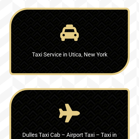
Taxi Service in Utica, New York
Dulles Taxi Cab – Airport Taxi – Taxi in