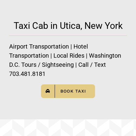
Taxi Cab in Utica, New York
Airport Transportation | Hotel
Transportation | Local Rides | Washington
D.C. Tours / Sightseeing | Call / Text
703.481.8181
BOOK TAXI