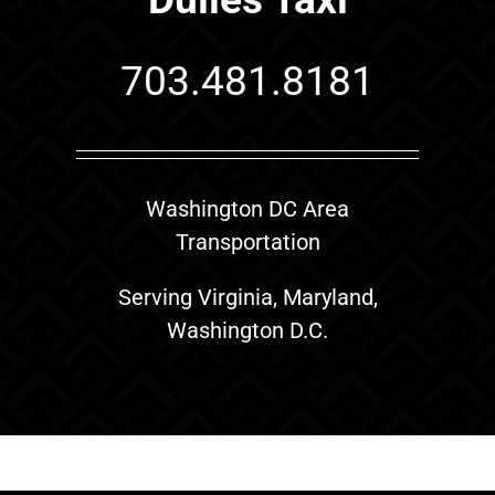
703.481.8181
Washington DC Area
Transportation
Serving Virginia, Maryland,
Washington D.C.