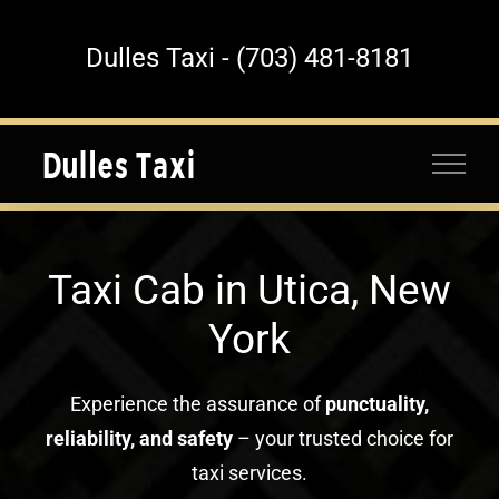
Skip
to
Dulles Taxi - (703) 481-8181
content
Taxi Cab in Utica, New
York
Experience the assurance of
punctuality,
reliability, and safety
– your trusted choice for
taxi services.