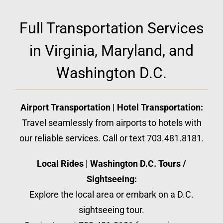
Full Transportation Services
in Virginia, Maryland, and
Washington D.C.
Airport Transportation | Hotel Transportation:
Travel seamlessly from airports to hotels with
our reliable services. Call or text 703.481.8181.
Local Rides | Washington D.C. Tours /
Sightseeing:
Explore the local area or embark on a D.C.
sightseeing tour.