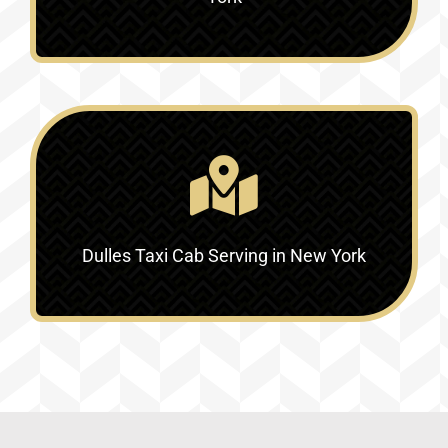
Dulles Taxi Cab Serving in New York