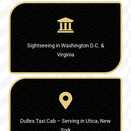
Sightseeing in Washington D.C. &
Virginia‎
Dulles Taxi Cab – Serving in Utica, New
York