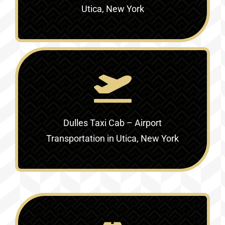
Utica, New York
Dulles Taxi Cab – Airport
Transportation in Utica, New York