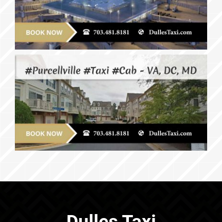
Dulles Taxi