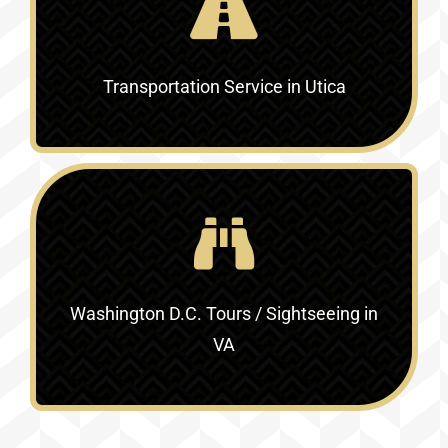
Transportation Service in Utica
Washington D.C. Tours / Sightseeing in
VA