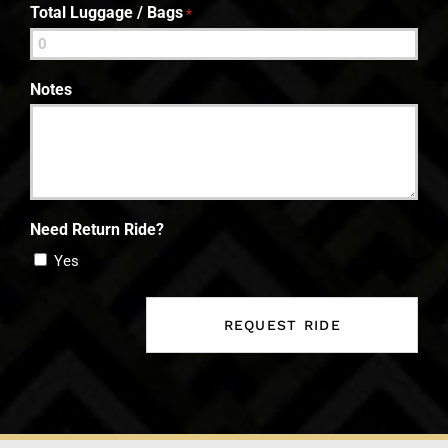
Total Luggage / Bags
*
Notes
Need Return Ride?
Yes