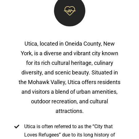
Utica, located in Oneida County, New
York, is a diverse and vibrant city known
for its rich cultural heritage, culinary
diversity, and scenic beauty. Situated in
the Mohawk Valley, Utica offers residents
and visitors a blend of urban amenities,
outdoor recreation, and cultural
attractions.
Utica is often referred to as the “City that
Loves Refugees” due to its long history of