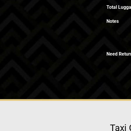
Total Lugga
Notes
Need Retur
Taxi 