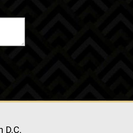
n D.C.