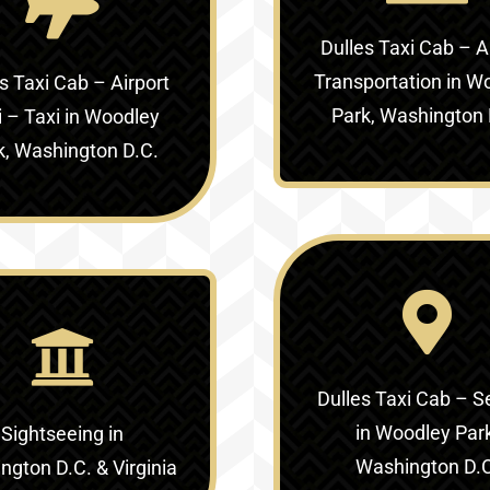
Dulles Taxi Cab – A
Transportation in W
s Taxi Cab – Airport
Park, Washington 
i – Taxi in Woodley
k, Washington D.C.
Dulles Taxi Cab – S
in Woodley Par
Sightseeing in
Washington D.
gton D.C. & Virginia‎