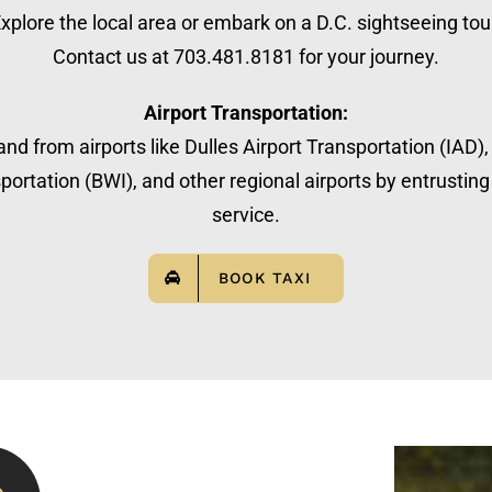
xplore the local area or embark on a D.C. sightseeing tou
Contact us at 703.481.8181 for your journey.
Airport Transportation:
nd from airports like Dulles Airport Transportation (IAD)
ortation (BWI), and other regional airports by entrusting 
service.
BOOK TAXI