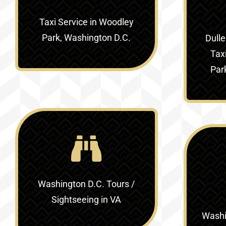
Taxi Service in Woodley
Park, Washington D.C.
Dulle
Tax
Par
Washington D.C. Tours /
Sightseeing in VA
Washin