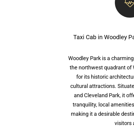
Taxi Cab in Woodley P
Woodley Park is a charming
the northwest quadrant of
for its historic architec
cultural attractions. Situa
and Cleveland Park, it off
tranquility, local amenitie
making it a desirable desti
visitors 