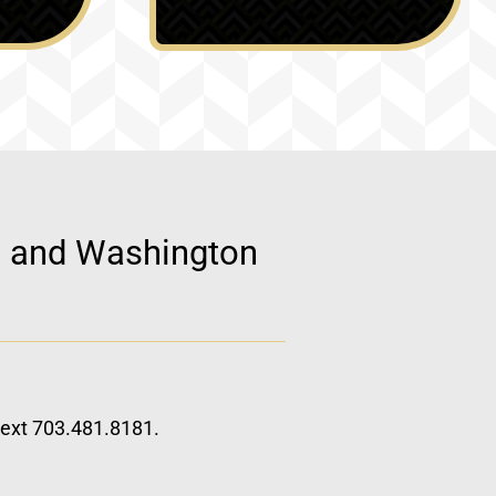
d, and Washington
 text 703.481.8181.