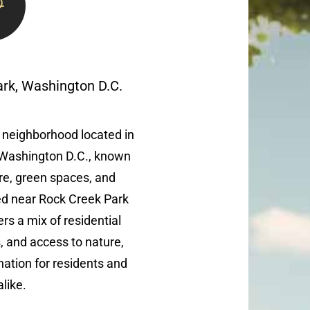
ark, Washington D.C.
 neighborhood located in
 Washington D.C., known
ture, green spaces, and
ted near Rock Creek Park
ers a mix of residential
s, and access to nature,
nation for residents and
alike.