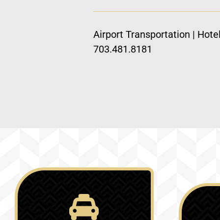
Airport Transportation | Hote
703.481.8181