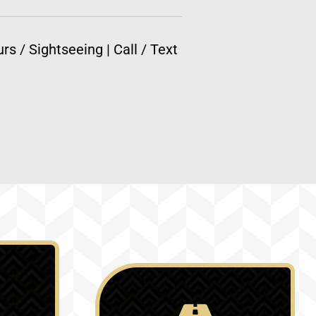
rs / Sightseeing | Call / Text