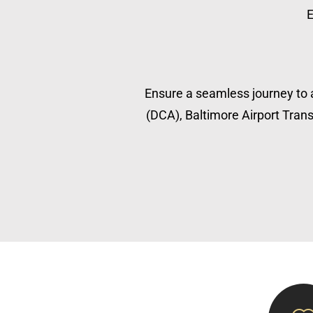
E
Ensure a seamless journey to a
(DCA), Baltimore Airport Transp