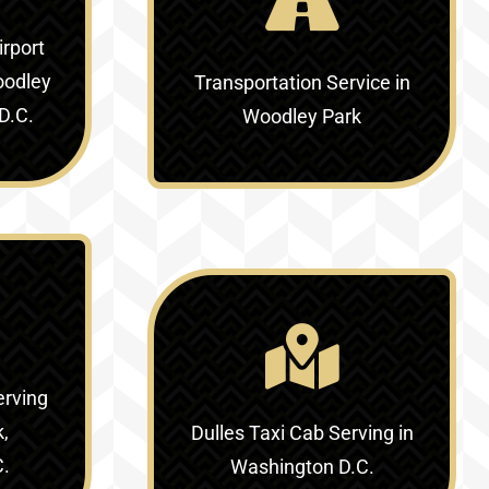
irport
oodley
Transportation Service in
D.C.
Woodley Park
erving
k,
Dulles Taxi Cab Serving in
C.
Washington D.C.