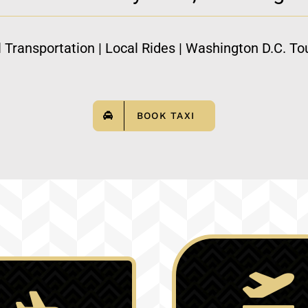
l Transportation | Local Rides | Washington D.C. Tou
BOOK TAXI