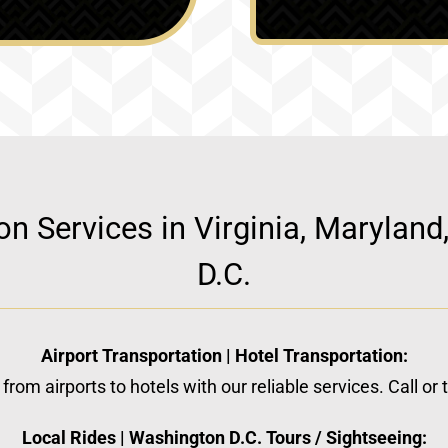
ion Services in Virginia, Marylan
D.C.
Airport Transportation | Hotel Transportation:
from airports to hotels with our reliable services. Call or
Local Rides | Washington D.C. Tours / Sightseeing: