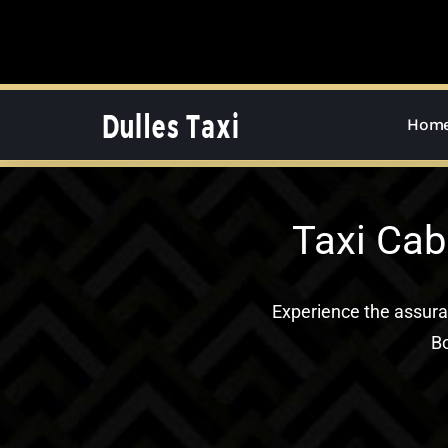
Skip
to
content
Hom
Taxi Cab
Experience the assur
Bo