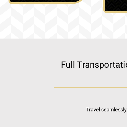
Full Transportat
Travel seamlessly 