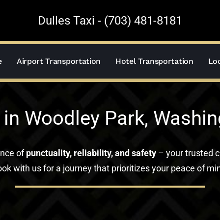
Dulles Taxi - (703) 481-8181
e
Airport Transportation
Hotel Transportation
Loc
 in Woodley Park, Washin
ance of
punctuality, reliability, and safety
– your trusted c
ok with us for a journey that prioritizes your peace of mi