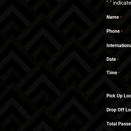
"
" indicat
*
Name
*
Phone
*
Internatio
Date
*
Time
*
Pick Up Loc
Drop Off Lo
Total Pass