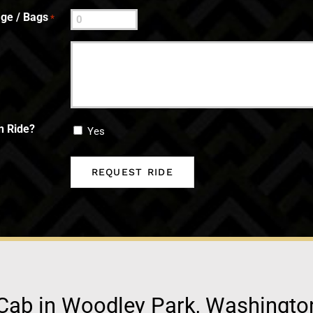
ge / Bags
*
n Ride?
Yes
Cab in Woodley Park, Washingto