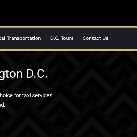
al Transportation
D.C. Tours
Contact Us
gton D.C.
hoice for taxi services.
nd.