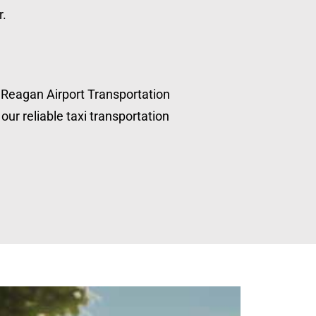
r.
, Reagan Airport Transportation
our reliable taxi transportation