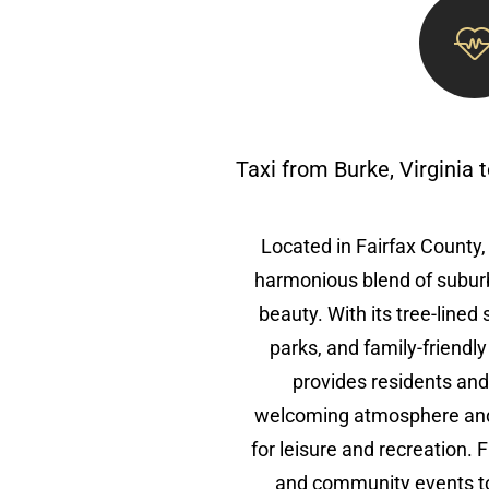
Taxi from Burke, Virginia
Located in Fairfax County, 
harmonious blend of subur
beauty. With its tree-lined
parks, and family-friendl
provides residents and 
welcoming atmosphere and 
for leisure and recreation.
and community events to