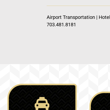
Airport Transportation | Hote
703.481.8181