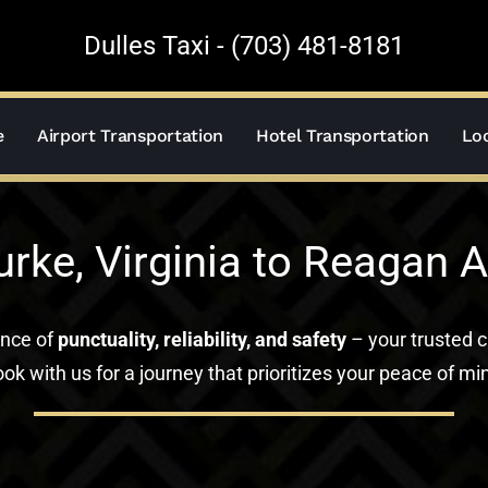
Dulles Taxi - (703) 481-8181
e
Airport Transportation
Hotel Transportation
Loc
urke, Virginia to Reagan A
ance of
punctuality, reliability, and safety
– your trusted c
ok with us for a journey that prioritizes your peace of mi