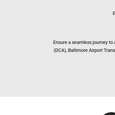
E
Ensure a seamless journey to a
(DCA), Baltimore Airport Transp