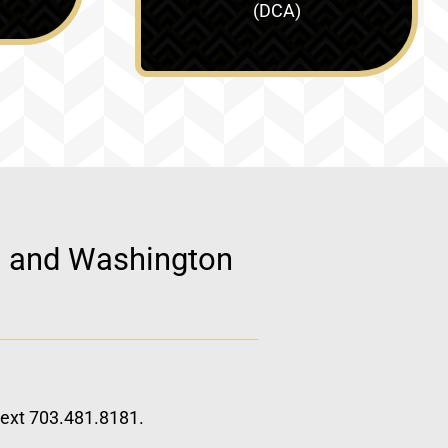
(DCA)
d, and Washington
 text 703.481.8181.