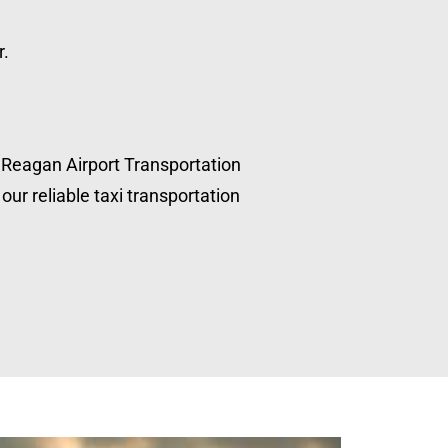
r.
, Reagan Airport Transportation
our reliable taxi transportation