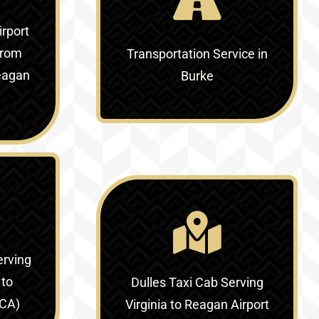
irport
rom
Transportation Service in
Reagan
Burke
erving
 to
Dulles Taxi Cab Serving
DCA)
Virginia to Reagan Airport