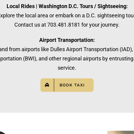
Local Rides | Washington D.C. Tours / Sightseeing:
xplore the local area or embark on a D.C. sightseeing tou
Contact us at 703.481.8181 for your journey.
Airport Transportation:
nd from airports like Dulles Airport Transportation (IAD)
ortation (BWI), and other regional airports by entrusting 
service.
BOOK TAXI