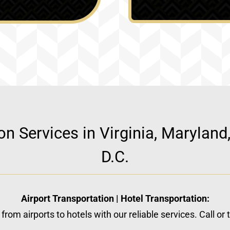
ion Services in Virginia, Marylan
D.C.
Airport Transportation | Hotel Transportation:
from airports to hotels with our reliable services. Call or