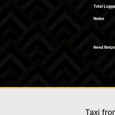
Total Lugga
Notes
Need Retur
Taxi fro