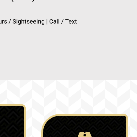
rs / Sightseeing | Call / Text