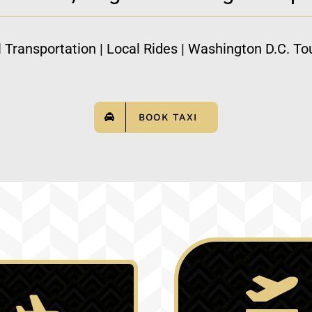
l Transportation | Local Rides | Washington D.C. Tou
BOOK TAXI