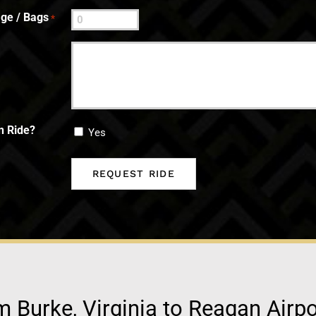
ge / Bags
*
n Ride?
Yes
m Burke, Virginia to Reagan Airp