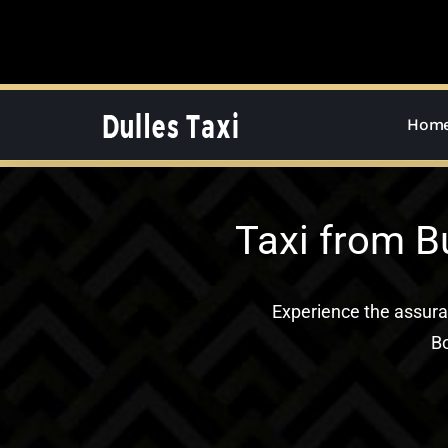
Skip
to
content
Hom
Taxi from B
Experience the assur
Bo