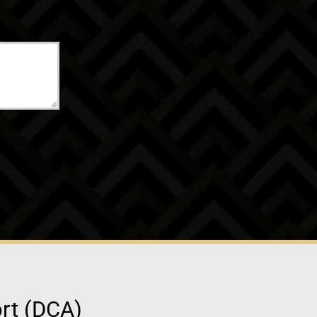
ort (DCA)