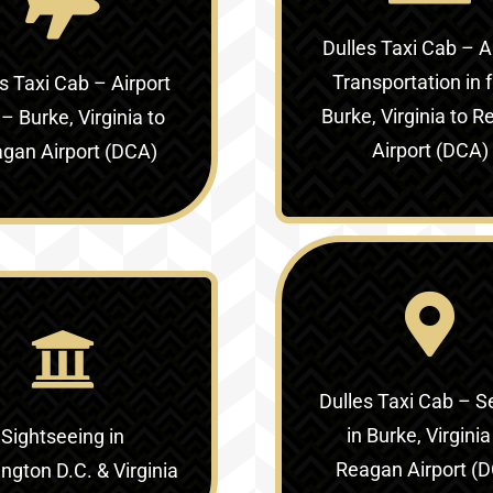
Dulles Taxi Cab – A
Transportation in
f
s Taxi Cab – Airport
Burke, Virginia to 
 –
Burke, Virginia to
Airport (DCA)
gan Airport (DCA)
Dulles Taxi Cab – S
in
Burke, Virginia
Sightseeing in
Reagan Airport (
gton D.C. & Virginia‎