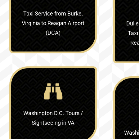
Taxi Service
from Burke,
Virginia to Reagan Airport
Dulle
(DCA)
Taxi
Rea
Washington D.C. Tours /
Sightseeing in VA
Washin