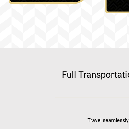
Full Transportat
Travel seamlessly 