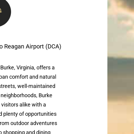
 to Reagan Airport (DCA)
Burke, Virginia, offers a
ban comfort and natural
 streets, well-maintained
y neighborhoods, Burke
visitors alike with a
plenty of opportunities
 From outdoor adventures
 shopping and dining