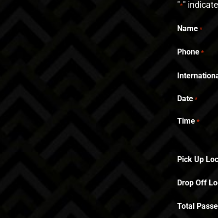
"
" indicat
*
Name
*
Phone
*
Internatio
Date
*
Time
*
Pick Up Loc
Drop Off Lo
Total Pass