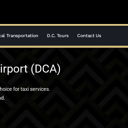
al Transportation
D.C. Tours
Contact Us
irport (DCA)
hoice for taxi services.
nd.