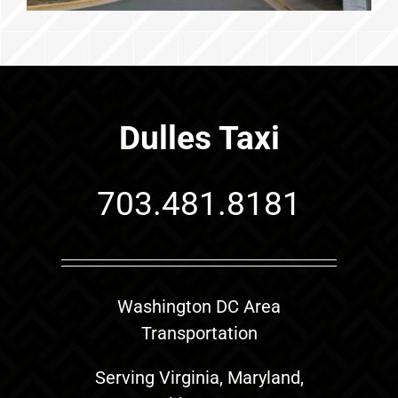
Dulles Taxi
703.481.8181
Washington DC Area
Transportation
Serving Virginia, Maryland,