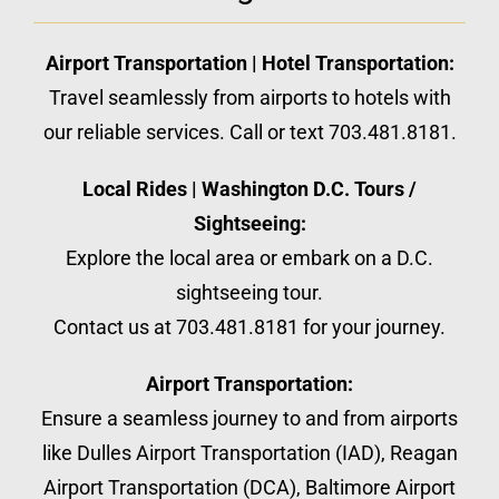
Airport Transportation | Hotel Transportation:
Travel seamlessly from airports to hotels with
our reliable services. Call or text 703.481.8181.
Local Rides | Washington D.C. Tours /
Sightseeing:
Explore the local area or embark on a D.C.
sightseeing tour.
Contact us at 703.481.8181 for your journey.
Airport Transportation:
Ensure a seamless journey to and from airports
like Dulles Airport Transportation (IAD), Reagan
Airport Transportation (DCA), Baltimore Airport