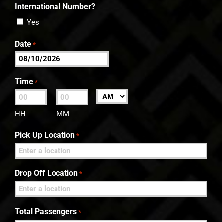
International Number?
Yes
Date
*
MM
slash
Time
*
DD
:
AM/PM
slash
HH
MM
YYYY
Pick Up Location
*
Drop Off Location
*
Total Passengers
*