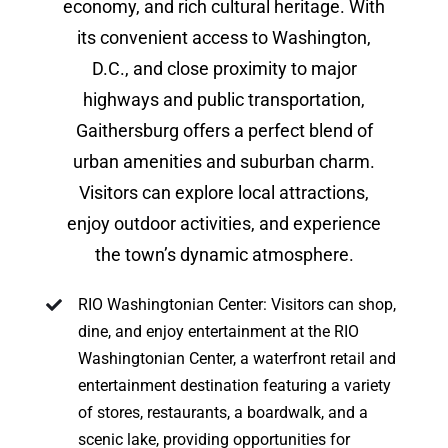
economy, and rich cultural heritage. With
its convenient access to Washington,
D.C., and close proximity to major
highways and public transportation,
Gaithersburg offers a perfect blend of
urban amenities and suburban charm.
Visitors can explore local attractions,
enjoy outdoor activities, and experience
the town’s dynamic atmosphere.
RIO Washingtonian Center: Visitors can shop,
dine, and enjoy entertainment at the RIO
Washingtonian Center, a waterfront retail and
entertainment destination featuring a variety
of stores, restaurants, a boardwalk, and a
scenic lake, providing opportunities for