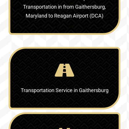
Transportation in
from Gaithersburg,
Maryland to Reagan Airport (DCA)
Transportation Service in
Gaithersburg