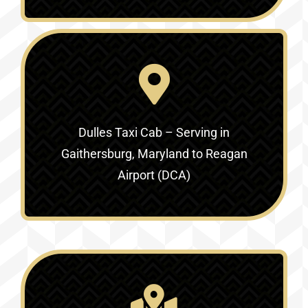
Dulles Taxi Cab – Serving in
Gaithersburg, Maryland to Reagan
Airport (DCA)