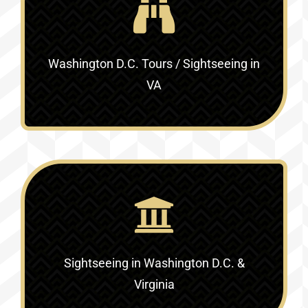
Washington D.C. Tours / Sightseeing in
VA
Sightseeing in Washington D.C. &
Virginia‎