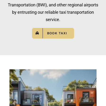
Transportation (BWI), and other regional airports
by entrusting our reliable taxi transportation
service.
BOOK TAXI