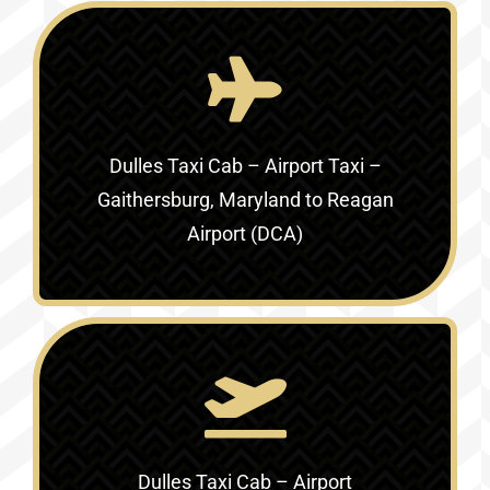
Dulles Taxi Cab – Airport Taxi –
Gaithersburg, Maryland to Reagan
Airport (DCA)
Dulles Taxi Cab – Airport