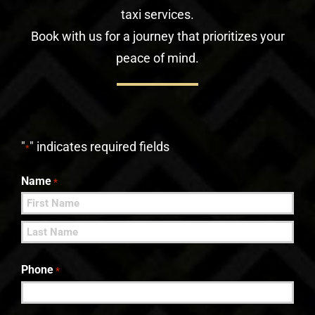
taxi services.
Book with us for a journey that prioritizes your
peace of mind.
"
" indicates required fields
*
Name
*
First
Last
Phone
*