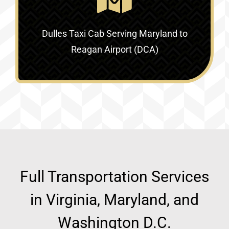
Dulles Taxi Cab Serving
Maryland to
Reagan Airport (DCA)
Full Transportation Services
in Virginia, Maryland, and
Washington D.C.