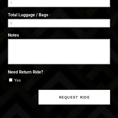
Total Luggage / Bags
*
Notes
Need Return Ride?
Yes