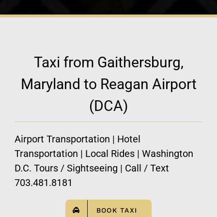
Taxi from Gaithersburg,
Maryland to Reagan Airport
(DCA)
Airport Transportation | Hotel
Transportation | Local Rides | Washington
D.C. Tours / Sightseeing | Call / Text
703.481.8181
BOOK TAXI