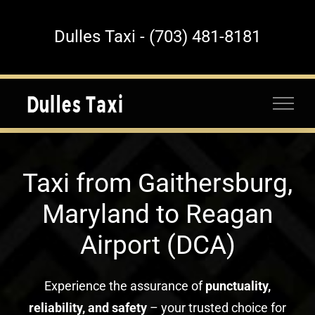
Skip
to
Dulles Taxi - (703) 481-8181
content
Taxi from Gaithersburg,
Maryland to Reagan
Airport (DCA)
Experience the assurance of
punctuality,
reliability, and safety
– your trusted choice for