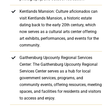
Kentlands Mansion: Culture aficionados can
visit Kentlands Mansion, a historic estate
dating back to the early 20th century, which
now serves as a cultural arts center offering
art exhibits, performances, and events for the
community.
Gaithersburg Upcounty Regional Services
Center: The Gaithersburg Upcounty Regional
Services Center serves as a hub for local
government services, programs, and
community events, offering resources, meeting
spaces, and facilities for residents and visitors
to access and enjoy.