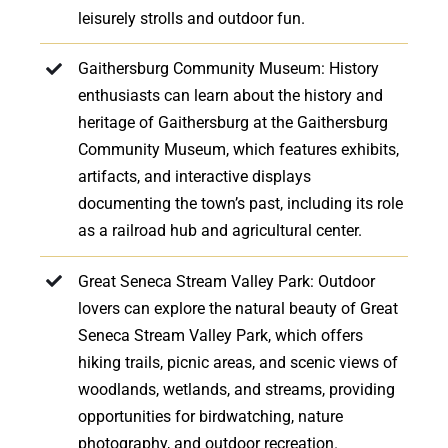
leisurely strolls and outdoor fun.
Gaithersburg Community Museum: History
enthusiasts can learn about the history and
heritage of Gaithersburg at the Gaithersburg
Community Museum, which features exhibits,
artifacts, and interactive displays
documenting the town’s past, including its role
as a railroad hub and agricultural center.
Great Seneca Stream Valley Park: Outdoor
lovers can explore the natural beauty of Great
Seneca Stream Valley Park, which offers
hiking trails, picnic areas, and scenic views of
woodlands, wetlands, and streams, providing
opportunities for birdwatching, nature
photography, and outdoor recreation.