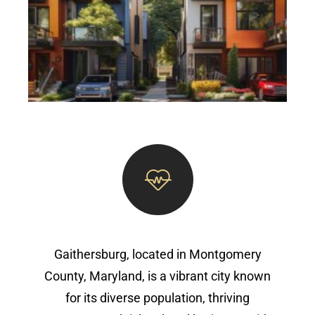
Gaithersburg, located in Montgomery
County, Maryland, is a vibrant city known
for its diverse population, thriving