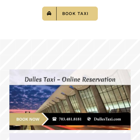
BOOK TAXI