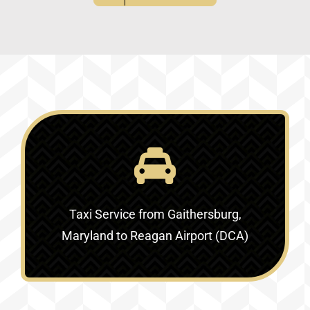
Taxi Service
from Gaithersburg,
Maryland to Reagan Airport (DCA)