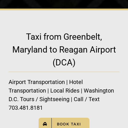
Taxi from Greenbelt,
Maryland to Reagan Airport
(DCA)
Airport Transportation | Hotel
Transportation | Local Rides | Washington
D.C. Tours / Sightseeing | Call / Text
703.481.8181
BOOK TAXI