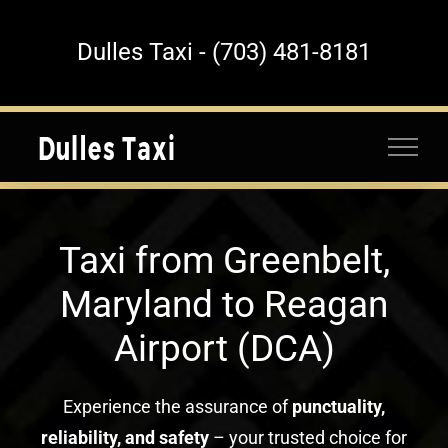
Skip
to
Dulles Taxi - (703) 481-8181
content
Taxi from Greenbelt,
Maryland to Reagan
Airport (DCA)
Experience the assurance of
punctuality,
reliability, and safety
– your trusted choice for