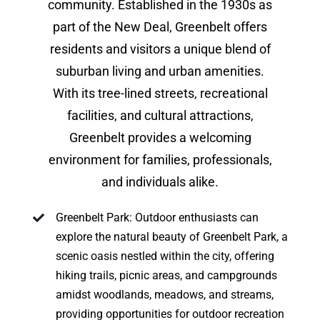
community. Established in the 1930s as
part of the New Deal, Greenbelt offers
residents and visitors a unique blend of
suburban living and urban amenities.
With its tree-lined streets, recreational
facilities, and cultural attractions,
Greenbelt provides a welcoming
environment for families, professionals,
and individuals alike.
Greenbelt Park: Outdoor enthusiasts can
explore the natural beauty of Greenbelt Park, a
scenic oasis nestled within the city, offering
hiking trails, picnic areas, and campgrounds
amidst woodlands, meadows, and streams,
providing opportunities for outdoor recreation