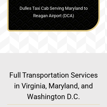
Dulles Taxi Cab Serving
Maryland to
Reagan Airport (DCA)
Full Transportation Services
in Virginia, Maryland, and
Washington D.C.