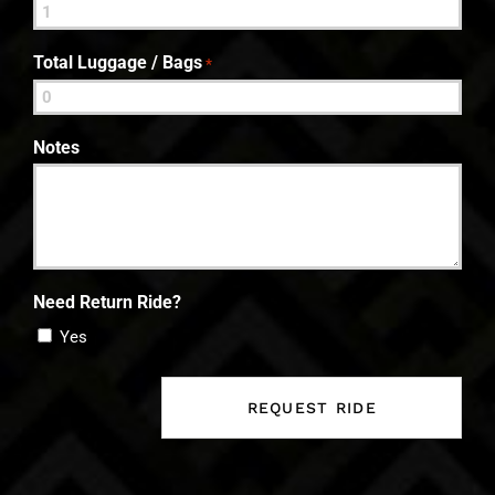
Total Luggage / Bags
*
Notes
Need Return Ride?
Yes