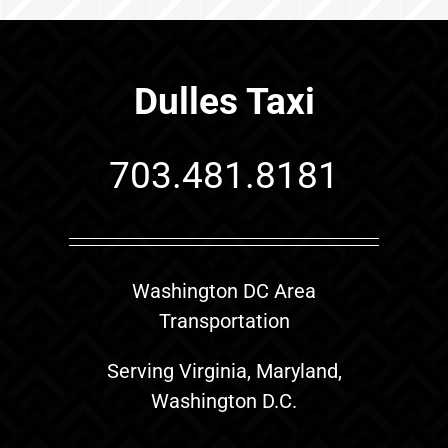
Dulles Taxi
703.481.8181
Washington DC Area
Transportation
Serving Virginia, Maryland,
Washington D.C.