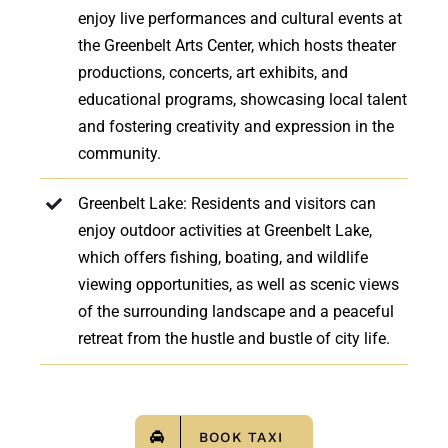
enjoy live performances and cultural events at
the Greenbelt Arts Center, which hosts theater
productions, concerts, art exhibits, and
educational programs, showcasing local talent
and fostering creativity and expression in the
community.
Greenbelt Lake: Residents and visitors can
enjoy outdoor activities at Greenbelt Lake,
which offers fishing, boating, and wildlife
viewing opportunities, as well as scenic views
of the surrounding landscape and a peaceful
retreat from the hustle and bustle of city life.
BOOK TAXI