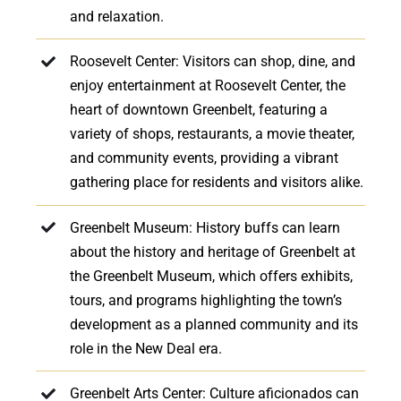
and relaxation.
Roosevelt Center: Visitors can shop, dine, and
enjoy entertainment at Roosevelt Center, the
heart of downtown Greenbelt, featuring a
variety of shops, restaurants, a movie theater,
and community events, providing a vibrant
gathering place for residents and visitors alike.
Greenbelt Museum: History buffs can learn
about the history and heritage of Greenbelt at
the Greenbelt Museum, which offers exhibits,
tours, and programs highlighting the town’s
development as a planned community and its
role in the New Deal era.
Greenbelt Arts Center: Culture aficionados can