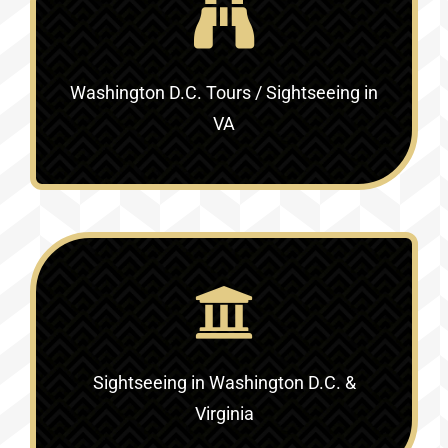
Washington D.C. Tours / Sightseeing in
VA
Sightseeing in Washington D.C. &
Virginia‎