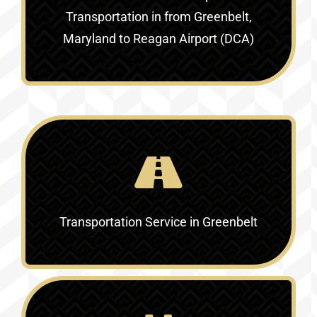
Transportation in
from Greenbelt,
Maryland to Reagan Airport (DCA)
Transportation Service in
Greenbelt