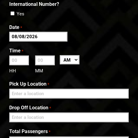
International Number?
Yes
Date
*
MM
slash
Time
*
DD
:
AM/PM
slash
HH
MM
YYYY
Pick Up Location
*
Drop Off Location
*
Total Passengers
*