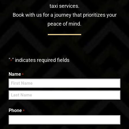
taxi services.
Book with us for a journey that prioritizes your
peace of mind.
"
" indicates required fields
*
Name
*
First
Last
Phone
*