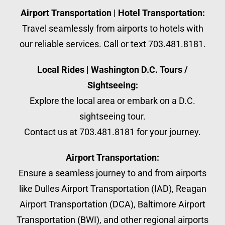
Airport Transportation | Hotel Transportation:
Travel seamlessly from airports to hotels with
our reliable services. Call or text 703.481.8181.
Local Rides | Washington D.C. Tours /
Sightseeing:
Explore the local area or embark on a D.C.
sightseeing tour.
Contact us at 703.481.8181 for your journey.
Airport Transportation:
Ensure a seamless journey to and from airports
like Dulles Airport Transportation (IAD), Reagan
Airport Transportation (DCA), Baltimore Airport
Transportation (BWI), and other regional airports