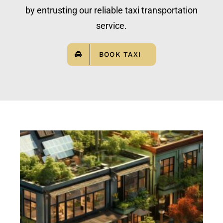
by entrusting our reliable taxi transportation
service.
BOOK TAXI