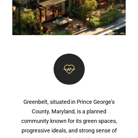
Greenbelt, situated in Prince George’s
County, Maryland, is a planned
community known for its green spaces,
progressive ideals, and strong sense of