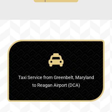
Taxi Service
from Greenbelt, Maryland
to Reagan Airport (DCA)