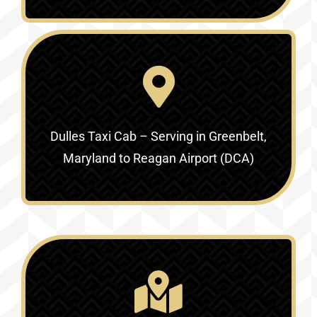
Dulles Taxi Cab – Serving in
Greenbelt,
Maryland to Reagan Airport (DCA)