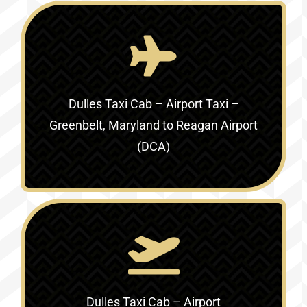
Dulles Taxi Cab – Airport Taxi –
Greenbelt, Maryland to Reagan Airport
(DCA)
Dulles Taxi Cab – Airport