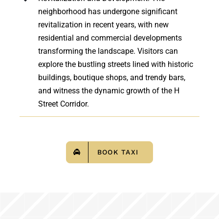
neighborhood has undergone significant
revitalization in recent years, with new
residential and commercial developments
transforming the landscape. Visitors can
explore the bustling streets lined with historic
buildings, boutique shops, and trendy bars,
and witness the dynamic growth of the H
Street Corridor.
BOOK TAXI