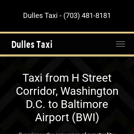
Skip
to
Dulles Taxi - (703) 481-8181
content
Taxi from H Street
Corridor, Washington
D.C. to Baltimore
Airport (BWI)