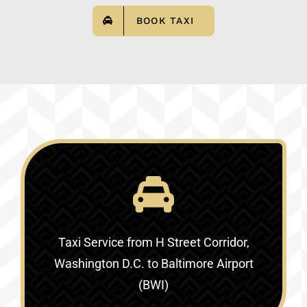
BOOK TAXI
Taxi Service
from H Street Corridor,
Washington D.C. to Baltimore Airport
(BWI)