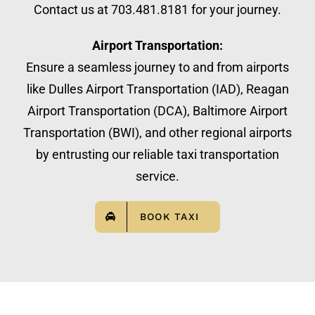
Contact us at 703.481.8181 for your journey.
Airport Transportation:
Ensure a seamless journey to and from airports
like Dulles Airport Transportation (IAD), Reagan
Airport Transportation (DCA), Baltimore Airport
Transportation (BWI), and other regional airports
by entrusting our reliable taxi transportation
service.
BOOK TAXI