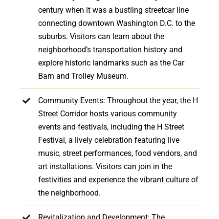
century when it was a bustling streetcar line
connecting downtown Washington D.C. to the
suburbs. Visitors can learn about the
neighborhood’s transportation history and
explore historic landmarks such as the Car
Barn and Trolley Museum.
Community Events: Throughout the year, the H
Street Corridor hosts various community
events and festivals, including the H Street
Festival, a lively celebration featuring live
music, street performances, food vendors, and
art installations. Visitors can join in the
festivities and experience the vibrant culture of
the neighborhood.
Revitalization and Development: The