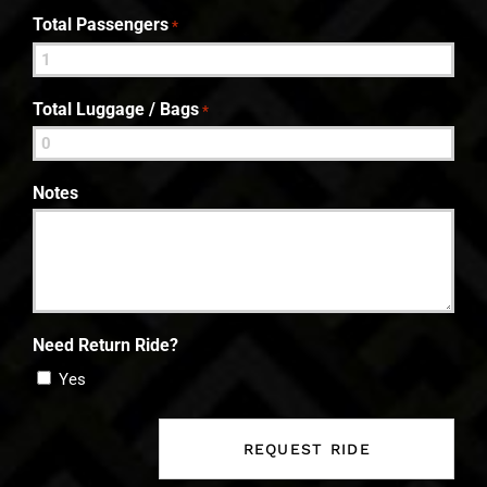
Total Passengers
*
Total Luggage / Bags
*
Notes
Need Return Ride?
Yes