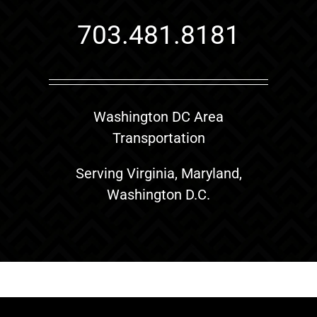
703.481.8181
Washington DC Area
Transportation
Serving Virginia, Maryland,
Washington D.C.