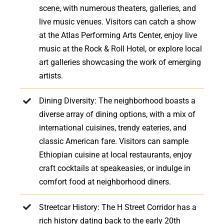
scene, with numerous theaters, galleries, and
live music venues. Visitors can catch a show
at the Atlas Performing Arts Center, enjoy live
music at the Rock & Roll Hotel, or explore local
art galleries showcasing the work of emerging
artists.
Dining Diversity: The neighborhood boasts a
diverse array of dining options, with a mix of
international cuisines, trendy eateries, and
classic American fare. Visitors can sample
Ethiopian cuisine at local restaurants, enjoy
craft cocktails at speakeasies, or indulge in
comfort food at neighborhood diners.
Streetcar History: The H Street Corridor has a
rich history dating back to the early 20th