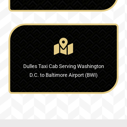
Dulles Taxi Cab Serving
Washington
D.C. to Baltimore Airport (BWI)