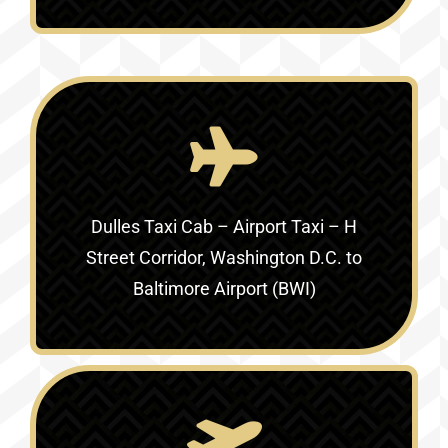
Dulles Taxi Cab – Airport Taxi –
H
Street Corridor, Washington D.C. to
Baltimore Airport (BWI)