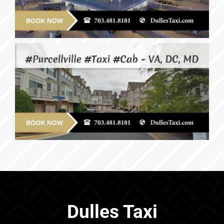
Dulles Taxi