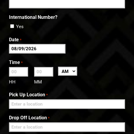
International Number?
Yes
Date
*
MM
slash
Time
*
DD
:
AM/PM
slash
HH
MM
YYYY
Pick Up Location
*
Drop Off Location
*