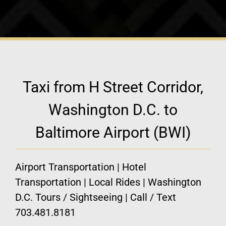
Taxi from H Street Corridor,
Washington D.C. to
Baltimore Airport (BWI)
Airport Transportation | Hotel
Transportation | Local Rides | Washington
D.C. Tours / Sightseeing | Call / Text
703.481.8181