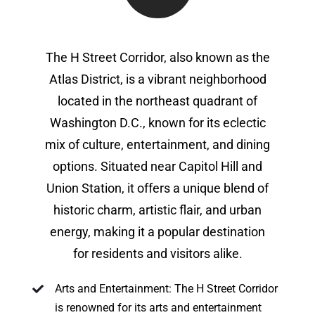
The H Street Corridor, also known as the
Atlas District, is a vibrant neighborhood
located in the northeast quadrant of
Washington D.C., known for its eclectic
mix of culture, entertainment, and dining
options. Situated near Capitol Hill and
Union Station, it offers a unique blend of
historic charm, artistic flair, and urban
energy, making it a popular destination
for residents and visitors alike.
Arts and Entertainment: The H Street Corridor
is renowned for its arts and entertainment