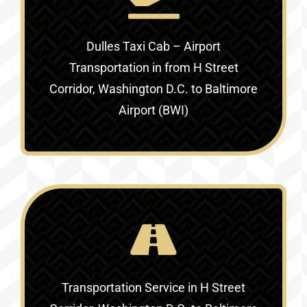
Dulles Taxi Cab – Airport
Transportation in
from H Street
Corridor, Washington D.C. to Baltimore
Airport (BWI)
Transportation Service in
H Street