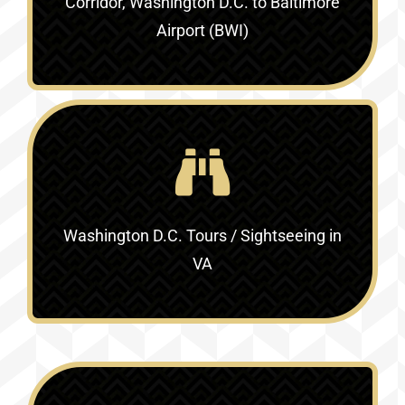
Corridor, Washington D.C. to Baltimore
Airport (BWI)
Washington D.C. Tours / Sightseeing in
VA