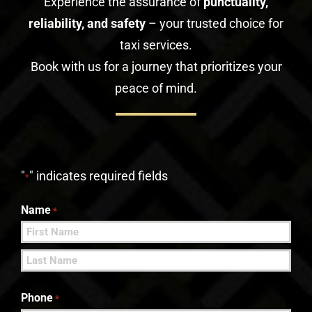
Experience the assurance of
punctuality,
reliability, and safety
– your trusted choice for
taxi services.
Book with us for a journey that prioritizes your
peace of mind.
"
" indicates required fields
*
Name
*
First
Last
Phone
*