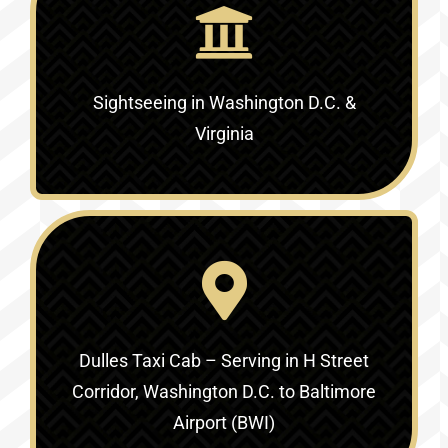
Sightseeing in Washington D.C. &
Virginia‎
Dulles Taxi Cab – Serving in
H Street
Corridor, Washington D.C. to Baltimore
Airport (BWI)