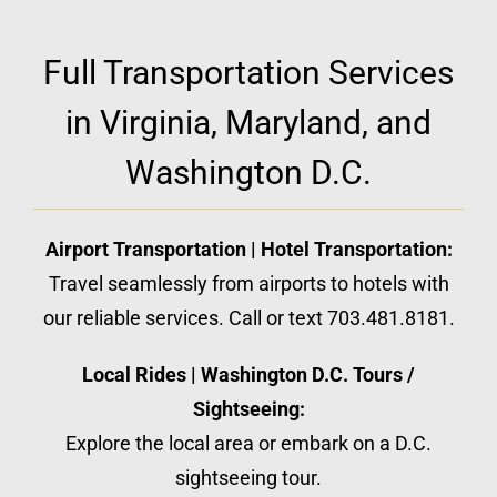
Full Transportation Services
in Virginia, Maryland, and
Washington D.C.
Airport Transportation | Hotel Transportation:
Travel seamlessly from airports to hotels with
our reliable services. Call or text 703.481.8181.
Local Rides | Washington D.C. Tours /
Sightseeing:
Explore the local area or embark on a D.C.
sightseeing tour.