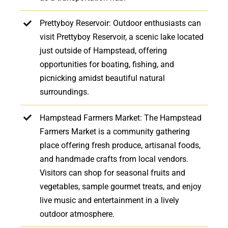
Prettyboy Reservoir: Outdoor enthusiasts can
visit Prettyboy Reservoir, a scenic lake located
just outside of Hampstead, offering
opportunities for boating, fishing, and
picnicking amidst beautiful natural
surroundings.
Hampstead Farmers Market: The Hampstead
Farmers Market is a community gathering
place offering fresh produce, artisanal foods,
and handmade crafts from local vendors.
Visitors can shop for seasonal fruits and
vegetables, sample gourmet treats, and enjoy
live music and entertainment in a lively
outdoor atmosphere.