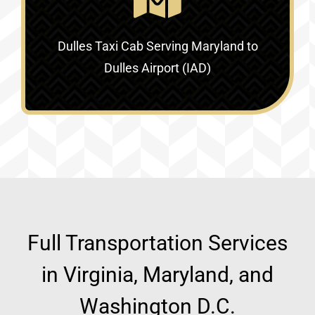
Dulles Taxi Cab Serving
Maryland to
Dulles Airport (IAD)
Full Transportation Services
in Virginia, Maryland, and
Washington D.C.