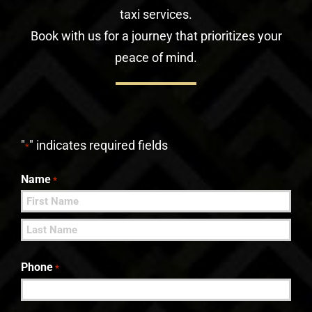
taxi services.
Book with us for a journey that prioritizes your
peace of mind.
"
" indicates required fields
*
Name
*
First
Last
Phone
*