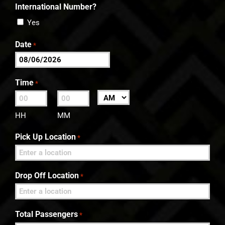
International Number?
Yes
Date
*
MM
slash
Time
*
DD
:
AM/PM
slash
HH
MM
YYYY
Pick Up Location
*
Drop Off Location
*
Total Passengers
*