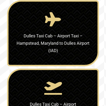
Dulles Taxi Cab – Airport Taxi –
Hampstead, Maryland to Dulles Airport
(IAD)
Dulles Taxi Cab – Airport