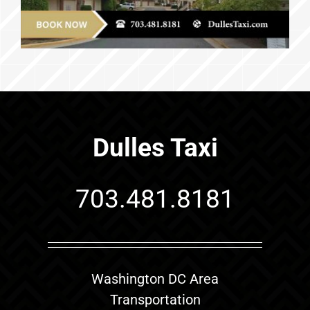
Dulles Taxi
703.481.8181
Washington DC Area
Transportation