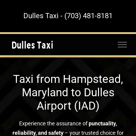
Skip
to
Dulles Taxi - (703) 481-8181
content
Taxi from Hampstead,
Maryland to Dulles
Airport (IAD)
Experience the assurance of
punctuality,
reliability, and safety
– your trusted choice for