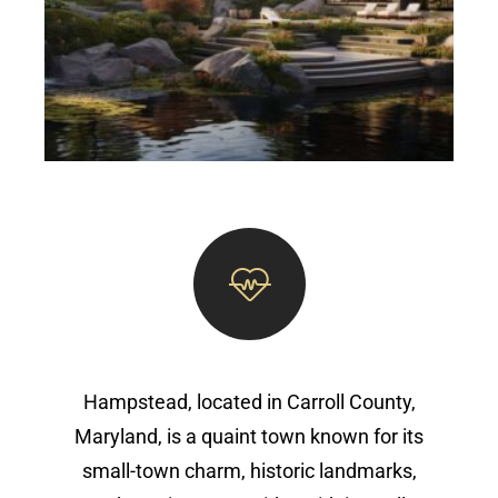
Hampstead, located in Carroll County,
Maryland, is a quaint town known for its
small-town charm, historic landmarks,