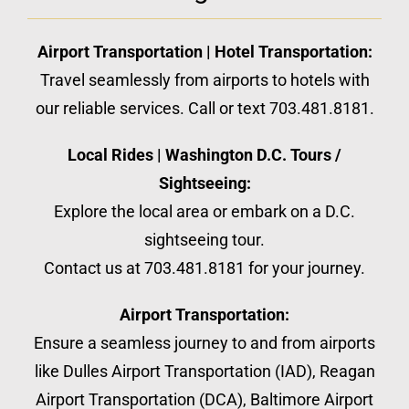
Airport Transportation | Hotel Transportation:
Travel seamlessly from airports to hotels with
our reliable services. Call or text 703.481.8181.
Local Rides | Washington D.C. Tours /
Sightseeing:
Explore the local area or embark on a D.C.
sightseeing tour.
Contact us at 703.481.8181 for your journey.
Airport Transportation:
Ensure a seamless journey to and from airports
like Dulles Airport Transportation (IAD), Reagan
Airport Transportation (DCA), Baltimore Airport