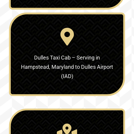
Dulles Taxi Cab – Serving in
Hampstead, Maryland to Dulles Airport
(IAD)