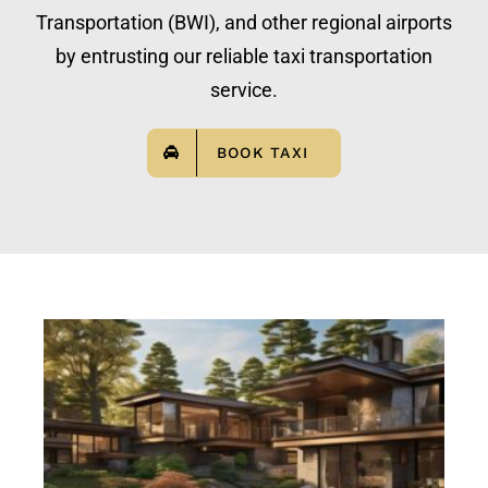
Transportation (BWI), and other regional airports
by entrusting our reliable taxi transportation
service.
BOOK TAXI