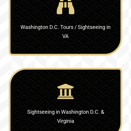
Washington D.C. Tours / Sightseeing in
VA
Sightseeing in Washington D.C. &
Virginia‎