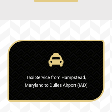
Taxi Service
from Hampstead,
Maryland to Dulles Airport (IAD)