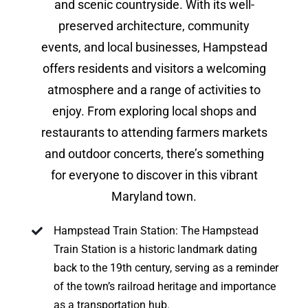
and scenic countryside. With its well-
preserved architecture, community
events, and local businesses, Hampstead
offers residents and visitors a welcoming
atmosphere and a range of activities to
enjoy. From exploring local shops and
restaurants to attending farmers markets
and outdoor concerts, there’s something
for everyone to discover in this vibrant
Maryland town.
Hampstead Train Station: The Hampstead
Train Station is a historic landmark dating
back to the 19th century, serving as a reminder
of the town’s railroad heritage and importance
as a transportation hub.