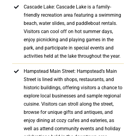
Cascade Lake: Cascade Lake is a family-
friendly recreation area featuring a swimming
beach, water slides, and paddleboat rentals.
Visitors can cool off on hot summer days,
enjoy picnicking and playing games in the
park, and participate in special events and
activities held at the lake throughout the year.
Hampstead Main Street: Hampstead’s Main
Street is lined with shops, restaurants, and
historic buildings, offering visitors a chance to
explore local businesses and sample regional
cuisine. Visitors can stroll along the street,
browse for unique gifts and antiques, and
enjoy dining at cozy cafes and eateries, as
well as attend community events and holiday