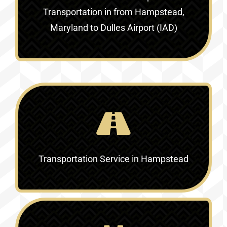
Transportation in
from Hampstead,
Maryland to Dulles Airport (IAD)
Transportation Service in
Hampstead