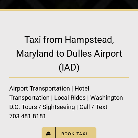
Taxi from Hampstead,
Maryland to Dulles Airport
(IAD)
Airport Transportation | Hotel
Transportation | Local Rides | Washington
D.C. Tours / Sightseeing | Call / Text
703.481.8181
BOOK TAXI