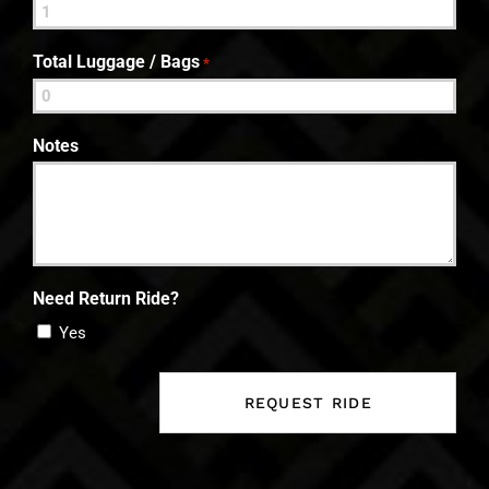
Total Luggage / Bags
*
Notes
Need Return Ride?
Yes