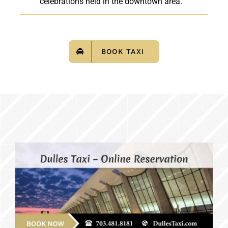
celebrations held in the downtown area.
BOOK TAXI