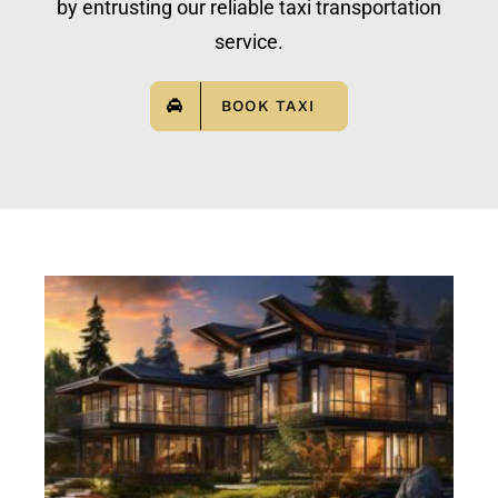
by entrusting our reliable taxi transportation
service.
BOOK TAXI