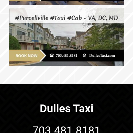
Dulles Taxi
703.481.8181