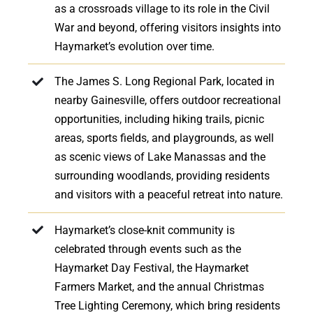
as a crossroads village to its role in the Civil
War and beyond, offering visitors insights into
Haymarket’s evolution over time.
The James S. Long Regional Park, located in
nearby Gainesville, offers outdoor recreational
opportunities, including hiking trails, picnic
areas, sports fields, and playgrounds, as well
as scenic views of Lake Manassas and the
surrounding woodlands, providing residents
and visitors with a peaceful retreat into nature.
Haymarket’s close-knit community is
celebrated through events such as the
Haymarket Day Festival, the Haymarket
Farmers Market, and the annual Christmas
Tree Lighting Ceremony, which bring residents