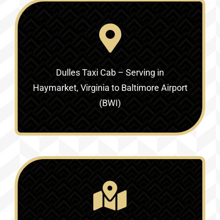
Dulles Taxi Cab – Serving in
Haymarket, Virginia to Baltimore Airport
(BWI)