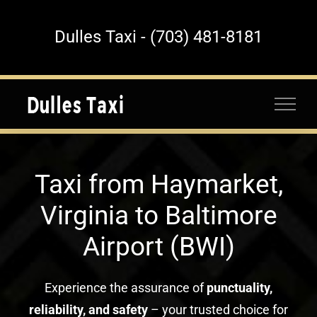
Skip
to
Dulles Taxi - (703) 481-8181
content
Taxi from Haymarket,
Virginia to Baltimore
Airport (BWI)
Experience the assurance of
punctuality,
reliability, and safety
– your trusted choice for