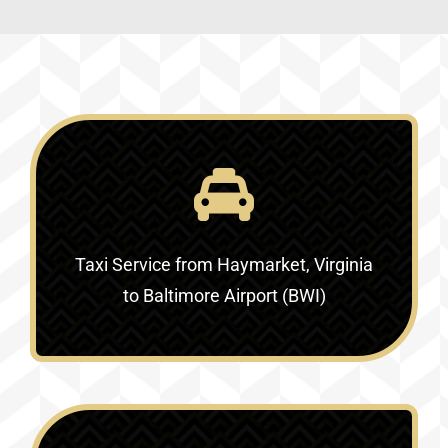
Taxi Service
from Haymarket, Virginia
to Baltimore Airport (BWI)