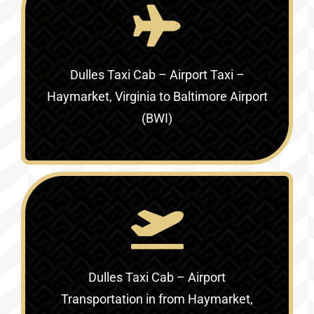
Dulles Taxi Cab – Airport Taxi –
Haymarket, Virginia to Baltimore Airport
(BWI)
Dulles Taxi Cab – Airport
Transportation in
from Haymarket,