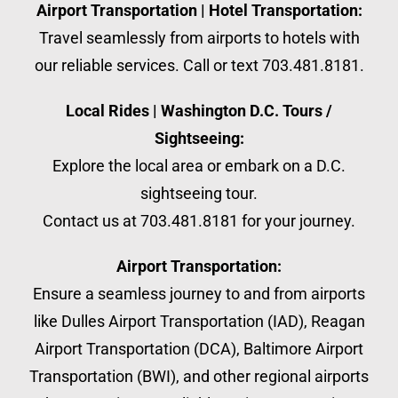
Airport Transportation | Hotel Transportation:
Travel seamlessly from airports to hotels with
our reliable services. Call or text 703.481.8181.
Local Rides | Washington D.C. Tours /
Sightseeing:
Explore the local area or embark on a D.C.
sightseeing tour.
Contact us at 703.481.8181 for your journey.
Airport Transportation:
Ensure a seamless journey to and from airports
like Dulles Airport Transportation (IAD), Reagan
Airport Transportation (DCA), Baltimore Airport
Transportation (BWI), and other regional airports