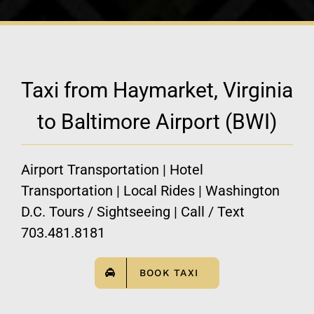
Taxi from Haymarket, Virginia
to Baltimore Airport (BWI)
Airport Transportation | Hotel
Transportation | Local Rides | Washington
D.C. Tours / Sightseeing | Call / Text
703.481.8181
BOOK TAXI