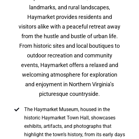
landmarks, and rural landscapes,
Haymarket provides residents and
visitors alike with a peaceful retreat away
from the hustle and bustle of urban life.
From historic sites and local boutiques to
outdoor recreation and community
events, Haymarket offers a relaxed and
welcoming atmosphere for exploration
and enjoyment in Northern Virginia’s
picturesque countryside.
The Haymarket Museum, housed in the
historic Haymarket Town Hall, showcases
exhibits, artifacts, and photographs that
highlight the town’s history, from its early days