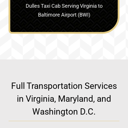
Dulles Taxi Cab Serving
Virginia to
Baltimore Airport (BWI)
Full Transportation Services
in Virginia, Maryland, and
Washington D.C.