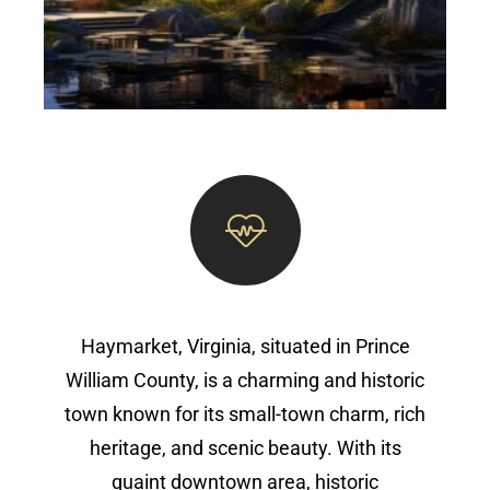
Haymarket, Virginia, situated in Prince
William County, is a charming and historic
town known for its small-town charm, rich
heritage, and scenic beauty. With its
quaint downtown area, historic