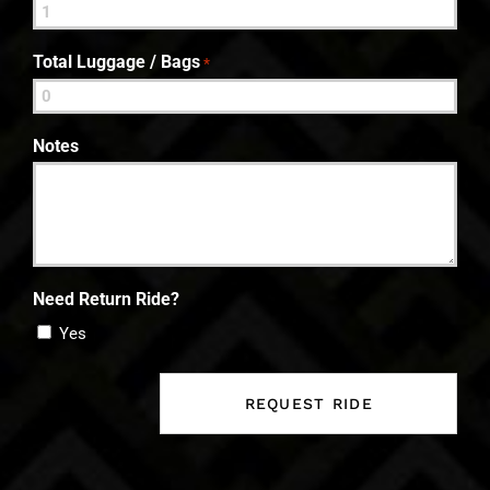
Total Luggage / Bags
*
Notes
Need Return Ride?
Yes