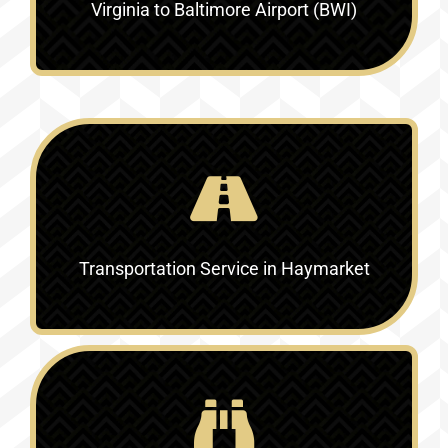
Virginia to Baltimore Airport (BWI)
Transportation Service in
Haymarket