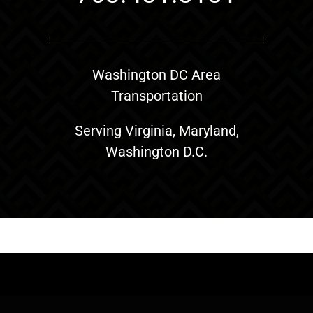
Washington DC Area
Transportation
Serving Virginia, Maryland,
Washington D.C.