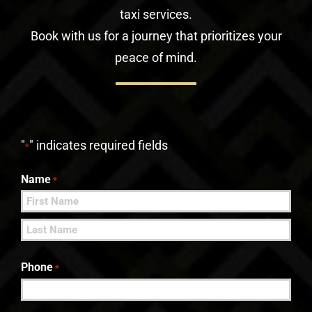
taxi services.
Book with us for a journey that prioritizes your
peace of mind.
"
" indicates required fields
*
Name
*
First
Last
Phone
*