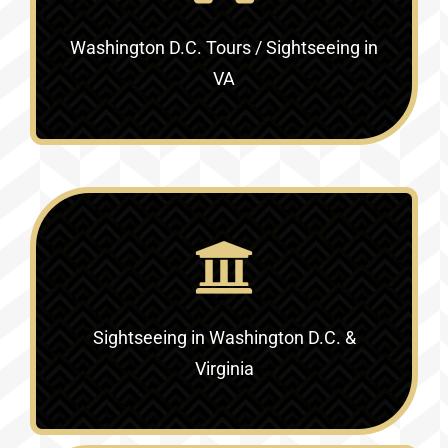
Washington D.C. Tours / Sightseeing in
VA
Sightseeing in Washington D.C. &
Virginia‎