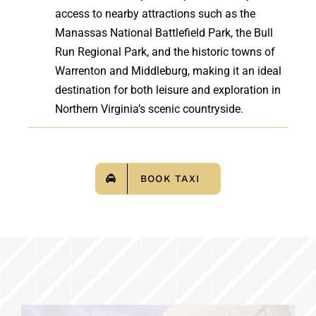
access to nearby attractions such as the
Manassas National Battlefield Park, the Bull
Run Regional Park, and the historic towns of
Warrenton and Middleburg, making it an ideal
destination for both leisure and exploration in
Northern Virginia’s scenic countryside.
BOOK TAXI