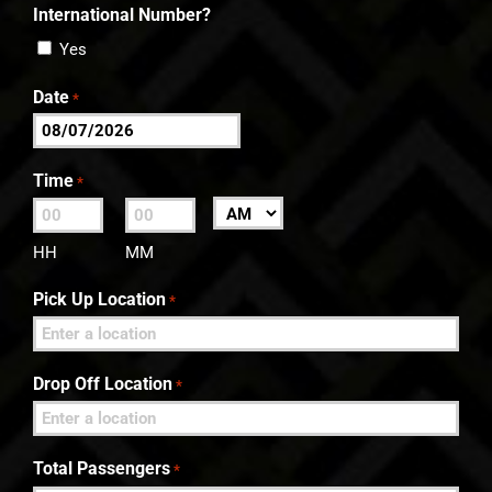
International Number?
Yes
Date
*
MM
slash
Time
*
DD
:
AM/PM
slash
HH
MM
YYYY
Pick Up Location
*
Drop Off Location
*
Total Passengers
*