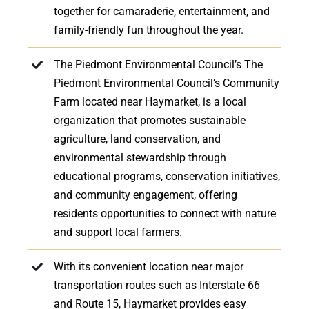
together for camaraderie, entertainment, and
family-friendly fun throughout the year.
The Piedmont Environmental Council’s The
Piedmont Environmental Council’s Community
Farm located near Haymarket, is a local
organization that promotes sustainable
agriculture, land conservation, and
environmental stewardship through
educational programs, conservation initiatives,
and community engagement, offering
residents opportunities to connect with nature
and support local farmers.
With its convenient location near major
transportation routes such as Interstate 66
and Route 15, Haymarket provides easy