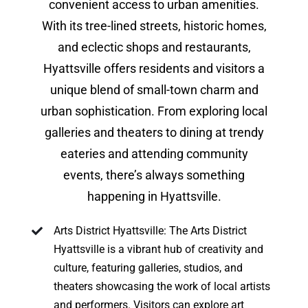
convenient access to urban amenities.
With its tree-lined streets, historic homes,
and eclectic shops and restaurants,
Hyattsville offers residents and visitors a
unique blend of small-town charm and
urban sophistication. From exploring local
galleries and theaters to dining at trendy
eateries and attending community
events, there’s always something
happening in Hyattsville.
Arts District Hyattsville: The Arts District
Hyattsville is a vibrant hub of creativity and
culture, featuring galleries, studios, and
theaters showcasing the work of local artists
and performers. Visitors can explore art