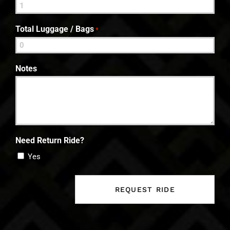
Total Luggage / Bags
*
Notes
Need Return Ride?
Yes