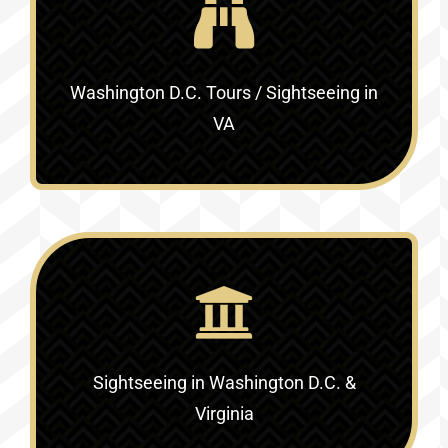
Washington D.C. Tours / Sightseeing in
VA
Sightseeing in Washington D.C. &
Virginia‎