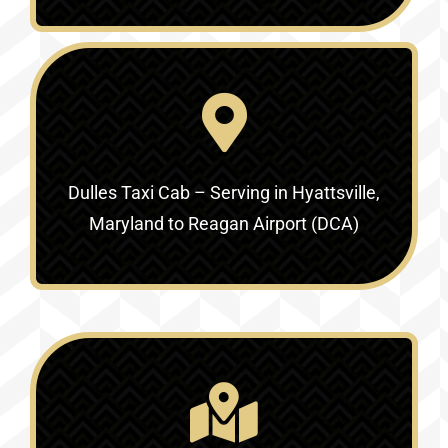
Dulles Taxi Cab – Serving in
Hyattsville,
Maryland to Reagan Airport (DCA)