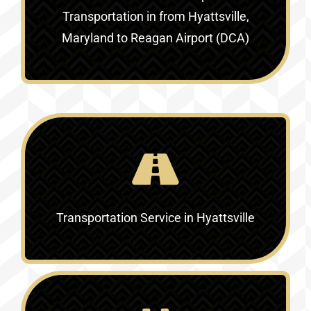
Transportation in
from Hyattsville,
Maryland to Reagan Airport (DCA)
Transportation Service in
Hyattsville