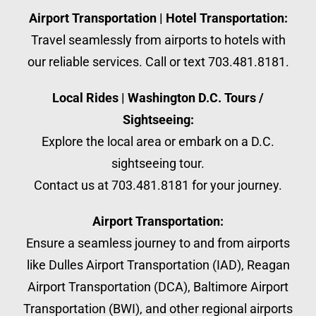
Airport Transportation | Hotel Transportation:
Travel seamlessly from airports to hotels with
our reliable services. Call or text 703.481.8181.
Local Rides | Washington D.C. Tours /
Sightseeing:
Explore the local area or embark on a D.C.
sightseeing tour.
Contact us at 703.481.8181 for your journey.
Airport Transportation:
Ensure a seamless journey to and from airports
like Dulles Airport Transportation (IAD), Reagan
Airport Transportation (DCA), Baltimore Airport
Transportation (BWI), and other regional airports