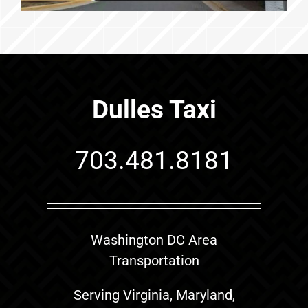
Dulles Taxi
703.481.8181
Washington DC Area
Transportation
Serving Virginia, Maryland,