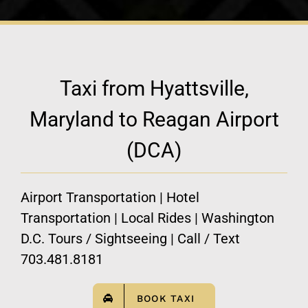
Taxi from Hyattsville,
Maryland to Reagan Airport
(DCA)
Airport Transportation | Hotel
Transportation | Local Rides | Washington
D.C. Tours / Sightseeing | Call / Text
703.481.8181
BOOK TAXI