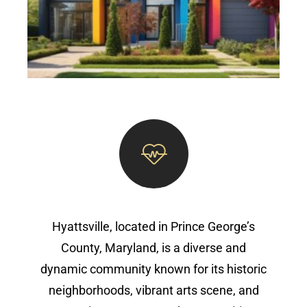
Hyattsville, located in Prince George’s
County, Maryland, is a diverse and
dynamic community known for its historic
neighborhoods, vibrant arts scene, and