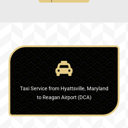
Taxi Service
from Hyattsville, Maryland
to Reagan Airport (DCA)