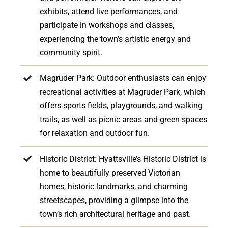
exhibits, attend live performances, and
participate in workshops and classes,
experiencing the town’s artistic energy and
community spirit.
Magruder Park: Outdoor enthusiasts can enjoy
recreational activities at Magruder Park, which
offers sports fields, playgrounds, and walking
trails, as well as picnic areas and green spaces
for relaxation and outdoor fun.
Historic District: Hyattsville’s Historic District is
home to beautifully preserved Victorian
homes, historic landmarks, and charming
streetscapes, providing a glimpse into the
town’s rich architectural heritage and past.