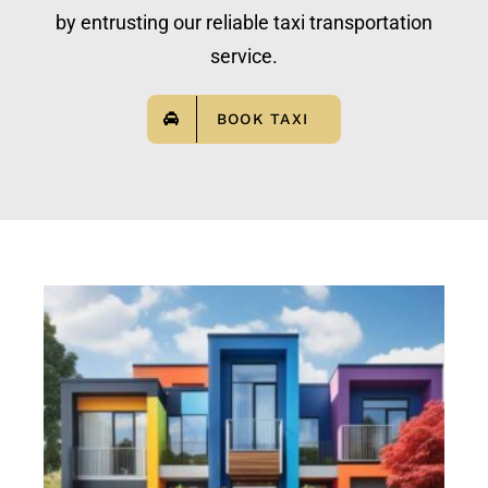
by entrusting our reliable taxi transportation
service.
BOOK TAXI