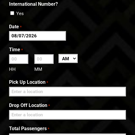
International Number?
Yes
Date
*
MM
slash
Time
*
DD
:
AM/PM
slash
HH
MM
YYYY
Pick Up Location
*
Drop Off Location
*
Total Passengers
*