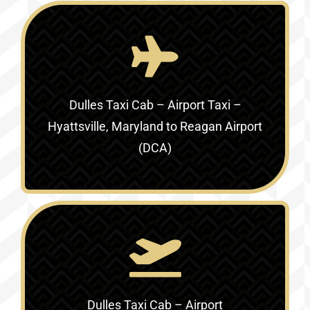
Dulles Taxi Cab – Airport Taxi –
Hyattsville, Maryland to Reagan Airport
(DCA)
Dulles Taxi Cab – Airport