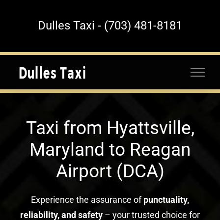
Skip
to
Dulles Taxi - (703) 481-8181
content
Taxi from Hyattsville,
Maryland to Reagan
Airport (DCA)
Experience the assurance of
punctuality,
reliability, and safety
– your trusted choice for