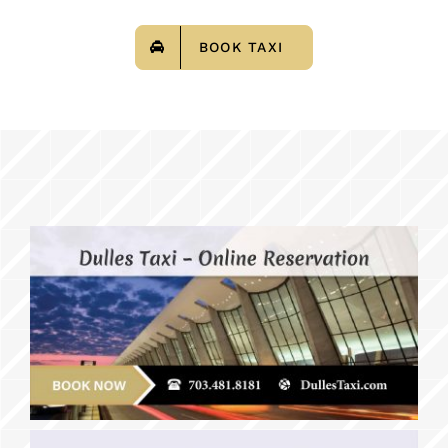
BOOK TAXI