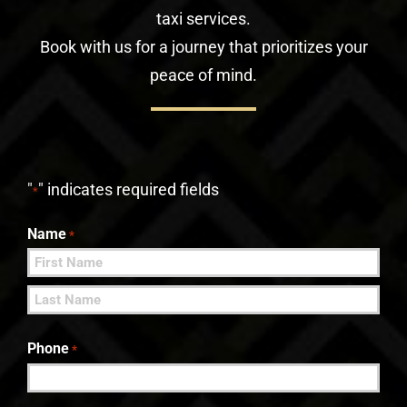
taxi services.
Book with us for a journey that prioritizes your
peace of mind.
"
" indicates required fields
*
Name
*
First
Last
Phone
*