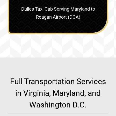
Dulles Taxi Cab Serving
Maryland to
Reagan Airport (DCA)
Full Transportation Services
in Virginia, Maryland, and
Washington D.C.