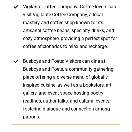
Vigilante Coffee Company: Coffee lovers can
visit Vigilante Coffee Company, a local
roastery and coffee shop known for its
artisanal coffee beans, specialty drinks, and
cozy atmosphere, providing a perfect spot for
coffee aficionados to relax and recharge.
Busboys and Poets: Visitors can dine at
Busboys and Poets, a community gathering
place offering a diverse menu of globally
inspired cuisine, as well as a bookstore, art
gallery, and event space hosting poetry
readings, author talks, and cultural events,
fostering dialogue and connection among
patrons.