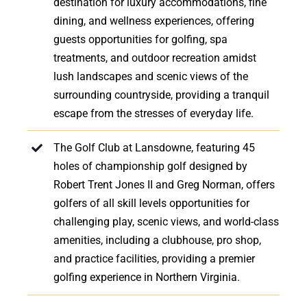
destination for luxury accommodations, fine
dining, and wellness experiences, offering
guests opportunities for golfing, spa
treatments, and outdoor recreation amidst
lush landscapes and scenic views of the
surrounding countryside, providing a tranquil
escape from the stresses of everyday life.
The Golf Club at Lansdowne, featuring 45
holes of championship golf designed by
Robert Trent Jones II and Greg Norman, offers
golfers of all skill levels opportunities for
challenging play, scenic views, and world-class
amenities, including a clubhouse, pro shop,
and practice facilities, providing a premier
golfing experience in Northern Virginia.