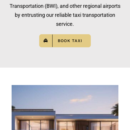
Transportation (BWI), and other regional airports
by entrusting our reliable taxi transportation
service.
BOOK TAXI