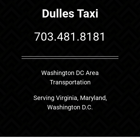
Dulles Taxi
703.481.8181
Washington DC Area
Transportation
Serving Virginia, Maryland,
Washington D.C.