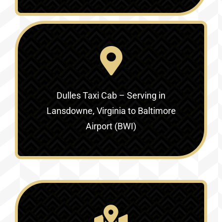
Dulles Taxi Cab – Serving in
Lansdowne, Virginia to Baltimore
Airport (BWI)