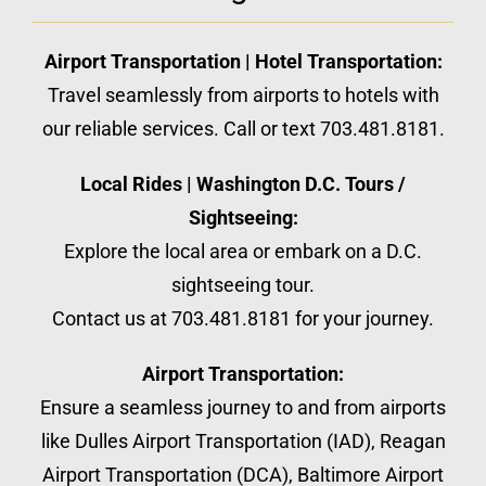
Airport Transportation | Hotel Transportation:
Travel seamlessly from airports to hotels with
our reliable services. Call or text 703.481.8181.
Local Rides | Washington D.C. Tours /
Sightseeing:
Explore the local area or embark on a D.C.
sightseeing tour.
Contact us at 703.481.8181 for your journey.
Airport Transportation:
Ensure a seamless journey to and from airports
like Dulles Airport Transportation (IAD), Reagan
Airport Transportation (DCA), Baltimore Airport