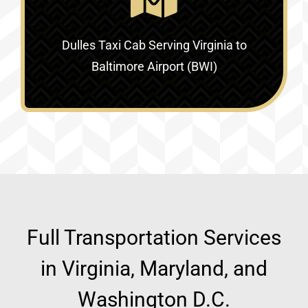
Dulles Taxi Cab Serving
Virginia to
Baltimore Airport (BWI)
Full Transportation Services
in Virginia, Maryland, and
Washington D.C.