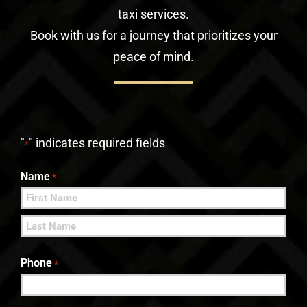
taxi services.
Book with us for a journey that prioritizes your
peace of mind.
"
" indicates required fields
*
Name
*
First
Last
Phone
*