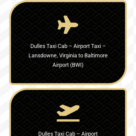
Dulles Taxi Cab – Airport Taxi –
Lansdowne, Virginia to Baltimore
Airport (BWI)
Dulles Taxi Cab – Airport