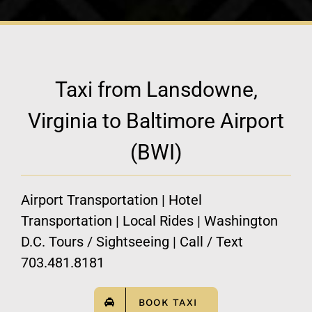
Taxi from Lansdowne,
Virginia to Baltimore Airport
(BWI)
Airport Transportation | Hotel
Transportation | Local Rides | Washington
D.C. Tours / Sightseeing | Call / Text
703.481.8181
BOOK TAXI