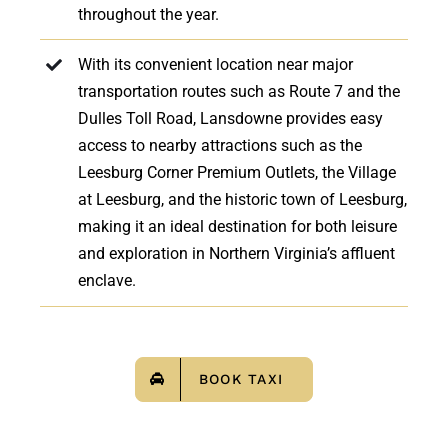
throughout the year.
With its convenient location near major
transportation routes such as Route 7 and the
Dulles Toll Road, Lansdowne provides easy
access to nearby attractions such as the
Leesburg Corner Premium Outlets, the Village
at Leesburg, and the historic town of Leesburg,
making it an ideal destination for both leisure
and exploration in Northern Virginia’s affluent
enclave.
BOOK TAXI