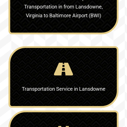
Transportation in
from Lansdowne,
Virginia to Baltimore Airport (BWI)
Transportation Service in
Lansdowne