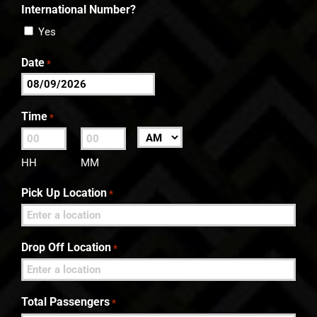
International Number?
Yes
Date
*
MM
slash
Time
*
DD
:
AM/PM
slash
HH
MM
YYYY
Pick Up Location
*
Drop Off Location
*
Total Passengers
*