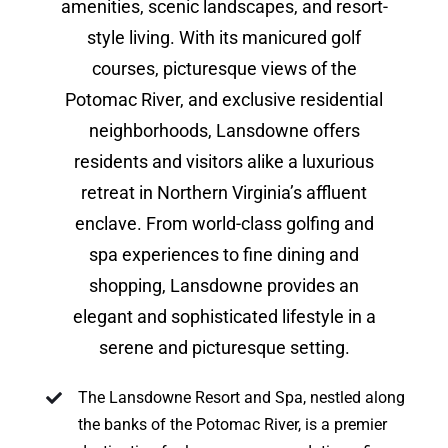
amenities, scenic landscapes, and resort-
style living. With its manicured golf
courses, picturesque views of the
Potomac River, and exclusive residential
neighborhoods, Lansdowne offers
residents and visitors alike a luxurious
retreat in Northern Virginia’s affluent
enclave. From world-class golfing and
spa experiences to fine dining and
shopping, Lansdowne provides an
elegant and sophisticated lifestyle in a
serene and picturesque setting.
The Lansdowne Resort and Spa, nestled along
the banks of the Potomac River, is a premier