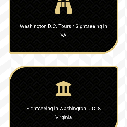
Washington D.C. Tours / Sightseeing in
VA
Sightseeing in Washington D.C. &
Virginia‎