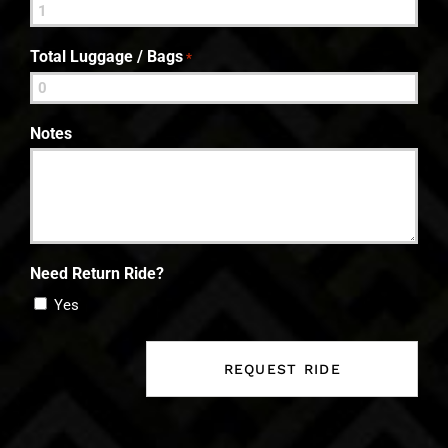
Total Luggage / Bags
*
Notes
Need Return Ride?
Yes