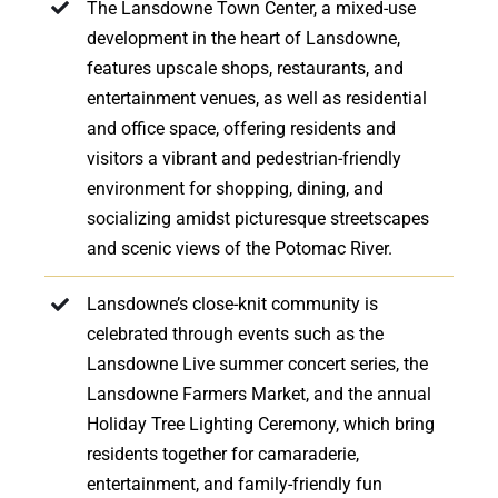
The Lansdowne Town Center, a mixed-use
development in the heart of Lansdowne,
features upscale shops, restaurants, and
entertainment venues, as well as residential
and office space, offering residents and
visitors a vibrant and pedestrian-friendly
environment for shopping, dining, and
socializing amidst picturesque streetscapes
and scenic views of the Potomac River.
Lansdowne’s close-knit community is
celebrated through events such as the
Lansdowne Live summer concert series, the
Lansdowne Farmers Market, and the annual
Holiday Tree Lighting Ceremony, which bring
residents together for camaraderie,
entertainment, and family-friendly fun