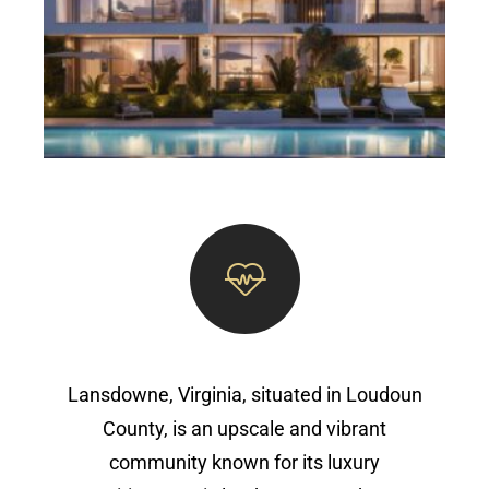
Lansdowne, Virginia, situated in Loudoun
County, is an upscale and vibrant
community known for its luxury