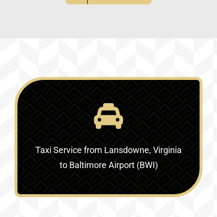
Taxi Service
from Lansdowne, Virginia
to Baltimore Airport (BWI)