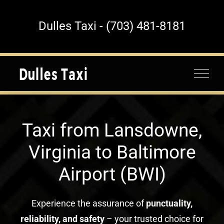
Skip
to
Dulles Taxi - (703) 481-8181
content
Taxi from Lansdowne,
Virginia to Baltimore
Airport (BWI)
Experience the assurance of
punctuality,
reliability, and safety
– your trusted choice for