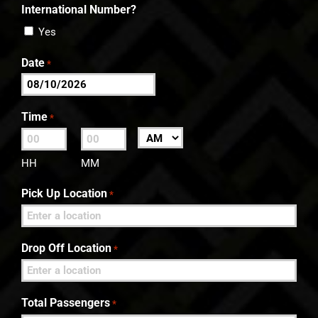
International Number?
Yes
Date
*
MM
slash
Time
*
DD
:
AM/PM
slash
HH
MM
YYYY
Pick Up Location
*
Drop Off Location
*
Total Passengers
*