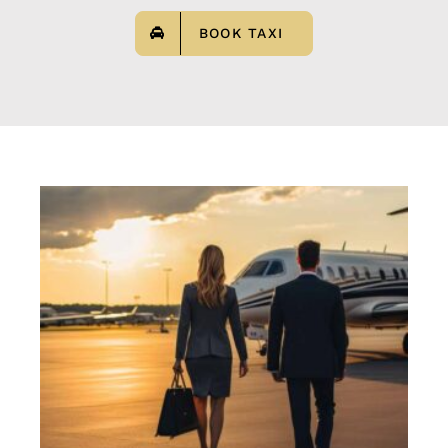
BOOK TAXI