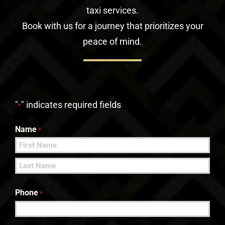
taxi services.
Book with us for a journey that prioritizes your
peace of mind.
"
" indicates required fields
*
Name
*
First
Last
Phone
*