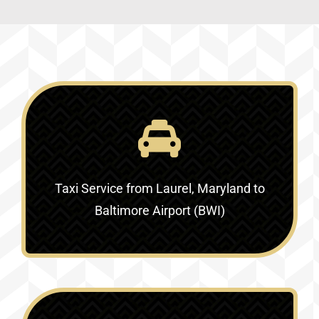
Taxi Service
from Laurel, Maryland to
Baltimore Airport (BWI)