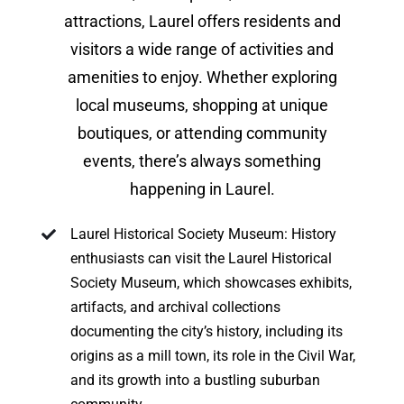
attractions, Laurel offers residents and
visitors a wide range of activities and
amenities to enjoy. Whether exploring
local museums, shopping at unique
boutiques, or attending community
events, there’s always something
happening in Laurel.
Laurel Historical Society Museum: History
enthusiasts can visit the Laurel Historical
Society Museum, which showcases exhibits,
artifacts, and archival collections
documenting the city’s history, including its
origins as a mill town, its role in the Civil War,
and its growth into a bustling suburban