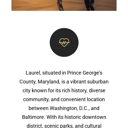
Laurel, situated in Prince George’s
County, Maryland, is a vibrant suburban
city known for its rich history, diverse
community, and convenient location
between Washington, D.C., and
Baltimore. With its historic downtown
district, scenic parks, and cultural