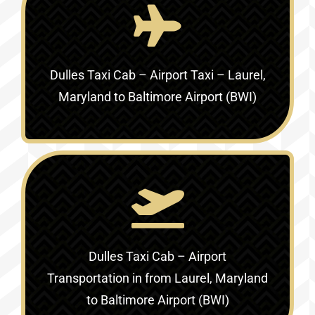
Dulles Taxi Cab – Airport Taxi –
Laurel,
Maryland to Baltimore Airport (BWI)
Dulles Taxi Cab – Airport
Transportation in
from Laurel, Maryland
to Baltimore Airport (BWI)