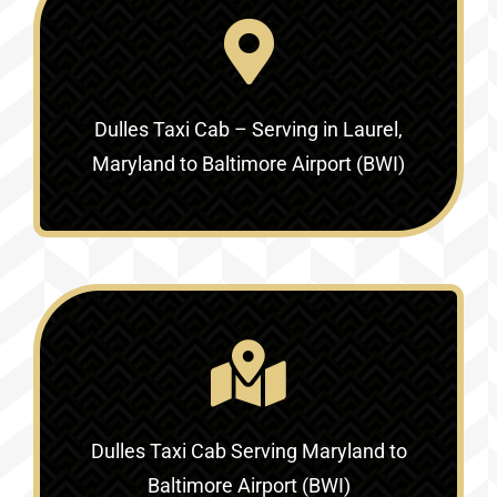
Dulles Taxi Cab – Serving in
Laurel,
Maryland to Baltimore Airport (BWI)
Dulles Taxi Cab Serving
Maryland to
Baltimore Airport (BWI)