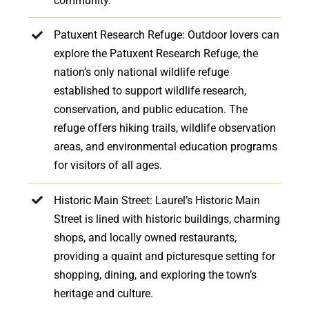
community.
Patuxent Research Refuge: Outdoor lovers can
explore the Patuxent Research Refuge, the
nation’s only national wildlife refuge
established to support wildlife research,
conservation, and public education. The
refuge offers hiking trails, wildlife observation
areas, and environmental education programs
for visitors of all ages.
Historic Main Street: Laurel’s Historic Main
Street is lined with historic buildings, charming
shops, and locally owned restaurants,
providing a quaint and picturesque setting for
shopping, dining, and exploring the town’s
heritage and culture.