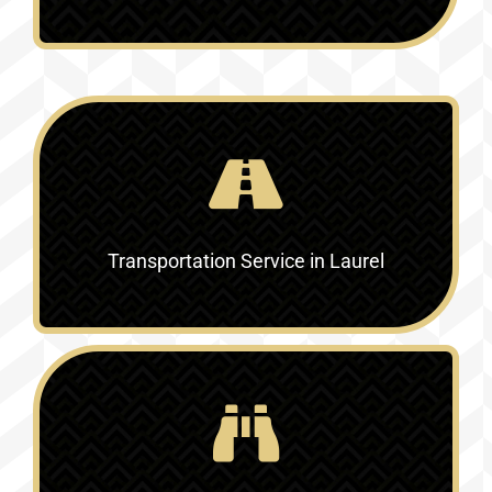
Transportation Service in
Laurel