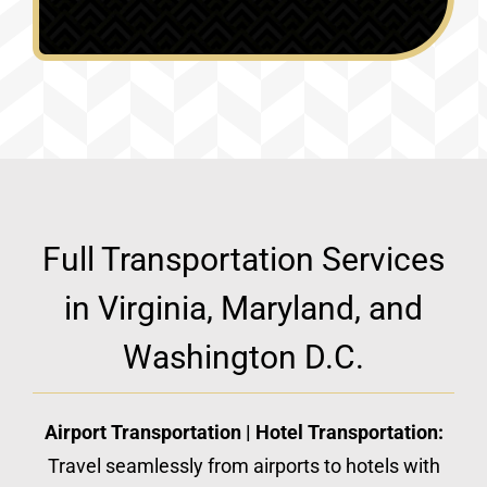
Full Transportation Services
in Virginia, Maryland, and
Washington D.C.
Airport Transportation | Hotel Transportation:
Travel seamlessly from airports to hotels with