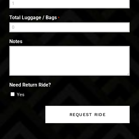
Total Luggage / Bags
*
Notes
Need Return Ride?
Yes