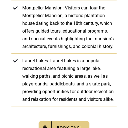
Montpelier Mansion: Visitors can tour the
Montpelier Mansion, a historic plantation
house dating back to the 18th century, which
offers guided tours, educational programs,
and special events highlighting the mansion’s
architecture, furnishings, and colonial history.
Laurel Lakes: Laurel Lakes is a popular
recreational area featuring a large lake,
walking paths, and picnic areas, as well as
playgrounds, paddleboats, and a skate park,
providing opportunities for outdoor recreation
and relaxation for residents and visitors alike.
BOOK TAXI