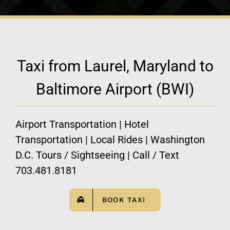
Taxi from Laurel, Maryland to
Baltimore Airport (BWI)
Airport Transportation | Hotel
Transportation | Local Rides | Washington
D.C. Tours / Sightseeing | Call / Text
703.481.8181
BOOK TAXI