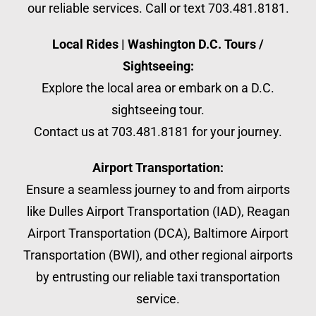
our reliable services. Call or text 703.481.8181.
Local Rides | Washington D.C. Tours /
Sightseeing:
Explore the local area or embark on a D.C.
sightseeing tour.
Contact us at 703.481.8181 for your journey.
Airport Transportation:
Ensure a seamless journey to and from airports
like Dulles Airport Transportation (IAD), Reagan
Airport Transportation (DCA), Baltimore Airport
Transportation (BWI), and other regional airports
by entrusting our reliable taxi transportation
service.