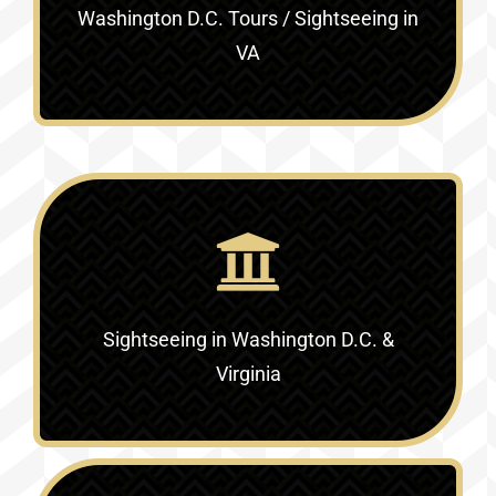
Washington D.C. Tours / Sightseeing in
VA
Sightseeing in Washington D.C. &
Virginia‎