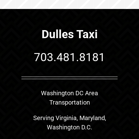
Dulles Taxi
703.481.8181
Washington DC Area
Transportation
Serving Virginia, Maryland,
Washington D.C.