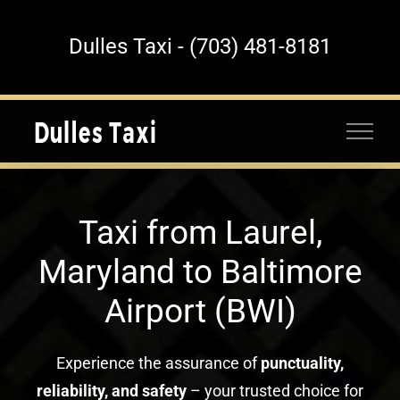
Skip
to
Dulles Taxi - (703) 481-8181
content
Taxi from Laurel,
Maryland to Baltimore
Airport (BWI)
Experience the assurance of
punctuality,
reliability, and safety
– your trusted choice for