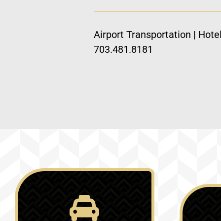
Airport Transportation | Hote
703.481.8181