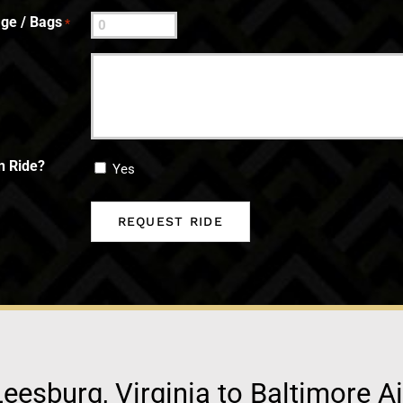
ge / Bags
*
n Ride?
Yes
eesburg, Virginia to Baltimore A