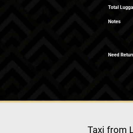
Total Lugga
Notes
Need Retur
Taxi from L