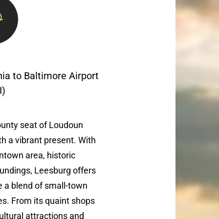
nia to Baltimore Airport
I)
county seat of Loudoun
th a vibrant present. With
ntown area, historic
undings, Leesburg offers
ke a blend of small-town
. From its quaint shops
cultural attractions and