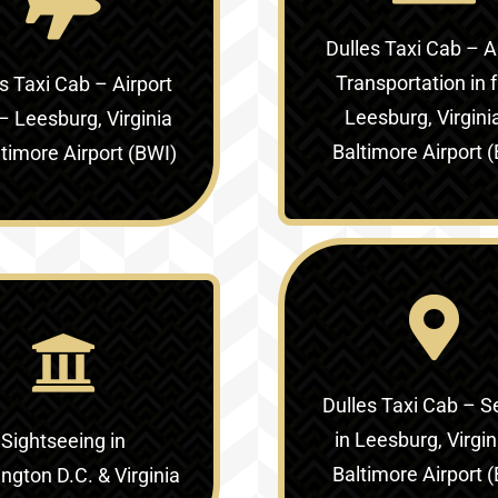
Dulles Taxi Cab – A
Transportation in
f
s Taxi Cab – Airport
Leesburg, Virgini
 –
Leesburg, Virginia
Baltimore Airport 
ltimore Airport (BWI)
Dulles Taxi Cab – S
in
Leesburg, Virgin
Sightseeing in
Baltimore Airport 
gton D.C. & Virginia‎