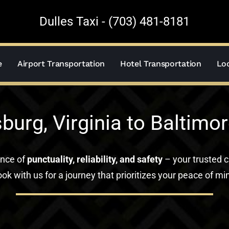
Dulles Taxi - (703) 481-8181
e
Airport Transportation
Hotel Transportation
Loc
burg, Virginia to Baltimor
ance of
punctuality, reliability, and safety
– your trusted c
ok with us for a journey that prioritizes your peace of mi