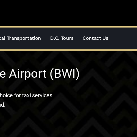
al Transportation
D.C. Tours
Contact Us
e Airport (BWI)
hoice for taxi services.
nd.