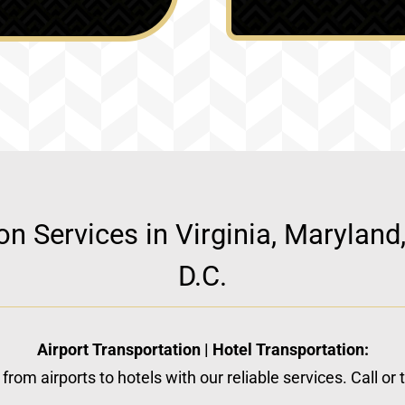
ion Services in Virginia, Marylan
D.C.
Airport Transportation | Hotel Transportation:
from airports to hotels with our reliable services. Call or