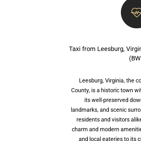
Taxi from Leesburg, Virgi
(BW
Leesburg, Virginia, the 
County, is a historic town wi
its well-preserved dow
landmarks, and scenic surro
residents and visitors ali
charm and modern amenities
and local eateries to its 