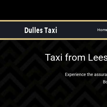
Skip
to
content
Hom
Taxi from Lees
Experience the assur
Bo