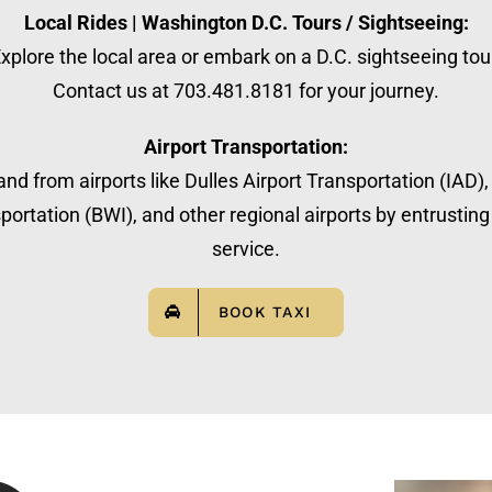
Local Rides | Washington D.C. Tours / Sightseeing:
xplore the local area or embark on a D.C. sightseeing tou
Contact us at 703.481.8181 for your journey.
Airport Transportation:
nd from airports like Dulles Airport Transportation (IAD)
ortation (BWI), and other regional airports by entrusting 
service.
BOOK TAXI