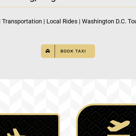
l Transportation | Local Rides | Washington D.C. Tou
BOOK TAXI