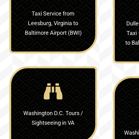
Taxi Service
from
Leesburg, Virginia to
Dulle
Baltimore Airport (BWI)
Taxi
to Ba
Washington D.C. Tours /
Sightseeing in VA
Washin