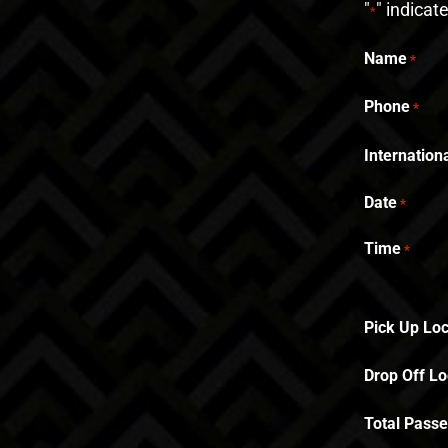
"
" indicat
*
Name
*
Phone
*
Internatio
Date
*
Time
*
Pick Up Loc
Drop Off Lo
Total Pass