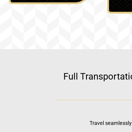
Full Transportat
Travel seamlessly 