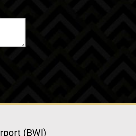
irport (BWI)