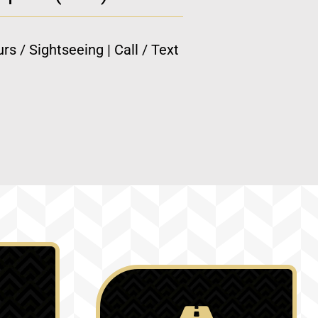
rs / Sightseeing | Call / Text