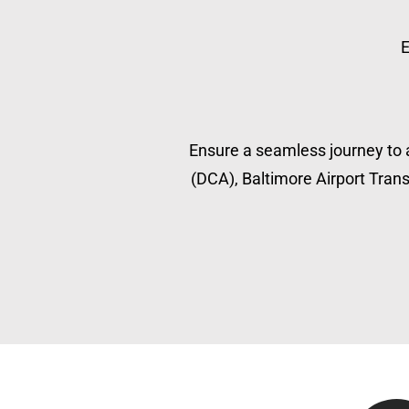
E
Ensure a seamless journey to a
(DCA), Baltimore Airport Transp