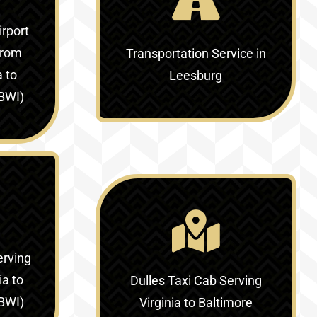
irport
rom
Transportation Service in
a to
Leesburg
(BWI)
erving
ia to
Dulles Taxi Cab Serving
(BWI)
Virginia to Baltimore