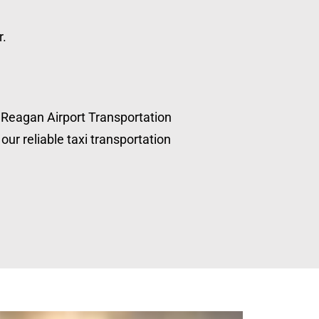
r.
, Reagan Airport Transportation
our reliable taxi transportation