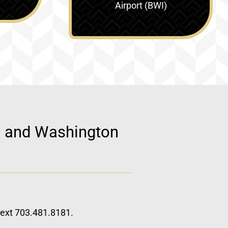
Airport (BWI)
d, and Washington
 text 703.481.8181.