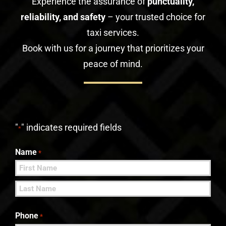
Experience the assurance of
punctuality,
reliability, and safety
– your trusted choice for
taxi services.
Book with us for a journey that prioritizes your
peace of mind.
"
" indicates required fields
*
Name
*
First
Last
Phone
*