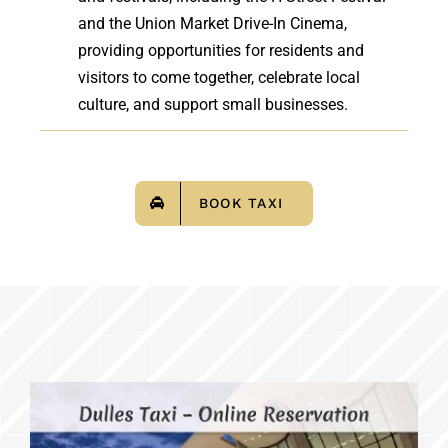
and the Union Market Drive-In Cinema,
providing opportunities for residents and
visitors to come together, celebrate local
culture, and support small businesses.
BOOK TAXI