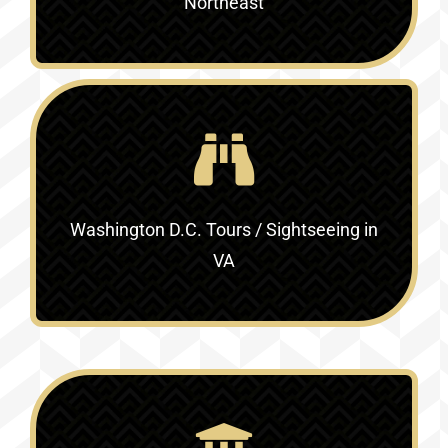
Northeast
Washington D.C. Tours / Sightseeing in
VA