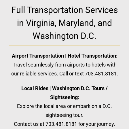
Full Transportation Services
in Virginia, Maryland, and
Washington D.C.
Airport Transportation | Hotel Transportation:
Travel seamlessly from airports to hotels with
our reliable services. Call or text 703.481.8181.
Local Rides | Washington D.C. Tours /
Sightseeing:
Explore the local area or embark on a D.C.
sightseeing tour.
Contact us at 703.481.8181 for your journey.