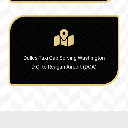
Dulles Taxi Cab Serving
Washington
D.C. to Reagan Airport (DCA)