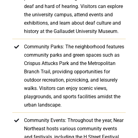
deaf and hard of hearing. Visitors can explore
the university campus, attend events and
exhibitions, and learn about deaf culture and
history at the Gallaudet University Museum.
Community Parks: The neighborhood features
community parks and green spaces such as
Crispus Attucks Park and the Metropolitan
Branch Trail, providing opportunities for
outdoor recreation, picnicking, and leisurely
walks. Visitors can enjoy scenic views,
playgrounds, and sports facilities amidst the
urban landscape.
Community Events: Throughout the year, Near
Northeast hosts various community events
and festivals, including the H Street Festival