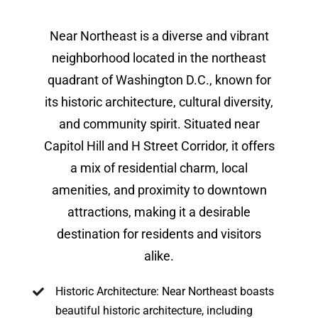
Near Northeast is a diverse and vibrant
neighborhood located in the northeast
quadrant of Washington D.C., known for
its historic architecture, cultural diversity,
and community spirit. Situated near
Capitol Hill and H Street Corridor, it offers
a mix of residential charm, local
amenities, and proximity to downtown
attractions, making it a desirable
destination for residents and visitors
alike.
Historic Architecture: Near Northeast boasts
beautiful historic architecture, including