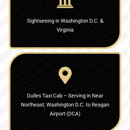
Sightseeing in Washington D.C. &
Virginia‎
Dulles Taxi Cab – Serving in
Near
Northeast, Washington D.C. to Reagan
Airport (DCA)