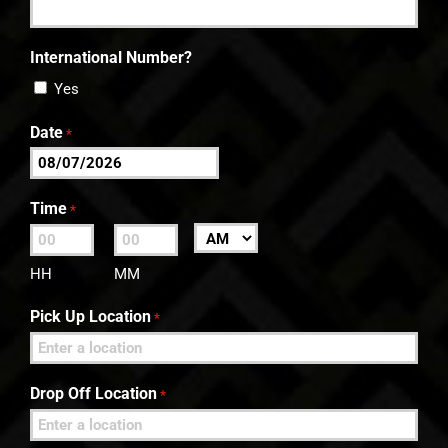
International Number?
Yes
Date
*
MM
slash
Time
*
DD
:
AM/PM
slash
HH
MM
YYYY
Pick Up Location
*
Drop Off Location
*