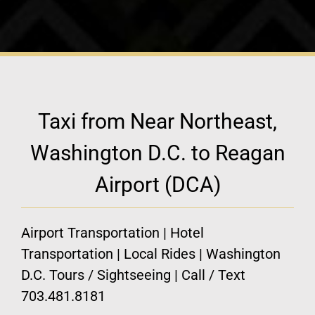
Taxi from Near Northeast,
Washington D.C. to Reagan
Airport (DCA)
Airport Transportation | Hotel
Transportation | Local Rides | Washington
D.C. Tours / Sightseeing | Call / Text
703.481.8181