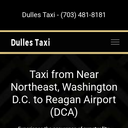
Skip
to
Dulles Taxi - (703) 481-8181
content
Taxi from Near
Northeast, Washington
D.C. to Reagan Airport
(DCA)