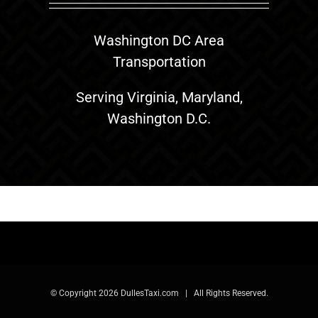
Washington DC Area
Transportation
Serving Virginia, Maryland,
Washington D.C.
© Copyright
2026 DullesTaxi.com | All Rights Reserved.