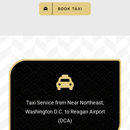
BOOK TAXI
Taxi Service
from Near Northeast,
Washington D.C. to Reagan Airport
(DCA)