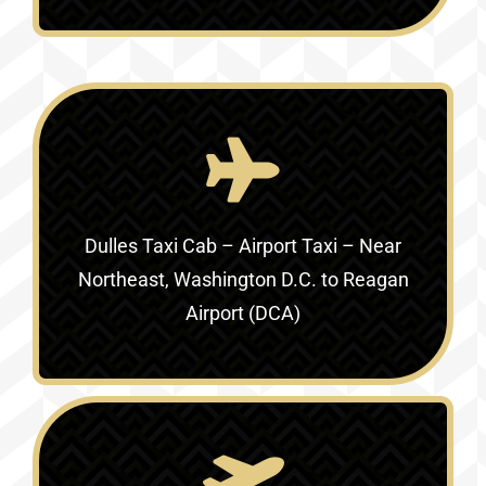
Dulles Taxi Cab – Airport Taxi –
Near
Northeast, Washington D.C. to Reagan
Airport (DCA)