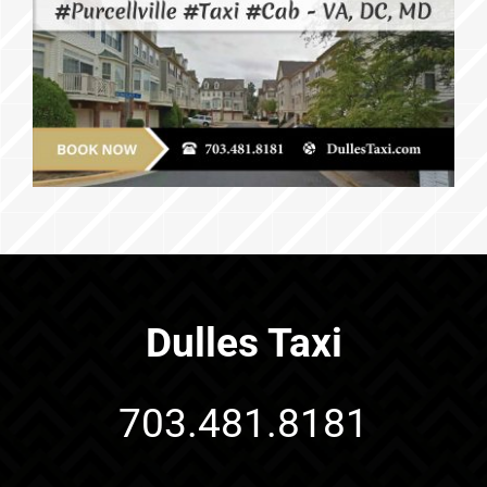
Dulles Taxi
703.481.8181