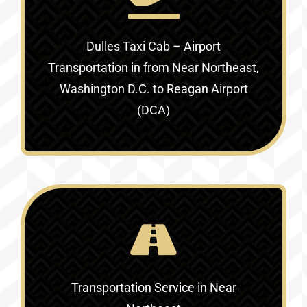
Dulles Taxi Cab – Airport
Transportation in
from Near Northeast,
Washington D.C. to Reagan Airport
(DCA)
Transportation Service in
Near