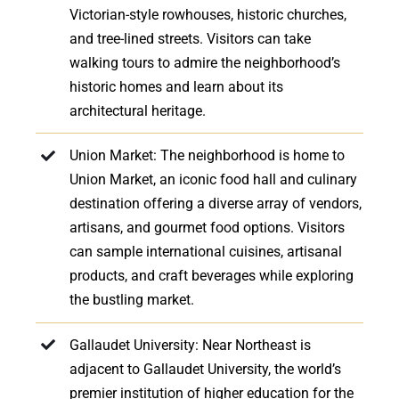
Victorian-style rowhouses, historic churches,
and tree-lined streets. Visitors can take
walking tours to admire the neighborhood’s
historic homes and learn about its
architectural heritage.
Union Market: The neighborhood is home to
Union Market, an iconic food hall and culinary
destination offering a diverse array of vendors,
artisans, and gourmet food options. Visitors
can sample international cuisines, artisanal
products, and craft beverages while exploring
the bustling market.
Gallaudet University: Near Northeast is
adjacent to Gallaudet University, the world’s
premier institution of higher education for the