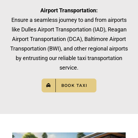
Airport Transportation:
Ensure a seamless journey to and from airports
like Dulles Airport Transportation (IAD), Reagan
Airport Transportation (DCA), Baltimore Airport
Transportation (BWI), and other regional airports
by entrusting our reliable taxi transportation
service.
BOOK TAXI