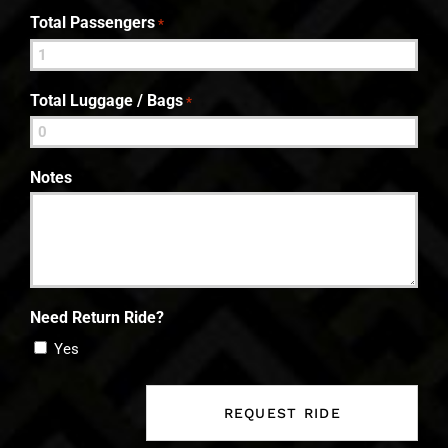
Total Passengers
*
Total Luggage / Bags
*
Notes
Need Return Ride?
Yes