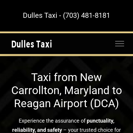
Skip
to
Dulles Taxi - (703) 481-8181
content
Taxi from New
Carrollton, Maryland to
Reagan Airport (DCA)
Experience the assurance of
punctuality,
reliability, and safety
– your trusted choice for