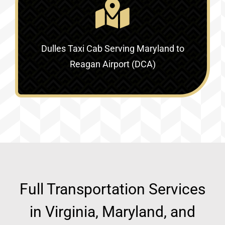
Dulles Taxi Cab Serving
Maryland to
Reagan Airport (DCA)
Full Transportation Services
in Virginia, Maryland, and