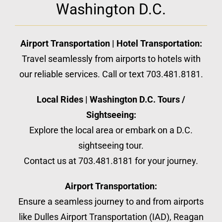
Washington D.C.
Airport Transportation | Hotel Transportation:
Travel seamlessly from airports to hotels with
our reliable services. Call or text 703.481.8181.
Local Rides | Washington D.C. Tours /
Sightseeing:
Explore the local area or embark on a D.C.
sightseeing tour.
Contact us at 703.481.8181 for your journey.
Airport Transportation:
Ensure a seamless journey to and from airports
like Dulles Airport Transportation (IAD), Reagan