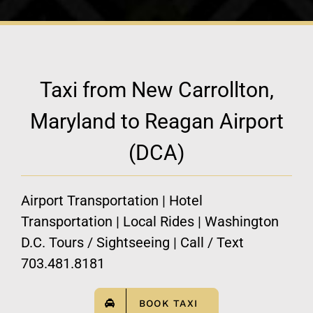
Taxi from New Carrollton,
Maryland to Reagan Airport
(DCA)
Airport Transportation | Hotel
Transportation | Local Rides | Washington
D.C. Tours / Sightseeing | Call / Text
703.481.8181
BOOK TAXI