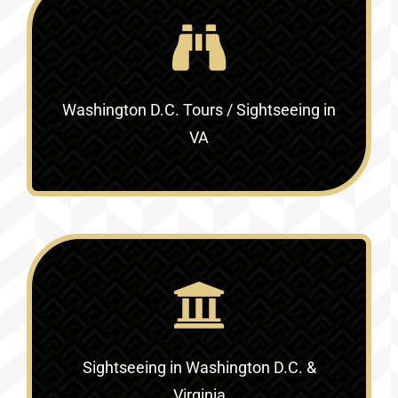
Washington D.C. Tours / Sightseeing in
VA
Sightseeing in Washington D.C. &
Virginia‎