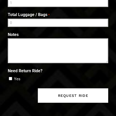
Total Luggage / Bags
*
Notes
Need Return Ride?
Yes