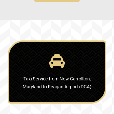
Taxi Service
from New Carrollton,
Maryland to Reagan Airport (DCA)