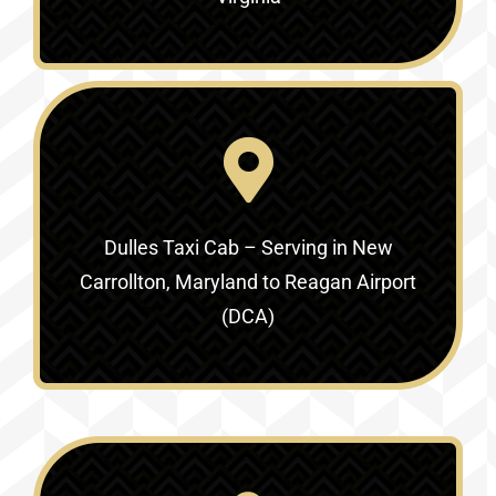
Dulles Taxi Cab – Serving in
New
Carrollton, Maryland to Reagan Airport
(DCA)