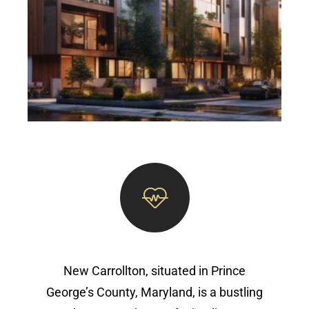
New Carrollton, situated in Prince
George’s County, Maryland, is a bustling