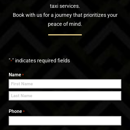
taxi services.
Book with us for a journey that prioritizes your
peace of mind.
"
" indicates required fields
*
Name
*
First
Last
Phone
*