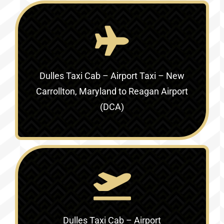
Dulles Taxi Cab – Airport Taxi –
New
Carrollton, Maryland to Reagan Airport
(DCA)
Dulles Taxi Cab – Airport