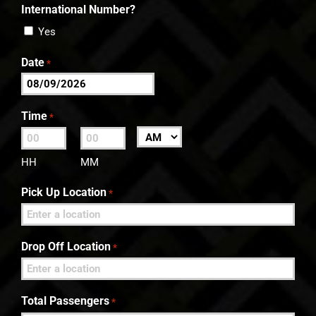
International Number?
Yes
Date
*
MM
slash
Time
*
DD
:
AM/PM
slash
HH
MM
YYYY
Pick Up Location
*
Drop Off Location
*
Total Passengers
*