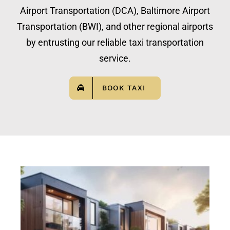
Airport Transportation (DCA), Baltimore Airport
Transportation (BWI), and other regional airports
by entrusting our reliable taxi transportation
service.
BOOK TAXI