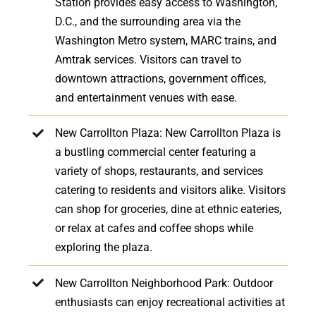
Station provides easy access to Washington,
D.C., and the surrounding area via the
Washington Metro system, MARC trains, and
Amtrak services. Visitors can travel to
downtown attractions, government offices,
and entertainment venues with ease.
New Carrollton Plaza: New Carrollton Plaza is
a bustling commercial center featuring a
variety of shops, restaurants, and services
catering to residents and visitors alike. Visitors
can shop for groceries, dine at ethnic eateries,
or relax at cafes and coffee shops while
exploring the plaza.
New Carrollton Neighborhood Park: Outdoor
enthusiasts can enjoy recreational activities at