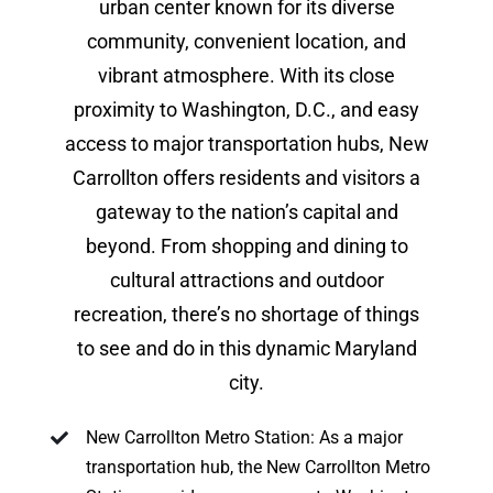
urban center known for its diverse
community, convenient location, and
vibrant atmosphere. With its close
proximity to Washington, D.C., and easy
access to major transportation hubs, New
Carrollton offers residents and visitors a
gateway to the nation’s capital and
beyond. From shopping and dining to
cultural attractions and outdoor
recreation, there’s no shortage of things
to see and do in this dynamic Maryland
city.
New Carrollton Metro Station: As a major
transportation hub, the New Carrollton Metro