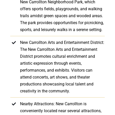
New Carrollton Neighborhood Park, which
offers sports fields, playgrounds, and walking
trails amidst green spaces and wooded areas.
The park provides opportunities for picnicking,
sports, and leisurely walks in a serene setting.
New Carrollton Arts and Entertainment District:
The New Carrollton Arts and Entertainment
District promotes cultural enrichment and
artistic expression through events,
performances, and exhibits. Visitors can
attend concerts, art shows, and theater
productions showcasing local talent and
creativity in the community.
Nearby Attractions: New Carrollton is
conveniently located near several attractions,