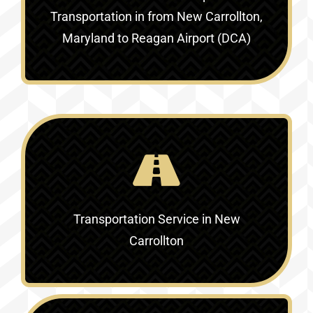
Transportation in
from New Carrollton,
Maryland to Reagan Airport (DCA)
Transportation Service in
New
Carrollton