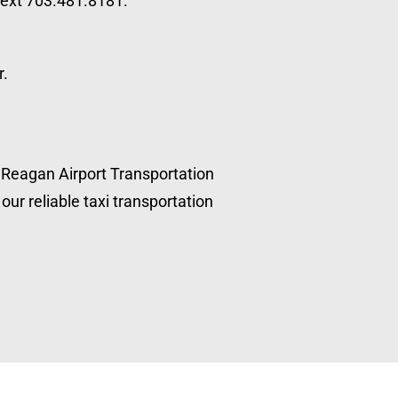
 text 703.481.8181.
r.
, Reagan Airport Transportation
our reliable taxi transportation