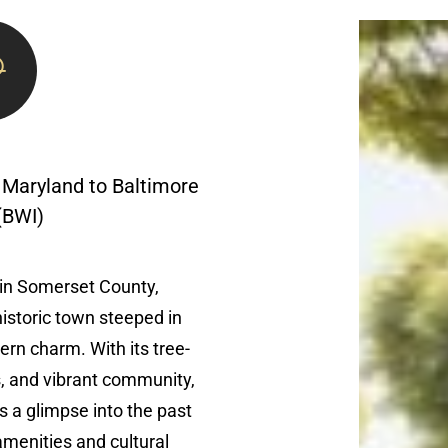
 Maryland to Baltimore
 (BWI)
 in Somerset County,
historic town steeped in
ern charm. With its tree-
s, and vibrant community,
s a glimpse into the past
menities and cultural