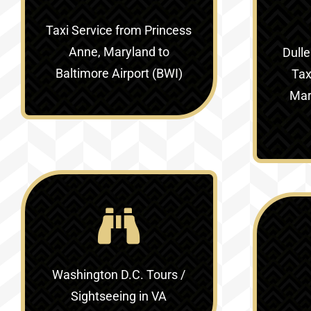
Taxi Service
from Princess
Anne, Maryland to
Dulle
Baltimore Airport (BWI)
Tax
Mar
Washington D.C. Tours /
Sightseeing in VA