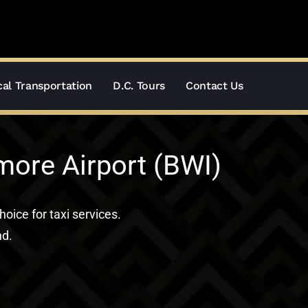
al Transportation
D.C. Tours
Contact Us
more Airport (BWI)
hoice for taxi services.
nd.