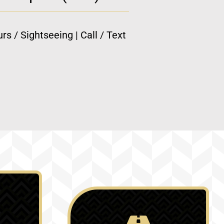
rs / Sightseeing | Call / Text