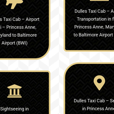
Dulles Taxi Cab – A
Transportation in
f
s Taxi Cab – Airport
Princess Anne, Mar
i –
Princess Anne,
to Baltimore Airport
yland to Baltimore
Airport (BWI)
Dulles Taxi Cab – S
in
Princess Ann
Sightseeing in