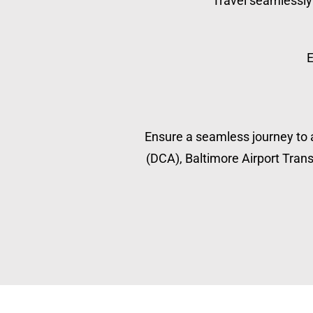
Travel seamlessly 
E
Ensure a seamless journey to a
(DCA), Baltimore Airport Transp