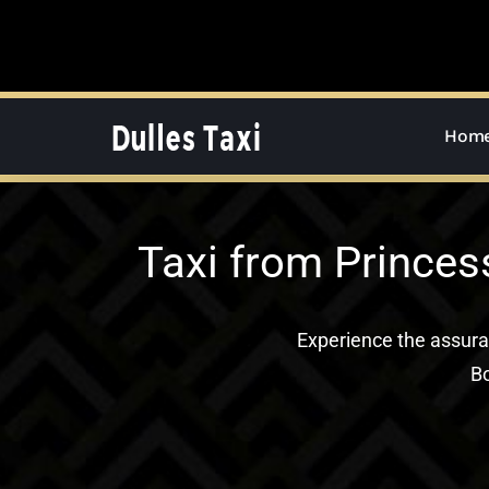
Skip
to
content
Hom
Taxi from Princes
Experience the assur
Bo