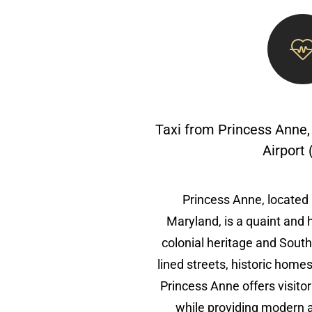
Taxi from Princess Anne,
Airport
Princess Anne, located
Maryland, is a quaint and 
colonial heritage and South
lined streets, historic home
Princess Anne offers visitor
while providing modern a