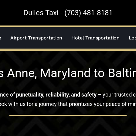
Dulles Taxi - (703) 481-8181
e
Airport Transportation
Hotel Transportation
Loc
s Anne, Maryland to Balti
ance of
punctuality, reliability, and safety
– your trusted c
ok with us for a journey that prioritizes your peace of mi