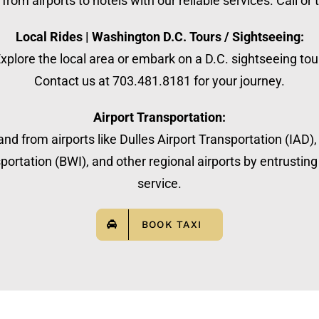
from airports to hotels with our reliable services. Call or
Local Rides | Washington D.C. Tours / Sightseeing:
xplore the local area or embark on a D.C. sightseeing tou
Contact us at 703.481.8181 for your journey.
Airport Transportation:
nd from airports like Dulles Airport Transportation (IAD)
ortation (BWI), and other regional airports by entrusting 
service.
BOOK TAXI