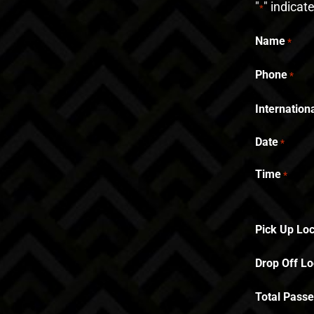
"
" indicat
*
Name
*
Phone
*
Internatio
Date
*
Time
*
Pick Up Loc
Drop Off Lo
Total Pass