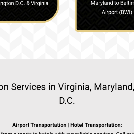
Maryland to Balti
gton D.C. & Virginia‎
Airport (BWI)
ion Services in Virginia, Marylan
D.C.
Airport Transportation | Hotel Transportation: