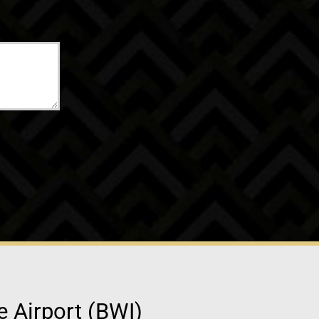
e Airport (BWI)