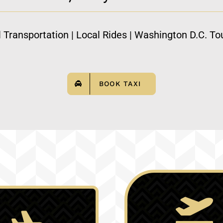
l Transportation | Local Rides | Washington D.C. Tou
BOOK TAXI