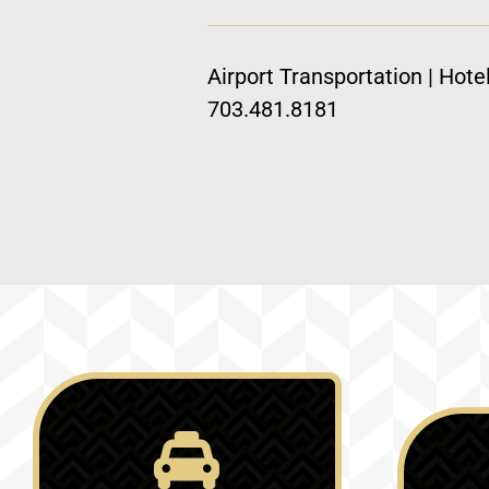
Airport Transportation | Hote
703.481.8181