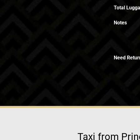
Total Lugga
Notes
Need Retur
Taxi from Prin