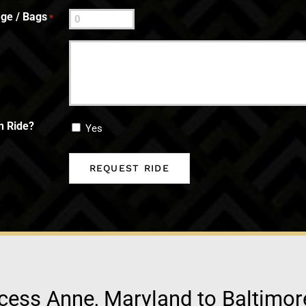
ge / Bags
*
n Ride?
Yes
cess Anne, Maryland to Baltimor