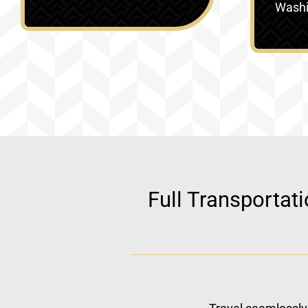
Washin
Full Transportat