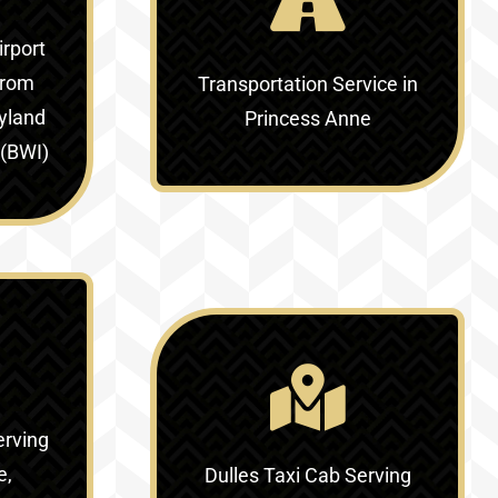
irport
rom
Transportation Service in
yland
Princess Anne
 (BWI)
erving
e,
Dulles Taxi Cab Serving