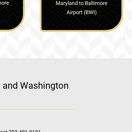
more
Maryland to Baltimore
Airport (BWI)
d, and Washington