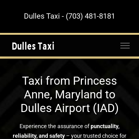
Skip
to
Dulles Taxi - (703) 481-8181
content
Taxi from Princess
Anne, Maryland to
Dulles Airport (IAD)
Experience the assurance of
punctuality,
reliability, and safety
– your trusted choice for