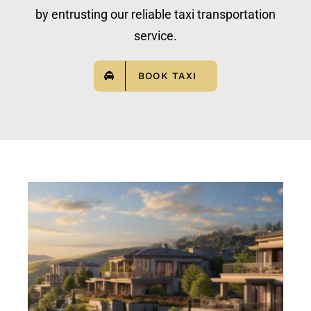
by entrusting our reliable taxi transportation
service.
BOOK TAXI