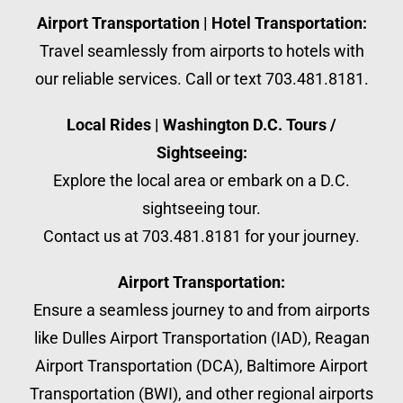
Airport Transportation | Hotel Transportation:
Travel seamlessly from airports to hotels with
our reliable services. Call or text 703.481.8181.
Local Rides | Washington D.C. Tours /
Sightseeing:
Explore the local area or embark on a D.C.
sightseeing tour.
Contact us at 703.481.8181 for your journey.
Airport Transportation:
Ensure a seamless journey to and from airports
like Dulles Airport Transportation (IAD), Reagan
Airport Transportation (DCA), Baltimore Airport
Transportation (BWI), and other regional airports