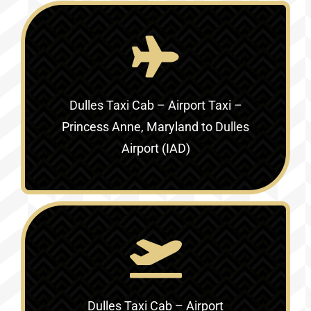
Dulles Taxi Cab – Airport Taxi –
Princess Anne, Maryland to Dulles
Airport (IAD)
Dulles Taxi Cab – Airport