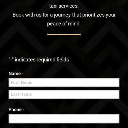
taxi services.
Book with us for a journey that prioritizes your
peace of mind.
"
" indicates required fields
*
Name
*
First
Last
Phone
*