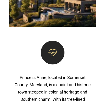
Princess Anne, located in Somerset
County, Maryland, is a quaint and historic
town steeped in colonial heritage and
Southern charm. With its tree-lined