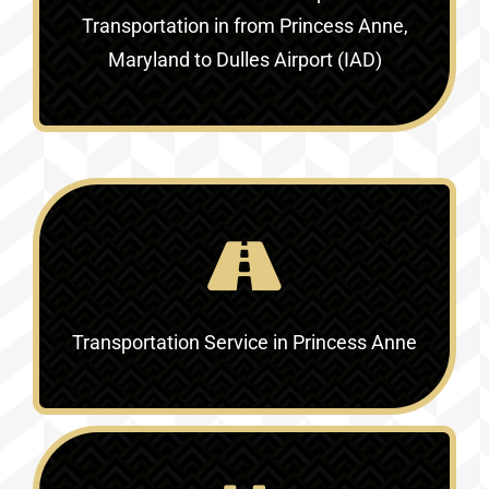
Transportation in
from Princess Anne,
Maryland to Dulles Airport (IAD)
Transportation Service in
Princess Anne