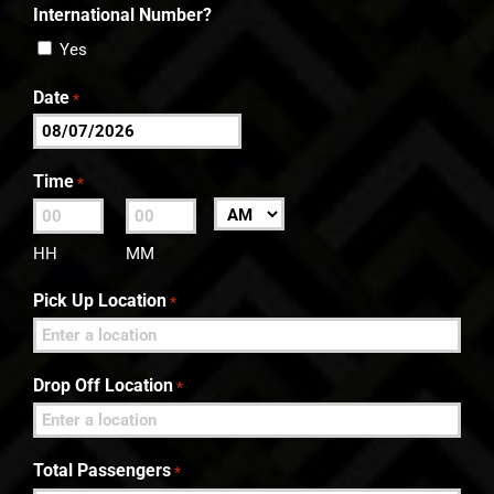
International Number?
Yes
Date
*
MM
slash
Time
*
DD
:
AM/PM
slash
HH
MM
YYYY
Pick Up Location
*
Drop Off Location
*
Total Passengers
*