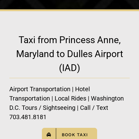
Taxi from Princess Anne,
Maryland to Dulles Airport
(IAD)
Airport Transportation | Hotel
Transportation | Local Rides | Washington
D.C. Tours / Sightseeing | Call / Text
703.481.8181
BOOK TAXI