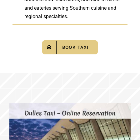
and eateries serving Southern cuisine and
regional specialties.
BOOK TAXI