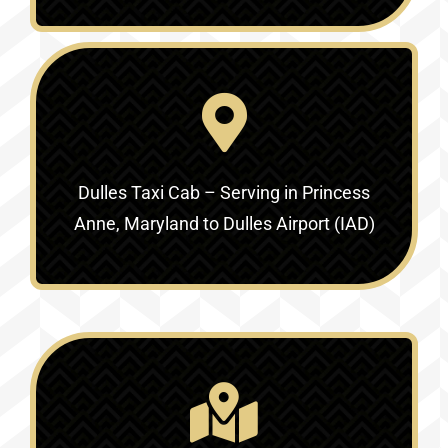
Dulles Taxi Cab – Serving in
Princess
Anne, Maryland to Dulles Airport (IAD)