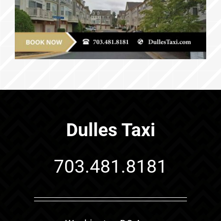
Dulles Taxi
703.481.8181