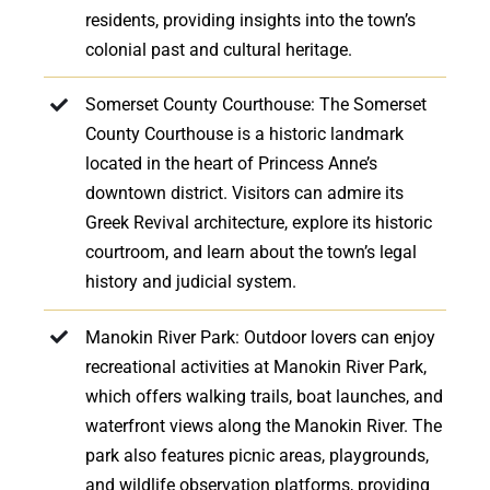
residents, providing insights into the town’s
colonial past and cultural heritage.
Somerset County Courthouse: The Somerset
County Courthouse is a historic landmark
located in the heart of Princess Anne’s
downtown district. Visitors can admire its
Greek Revival architecture, explore its historic
courtroom, and learn about the town’s legal
history and judicial system.
Manokin River Park: Outdoor lovers can enjoy
recreational activities at Manokin River Park,
which offers walking trails, boat launches, and
waterfront views along the Manokin River. The
park also features picnic areas, playgrounds,
and wildlife observation platforms, providing