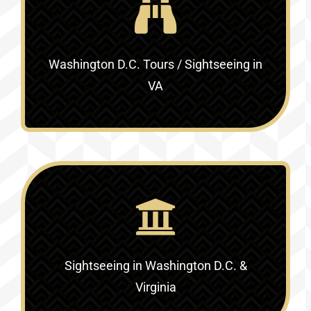
Washington D.C. Tours / Sightseeing in
VA
Sightseeing in Washington D.C. &
Virginia‎