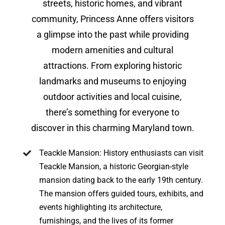
streets, historic homes, and vibrant
community, Princess Anne offers visitors
a glimpse into the past while providing
modern amenities and cultural
attractions. From exploring historic
landmarks and museums to enjoying
outdoor activities and local cuisine,
there’s something for everyone to
discover in this charming Maryland town.
Teackle Mansion: History enthusiasts can visit
Teackle Mansion, a historic Georgian-style
mansion dating back to the early 19th century.
The mansion offers guided tours, exhibits, and
events highlighting its architecture,
furnishings, and the lives of its former