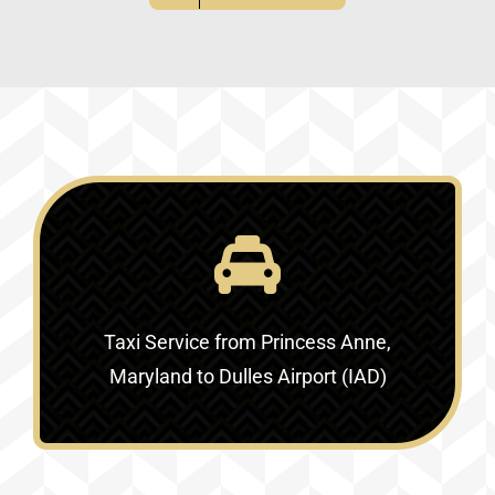
Taxi Service
from Princess Anne,
Maryland to Dulles Airport (IAD)