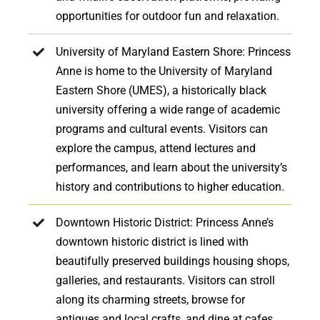
opportunities for outdoor fun and relaxation.
University of Maryland Eastern Shore: Princess
Anne is home to the University of Maryland
Eastern Shore (UMES), a historically black
university offering a wide range of academic
programs and cultural events. Visitors can
explore the campus, attend lectures and
performances, and learn about the university’s
history and contributions to higher education.
Downtown Historic District: Princess Anne’s
downtown historic district is lined with
beautifully preserved buildings housing shops,
galleries, and restaurants. Visitors can stroll
along its charming streets, browse for
antiques and local crafts, and dine at cafes