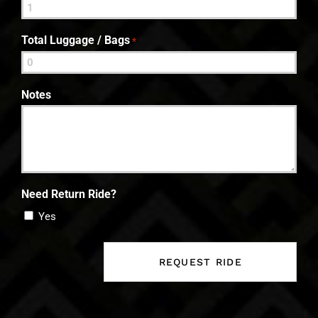
Total Luggage / Bags
*
Notes
Need Return Ride?
Yes