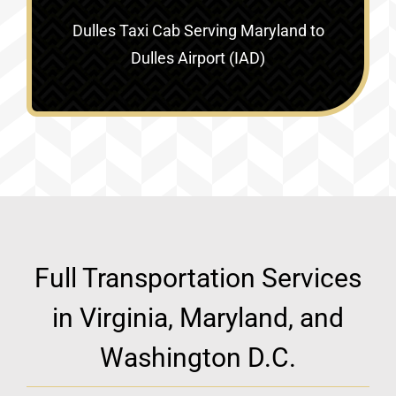
Dulles Taxi Cab Serving
Maryland to
Dulles Airport (IAD)
Full Transportation Services
in Virginia, Maryland, and
Washington D.C.