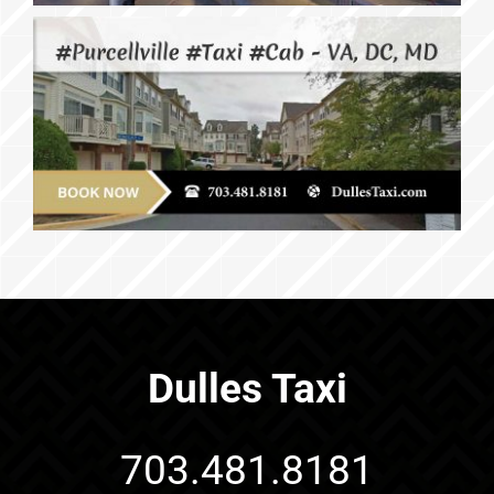
Dulles Taxi
703.481.8181