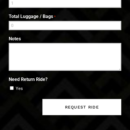
Total Luggage / Bags
*
Notes
Need Return Ride?
Yes