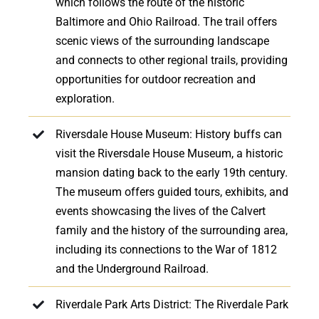
which follows the route of the historic
Baltimore and Ohio Railroad. The trail offers
scenic views of the surrounding landscape
and connects to other regional trails, providing
opportunities for outdoor recreation and
exploration.
Riversdale House Museum: History buffs can
visit the Riversdale House Museum, a historic
mansion dating back to the early 19th century.
The museum offers guided tours, exhibits, and
events showcasing the lives of the Calvert
family and the history of the surrounding area,
including its connections to the War of 1812
and the Underground Railroad.
Riverdale Park Arts District: The Riverdale Park