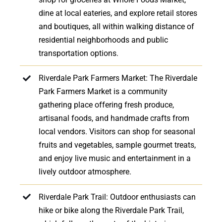
dine at local eateries, and explore retail stores
and boutiques, all within walking distance of
residential neighborhoods and public
transportation options.
Riverdale Park Farmers Market: The Riverdale
Park Farmers Market is a community
gathering place offering fresh produce,
artisanal foods, and handmade crafts from
local vendors. Visitors can shop for seasonal
fruits and vegetables, sample gourmet treats,
and enjoy live music and entertainment in a
lively outdoor atmosphere.
Riverdale Park Trail: Outdoor enthusiasts can
hike or bike along the Riverdale Park Trail,