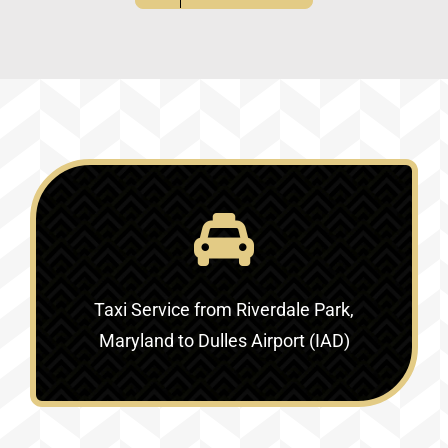
Taxi Service
from Riverdale Park,
Maryland to Dulles Airport (IAD)