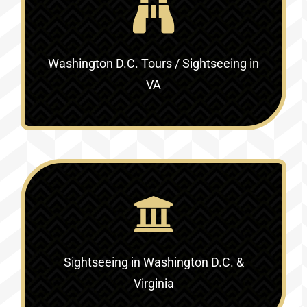
Washington D.C. Tours / Sightseeing in
VA
Sightseeing in Washington D.C. &
Virginia‎