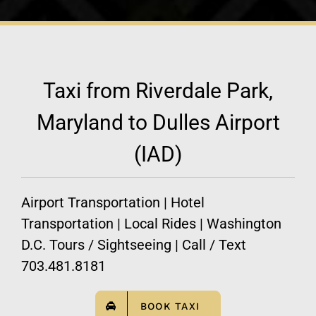
Taxi from Riverdale Park,
Maryland to Dulles Airport
(IAD)
Airport Transportation | Hotel
Transportation | Local Rides | Washington
D.C. Tours / Sightseeing | Call / Text
703.481.8181
BOOK TAXI