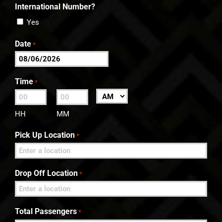
International Number?
Yes
Date
*
MM
slash
Time
*
DD
:
AM/PM
slash
HH
MM
YYYY
Pick Up Location
*
Drop Off Location
*
Total Passengers
*