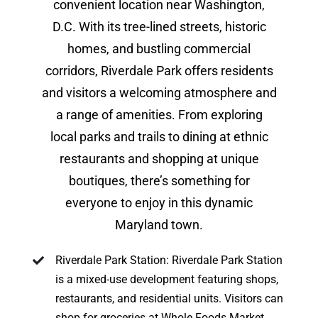
convenient location near Washington,
D.C. With its tree-lined streets, historic
homes, and bustling commercial
corridors, Riverdale Park offers residents
and visitors a welcoming atmosphere and
a range of amenities. From exploring
local parks and trails to dining at ethnic
restaurants and shopping at unique
boutiques, there’s something for
everyone to enjoy in this dynamic
Maryland town.
Riverdale Park Station: Riverdale Park Station
is a mixed-use development featuring shops,
restaurants, and residential units. Visitors can
shop for groceries at Whole Foods Market,