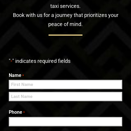
taxi services.
Book with us for a journey that prioritizes your
peace of mind.
"
" indicates required fields
*
Name
*
First
Last
Phone
*