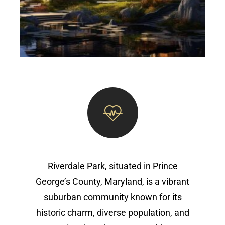
Riverdale Park, situated in Prince
George’s County, Maryland, is a vibrant
suburban community known for its
historic charm, diverse population, and