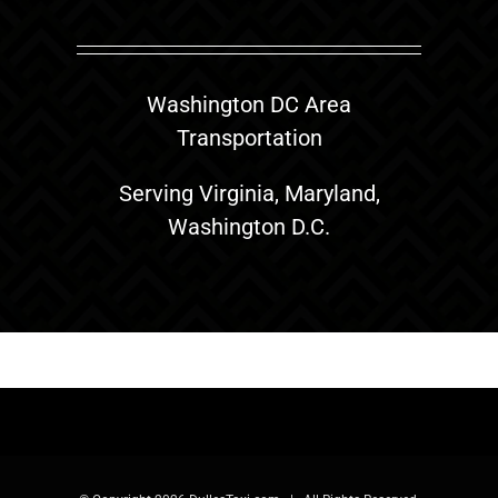
Washington DC Area
Transportation
Serving Virginia, Maryland,
Washington D.C.