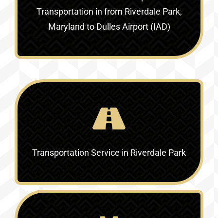
Transportation in
from Riverdale Park,
Maryland to Dulles Airport (IAD)
Transportation Service in
Riverdale Park