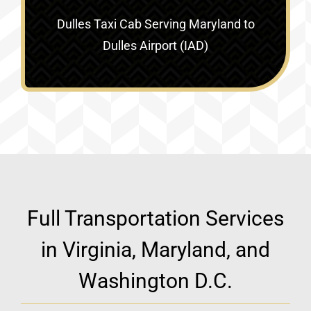
Dulles Taxi Cab Serving
Maryland to
Dulles Airport (IAD)
Full Transportation Services
in Virginia, Maryland, and
Washington D.C.