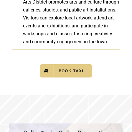
Arts District promotes arts and culture through
galleries, studios, and public art installations.
Visitors can explore local artwork, attend art
events and exhibitions, and participate in
workshops and classes, fostering creativity
and community engagement in the town.
BOOK TAXI