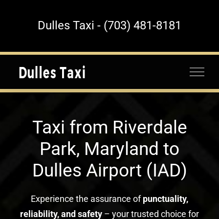
Skip
to
Dulles Taxi - (703) 481-8181
content
Taxi from Riverdale
Park, Maryland to
Dulles Airport (IAD)
Experience the assurance of
punctuality,
reliability, and safety
– your trusted choice for