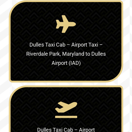
Dulles Taxi Cab – Airport Taxi –
Riverdale Park, Maryland to Dulles
Airport (IAD)
Dulles Taxi Cab – Airport