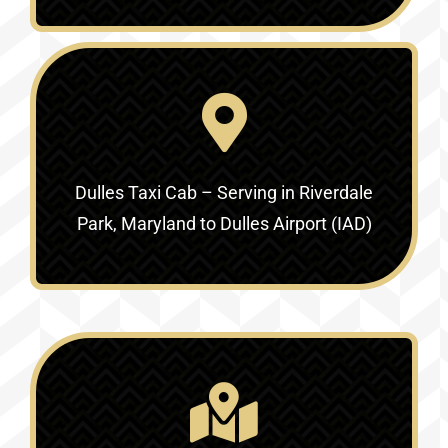
Dulles Taxi Cab – Serving in
Riverdale
Park, Maryland to Dulles Airport (IAD)