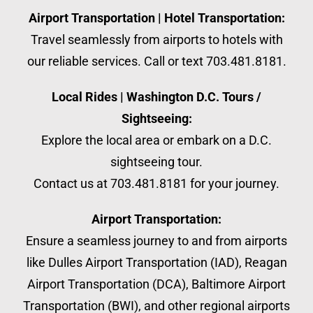
Airport Transportation | Hotel Transportation:
Travel seamlessly from airports to hotels with
our reliable services. Call or text 703.481.8181.
Local Rides | Washington D.C. Tours /
Sightseeing:
Explore the local area or embark on a D.C.
sightseeing tour.
Contact us at 703.481.8181 for your journey.
Airport Transportation:
Ensure a seamless journey to and from airports
like Dulles Airport Transportation (IAD), Reagan
Airport Transportation (DCA), Baltimore Airport
Transportation (BWI), and other regional airports