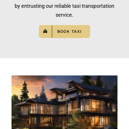
by entrusting our reliable taxi transportation
service.
BOOK TAXI