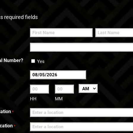
es required fields
First
Last
nal Number?
Yes
MM
slash
:
AM/PM
DD
HH
MM
slash
ation
*
YYYY
cation
*