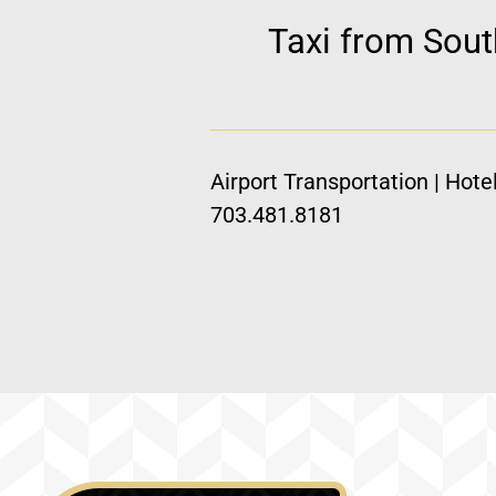
Taxi from Sout
Airport Transportation | Hote
703.481.8181