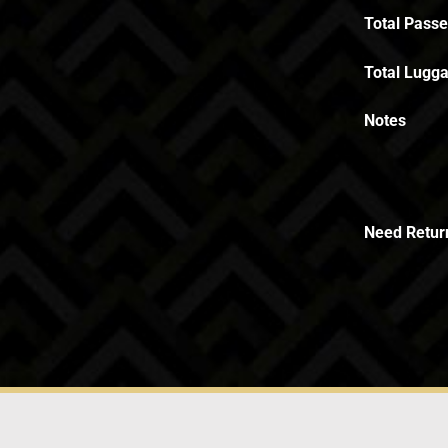
Total Pass
Total Lugga
Notes
Need Retur