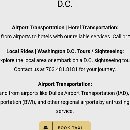
D.C.
Airport Transportation | Hotel Transportation:
from airports to hotels with our reliable services. Call or
Local Rides | Washington D.C. Tours / Sightseeing:
xplore the local area or embark on a D.C. sightseeing tou
Contact us at 703.481.8181 for your journey.
Airport Transportation:
nd from airports like Dulles Airport Transportation (IAD)
ortation (BWI), and other regional airports by entrusting 
service.
BOOK TAXI