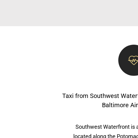
Taxi from Southwest Waterf
Baltimore Ai
Southwest Waterfront is 
located along the Potomac