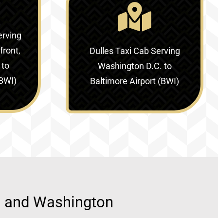
erving
ront,
Dulles Taxi Cab Serving
 to
Washington D.C. to
(BWI)
Baltimore Airport (BWI)
d, and Washington