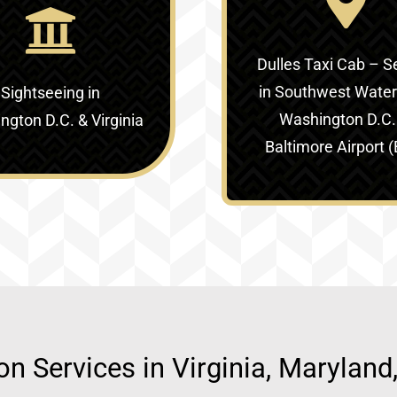
Dulles Taxi Cab – S
in
Southwest Waterf
Sightseeing in
Washington D.C.
gton D.C. & Virginia‎
Baltimore Airport 
ion Services in Virginia, Marylan