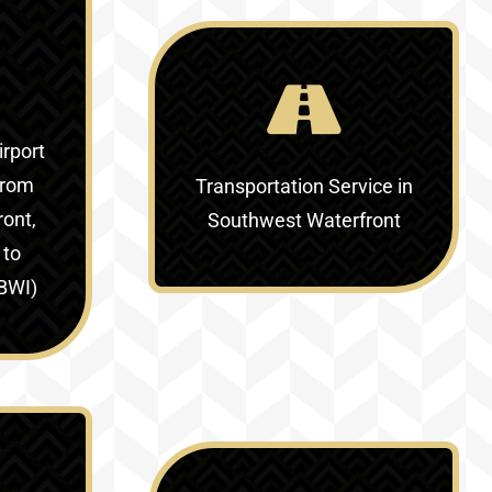
irport
from
Transportation Service in
ont,
Southwest Waterfront
 to
(BWI)