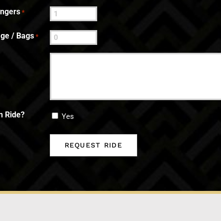
engers
*
ge / Bags
*
n Ride?
Yes