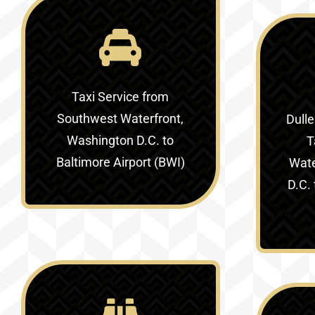
Taxi Service
from
Southwest Waterfront,
Dulle
Washington D.C. to
T
Baltimore Airport (BWI)
Wate
D.C. 