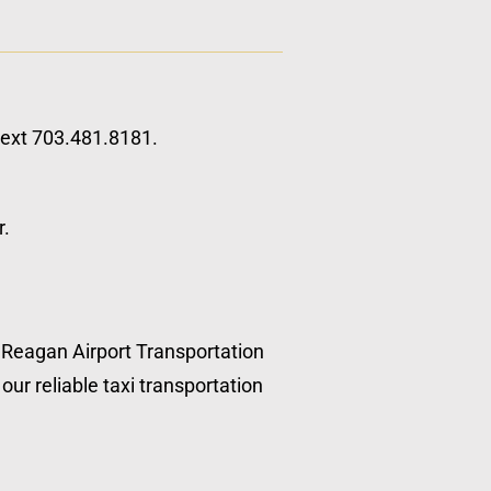
 text 703.481.8181.
r.
, Reagan Airport Transportation
our reliable taxi transportation