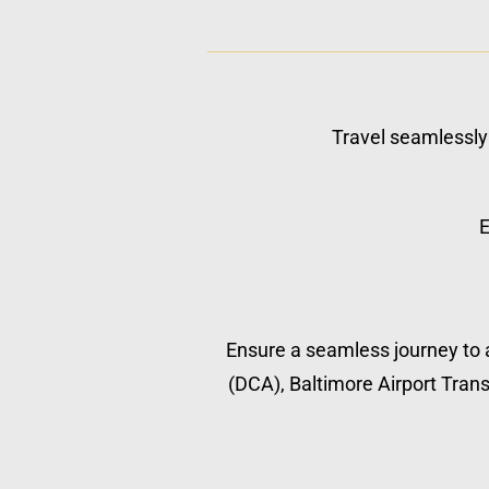
Travel seamlessly 
E
Ensure a seamless journey to a
(DCA), Baltimore Airport Transp