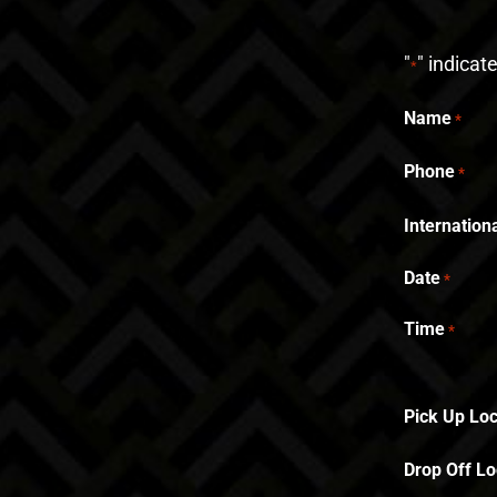
"
" indicat
*
Name
*
Phone
*
Internatio
Date
*
Time
*
Pick Up Loc
Drop Off Lo