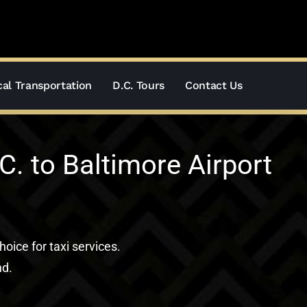
al Transportation
D.C. Tours
Contact Us
. to Baltimore Airport
hoice for taxi services.
nd.