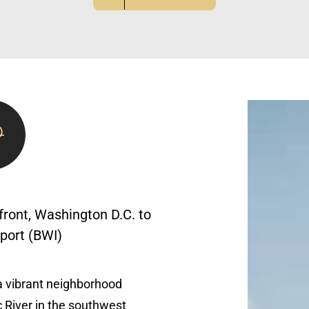
ront, Washington D.C. to
rport (BWI)
a vibrant neighborhood
 River in the southwest