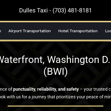
Dulles Taxi - (703) 481-8181
e
Airport Transportation
Hotel Transportation
Loc
aterfront, Washington D.C
(BWI)
ance of
punctuality, reliability, and safety
– your trusted c
ok with us for a journey that prioritizes your peace of mi