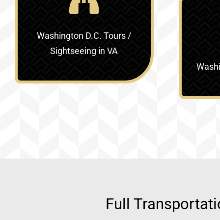
Washington D.C. Tours /
Sightseeing in VA
Washin
Full Transportat