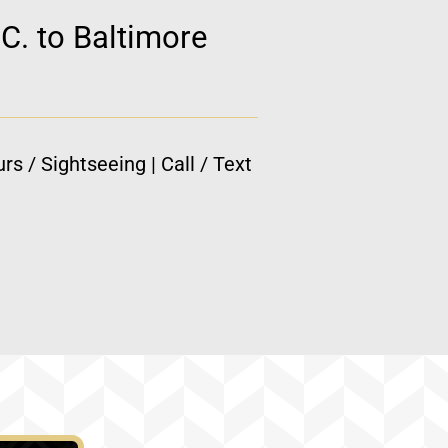
C. to Baltimore
rs / Sightseeing | Call / Text