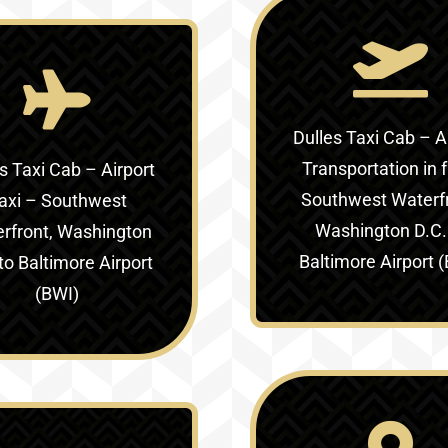
Dulles Taxi Cab – A
Transportation in
s Taxi Cab – Airport
Southwest Waterfr
axi –
Southwest
Washington D.C.
rfront, Washington
Baltimore Airport 
to Baltimore Airport
(BWI)