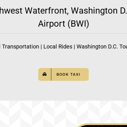
hwest Waterfront, Washington D.
Airport (BWI)
l Transportation | Local Rides | Washington D.C. Tou
BOOK TAXI