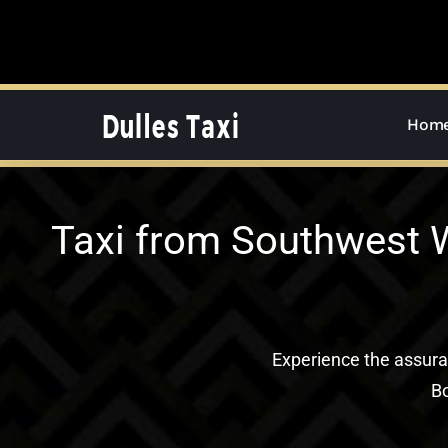
Skip
to
content
Hom
Taxi from Southwest W
Experience the assur
Bo