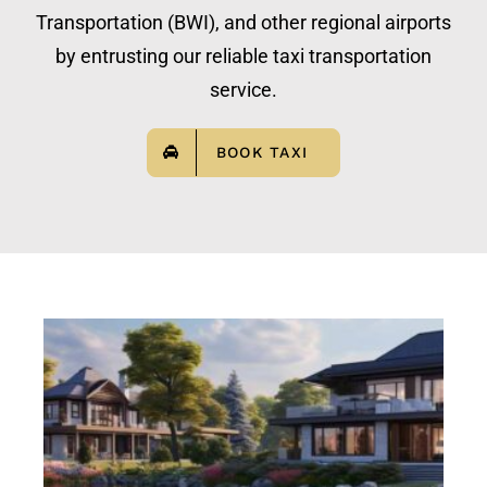
Transportation (BWI), and other regional airports
by entrusting our reliable taxi transportation
service.
BOOK TAXI