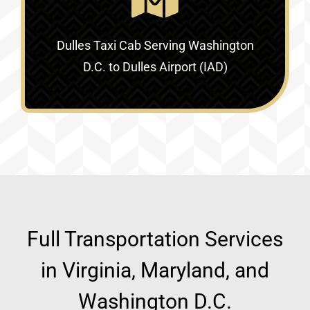
Dulles Taxi Cab Serving
Washington
D.C. to Dulles Airport (IAD)
Full Transportation Services
in Virginia, Maryland, and
Washington D.C.