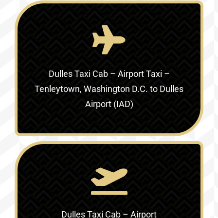
Dulles Taxi Cab – Airport Taxi –
Tenleytown, Washington D.C. to Dulles
Airport (IAD)
Dulles Taxi Cab – Airport