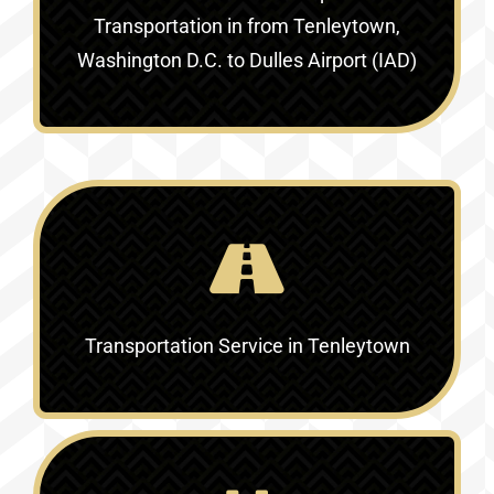
Transportation in
from Tenleytown,
Washington D.C. to Dulles Airport (IAD)
Transportation Service in
Tenleytown