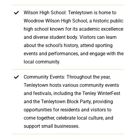
Wilson High School: Tenleytown is home to
Woodrow Wilson High School, a historic public
high school known for its academic excellence
and diverse student body. Visitors can learn
about the school’s history, attend sporting
events and performances, and engage with the
local community.
Community Events: Throughout the year,
Tenleytown hosts various community events
and festivals, including the Tenley WinterFest
and the Tenleytown Block Party, providing
opportunities for residents and visitors to
come together, celebrate local culture, and
support small businesses.