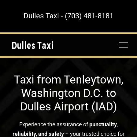
Skip
to
Dulles Taxi - (703) 481-8181
content
Taxi from Tenleytown,
Washington D.C. to
Dulles Airport (IAD)
Experience the assurance of
punctuality,
reliability, and safety
– your trusted choice for