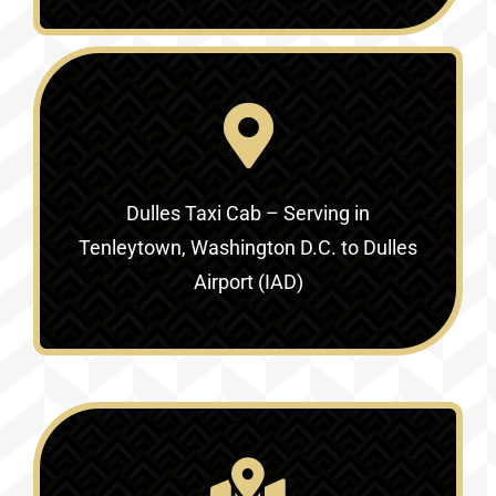
Dulles Taxi Cab – Serving in
Tenleytown, Washington D.C. to Dulles
Airport (IAD)