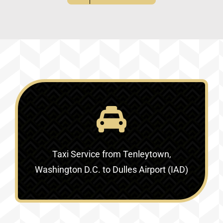
Taxi Service
from Tenleytown,
Washington D.C. to Dulles Airport (IAD)