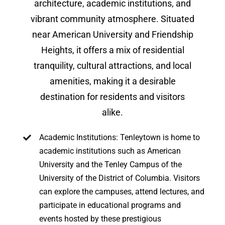
architecture, academic institutions, and
vibrant community atmosphere. Situated
near American University and Friendship
Heights, it offers a mix of residential
tranquility, cultural attractions, and local
amenities, making it a desirable
destination for residents and visitors
alike.
Academic Institutions: Tenleytown is home to
academic institutions such as American
University and the Tenley Campus of the
University of the District of Columbia. Visitors
can explore the campuses, attend lectures, and
participate in educational programs and
events hosted by these prestigious