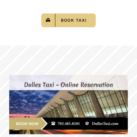
BOOK TAXI