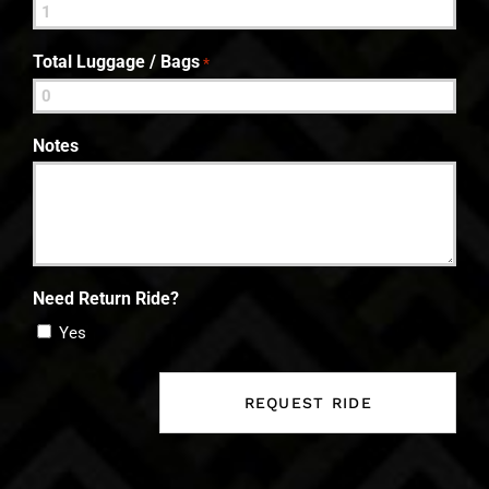
Total Luggage / Bags
*
Notes
Need Return Ride?
Yes