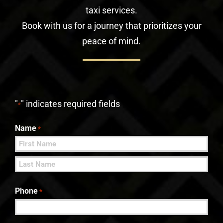
taxi services.
Book with us for a journey that prioritizes your
peace of mind.
"
" indicates required fields
*
Name
*
First
Last
Phone
*