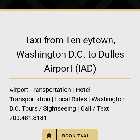
Taxi from Tenleytown,
Washington D.C. to Dulles
Airport (IAD)
Airport Transportation | Hotel
Transportation | Local Rides | Washington
D.C. Tours / Sightseeing | Call / Text
703.481.8181
BOOK TAXI