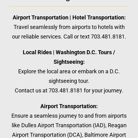
Airport Transportation | Hotel Transportation:
Travel seamlessly from airports to hotels with
our reliable services. Call or text 703.481.8181.
Local Rides | Washington D.C. Tours /
Sightseeing:
Explore the local area or embark on a D.C.
sightseeing tour.
Contact us at 703.481.8181 for your journey.
Airport Transportation:
Ensure a seamless journey to and from airports
like Dulles Airport Transportation (IAD), Reagan
Airport Transportation (DCA), Baltimore Airport