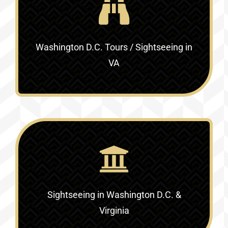
Washington D.C. Tours / Sightseeing in
VA
Sightseeing in Washington D.C. &
Virginia‎