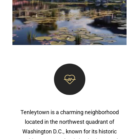
Tenleytown is a charming neighborhood
located in the northwest quadrant of
Washington D.C., known for its historic