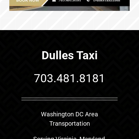
Dulles Taxi
703.481.8181
Washington DC Area
Transportation
Serving Virginia, Maryland,