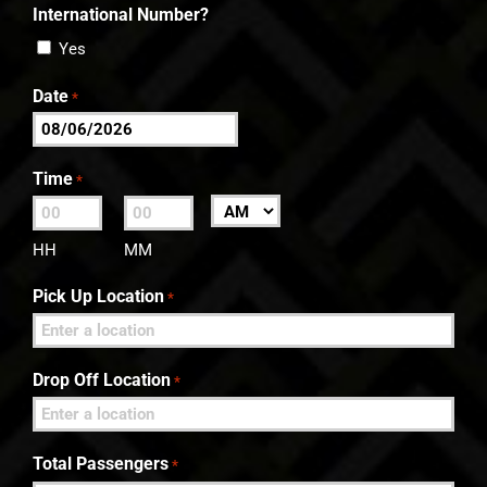
International Number?
Yes
Date
*
MM
slash
Time
*
DD
:
AM/PM
slash
HH
MM
YYYY
Pick Up Location
*
Drop Off Location
*
Total Passengers
*