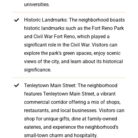
universities.
Historic Landmarks: The neighborhood boasts
historic landmarks such as the Fort Reno Park
and Civil War Fort Reno, which played a
significant role in the Civil War. Visitors can
explore the park’s green spaces, enjoy scenic
views of the city, and learn about its historical
significance.
Tenleytown Main Street: The neighborhood
features Tenleytown Main Street, a vibrant
commercial corridor offering a mix of shops,
restaurants, and local businesses. Visitors can
shop for unique gifts, dine at family-owned
eateries, and experience the neighborhood’s
small-town charm and hospitality.