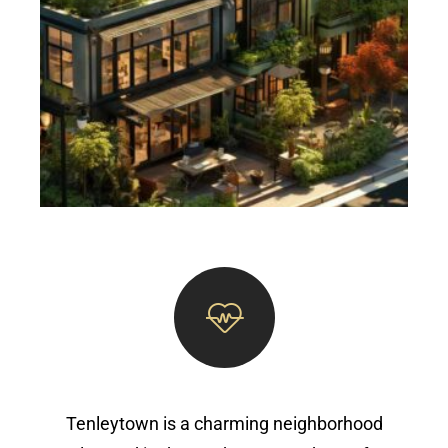
Tenleytown is a charming neighborhood