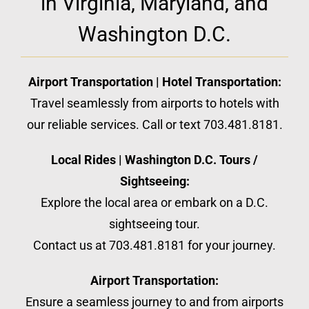
in Virginia, Maryland, and
Washington D.C.
Airport Transportation | Hotel Transportation:
Travel seamlessly from airports to hotels with
our reliable services. Call or text 703.481.8181.
Local Rides | Washington D.C. Tours /
Sightseeing:
Explore the local area or embark on a D.C.
sightseeing tour.
Contact us at 703.481.8181 for your journey.
Airport Transportation:
Ensure a seamless journey to and from airports