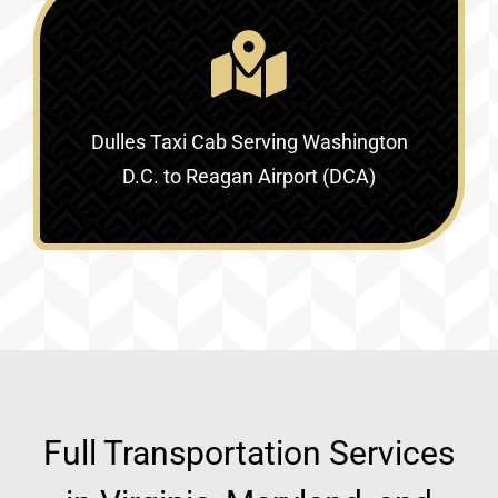
Dulles Taxi Cab Serving
Washington
D.C. to Reagan Airport (DCA)
Full Transportation Services