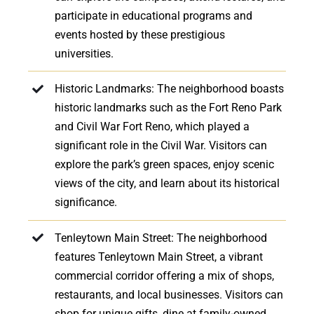
participate in educational programs and
events hosted by these prestigious
universities.
Historic Landmarks: The neighborhood boasts
historic landmarks such as the Fort Reno Park
and Civil War Fort Reno, which played a
significant role in the Civil War. Visitors can
explore the park’s green spaces, enjoy scenic
views of the city, and learn about its historical
significance.
Tenleytown Main Street: The neighborhood
features Tenleytown Main Street, a vibrant
commercial corridor offering a mix of shops,
restaurants, and local businesses. Visitors can
shop for unique gifts, dine at family-owned