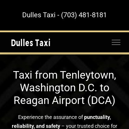
Skip
to
Dulles Taxi - (703) 481-8181
content
Taxi from Tenleytown,
Washington D.C. to
Reagan Airport (DCA)
Experience the assurance of
punctuality,
reliability, and safety
– your trusted choice for