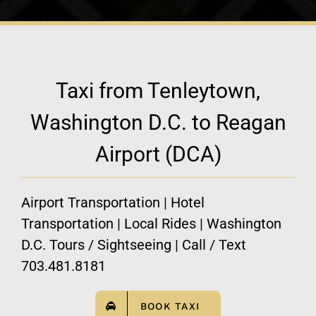
Taxi from Tenleytown,
Washington D.C. to Reagan
Airport (DCA)
Airport Transportation | Hotel
Transportation | Local Rides | Washington
D.C. Tours / Sightseeing | Call / Text
703.481.8181
BOOK TAXI