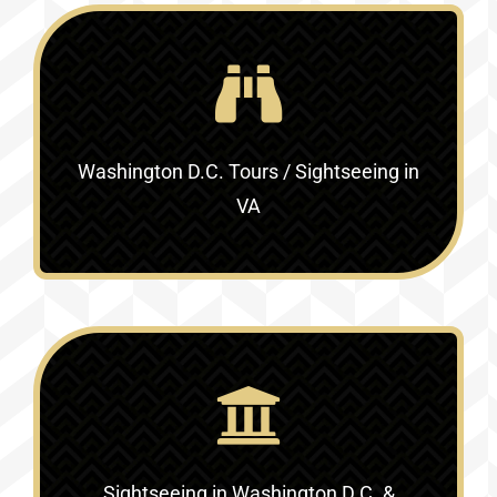
Washington D.C. Tours / Sightseeing in
VA
Sightseeing in Washington D.C. &