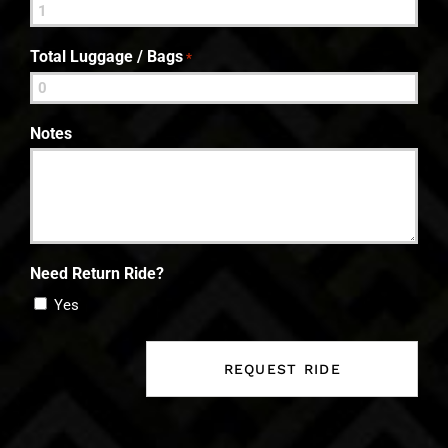
Total Luggage / Bags
*
Notes
Need Return Ride?
Yes