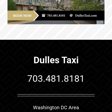
Dulles Taxi
703.481.8181
Washington DC Area