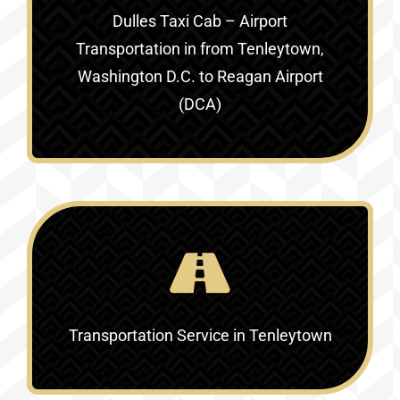
Dulles Taxi Cab – Airport
Transportation in
from Tenleytown,
Washington D.C. to Reagan Airport
(DCA)
Transportation Service in
Tenleytown