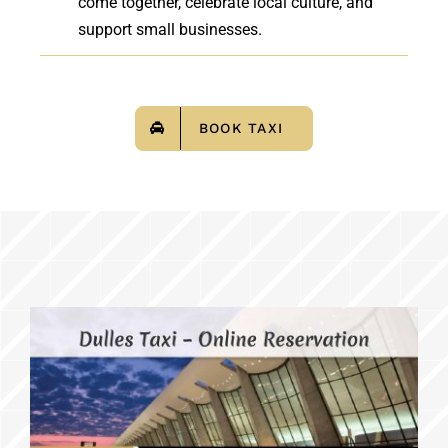
come together, celebrate local culture, and
support small businesses.
BOOK TAXI