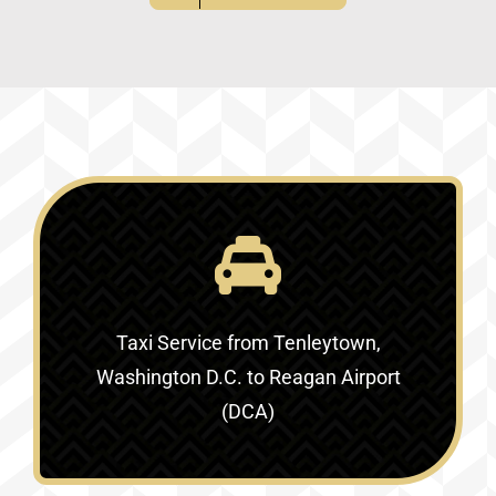
Taxi Service
from Tenleytown,
Washington D.C. to Reagan Airport
(DCA)