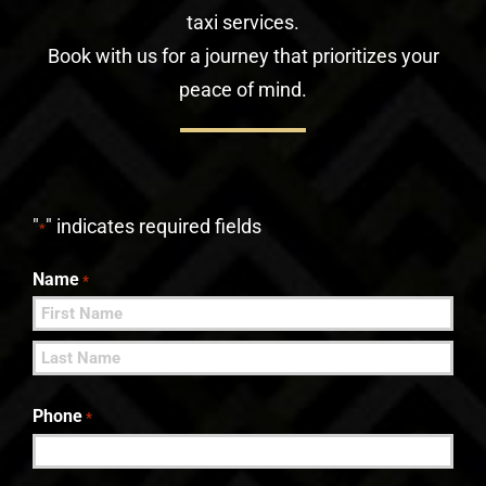
taxi services.
Book with us for a journey that prioritizes your
peace of mind.
"
" indicates required fields
*
Name
*
First
Last
Phone
*