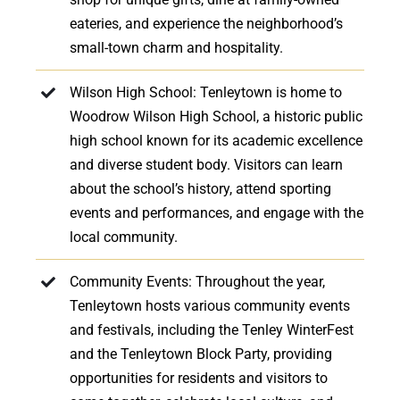
eateries, and experience the neighborhood’s
small-town charm and hospitality.
Wilson High School: Tenleytown is home to
Woodrow Wilson High School, a historic public
high school known for its academic excellence
and diverse student body. Visitors can learn
about the school’s history, attend sporting
events and performances, and engage with the
local community.
Community Events: Throughout the year,
Tenleytown hosts various community events
and festivals, including the Tenley WinterFest
and the Tenleytown Block Party, providing
opportunities for residents and visitors to