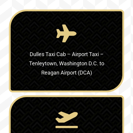
Dulles Taxi Cab – Airport Taxi –
Tenleytown, Washington D.C. to
Reagan Airport (DCA)