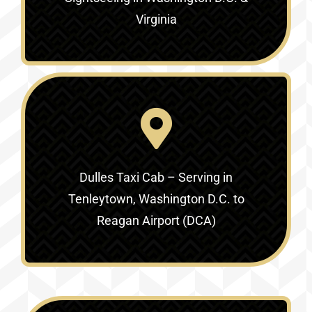
Virginia‎
Dulles Taxi Cab – Serving in
Tenleytown, Washington D.C. to
Reagan Airport (DCA)