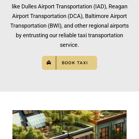
like Dulles Airport Transportation (IAD), Reagan
Airport Transportation (DCA), Baltimore Airport
Transportation (BWI), and other regional airports
by entrusting our reliable taxi transportation
service.
BOOK TAXI