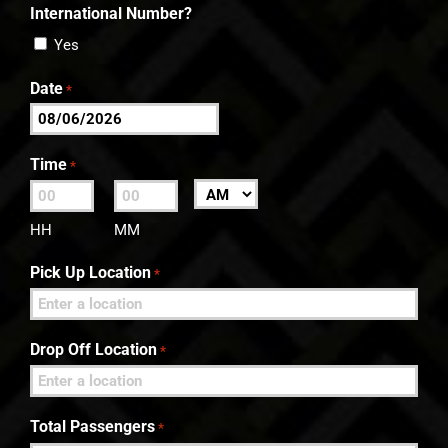
International Number?
Yes
Date
*
MM
slash
Time
*
DD
:
AM/PM
slash
HH
MM
YYYY
Pick Up Location
*
Drop Off Location
*
Total Passengers
*