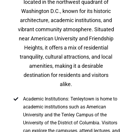
located in the northwest quadrant of
Washington D.C., known for its historic
architecture, academic institutions, and
vibrant community atmosphere. Situated
near American University and Friendship
Heights, it offers a mix of residential
tranquility, cultural attractions, and local
amenities, making it a desirable
destination for residents and visitors
alike.
Academic Institutions: Tenleytown is home to
academic institutions such as American
University and the Tenley Campus of the
University of the District of Columbia. Visitors
can explore the campuses, attend lectures, and