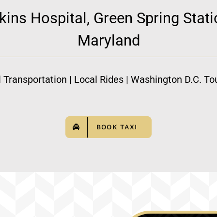
ns Hospital, Green Spring Statio
Maryland
l Transportation | Local Rides | Washington D.C. Tou
BOOK TAXI