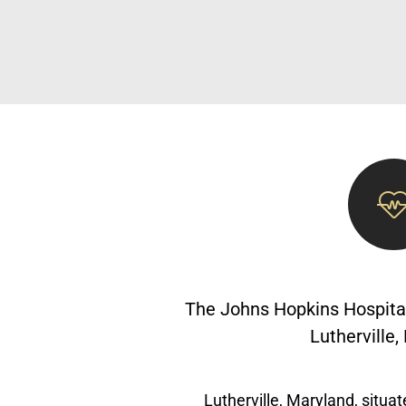
The Johns Hopkins Hospital
Lutherville
Lutherville, Maryland, situat