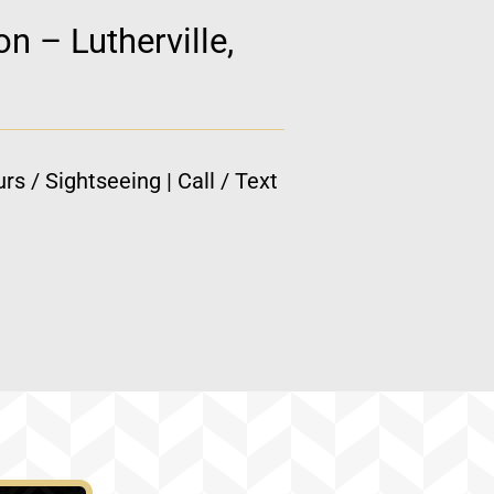
n – Lutherville,
rs / Sightseeing | Call / Text