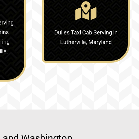
erving
kins
Dulles Taxi Cab Serving in
ring
Lutherville, Maryland
lle,
d, and Washington