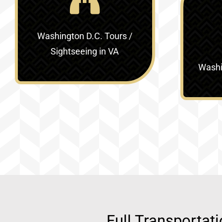
Washington D.C. Tours /
Sightseeing in VA
Washin
Full Transportat