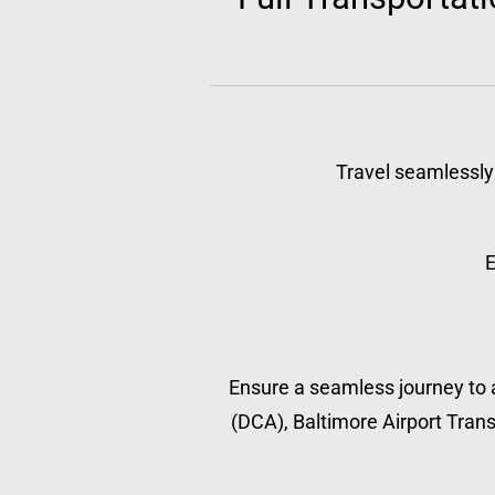
Travel seamlessly 
E
Ensure a seamless journey to a
(DCA), Baltimore Airport Transp