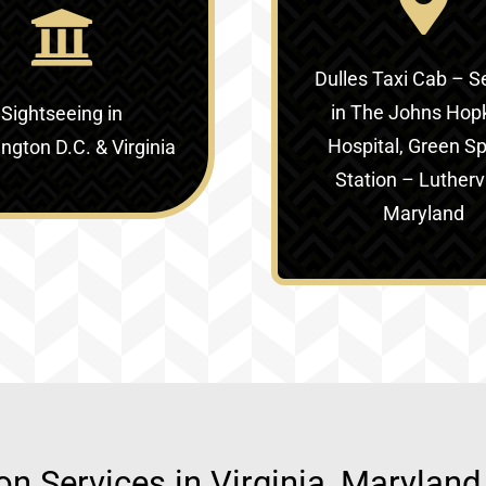
Dulles Taxi Cab – S
in
The Johns Hop
Sightseeing in
Hospital, Green Sp
gton D.C. & Virginia‎
Station – Luthervi
Maryland
ion Services in Virginia, Marylan