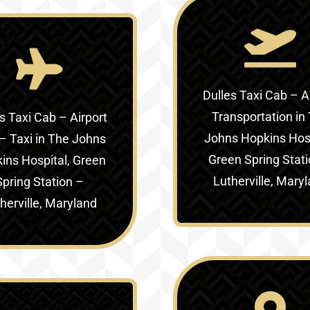
Dulles Taxi Cab – A
Transportation in
s Taxi Cab – Airport
Johns Hopkins Hosp
– Taxi in
The Johns
Green Spring Stat
ins Hospital, Green
Lutherville, Mary
Spring Station –
herville, Maryland