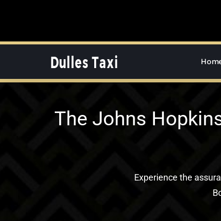
Skip
to
content
Hom
The Johns Hopkins 
Experience the assur
Bo