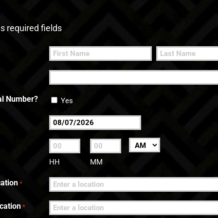
es required fields
First
Last
nal Number?
Yes
MM
slash
:
AM/PM
DD
HH
MM
slash
ation
*
YYYY
cation
*