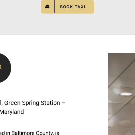
BOOK TAXI
, Green Spring Station –
, Maryland
ed in Baltimore County, is