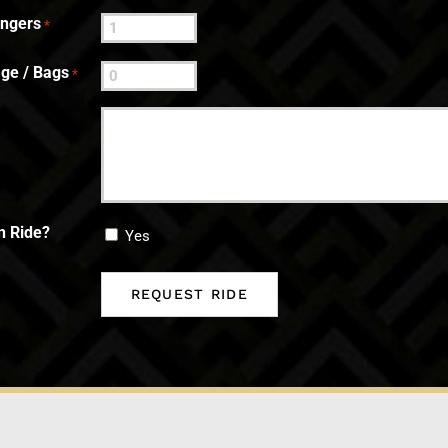
engers
*
ge / Bags
*
n Ride?
Yes