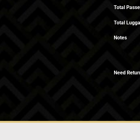
Total Pass
Total Lugga
Notes
Need Retur