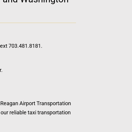
 text 703.481.8181.
r.
, Reagan Airport Transportation
our reliable taxi transportation