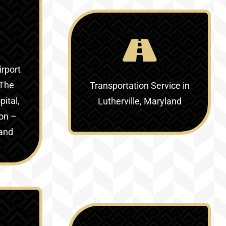
irport
The
Transportation Service in
ital,
Lutherville, Maryland
ion –
land