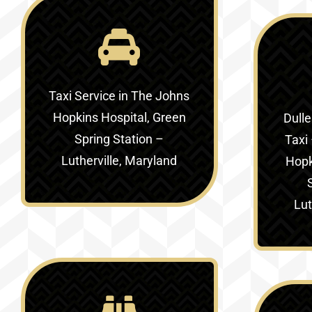
Taxi Service in
The Johns
Hopkins Hospital, Green
Dulle
Spring Station –
Taxi 
Lutherville, Maryland
Hopk
Lut