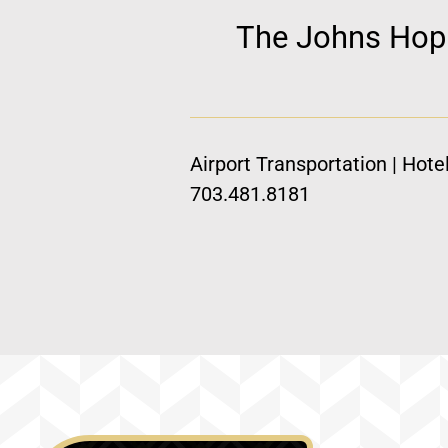
The Johns Hopki
Airport Transportation | Hote
703.481.8181