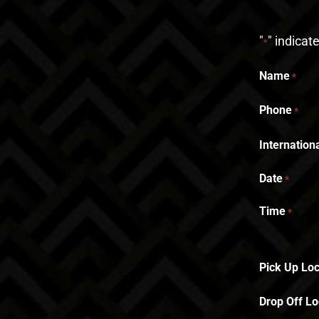
"
" indicat
*
Name
*
Phone
*
Internatio
Date
*
Time
*
Pick Up Loc
Drop Off Lo