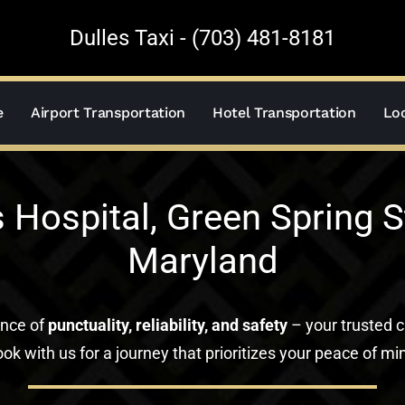
Dulles Taxi - (703) 481-8181
e
Airport Transportation
Hotel Transportation
Loc
Hospital, Green Spring Sta
Maryland
ance of
punctuality, reliability, and safety
– your trusted c
ok with us for a journey that prioritizes your peace of mi