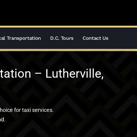
al Transportation
D.C. Tours
Contact Us
tion – Lutherville,
hoice for taxi services.
nd.