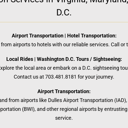
D.C.
Airport Transportation | Hotel Transportation:
from airports to hotels with our reliable services. Call or
Local Rides | Washington D.C. Tours / Sightseeing:
xplore the local area or embark on a D.C. sightseeing tou
Contact us at 703.481.8181 for your journey.
Airport Transportation:
nd from airports like Dulles Airport Transportation (IAD)
ortation (BWI), and other regional airports by entrusting 
service.