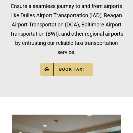
Ensure a seamless journey to and from airports
like Dulles Airport Transportation (IAD), Reagan
Airport Transportation (DCA), Baltimore Airport
Transportation (BWI), and other regional airports
by entrusting our reliable taxi transportation
service.
BOOK TAXI