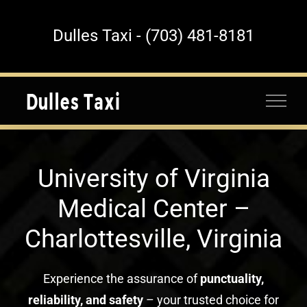
Skip
to
Dulles Taxi - (703) 481-8181
content
University of Virginia
Medical Center –
Charlottesville, Virginia
Experience the assurance of
punctuality,
reliability, and safety
– your trusted choice for