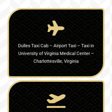
Dulles Taxi Cab – Airport Taxi – Taxi in
University of Virginia Medical Center –
Charlottesville, Virginia