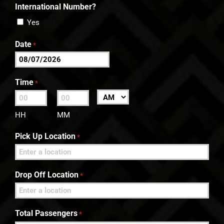
International Number?
Yes
Date
*
MM
slash
Time
*
DD
:
AM/PM
slash
HH
MM
YYYY
Pick Up Location
*
Drop Off Location
*
Total Passengers
*