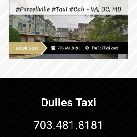
Dulles Taxi
703.481.8181