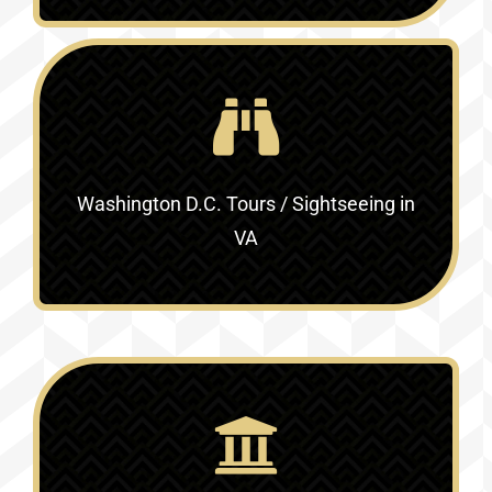
Washington D.C. Tours / Sightseeing in
VA