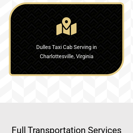
Dulles Taxi Cab Serving in
Charlottesville, Virginia
Full Transportation Services