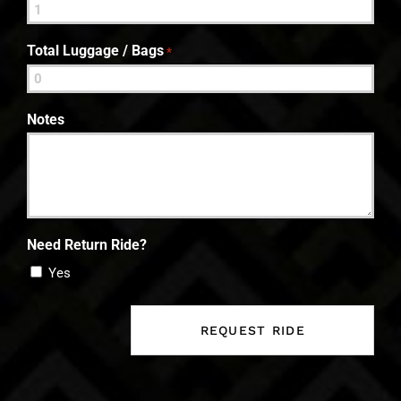
Total Luggage / Bags
*
Notes
Need Return Ride?
Yes