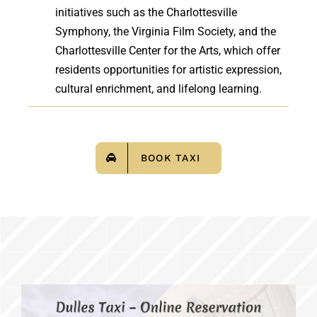
initiatives such as the Charlottesville
Symphony, the Virginia Film Society, and the
Charlottesville Center for the Arts, which offer
residents opportunities for artistic expression,
cultural enrichment, and lifelong learning.
BOOK TAXI