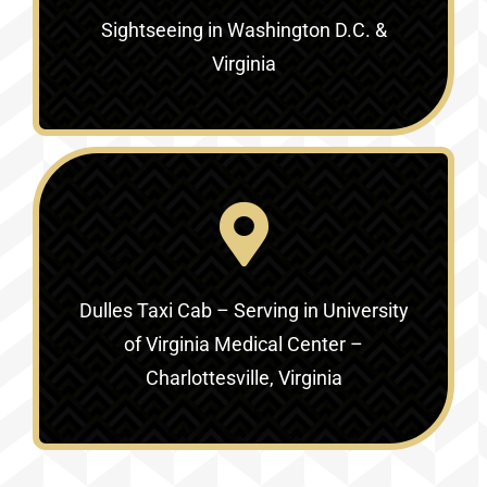
Sightseeing in Washington D.C. &
Virginia‎
Dulles Taxi Cab – Serving in
University
of Virginia Medical Center –
Charlottesville, Virginia