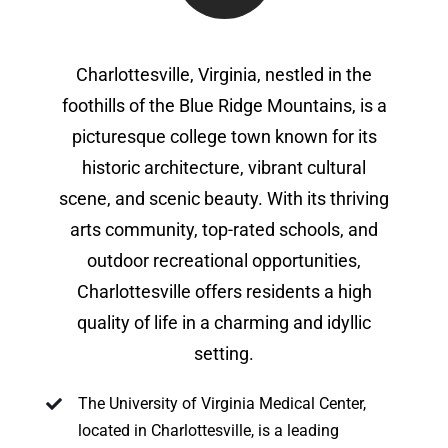
Charlottesville, Virginia, nestled in the
foothills of the Blue Ridge Mountains, is a
picturesque college town known for its
historic architecture, vibrant cultural
scene, and scenic beauty. With its thriving
arts community, top-rated schools, and
outdoor recreational opportunities,
Charlottesville offers residents a high
quality of life in a charming and idyllic
setting.
The University of Virginia Medical Center,
located in Charlottesville, is a leading