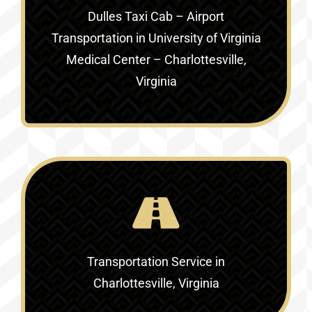
Dulles Taxi Cab – Airport
Transportation in
University of Virginia
Medical Center – Charlottesville,
Virginia
Transportation Service in
Charlottesville, Virginia