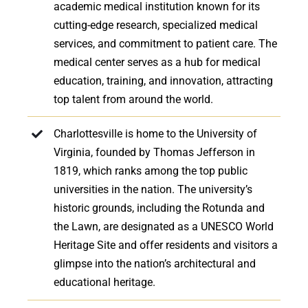
academic medical institution known for its
cutting-edge research, specialized medical
services, and commitment to patient care. The
medical center serves as a hub for medical
education, training, and innovation, attracting
top talent from around the world.
Charlottesville is home to the University of
Virginia, founded by Thomas Jefferson in
1819, which ranks among the top public
universities in the nation. The university’s
historic grounds, including the Rotunda and
the Lawn, are designated as a UNESCO World
Heritage Site and offer residents and visitors a
glimpse into the nation’s architectural and
educational heritage.