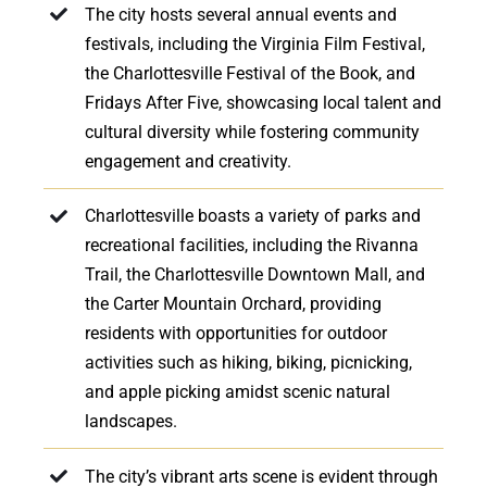
The city hosts several annual events and
festivals, including the Virginia Film Festival,
the Charlottesville Festival of the Book, and
Fridays After Five, showcasing local talent and
cultural diversity while fostering community
engagement and creativity.
Charlottesville boasts a variety of parks and
recreational facilities, including the Rivanna
Trail, the Charlottesville Downtown Mall, and
the Carter Mountain Orchard, providing
residents with opportunities for outdoor
activities such as hiking, biking, picnicking,
and apple picking amidst scenic natural
landscapes.
The city’s vibrant arts scene is evident through