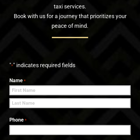
taxi services.
Book with us for a journey that prioritizes your
peace of mind.
"
" indicates required fields
*
Name
*
First
Last
Phone
*