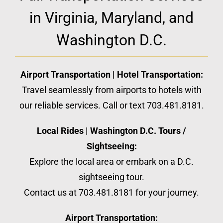
in Virginia, Maryland, and
Washington D.C.
Airport Transportation | Hotel Transportation:
Travel seamlessly from airports to hotels with
our reliable services. Call or text 703.481.8181.
Local Rides | Washington D.C. Tours /
Sightseeing:
Explore the local area or embark on a D.C.
sightseeing tour.
Contact us at 703.481.8181 for your journey.
Airport Transportation: