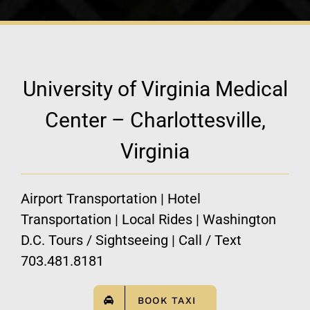
University of Virginia Medical
Center – Charlottesville,
Virginia
Airport Transportation | Hotel
Transportation | Local Rides | Washington
D.C. Tours / Sightseeing | Call / Text
703.481.8181
BOOK TAXI