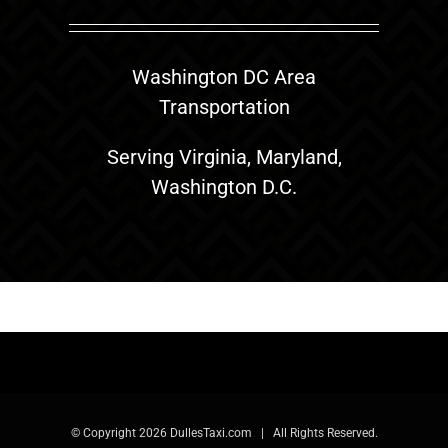
Washington DC Area
Transportation
Serving Virginia, Maryland,
Washington D.C.
© Copyright
2026 DullesTaxi.com | All Rights Reserved.