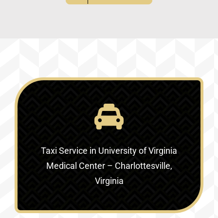
Taxi Service in
University of Virginia
Medical Center – Charlottesville,
Virginia