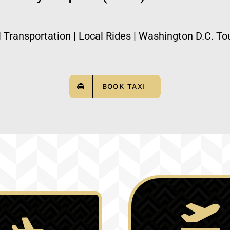
l Transportation | Local Rides | Washington D.C. Tou
BOOK TAXI