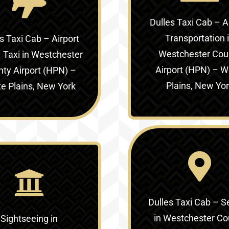
Dulles Taxi Cab – A
Transportation 
s Taxi Cab – Airport
Westchester Cou
 Taxi in
Westchester
Airport (HPN) – W
ty Airport (HPN) –
Plains, New Yo
e Plains, New York
Dulles Taxi Cab – S
in
Westchester Co
Sightseeing in