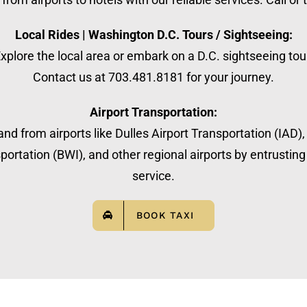
Local Rides | Washington D.C. Tours / Sightseeing:
xplore the local area or embark on a D.C. sightseeing tou
Contact us at 703.481.8181 for your journey.
Airport Transportation:
nd from airports like Dulles Airport Transportation (IAD)
ortation (BWI), and other regional airports by entrusting 
service.
BOOK TAXI