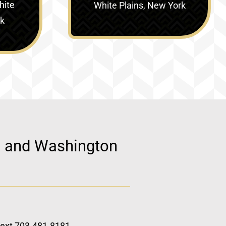
hite
White Plains, New York
rk
d, and Washington
 text 703.481.8181.