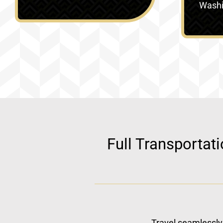
Washin
Full Transportat
Travel seamlessly 