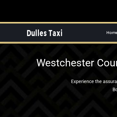
Skip
to
content
Hom
Westchester Coun
Experience the assur
Bo