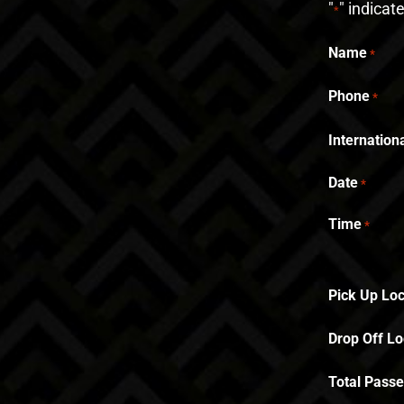
"
" indicat
*
Name
*
Phone
*
Internatio
Date
*
Time
*
Pick Up Loc
Drop Off Lo
Total Pass