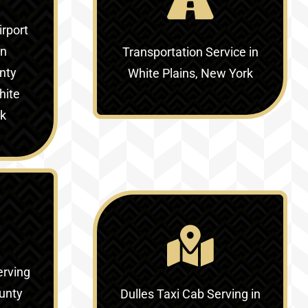
irport
in
Transportation Service in
nty
White Plains, New York
hite
rk
erving
unty
Dulles Taxi Cab Serving in