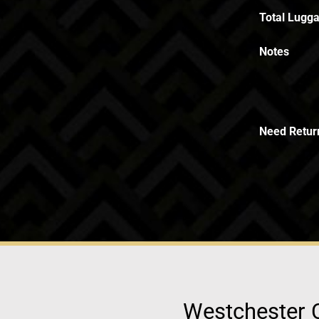
Total Lugga
Notes
Need Retur
Westchester C