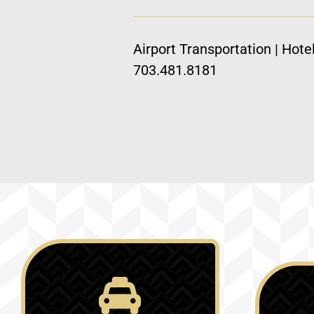
Airport Transportation | Hote
703.481.8181