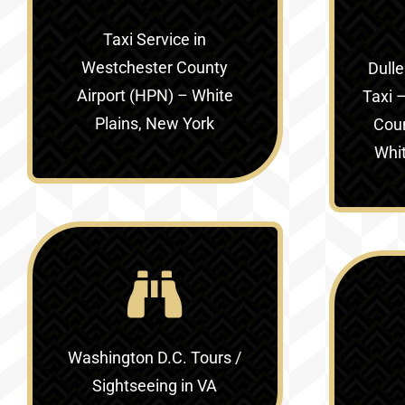
Taxi Service in
Westchester County
Dulle
Airport (HPN) – White
Taxi –
Plains, New York
Coun
Whit
Washington D.C. Tours /
Sightseeing in VA