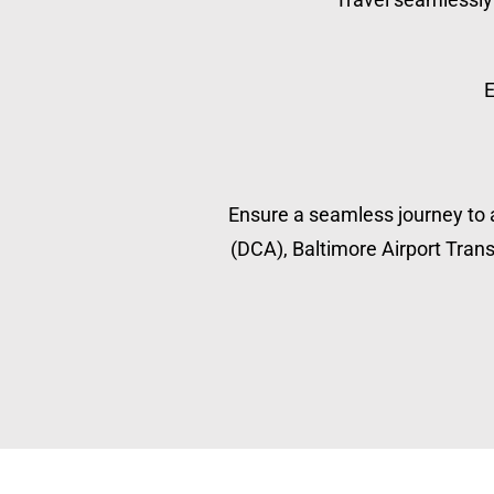
E
Ensure a seamless journey to a
(DCA), Baltimore Airport Transp