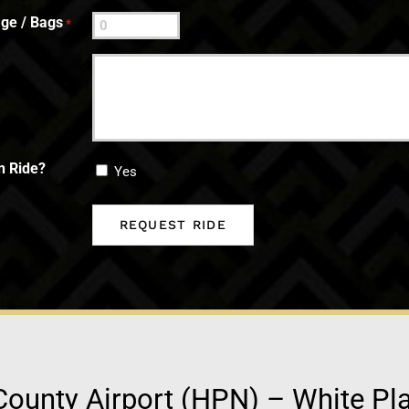
ge / Bags
*
n Ride?
Yes
ounty Airport (HPN) – White Pl