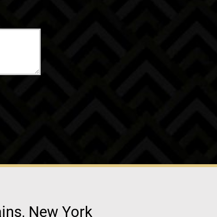
ains, New York