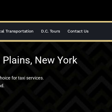
al Transportation
D.C. Tours
Contact Us
 Plains, New York
hoice for taxi services.
nd.