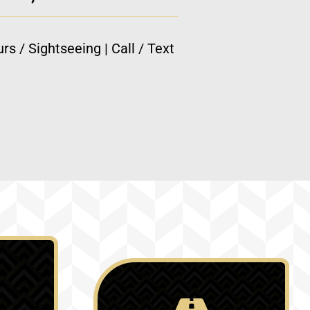
rs / Sightseeing | Call / Text