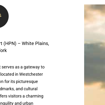
t (HPN) – White Plains,
ork
 serves as a gateway to
y located in Westchester
 for its picturesque
ndmarks, and cultural
ffers visitors a charming
nquility and urban