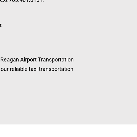
r.
, Reagan Airport Transportation
our reliable taxi transportation