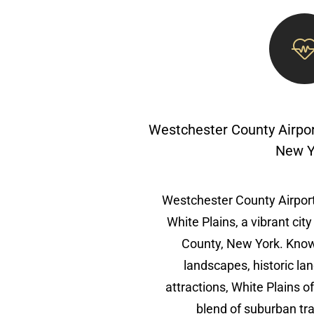
Westchester County Airpor
New Y
Westchester County Airport
White Plains, a vibrant cit
County, New York. Known
landscapes, historic la
attractions, White Plains o
blend of suburban tra