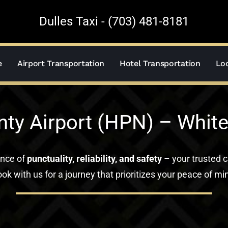
Dulles Taxi - (703) 481-8181
e
Airport Transportation
Hotel Transportation
Loc
ty Airport (HPN) – White
ance of
punctuality, reliability, and safety
– your trusted c
ok with us for a journey that prioritizes your peace of mi