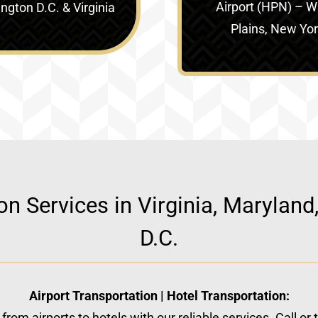
Airport (HPN) – W
gton D.C. & Virginia‎
Plains, New Yo
ion Services in Virginia, Marylan
D.C.
Airport Transportation | Hotel Transportation:
from airports to hotels with our reliable services. Call or